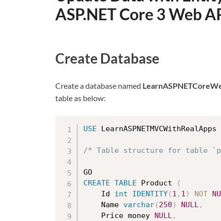
ASP.NET Core 3 Web A
Create Database
Create a database named
LearnASPNETCoreWe
table as below:
USE
 LearnASPNETMVCWithRealApps

/* Table structure for table `p
CREATE
TABLE
 Product 
(
    Id 
int
IDENTITY
(
1
,
1
)
NOT
NU
	Name 
varchar
(
250
)
NULL
,
	Price money 
NULL
,