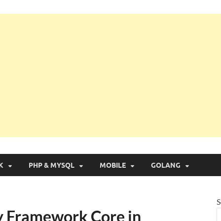
g with Real Apps
K
PHP & MYSQL
MOBILE
GOLANG
S
y Framework Core in