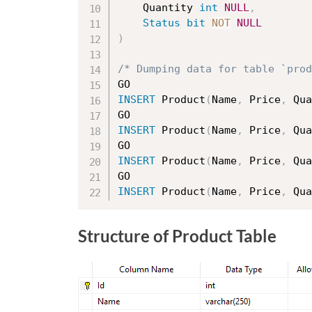
	Quantity 
int
NULL
,
Status
bit
NOT
NULL
)
/* Dumping data for table `prod
INSERT
 Product
(
Name
,
 Price
,
 Qua
INSERT
 Product
(
Name
,
 Price
,
 Qua
INSERT
 Product
(
Name
,
 Price
,
 Qua
INSERT
 Product
(
Name
,
 Price
,
 Qua
Structure of Product Table