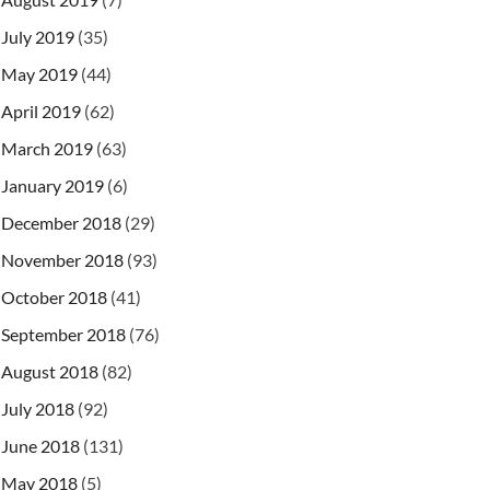
July 2019
(35)
May 2019
(44)
April 2019
(62)
March 2019
(63)
January 2019
(6)
December 2018
(29)
November 2018
(93)
October 2018
(41)
September 2018
(76)
August 2018
(82)
July 2018
(92)
June 2018
(131)
May 2018
(5)