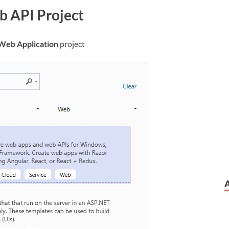
b API Project
Web Application
project