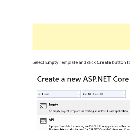
Select
Empty
Template and click
Create
button to