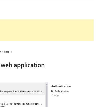
 Finish