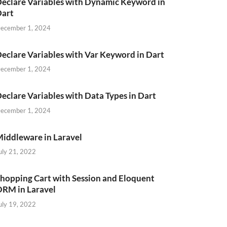
eclare Variables with Dynamic Keyword in
Dart
ecember 1, 2024
eclare Variables with Var Keyword in Dart
ecember 1, 2024
eclare Variables with Data Types in Dart
ecember 1, 2024
iddleware in Laravel
uly 21, 2022
hopping Cart with Session and Eloquent
RM in Laravel
uly 19, 2022