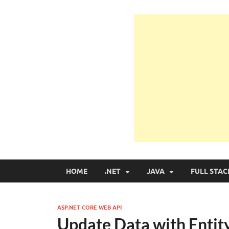
Learn Programmin
Learn Programming with Real Apps
HOME
.NET
JAVA
FULL STAC
ASP.NET CORE WEB API
Update Data with Entit