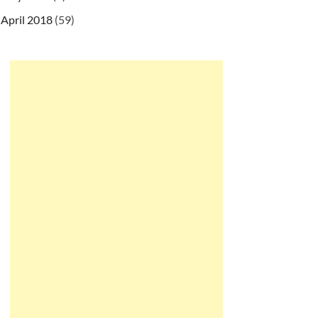
April 2018
(59)