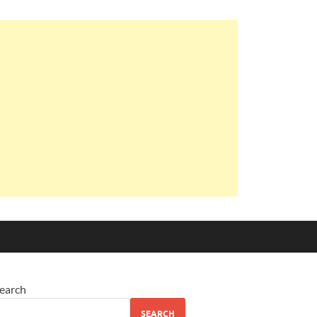
earch
SEARCH