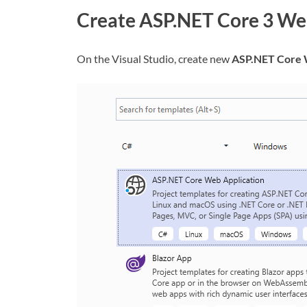
Create ASP.NET Core 3 We
On the Visual Studio, create new
ASP.NET Core 