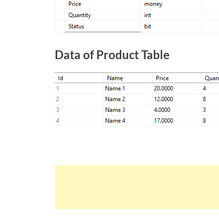
Data of Product Table