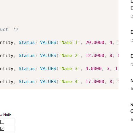
D
D
uct` */
D
D
ntity
,
Status
)
VALUES
(
'Name 1'
,
20.0000
,
4
,
1
)
D
ntity
,
Status
)
VALUES
(
'Name 2'
,
12.0000
,
8
,
0
)
D
ntity
,
Status
)
VALUES
(
'Name 3'
,
4.0000
,
3
,
1
)
M
ntity
,
Status
)
VALUES
(
'Name 4'
,
17.0000
,
8
,
1
)
J
S
O
J