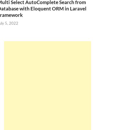
ulti Select AutoComplete Search from
atabase with Eloquent ORM in Laravel
Framework
uly 5, 2022