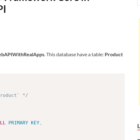
PI
bAPIWithRealApps
. This database have a table:
Product
roduct` */
LL
PRIMARY
KEY
,