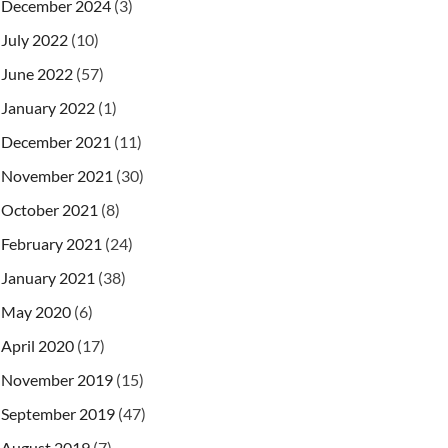
December 2024
(3)
July 2022
(10)
June 2022
(57)
January 2022
(1)
December 2021
(11)
November 2021
(30)
October 2021
(8)
February 2021
(24)
January 2021
(38)
May 2020
(6)
April 2020
(17)
November 2019
(15)
September 2019
(47)
August 2019
(7)