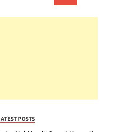
LATEST POSTS