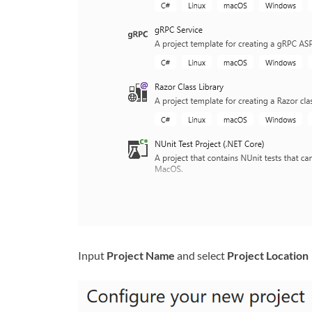
Input
Project Name
and select
Project Location