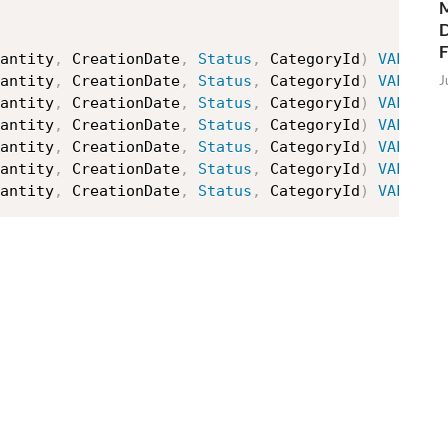
M
D
antity
,
 CreationDate
,
Status
,
 CategoryId
)
VALUES
J
antity
,
 CreationDate
,
Status
,
 CategoryId
)
VALUES
antity
,
 CreationDate
,
Status
,
 CategoryId
)
VALUES
antity
,
 CreationDate
,
Status
,
 CategoryId
)
VALUES
antity
,
 CreationDate
,
Status
,
 CategoryId
)
VALUES
antity
,
 CreationDate
,
Status
,
 CategoryId
)
VALUES
antity
,
 CreationDate
,
Status
,
 CategoryId
)
VALUES