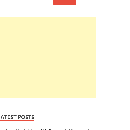
LATEST POSTS