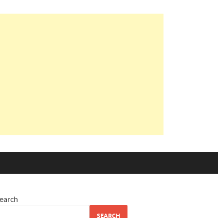
earch
SEARCH