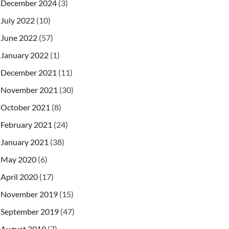
December 2024
(3)
July 2022
(10)
June 2022
(57)
January 2022
(1)
December 2021
(11)
November 2021
(30)
October 2021
(8)
February 2021
(24)
January 2021
(38)
May 2020
(6)
April 2020
(17)
November 2019
(15)
September 2019
(47)
August 2019
(7)