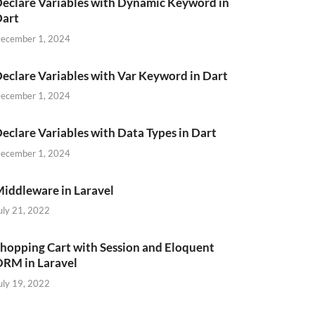
eclare Variables with Dynamic Keyword in
Dart
ecember 1, 2024
eclare Variables with Var Keyword in Dart
ecember 1, 2024
eclare Variables with Data Types in Dart
ecember 1, 2024
iddleware in Laravel
uly 21, 2022
hopping Cart with Session and Eloquent
RM in Laravel
uly 19, 2022