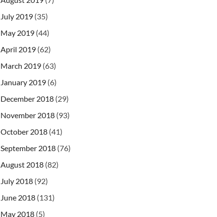
July 2019
(35)
May 2019
(44)
April 2019
(62)
March 2019
(63)
January 2019
(6)
December 2018
(29)
November 2018
(93)
October 2018
(41)
September 2018
(76)
August 2018
(82)
July 2018
(92)
June 2018
(131)
May 2018
(5)