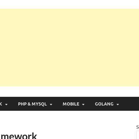
g with Real Apps
K
PHP & MYSQL
MOBILE
GOLANG
S
Framework