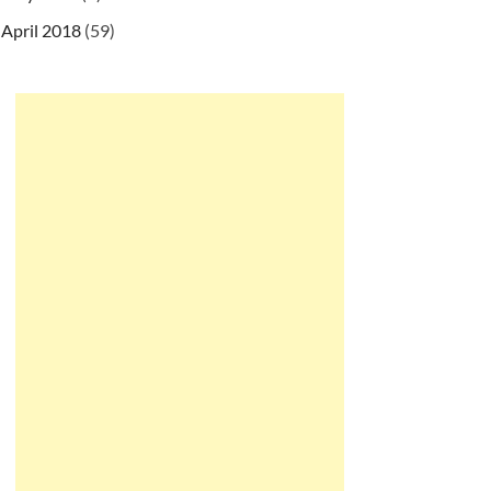
April 2018
(59)