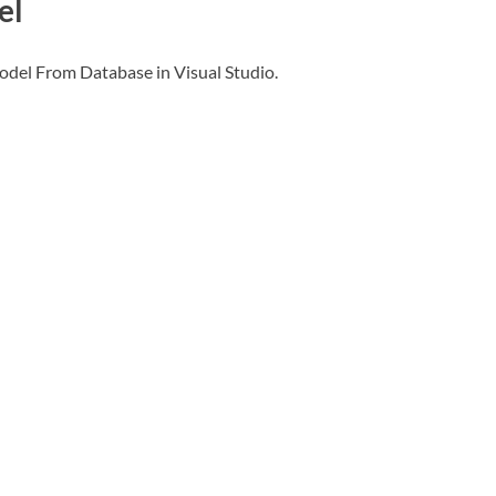
el
odel From Database in Visual Studio.