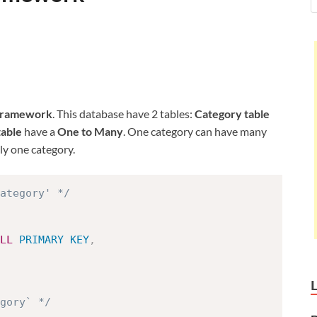
Framework
. This database have 2 tables:
Category table
table
have a
One to Many
. One category can have many
y one category.
ategory' */
LL
PRIMARY
KEY
,
egory` */