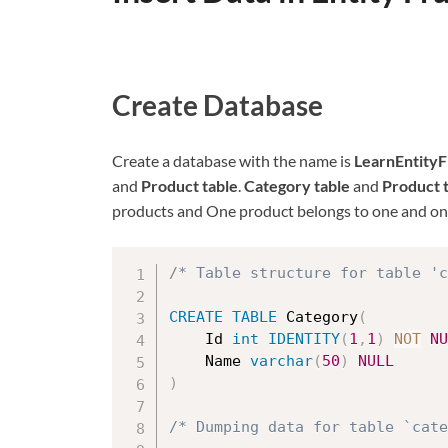
Create Database
Create a database with the name is
LearnEntity
and
Product table
.
Category table
and
Product 
products and One product belongs to one and onl
/* Table structure for table 'c
CREATE
TABLE
 Category
(
	Id 
int
IDENTITY
(
1
,
1
)
NOT
NU
	Name 
varchar
(
50
)
NULL
)
/* Dumping data for table `cat