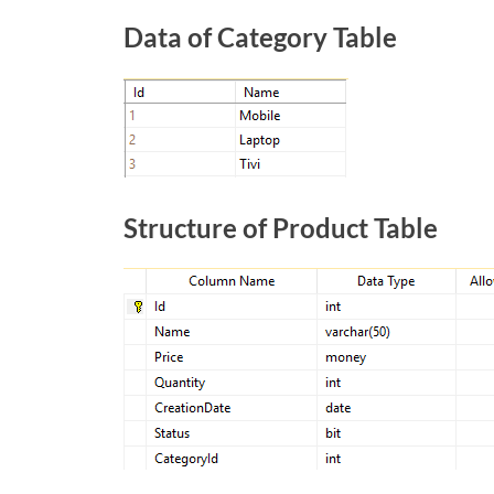
Data of Category Table
Structure of Product Table