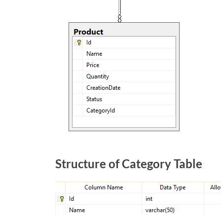
Structure of Category Table