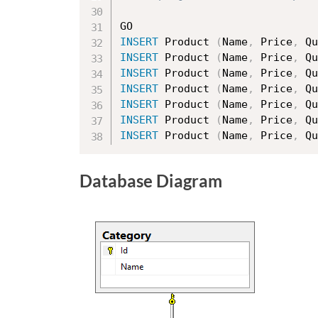
INSERT
 Product 
(
Name
,
 Price
,
 Qu
INSERT
 Product 
(
Name
,
 Price
,
 Qu
INSERT
 Product 
(
Name
,
 Price
,
 Qu
INSERT
 Product 
(
Name
,
 Price
,
 Qu
INSERT
 Product 
(
Name
,
 Price
,
 Qu
INSERT
 Product 
(
Name
,
 Price
,
 Qu
INSERT
 Product 
(
Name
,
 Price
,
 Qu
Database Diagram