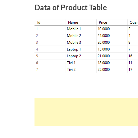
Data of Product Table