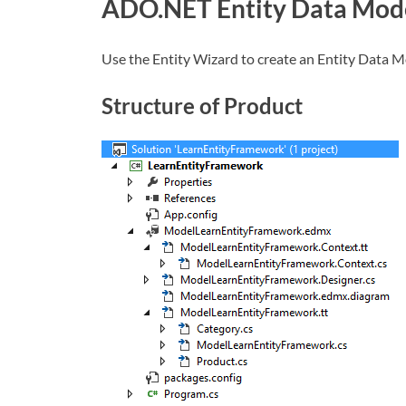
ADO.NET Entity Data Mod
Use the Entity Wizard to create an Entity Data M
Structure of Product