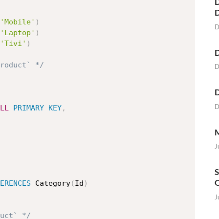
D
'Mobile'
)
D
'Laptop'
)
'Tivi'
)
D
roduct` */
D
D
D
LL
PRIMARY
KEY
,
M
J
S
O
ERENCES
 Category
(
Id
)
J
uct` */