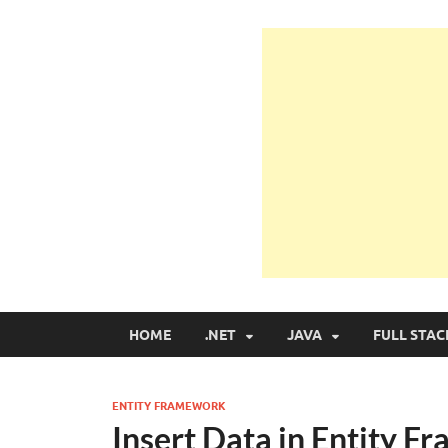
Learn Programmin
Learn Programming with Real Apps
HOME
.NET
JAVA
FULL STAC
ENTITY FRAMEWORK
Insert Data in Entity 