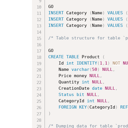
INSERT
 Category 
(
Name
)
VALUES
(
INSERT
 Category 
(
Name
)
VALUES
(
INSERT
 Category 
(
Name
)
VALUES
(
/* Table structure for table `p
CREATE
TABLE
 Product 
(
	Id 
int
IDENTITY
(
1
,
1
)
NOT
NU
	Name 
varchar
(
50
)
NULL
,
	Price money 
NULL
,
	Quantity 
int
NULL
,
	CreationDate 
date
NULL
,
Status
bit
NULL
,
	CategoryId 
int
NULL
,
FOREIGN
KEY
(
CategoryId
)
REF
)
/* Dumping data for table `prod