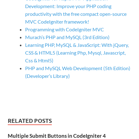
Development: Improve your PHP coding
productivity with the free compact open-source
MVC CodeIgniter framework!
Programming with CodeIgniter MVC
Murach’s PHP and MySQL (3rd Edition)
Learning PHP, MySQL & JavaScript: With jQuery,
CSS & HTML5 (Learning Php, Mysql, Javascript,
Css & Html5)
PHP and MySQL Web Development (5th Edition)
(Developer’s Library)
RELATED POSTS
Multiple Submit Buttons in CodeIgniter 4