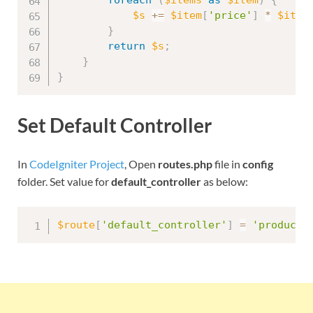
$s
+
=
$item
[
'price'
]
*
$item
}
return
$s
;
}
}
Set Default Controller
In
CodeIgniter Project
, Open
routes.php
file in
config
folder. Set value for
default_controller
as below:
$route
[
'default_controller'
]
=
'product'