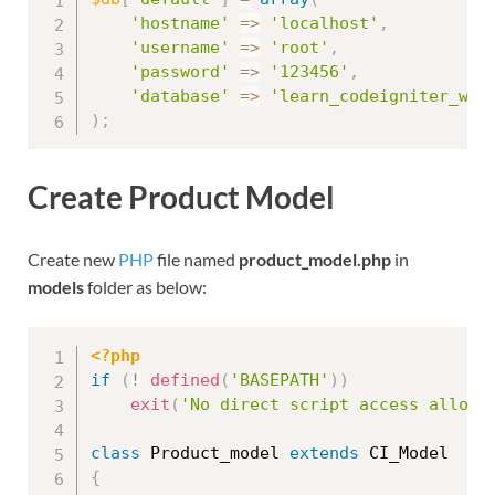
'hostname'
=
>
'localhost'
,
'username'
=
>
'root'
,
'password'
=
>
'123456'
,
'database'
=
>
'learn_codeigniter_wit
)
;
Create Product Model
Create new
PHP
file named
product_model.php
in
models
folder as below:
<?php
if
(
!
defined
(
'BASEPATH'
)
)
exit
(
'No direct script access allowe
class
Product_model
extends
CI_Model
{