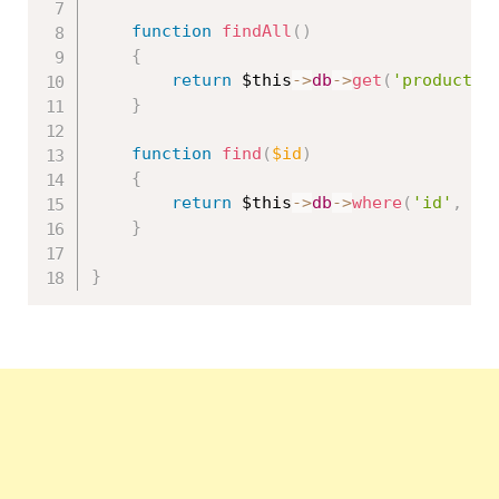
function
findAll
(
)
{
return
$this
-
>
db
-
>
get
(
'product'
)
}
function
find
(
$id
)
{
return
$this
-
>
db
-
>
where
(
'id'
,
$i
}
}