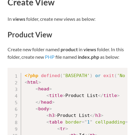
Create View
In
views
folder, create new views as below:
Product View
Create new folder named
product
in
views
folder. In this
folder, create new
PHP
file named
index.php
as below:
<?php
defined
(
'BASEPATH'
)
or
exit
(
'No di
<
html
>
<
head
>
<
title
>
Product List
</
title
>
</
head
>
<
body
>
<
h3
>
Product List
</
h3
>
<
table
border
=
"
1
"
cellpadding
=
"
2
<
tr
>