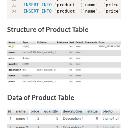
INSERT
INTO
`
product
`
(
`
name
`
,
`
price
`
,
INSERT
INTO
`
product
`
(
`
name
`
,
`
price
`
,
Structure of Product Table
Data of Product Table