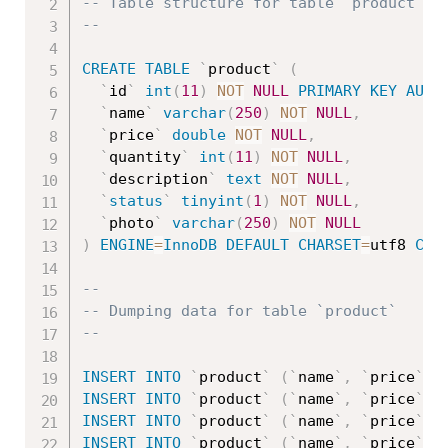
-- Table structure for table `product`
--
CREATE
TABLE
`
product
`
(
`
id
`
int
(
11
)
NOT
NULL
PRIMARY
KEY
AUTO
`
name
`
varchar
(
250
)
NOT
NULL
,
`
price
`
double
NOT
NULL
,
`
quantity
`
int
(
11
)
NOT
NULL
,
`
description
`
text
NOT
NULL
,
`
status
`
tinyint
(
1
)
NOT
NULL
,
`
photo
`
varchar
(
250
)
NOT
NULL
)
ENGINE
=
InnoDB
DEFAULT
CHARSET
=
utf8 
COL
--
-- Dumping data for table `product`
--
INSERT
INTO
`
product
`
(
`
name
`
,
`
price
`
,
INSERT
INTO
`
product
`
(
`
name
`
,
`
price
`
,
INSERT
INTO
`
product
`
(
`
name
`
,
`
price
`
,
INSERT
INTO
`
product
`
(
`
name
`
,
`
price
`
,