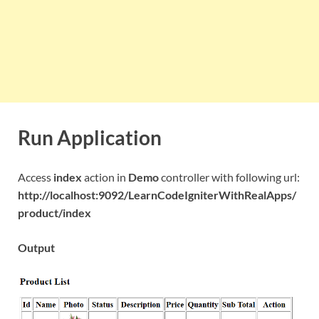
Run Application
Access
index
action in
Demo
controller with following url:
http://localhost:9092/LearnCodeIgniterWithRealApps/
product/index
Output