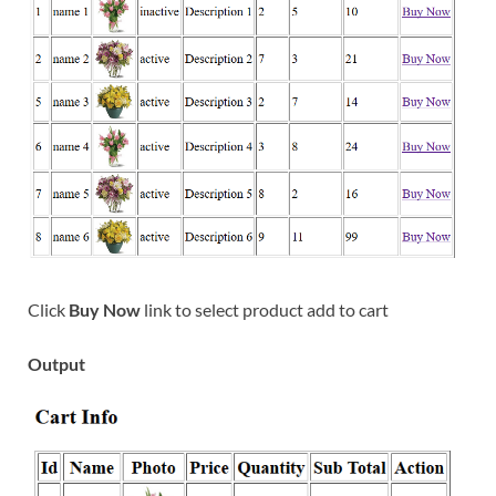
Click
Buy Now
link to select product add to cart
Output