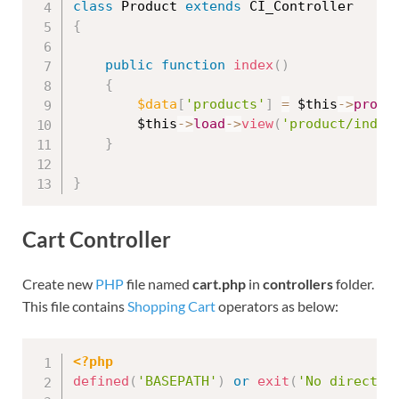
class
Product
extends
CI_Controller
{
public
function
index
(
)
{
$data
[
'products'
]
=
$this
-
>
produ
$this
-
>
load
-
>
view
(
'product/index
}
}
Cart Controller
Create new
PHP
file named
cart.php
in
controllers
folder.
This file contains
Shopping Cart
operators as below:
<?php
defined
(
'BASEPATH'
)
or
exit
(
'No direct s