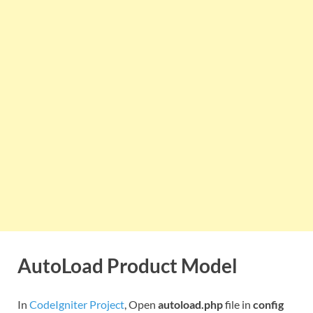
AutoLoad Product Model
In
CodeIgniter Project
, Open
autoload.php
file in
config