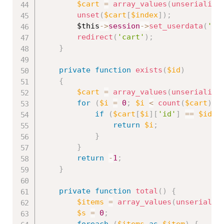
$cart
=
array_values
(
unserialize
unset
(
$cart
[
$index
]
)
;
$this
-
>
session
-
>
set_userdata
(
'ca
redirect
(
'cart'
)
;
}
private
function
exists
(
$id
)
{
$cart
=
array_values
(
unserialize
for
(
$i
=
0
;
$i
<
count
(
$cart
)
;
if
(
$cart
[
$i
]
[
'id'
]
==
$id
)
return
$i
;
}
}
return
-
1
;
}
private
function
total
(
)
{
$items
=
array_values
(
unserializ
$s
=
0
;
foreach
(
$items
as
$item
)
{