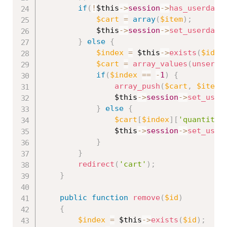
if
(
!
$this
-
>
session
-
>
has_userdata
$cart
=
array
(
$item
)
;
$this
-
>
session
-
>
set_userdata
}
else
{
$index
=
$this
-
>
exists
(
$id
)
;
$cart
=
array_values
(
unseria
if
(
$index
==
-
1
)
{
array_push
(
$cart
,
$item
)
$this
-
>
session
-
>
set_user
}
else
{
$cart
[
$index
]
[
'quantity'
$this
-
>
session
-
>
set_user
}
}
redirect
(
'cart'
)
;
}
public
function
remove
(
$id
)
{
$index
=
$this
-
>
exists
(
$id
)
;