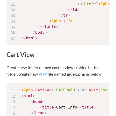
<
a
href
=
"
<?php
e
</
td
>
</
tr
>
<?php
}
?>
</
table
>
</
body
>
</
html
>
Cart View
Create new folder named
cart
in
views
folder. In this
folder, create new
PHP
file named
index.php
as below:
<?php
defined
(
'BASEPATH'
)
or
exit
(
'No di
<
html
>
<
head
>
<
title
>
Cart Info
</
title
>
</
head
>