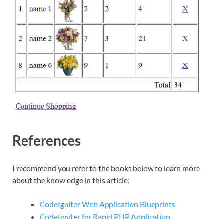
References
I recommend you refer to the books below to learn more
about the knowledge in this article:
CodeIgniter Web Application Blueprints
CodeIgniter for Rapid PHP Application