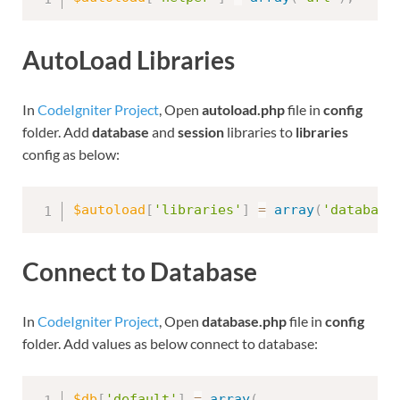
AutoLoad Libraries
In
CodeIgniter Project
, Open
autoload.php
file in
config
folder. Add
database
and
session
libraries to
libraries
config as below:
$autoload
[
'libraries'
]
=
array
(
'database
Connect to Database
In
CodeIgniter Project
, Open
database.php
file in
config
folder. Add values as below connect to database:
$db
[
'default'
]
=
array
(