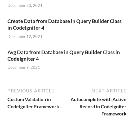
December 20, 2021
Create Data from Database in Query Builder Class
in CodeIgniter 4
December 12, 2021
Avg Data from Database in Query Builder Class in
CodeIgniter 4
December 9, 2021
PREVIOUS ARTICLE
NEXT ARTICLE
Custom Validation in
Autocomplete with Active
CodeIgniter Framework
Record in CodeIgniter
Framework