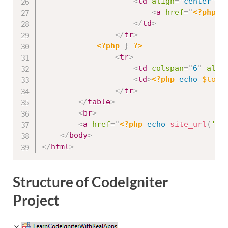
<
td
align
=
"
center
"
>
<
a
href
=
"
<?php
e
</
td
>
</
tr
>
<?php
}
?>
<
tr
>
<
td
colspan
=
"
6
"
alig
<
td
>
<?php
echo
$tota
</
tr
>
</
table
>
<
br
>
<
a
href
=
"
<?php
echo
site_url
(
'pr
</
body
>
</
html
>
Structure of CodeIgniter
Project