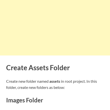
Create Assets Folder
Create new folder named
assets
in root project. In this
folder, create new folders as below:
Images Folder