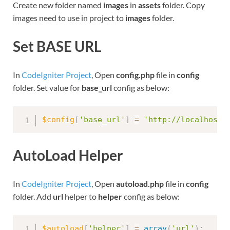
Create new folder named
images
in
assets
folder. Copy
images need to use in project to
images
folder.
Set BASE URL
In
CodeIgniter Project
, Open
config.php
file in
config
folder. Set value for
base_url
config as below:
$config
[
'base_url'
]
=
'http://localhost:
AutoLoad Helper
In
CodeIgniter Project
, Open
autoload.php
file in
config
folder. Add
url
helper to
helper
config as below:
$autoload
[
'helper'
]
=
array
(
'url'
)
;