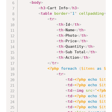
<
body
>
<
h3
>
Cart Info
</
h3
>
<
table
border
=
"
1
"
cellpadding
=
"
2
<
tr
>
<
th
>
Id
</
th
>
<
th
>
Name
</
th
>
<
th
>
Photo
</
th
>
<
th
>
Price
</
th
>
<
th
>
Quantity
</
th
>
<
th
>
Sub Total
</
th
>
<
th
>
Action
</
th
>
</
tr
>
<?php
foreach
(
$items
as
$it
<
tr
>
<
td
>
<?php
echo
$item
<
td
>
<?php
echo
$item
<
td
>
<
img
src
=
"
<?php
<
td
>
<?php
echo
$item
<
td
>
<?php
echo
$item
<
td
>
<?php
echo
$item