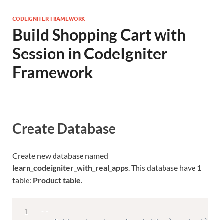
CODEIGNITER FRAMEWORK
Build Shopping Cart with
Session in CodeIgniter
Framework
Create Database
Create new database named
learn_codeigniter_with_real_apps
. This database have 1
table:
Product table
.
--