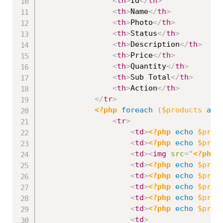
<
th
>
Id
</
th
>
<
th
>
Name
</
th
>
<
th
>
Photo
</
th
>
<
th
>
Status
</
th
>
<
th
>
Description
</
th
>
<
th
>
Price
</
th
>
<
th
>
Quantity
</
th
>
<
th
>
Sub Total
</
th
>
<
th
>
Action
</
th
>
</
tr
>
<?php
foreach
(
$products
as
<
tr
>
<
td
>
<?php
echo
$prod
<
td
>
<?php
echo
$prod
<
td
>
<
img
src
=
"
<?php
<
td
>
<?php
echo
$prod
<
td
>
<?php
echo
$prod
<
td
>
<?php
echo
$prod
<
td
>
<?php
echo
$prod
<
td
>
<?php
echo
$prod
<
td
>