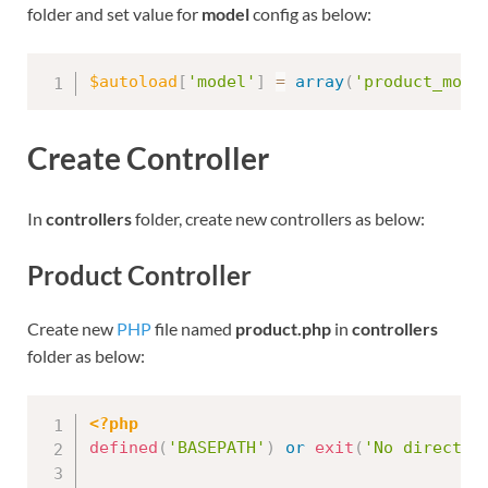
folder and set value for
model
config as below:
$autoload
[
'model'
]
=
array
(
'product_mode
Create Controller
In
controllers
folder, create new controllers as below:
Product Controller
Create new
PHP
file named
product.php
in
controllers
folder as below:
<?php
defined
(
'BASEPATH'
)
or
exit
(
'No direct s