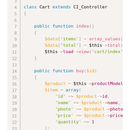
class
Cart
extends
CI_Controller
{
public
function
index
(
)
{
$data
[
'items'
]
=
array_values
(
un
$data
[
'total'
]
=
$this
-
>
total
(
)
;
$this
-
>
load
-
>
view
(
'cart/index'
,
}
public
function
buy
(
$id
)
{
$product
=
$this
-
>
productModel
-
>
$item
=
array
(
'id'
=
>
$product
-
>
id
,
'name'
=
>
$product
-
>
name
,
'photo'
=
>
$product
-
>
photo
,
'price'
=
>
$product
-
>
price
,
'quantity'
=
>
1
)
;