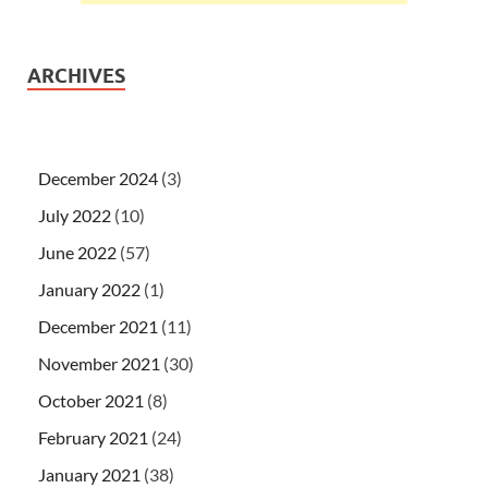
ARCHIVES
December 2024
(3)
July 2022
(10)
June 2022
(57)
January 2022
(1)
December 2021
(11)
November 2021
(30)
October 2021
(8)
February 2021
(24)
January 2021
(38)