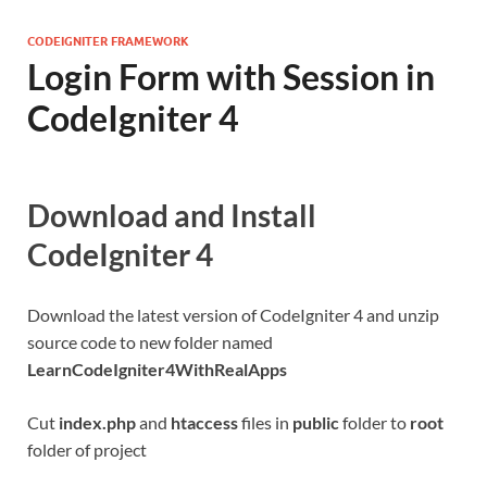
CODEIGNITER FRAMEWORK
Login Form with Session in
CodeIgniter 4
Download and Install
CodeIgniter 4
Download the latest version of CodeIgniter 4 and unzip
source code to new folder named
LearnCodeIgniter4WithRealApps
Cut
index.php
and
htaccess
files in
public
folder to
root
folder of project