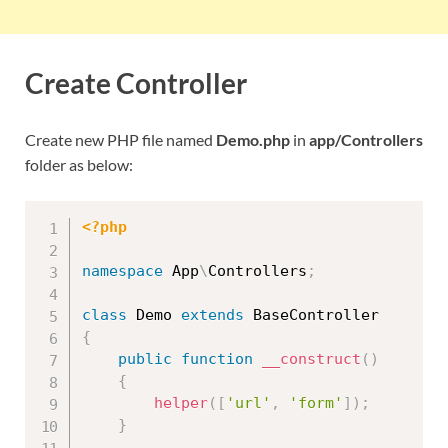
Create Controller
Create new PHP file named
Demo.php
in
app/Controllers
folder as below:
<?php
namespace
App
\
Controllers
;
class
Demo
extends
BaseController
{
public
function
__construct
(
)
{
helper
(
[
'url'
,
'form'
]
)
;
}