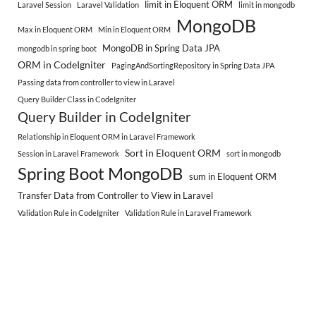
limit in Eloquent ORM
Laravel Session
Laravel Validation
limit in mongodb
MongoDB
Max in Eloquent ORM
Min in Eloquent ORM
MongoDB in Spring Data JPA
mongodb in spring boot
ORM in CodeIgniter
PagingAndSortingRepository in Spring Data JPA
Passing data from controller to view in Laravel
Query Builder Class in CodeIgniter
Query Builder in CodeIgniter
Relationship in Eloquent ORM in Laravel Framework
Sort in Eloquent ORM
Session in Laravel Framework
sort in mongodb
Spring Boot MongoDB
sum in Eloquent ORM
Transfer Data from Controller to View in Laravel
Validation Rule in CodeIgniter
Validation Rule in Laravel Framework