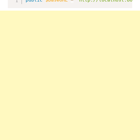
public
$baseURL
=
'http://localhost:8091