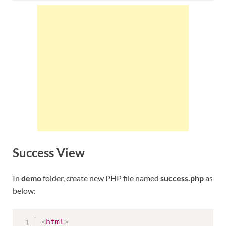
Success View
In
demo
folder, create new PHP file named
success.php
as
below:
<
html
>