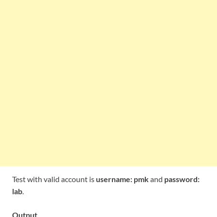
Test with valid account is
username: pmk
and
password:
lab
.
Output