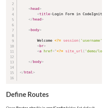
<
head
>
<
title
>
Login Form in CodeIgniter
</
head
>
<
body
>
		Welcome 
<?=
session
(
'username'
)
<
br
>
<
a
href
=
"
<?=
site_url
(
'demo/logo
</
body
>
</
html
>
Define Routes
Open
Routes.php
file in
app/Config
folder. Set default