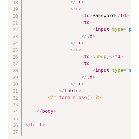
</
tr
>
<
tr
>
<
td
>
Password
</
td
>
<
td
>
<
input
type
=
"
pas
</
td
>
</
tr
>
<
tr
>
<
td
>
&nbsp;
</
td
>
<
td
>
<
input
type
=
"
sub
</
td
>
</
tr
>
</
table
>
<?=
form_close
(
)
?>
</
body
>
</
html
>