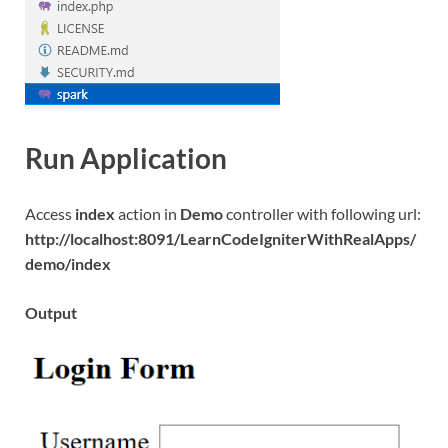
Run Application
Access
index
action in
Demo
controller with following url:
http://localhost:8091/LearnCodeIgniterWithRealApps/
demo/index
Output