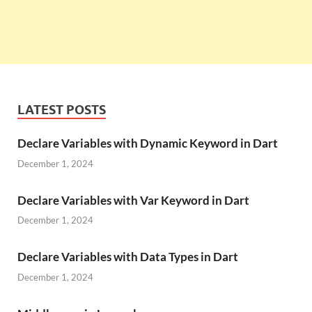
LATEST POSTS
Declare Variables with Dynamic Keyword in Dart
December 1, 2024
Declare Variables with Var Keyword in Dart
December 1, 2024
Declare Variables with Data Types in Dart
December 1, 2024