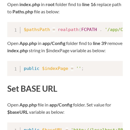
Open
index.php
in
root
folder find to
line 16
replace path
to
Paths.php
file as below:
$pathsPath
=
realpath
(
FCPATH
.
'/app/Con
Open
App.php
in
app/Config
folder find to
line 39
remove
index.php
string in $indexPage variable as below:
public
$indexPage
=
''
;
Set BASE URL
Open
App.php
file in
app/Config
folder. Set value for
$baseURL
variable as below: