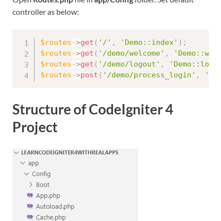
controller as below:
$routes
-
>
get
(
'/'
,
'Demo::index'
)
;
$routes
-
>
get
(
'/demo/welcome'
,
'Demo::wel
$routes
-
>
get
(
'/demo/logout'
,
'Demo::logo
$routes
-
>
post
(
'/demo/process_login'
,
'De
Structure of CodeIgniter 4
Project