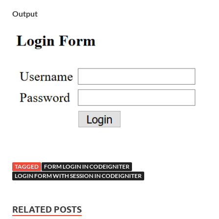
Output
TAGGED
FORM LOGIN IN CODEIGNITER
LOGIN FORM WITH SESSION IN CODEIGNITER
RELATED POSTS