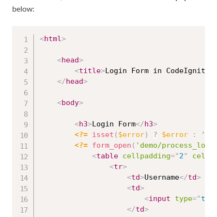
below:
<
html
>
<
head
>
<
title
>
Login Form in CodeIgniter
</
head
>
<
body
>
<
h3
>
Login Form
</
h3
>
<?=
isset
(
$error
)
?
$error
:
''
<?=
form_open
(
'demo/process_logi
<
table
cellpadding
=
"
2
"
cells
<
tr
>
<
td
>
Username
</
td
>
<
td
>
<
input
type
=
"
tex
</
td
>