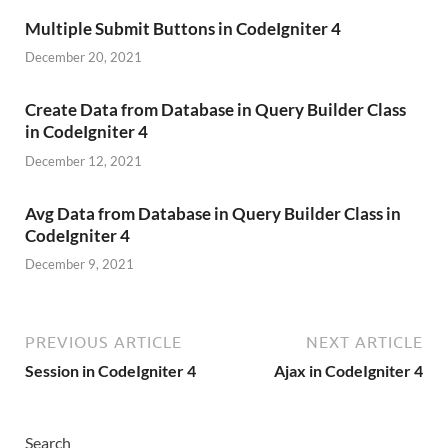
Multiple Submit Buttons in CodeIgniter 4
December 20, 2021
Create Data from Database in Query Builder Class
in CodeIgniter 4
December 12, 2021
Avg Data from Database in Query Builder Class in
CodeIgniter 4
December 9, 2021
PREVIOUS ARTICLE
NEXT ARTICLE
Session in CodeIgniter 4
Ajax in CodeIgniter 4
Search