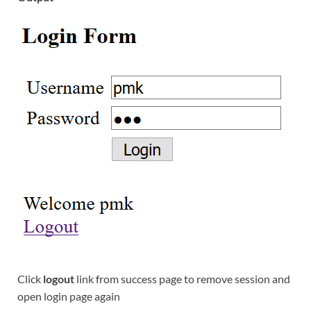
Click
logout
link from success page to remove session and
open login page again