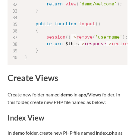
return
view
(
'demo/welcome'
)
;
}
public
function
logout
(
)
{
session
(
)
-
>
remove
(
'username'
)
;
return
$this
-
>
response
-
>
redirect
}
}
Create Views
Create new folder named
demo
in
app/Views
folder. In
this folder, create new PHP file named as below:
Index View
In
demo
folder, create new PHP file named
index.php
as