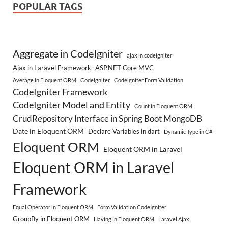
POPULAR TAGS
Aggregate in CodeIgniter
ajax in codeigniter
Ajax in Laravel Framework
ASP.NET Core MVC
Average in Eloquent ORM
CodeIgniter
Codeigniter Form Validation
CodeIgniter Framework
CodeIgniter Model and Entity
Count in Eloquent ORM
CrudRepository Interface in Spring Boot MongoDB
Date in Eloquent ORM
Declare Variables in dart
Dynamic Type in C#
Eloquent ORM
Eloquent ORM in Laravel
Eloquent ORM in Laravel
Framework
Equal Operator in Eloquent ORM
Form Validation CodeIgniter
GroupBy in Eloquent ORM
Having in Eloquent ORM
Laravel Ajax