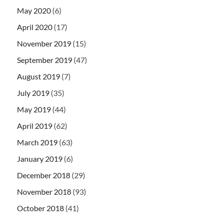
May 2020
(6)
April 2020
(17)
November 2019
(15)
September 2019
(47)
August 2019
(7)
July 2019
(35)
May 2019
(44)
April 2019
(62)
March 2019
(63)
January 2019
(6)
December 2018
(29)
November 2018
(93)
October 2018
(41)