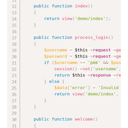
public
function
index
(
)
{
return
view
(
'demo/index'
)
;
}
public
function
process_login
(
)
{
$username
=
$this
-
>
request
-
>
getP
$password
=
$this
-
>
request
-
>
getP
if
(
$username
==
'pmk'
&&
$passw
session
(
)
-
>
set
(
'username'
,
$
return
$this
-
>
response
-
>
redi
}
else
{
$data
[
'error'
]
=
'Invalid Ac
return
view
(
'demo/index'
,
$d
}
}
public
function
welcome
(
)
{