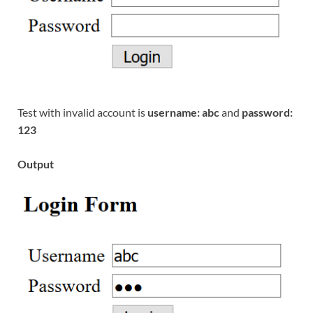
Test with invalid account is
username: abc
and
password:
123
Output