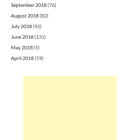
September 2018
(76)
August 2018
(82)
July 2018
(92)
June 2018
(131)
May 2018
(5)
April 2018
(59)