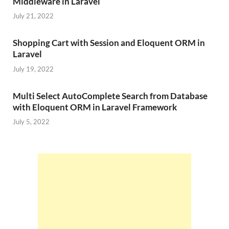
Middleware in Laravel
July 21, 2022
Shopping Cart with Session and Eloquent ORM in
Laravel
July 19, 2022
Multi Select AutoComplete Search from Database
with Eloquent ORM in Laravel Framework
July 5, 2022