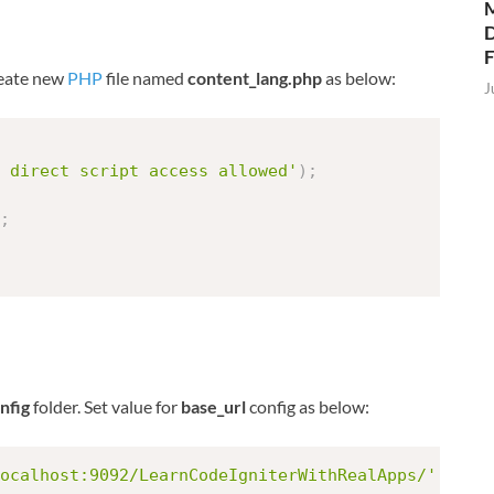
M
D
create new
PHP
file named
content_lang.php
as below:
J
 direct script access allowed'
)
;
;
nfig
folder. Set value for
base_url
config as below:
ocalhost:9092/LearnCodeIgniterWithRealApps/'
;