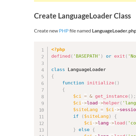
Create LanguageLoader Class
Create new
PHP
file named
LanguageLoader.ph
<?php
defined
(
'BASEPATH'
)
or
exit
(
'No
class
LanguageLoader
{
function
initialize
(
)
{
$ci
=
&
get_instance
(
)
;
$ci
-
>
load
-
>
helper
(
'lang
$siteLang
=
$ci
-
>
sessio
if
(
$siteLang
)
{
$ci
-
>
lang
-
>
load
(
'co
}
else
{