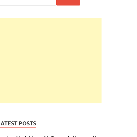
LATEST POSTS