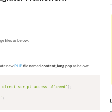
ge files as below:
create new
PHP
file named
content_lang.php
as below:
 direct script access allowed'
)
;
'
;