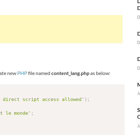
D
D
D
D
D
D
reate new
PHP
file named
content_lang.php
as below:
M
J
 direct script access allowed'
)
;
S
t le monde'
;
O
J