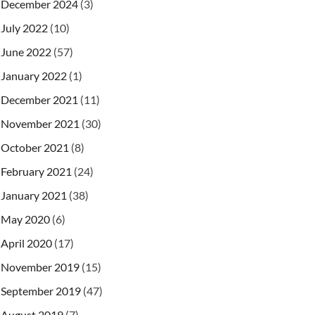
December 2024
(3)
July 2022
(10)
June 2022
(57)
January 2022
(1)
December 2021
(11)
November 2021
(30)
October 2021
(8)
February 2021
(24)
January 2021
(38)
May 2020
(6)
April 2020
(17)
November 2019
(15)
September 2019
(47)
August 2019
(7)