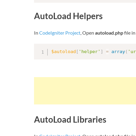
AutoLoad Helpers
In
CodeIgniter Project
, Open
autoload.php
file i
$autoload
[
'helper'
]
=
array
(
'ur
AutoLoad Libraries