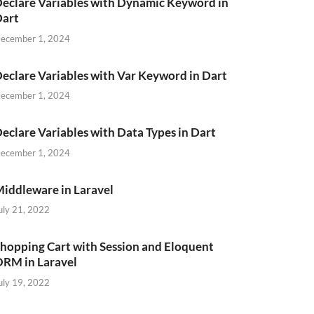
eclare Variables with Dynamic Keyword in
Dart
ecember 1, 2024
eclare Variables with Var Keyword in Dart
ecember 1, 2024
eclare Variables with Data Types in Dart
ecember 1, 2024
iddleware in Laravel
uly 21, 2022
hopping Cart with Session and Eloquent
RM in Laravel
uly 19, 2022