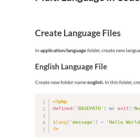
Create Language Files
In
application/language
folder, create new langua
English Language File
Create new folder name
english
. In this folder, 
<?php
defined
(
'BASEPATH'
)
or
exit
(
'No
$lang
[
'message'
]
=
'Hello World
?>