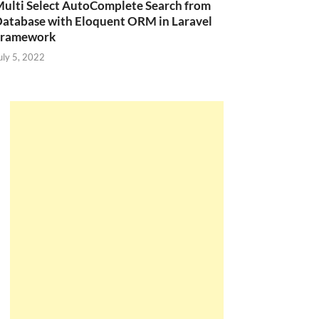
ulti Select AutoComplete Search from
atabase with Eloquent ORM in Laravel
Framework
uly 5, 2022