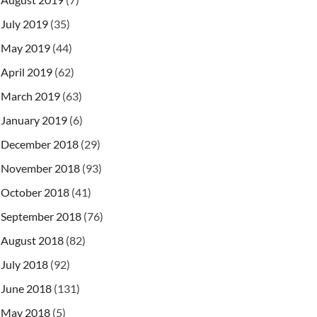
July 2019
(35)
May 2019
(44)
April 2019
(62)
March 2019
(63)
January 2019
(6)
December 2018
(29)
November 2018
(93)
October 2018
(41)
September 2018
(76)
August 2018
(82)
July 2018
(92)
June 2018
(131)
May 2018
(5)