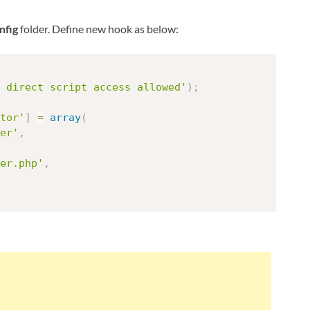
nfig
folder. Define new hook as below:
 direct script access allowed'
)
;
tor'
]
=
array
(
er'
,
er.php'
,