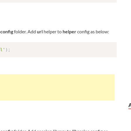
n
config
folder. Add
url
helper to
helper
config as below:
l'
)
;