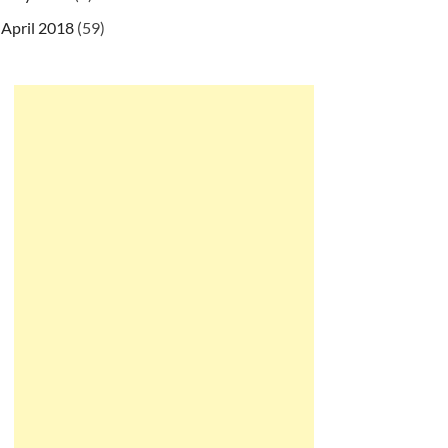
April 2018
(59)