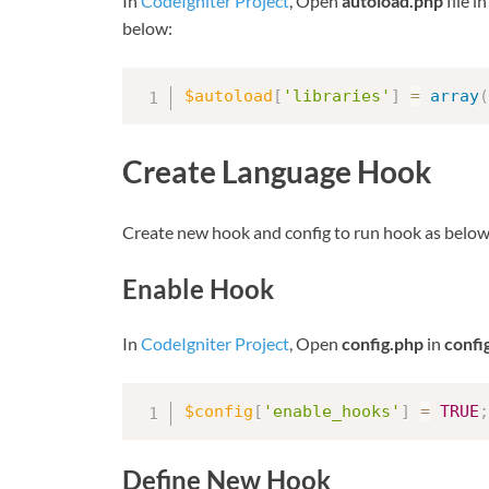
In
CodeIgniter Project
, Open
autoload.php
file i
below:
$autoload
[
'libraries'
]
=
array
(
Create Language Hook
Create new hook and config to run hook as below
Enable Hook
In
CodeIgniter Project
, Open
config.php
in
confi
$config
[
'enable_hooks'
]
=
TRUE
;
Define New Hook