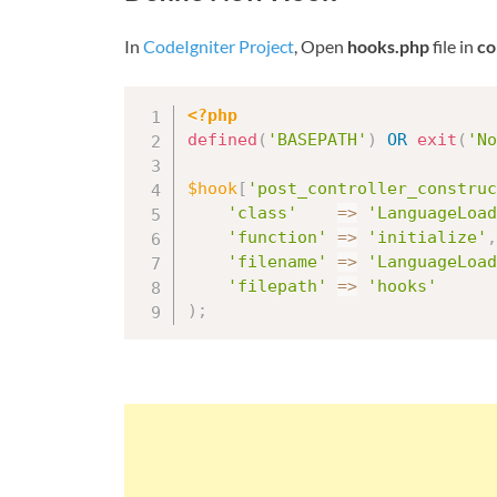
In
CodeIgniter Project
, Open
hooks.php
file in
co
<?php
defined
(
'BASEPATH'
)
OR
exit
(
'No
$hook
[
'post_controller_construc
'class'
=
>
'LanguageLoad
'function'
=
>
'initialize'
,
'filename'
=
>
'LanguageLoad
'filepath'
=
>
'hooks'
)
;