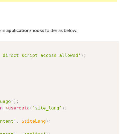
p
in
application/hooks
folder as below:
 direct script access allowed'
)
;
uage'
)
;
n
-
>
userdata
(
'site_lang'
)
;
ntent'
,
$siteLang
)
;