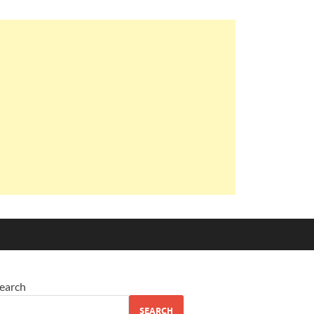
earch
SEARCH