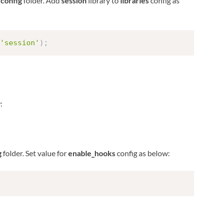
n
config
folder. Add
session
library to
libraries
config as
'session'
)
;
:
g
folder. Set value for
enable_hooks
config as below: