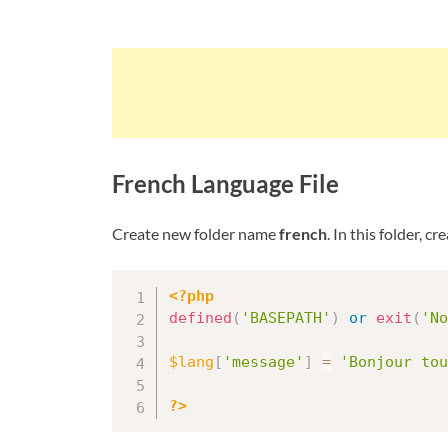
French Language File
Create new folder name
french
. In this folder, c
<?php
defined
(
'BASEPATH'
)
or
exit
(
'No
$lang
[
'message'
]
=
'Bonjour tou
?>