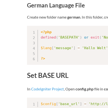
German Language File
Create new folder name
german
. In this folder, 
<?php
defined
(
'BASEPATH'
)
or
exit
(
'No
$lang
[
'message'
]
=
'Hallo Welt'
?>
Set BASE URL
In
CodeIgniter Project
, Open
config.php
file in
co
$config
[
'base_url'
]
=
'http://l