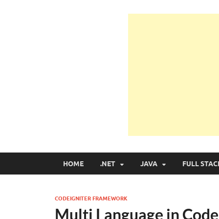
Learn Programmin
Learn Programming with Real Apps
HOME
.NET
JAVA
FULL STAC
CODEIGNITER FRAMEWORK
Multi Language in Cod