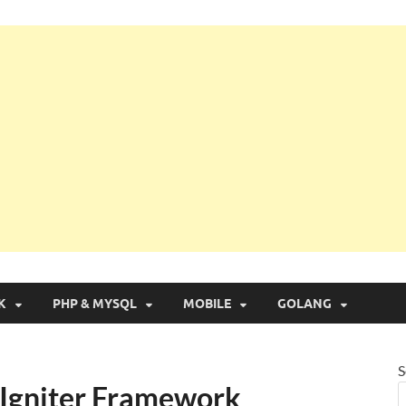
g with Real Apps
K
PHP & MYSQL
MOBILE
GOLANG
S
eIgniter Framework