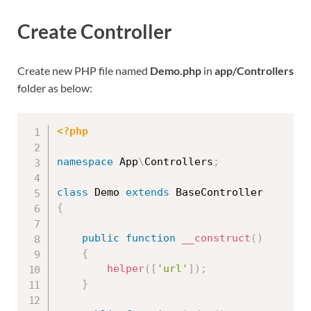
Create Controller
Create new PHP file named
Demo.php
in
app/Controllers
folder as below:
<?php
namespace
App
\
Controllers
;
class
Demo
extends
BaseController
{
public
function
__construct
(
)
{
helper
(
[
'url'
]
)
;
}