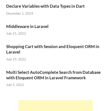
Declare Variables with Data Types in Dart
December 1, 2024
Middleware in Laravel
July 21, 2022
Shopping Cart with Session and Eloquent ORM in
Laravel
July 19, 2022
Multi Select AutoComplete Search from Database
with Eloquent ORM in Laravel Framework
July 5, 2022