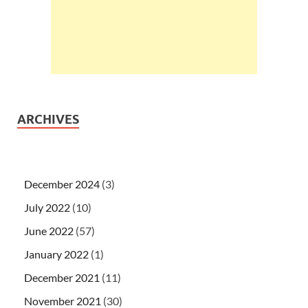
ARCHIVES
December 2024
(3)
July 2022
(10)
June 2022
(57)
January 2022
(1)
December 2021
(11)
November 2021
(30)