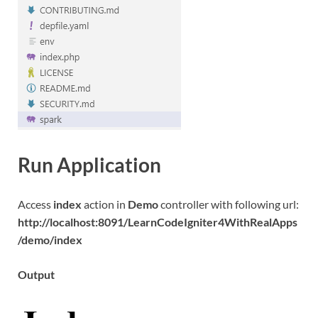
Run Application
Access
index
action in
Demo
controller with following url:
http://localhost:8091/LearnCodeIgniter4WithRealApps
/demo/index
Output