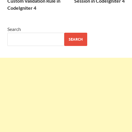
Custom Validation Rule in
Session in CodeIgniter 4
CodeIgniter 4
Search
SEARCH