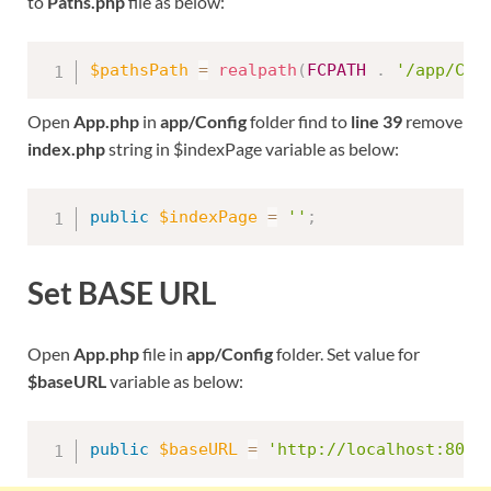
to
Paths.php
file as below:
$pathsPath
=
realpath
(
FCPATH
.
'/app/Con
Open
App.php
in
app/Config
folder find to
line 39
remove
index.php
string in $indexPage variable as below:
public
$indexPage
=
''
;
Set BASE URL
Open
App.php
file in
app/Config
folder. Set value for
$baseURL
variable as below:
public
$baseURL
=
'http://localhost:8091