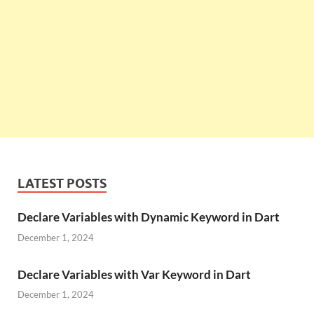
LATEST POSTS
Declare Variables with Dynamic Keyword in Dart
December 1, 2024
Declare Variables with Var Keyword in Dart
December 1, 2024