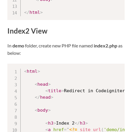
</
html
>
Index2 View
In
demo
folder, create new PHP file named
index2.php
as
below:
<
html
>
<
head
>
<
title
>
Redirect in Codeigniter 4
</
head
>
<
body
>
<
h3
>
Index 2
</
h3
>
<
a
href
=
"
<?=
site_url
(
'demo/inde