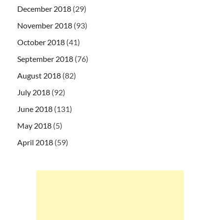
December 2018
(29)
November 2018
(93)
October 2018
(41)
September 2018
(76)
August 2018
(82)
July 2018
(92)
June 2018
(131)
May 2018
(5)
April 2018
(59)