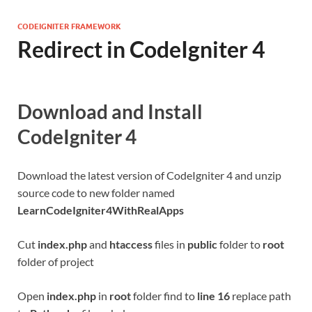
CODEIGNITER FRAMEWORK
Redirect in CodeIgniter 4
Download and Install
CodeIgniter 4
Download the latest version of CodeIgniter 4 and unzip
source code to new folder named
LearnCodeIgniter4WithRealApps
Cut
index.php
and
htaccess
files in
public
folder to
root
folder of project
Open
index.php
in
root
folder find to
line 16
replace path