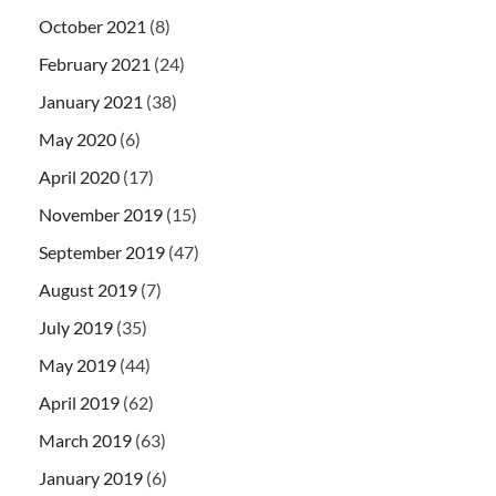
October 2021
(8)
February 2021
(24)
January 2021
(38)
May 2020
(6)
April 2020
(17)
November 2019
(15)
September 2019
(47)
August 2019
(7)
July 2019
(35)
May 2019
(44)
April 2019
(62)
March 2019
(63)
January 2019
(6)