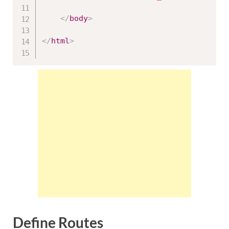
</
body
>
</
html
>
Define Routes