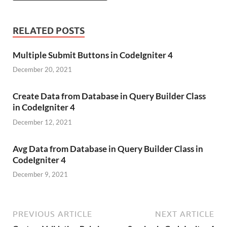
RELATED POSTS
Multiple Submit Buttons in CodeIgniter 4
December 20, 2021
Create Data from Database in Query Builder Class
in CodeIgniter 4
December 12, 2021
Avg Data from Database in Query Builder Class in
CodeIgniter 4
December 9, 2021
PREVIOUS ARTICLE
NEXT ARTICLE