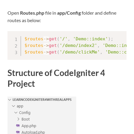
Open
Routes.php
file in
app/Config
folder and define
routes as below:
$routes
-
>
get
(
'/'
,
'Demo::index'
)
;
$routes
-
>
get
(
'/demo/index2'
,
'Demo::inde
$routes
-
>
get
(
'/demo/clickMe'
,
'Demo::cli
Structure of CodeIgniter 4
Project