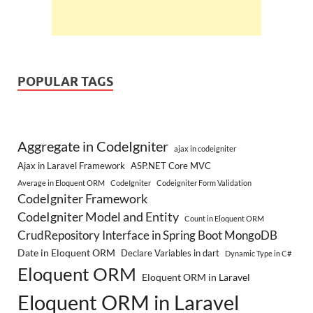
POPULAR TAGS
Aggregate in CodeIgniter
ajax in codeigniter
Ajax in Laravel Framework
ASP.NET Core MVC
Average in Eloquent ORM
CodeIgniter
Codeigniter Form Validation
CodeIgniter Framework
CodeIgniter Model and Entity
Count in Eloquent ORM
CrudRepository Interface in Spring Boot MongoDB
Date in Eloquent ORM
Declare Variables in dart
Dynamic Type in C#
Eloquent ORM
Eloquent ORM in Laravel
Eloquent ORM in Laravel