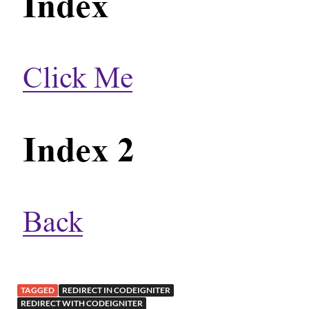
TAGGED
REDIRECT IN CODEIGNITER
REDIRECT WITH CODEIGNITER