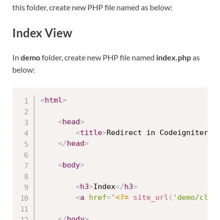
this folder, create new PHP file named as below:
Index View
In
demo
folder, create new PHP file named
index.php
as
below:
<
html
>
<
head
>
<
title
>
Redirect in Codeigniter 4
</
head
>
<
body
>
<
h3
>
Index
</
h3
>
<
a
href
=
"
<?=
site_url
(
'demo/clic
</
body
>