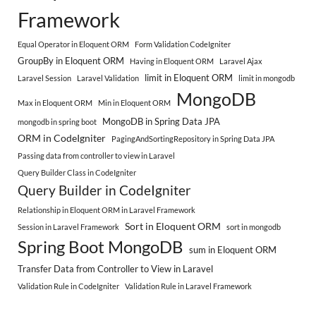
Framework
Equal Operator in Eloquent ORM
Form Validation CodeIgniter
GroupBy in Eloquent ORM
Having in Eloquent ORM
Laravel Ajax
limit in Eloquent ORM
Laravel Session
Laravel Validation
limit in mongodb
MongoDB
Max in Eloquent ORM
Min in Eloquent ORM
MongoDB in Spring Data JPA
mongodb in spring boot
ORM in CodeIgniter
PagingAndSortingRepository in Spring Data JPA
Passing data from controller to view in Laravel
Query Builder Class in CodeIgniter
Query Builder in CodeIgniter
Relationship in Eloquent ORM in Laravel Framework
Sort in Eloquent ORM
Session in Laravel Framework
sort in mongodb
Spring Boot MongoDB
sum in Eloquent ORM
Transfer Data from Controller to View in Laravel
Validation Rule in CodeIgniter
Validation Rule in Laravel Framework