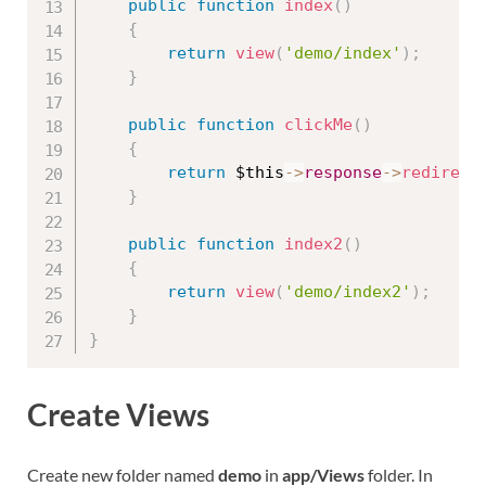
public
function
index
(
)
{
return
view
(
'demo/index'
)
;
}
public
function
clickMe
(
)
{
return
$this
-
>
response
-
>
redirect
}
public
function
index2
(
)
{
return
view
(
'demo/index2'
)
;
}
}
Create Views
Create new folder named
demo
in
app/Views
folder. In