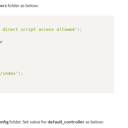
lers
folder as below:
 direct script access allowed'
)
;
r
/index'
)
;
onfig
folder. Set value for
default_controller
as below: