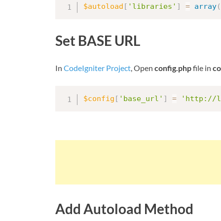
$autoload
[
'libraries'
]
=
array
(
Set BASE URL
In
CodeIgniter Project
, Open
config.php
file in
co
$config
[
'base_url'
]
=
'http://l
Add Autoload Method