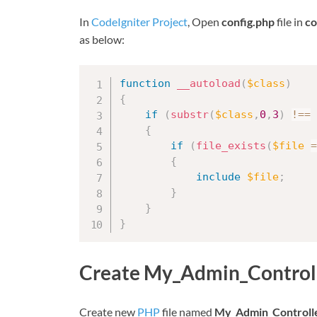
In
CodeIgniter Project
, Open
config.php
file in
co
as below:
function
__autoload
(
$class
)
{
if
(
substr
(
$class
,
0
,
3
)
!==
{
if
(
file_exists
(
$file
=
{
include
$file
;
}
}
}
Create My_Admin_Control
Create new
PHP
file named
My_Admin_Controll