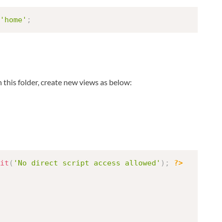
'home'
;
n this folder, create new views as below:
it
(
'No direct script access allowed'
)
;
?>