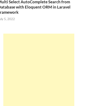
ulti Select AutoComplete Search from
atabase with Eloquent ORM in Laravel
Framework
uly 5, 2022