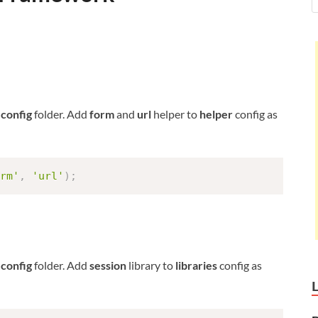
n
config
folder. Add
form
and
url
helper to
helper
config as
rm'
,
'url'
)
;
n
config
folder. Add
session
library to
libraries
config as