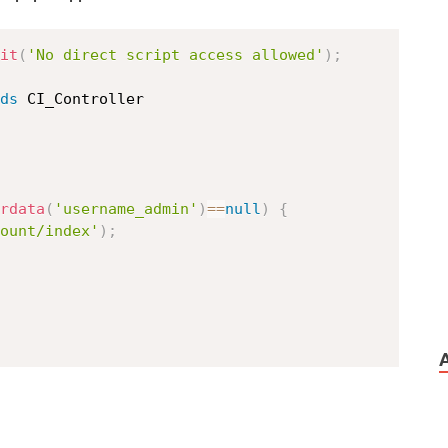
it
(
'No direct script access allowed'
)
;
ds
CI_Controller
rdata
(
'username_admin'
)
==
null
)
{
ount/index'
)
;