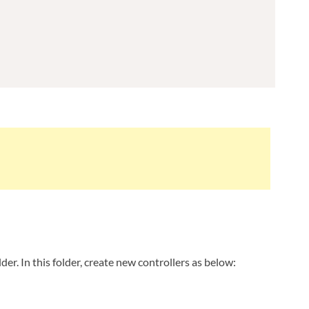
lder. In this folder, create new controllers as below: