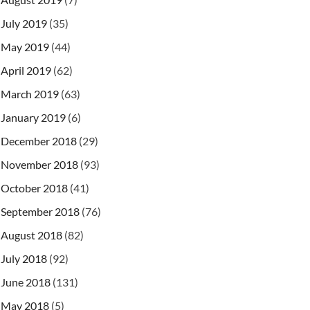
July 2019
(35)
May 2019
(44)
April 2019
(62)
March 2019
(63)
January 2019
(6)
December 2018
(29)
November 2018
(93)
October 2018
(41)
September 2018
(76)
August 2018
(82)
July 2018
(92)
June 2018
(131)
May 2018
(5)