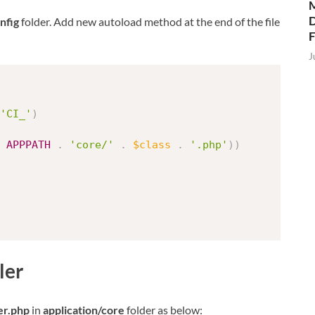
M
D
nfig
folder. Add new autoload method at the end of the file
J
'CI_'
)
APPPATH
.
'core/'
.
$class
.
'.php'
)
)
ler
er.php
in
application/core
folder as below: