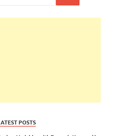
LATEST POSTS