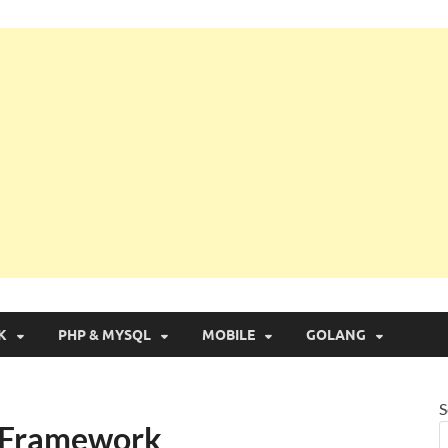
g with Real Apps
K
PHP & MYSQL
MOBILE
GOLANG
S
r Framework