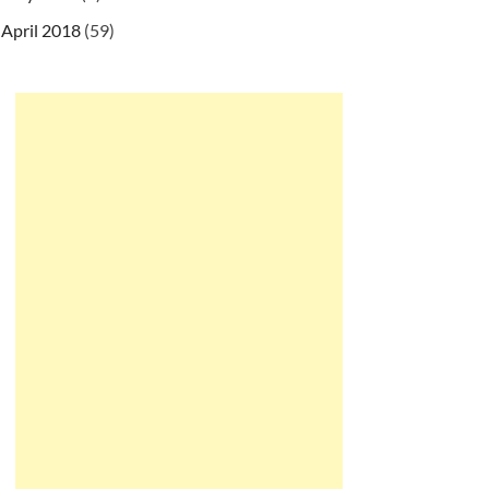
April 2018
(59)