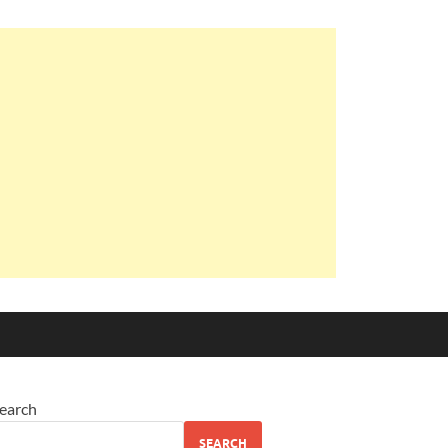
earch
SEARCH