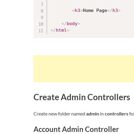
<
h3
>
Home Page
</
h3
>
</
body
>
</
html
>
Create Admin Controllers
Create new folder named
admin
in
controllers
fo
Account Admin Controller