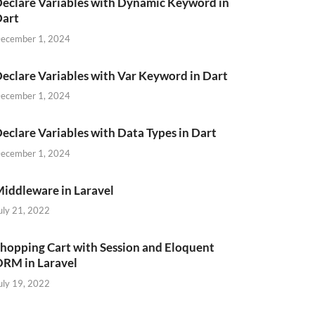
eclare Variables with Dynamic Keyword in
Dart
ecember 1, 2024
eclare Variables with Var Keyword in Dart
ecember 1, 2024
eclare Variables with Data Types in Dart
ecember 1, 2024
iddleware in Laravel
uly 21, 2022
hopping Cart with Session and Eloquent
RM in Laravel
uly 19, 2022