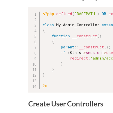
<?php
defined
(
'BASEPATH'
)
OR
ex
class
My_Admin_Controller
exten
{
function
__construct
(
)
{
parent
::
__construct
(
)
;
if
(
$this
-
>
session
-
>
use
redirect
(
'admin/acc
}
}
}
?>
Create User Controllers