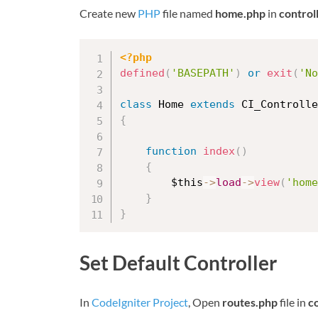
Create new
PHP
file named
home.php
in
control
<?php
defined
(
'BASEPATH'
)
or
exit
(
'No
class
Home
extends
CI_Controlle
{
function
index
(
)
{
$this
-
>
load
-
>
view
(
'home
}
}
Set Default Controller
In
CodeIgniter Project
, Open
routes.php
file in
c