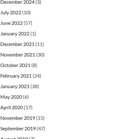
December 2024
(3)
July 2022
(10)
June 2022
(57)
January 2022
(1)
December 2021
(11)
November 2021
(30)
October 2021
(8)
February 2021
(24)
January 2021
(38)
May 2020
(6)
April 2020
(17)
November 2019
(15)
September 2019
(47)
August 2019
(7)