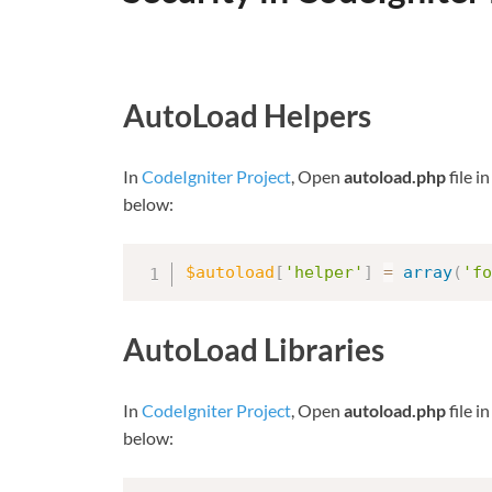
AutoLoad Helpers
In
CodeIgniter Project
, Open
autoload.php
file i
below:
$autoload
[
'helper'
]
=
array
(
'fo
AutoLoad Libraries
In
CodeIgniter Project
, Open
autoload.php
file i
below: