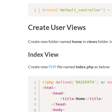
$route
[
'default_controller'
]
=
Create User Views
Create new folder named
home
in
views
folder. I
Index View
Create new
PHP
file named
index.php
as below:
<?php
defined
(
'BASEPATH'
)
or
ex
<
html
>
<
head
>
<
title
>
Home
</
title
>
</
head
>
<
body
>