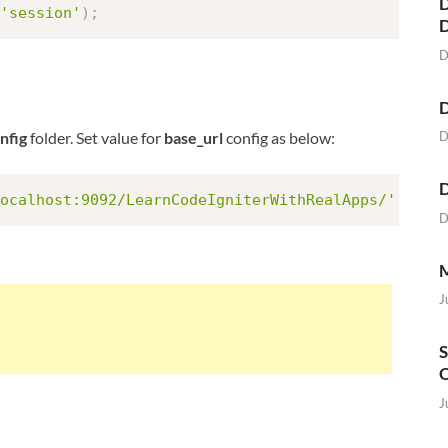
D
'session'
)
;
D
D
D
nfig
folder. Set value for
base_url
config as below:
D
ocalhost:9092/LearnCodeIgniterWithRealApps/'
;
D
M
J
S
O
J