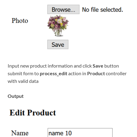
Input new product information and click
Save
button
submit form to
process_edit
action in
Product
controller
with valid data
Output