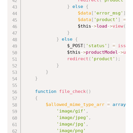
}
else
{
$data
[
'error_msg'
]
=
$data
[
'product'
]
=
$
$this
-
>
load
-
>
view
(
'p
}
}
else
{
$_POST
[
'status'
]
=
isset
$this
-
>
productModel
-
>
upd
redirect
(
'product'
)
;
}
}
}
function
file_check
(
)
{
$allowed_mime_type_arr
=
array
(
'image/gif'
,
'image/jpeg'
,
'image/jpg'
,
'image/png'