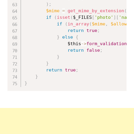
)
;
$mime
=
get_mime_by_extension
(
$_
if
(
isset
(
$_FILES
[
'photo'
]
[
'name
if
(
in_array
(
$mime
,
$allowed
return
true
;
}
else
{
$this
-
>
form_validation
-
>
return
false
;
}
}
return
true
;
}
}