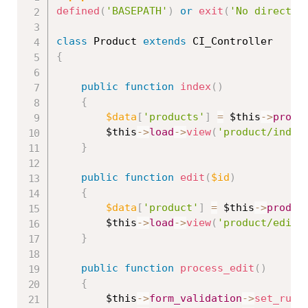
defined
(
'BASEPATH'
)
or
exit
(
'No direct s
class
Product
extends
CI_Controller
{
public
function
index
(
)
{
$data
[
'products'
]
=
$this
-
>
produ
$this
-
>
load
-
>
view
(
'product/index
}
public
function
edit
(
$id
)
{
$data
[
'product'
]
=
$this
-
>
produc
$this
-
>
load
-
>
view
(
'product/edit'
}
public
function
process_edit
(
)
{
$this
-
>
form_validation
-
>
set_rule