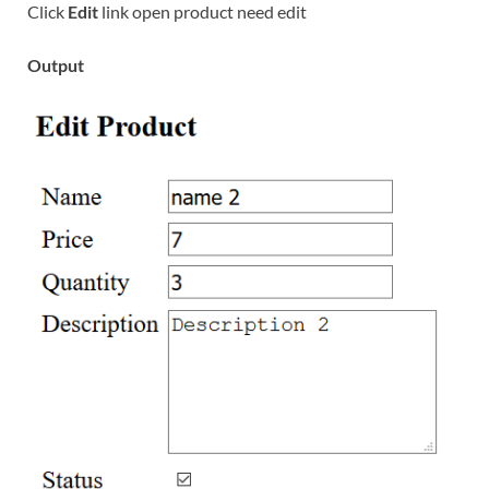
Click
Edit
link open product need edit
Output