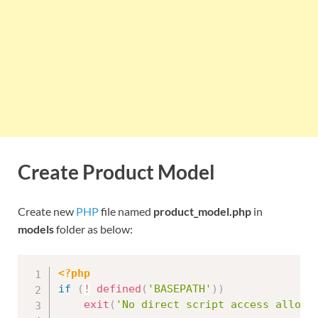
Create Product Model
Create new
PHP
file named
product_model.php
in
models
folder as below:
<?php
if
(
!
defined
(
'BASEPATH'
)
)
exit
(
'No direct script access allowe