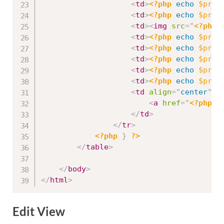
<
td
>
<?php
echo
$prod
<
td
>
<?php
echo
$prod
<
td
>
<
img
src
=
"
<?php
<
td
>
<?php
echo
$prod
<
td
>
<?php
echo
$prod
<
td
>
<?php
echo
$prod
<
td
>
<?php
echo
$prod
<
td
>
<?php
echo
$prod
<
td
align
=
"
center
"
>
<
a
href
=
"
<?php
e
</
td
>
</
tr
>
<?php
}
?>
</
table
>
</
body
>
</
html
>
Edit View