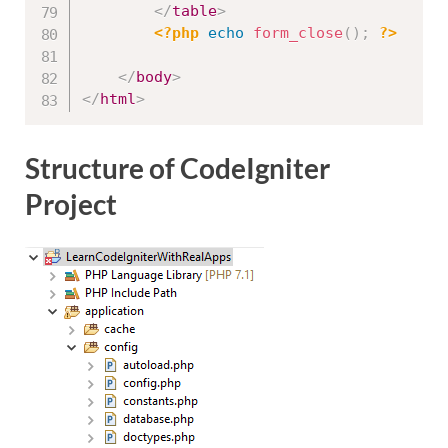
</
table
>
<?php
echo
form_close
(
)
;
?>
</
body
>
</
html
>
Structure of CodeIgniter
Project