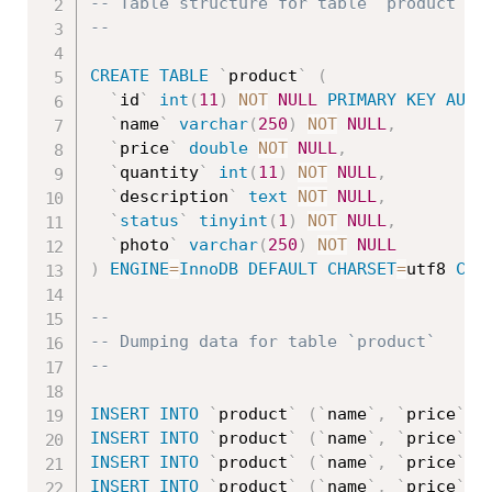
-- Table structure for table `product`
--
CREATE
TABLE
`
product
`
(
`
id
`
int
(
11
)
NOT
NULL
PRIMARY
KEY
AUTO
`
name
`
varchar
(
250
)
NOT
NULL
,
`
price
`
double
NOT
NULL
,
`
quantity
`
int
(
11
)
NOT
NULL
,
`
description
`
text
NOT
NULL
,
`
status
`
tinyint
(
1
)
NOT
NULL
,
`
photo
`
varchar
(
250
)
NOT
NULL
)
ENGINE
=
InnoDB
DEFAULT
CHARSET
=
utf8 
COL
--
-- Dumping data for table `product`
--
INSERT
INTO
`
product
`
(
`
name
`
,
`
price
`
,
INSERT
INTO
`
product
`
(
`
name
`
,
`
price
`
,
INSERT
INTO
`
product
`
(
`
name
`
,
`
price
`
,
INSERT
INTO
`
product
`
(
`
name
`
,
`
price
`
,