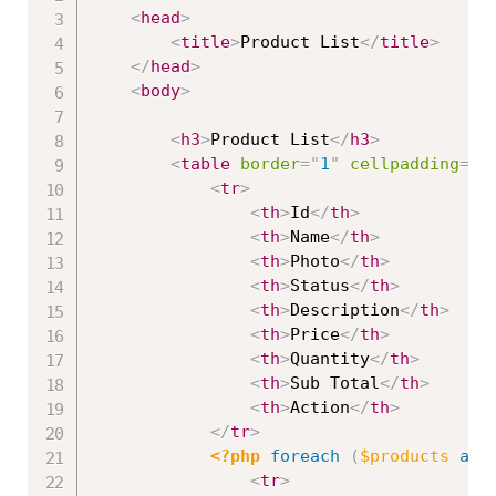
<
head
>
<
title
>
Product List
</
title
>
</
head
>
<
body
>
<
h3
>
Product List
</
h3
>
<
table
border
=
"
1
"
cellpadding
=
"
2
<
tr
>
<
th
>
Id
</
th
>
<
th
>
Name
</
th
>
<
th
>
Photo
</
th
>
<
th
>
Status
</
th
>
<
th
>
Description
</
th
>
<
th
>
Price
</
th
>
<
th
>
Quantity
</
th
>
<
th
>
Sub Total
</
th
>
<
th
>
Action
</
th
>
</
tr
>
<?php
foreach
(
$products
as
<
tr
>