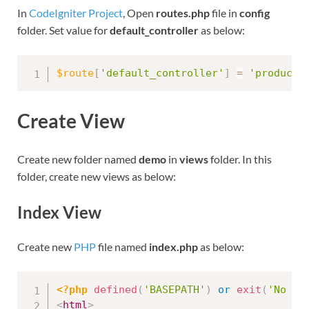
In
CodeIgniter Project
, Open
routes.php
file in
config
folder. Set value for
default_controller
as below:
$route
[
'default_controller'
]
=
'product'
Create View
Create new folder named
demo
in
views
folder. In this
folder, create new views as below:
Index View
Create new
PHP
file named
index.php
as below:
<?php
defined
(
'BASEPATH'
)
or
exit
(
'No di
<
html
>