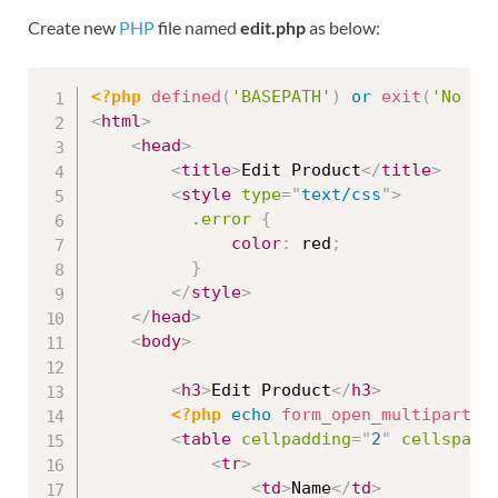
Create new
PHP
file named
edit.php
as below:
<?php
defined
(
'BASEPATH'
)
or
exit
(
'No di
<
html
>
<
head
>
<
title
>
Edit Product
</
title
>
<
style
type
=
"
text/css
"
>
.error
{
color
:
 red
;
}
</
style
>
</
head
>
<
body
>
<
h3
>
Edit Product
</
h3
>
<?php
echo
form_open_multipart
(
'
<
table
cellpadding
=
"
2
"
cellspaci
<
tr
>
<
td
>
Name
</
td
>