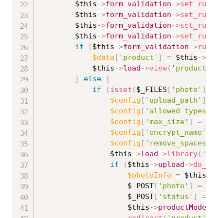
$this
-
>
form_validation
-
>
set_rule
$this
-
>
form_validation
-
>
set_rule
$this
-
>
form_validation
-
>
set_rule
$this
-
>
form_validation
-
>
set_rule
if
(
$this
-
>
form_validation
-
>
run
(
$data
[
'product'
]
=
$this
-
>
pr
$this
-
>
load
-
>
view
(
'product/e
}
else
{
if
(
isset
(
$_FILES
[
'photo'
]
[
'
$config
[
'upload_path'
]
=
$config
[
'allowed_types'
]
$config
[
'max_size'
]
=
'1
$config
[
'encrypt_name'
]
$config
[
'remove_spaces'
]
$this
-
>
load
-
>
library
(
'up
if
(
$this
-
>
upload
-
>
do_up
$photoInfo
=
$this
-
>
$_POST
[
'photo'
]
=
$p
$_POST
[
'status'
]
=
i
$this
-
>
productModel
-
redirect
(
'product'
)
;