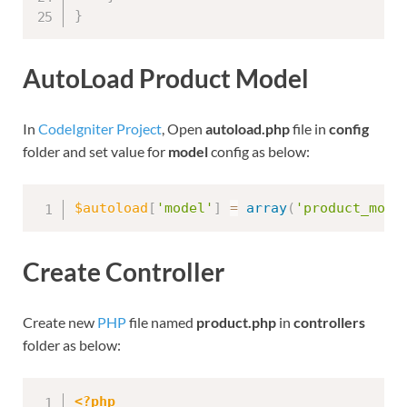
}
AutoLoad Product Model
In
CodeIgniter Project
, Open
autoload.php
file in
config
folder and set value for
model
config as below:
$autoload
[
'model'
]
=
array
(
'product_mode
Create Controller
Create new
PHP
file named
product.php
in
controllers
folder as below:
<?php