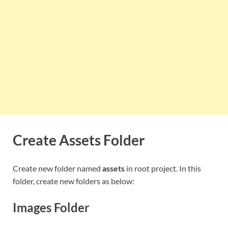
Create Assets Folder
Create new folder named
assets
in root project. In this
folder, create new folders as below:
Images Folder