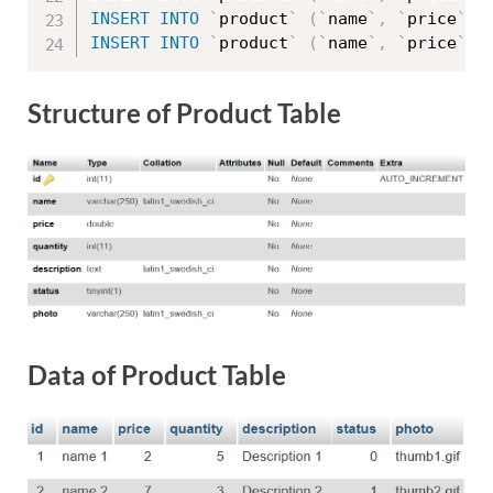
INSERT
INTO
`
product
`
(
`
name
`
,
`
price
`
,
INSERT
INTO
`
product
`
(
`
name
`
,
`
price
`
,
Structure of Product Table
Data of Product Table