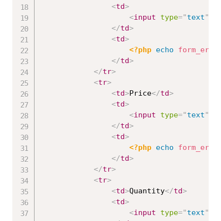
<
td
>
<
input
type
=
"
text
"
n
</
td
>
<
td
>
<?php
echo
form_erro
</
td
>
</
tr
>
<
tr
>
<
td
>
Price
</
td
>
<
td
>
<
input
type
=
"
text
"
n
</
td
>
<
td
>
<?php
echo
form_erro
</
td
>
</
tr
>
<
tr
>
<
td
>
Quantity
</
td
>
<
td
>
<
input
type
=
"
text
"
n