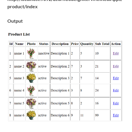
product/index
Output