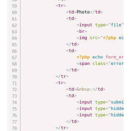
<
tr
>
<
td
>
Photo
</
td
>
<
td
>
<
input
type
=
"
file
"
n
<
br
>
<
img
src
=
"
<?php
echo
</
td
>
<
td
>
<?php
echo
form_erro
<
span
class
=
"
error
"
>
</
td
>
</
tr
>
<
tr
>
<
td
>
&nbsp;
</
td
>
<
td
>
<
input
type
=
"
submit
"
<
input
type
=
"
hidden
"
<
input
type
=
"
hidden
"
</
td
>
</
tr
>