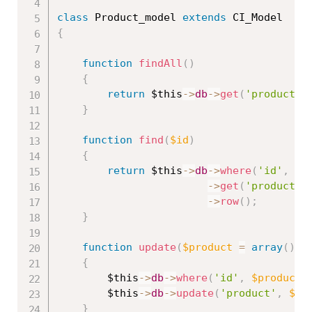
class
Product_model
extends
CI_Model
{
function
findAll
(
)
{
return
$this
-
>
db
-
>
get
(
'product'
)
}
function
find
(
$id
)
{
return
$this
-
>
db
-
>
where
(
'id'
,
$i
-
>
get
(
'product'
)
-
>
row
(
)
;
}
function
update
(
$product
=
array
(
)
)
{
$this
-
>
db
-
>
where
(
'id'
,
$product
[
$this
-
>
db
-
>
update
(
'product'
,
$pr
}