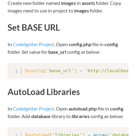
Create new folder named
images
in
assets
folder. Copy
images need to use in project to
images
folder.
Set BASE URL
In
CodeIgniter Project
, Open
config.php
file in
config
folder. Set value for
base_url
config as below:
$config
[
'base_url'
]
=
'http://localhost:
AutoLoad Libraries
In
CodeIgniter Project
, Open
autoload.php
file in
config
folder. Add
database
library to
libraries
config as below:
$autoload
[
'libraries'
]
=
array
(
'database