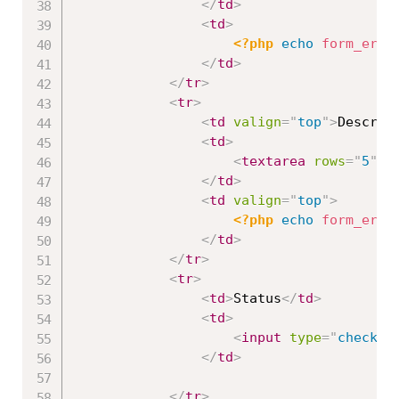
</
td
>
<
td
>
<?php
echo
form_erro
</
td
>
</
tr
>
<
tr
>
<
td
valign
=
"
top
"
>
Descrip
<
td
>
<
textarea
rows
=
"
5
"
c
</
td
>
<
td
valign
=
"
top
"
>
<?php
echo
form_erro
</
td
>
</
tr
>
<
tr
>
<
td
>
Status
</
td
>
<
td
>
<
input
type
=
"
checkbo
</
td
>
</
tr
>