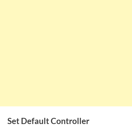
Set Default Controller