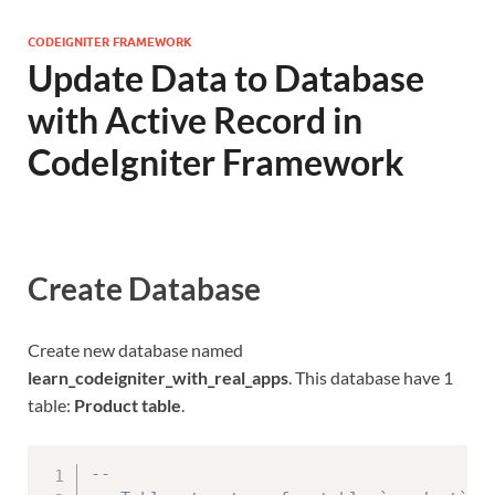
CODEIGNITER FRAMEWORK
Update Data to Database
with Active Record in
CodeIgniter Framework
Create Database
Create new database named
learn_codeigniter_with_real_apps
. This database have 1
table:
Product table
.
--