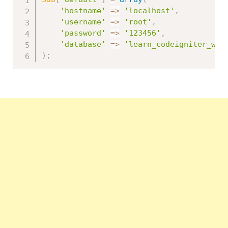
'hostname'
=
>
'localhost'
,
'username'
=
>
'root'
,
'password'
=
>
'123456'
,
'database'
=
>
'learn_codeigniter_wit
)
;