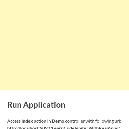
Run Application
Access
index
action in
Demo
controller with following url:
http://localhost:9092/LearnCodeIgniterWithRealApps/