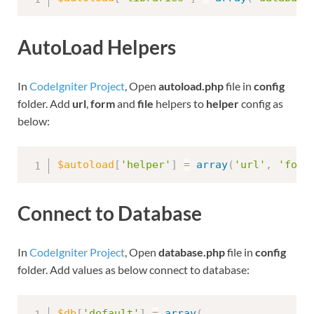
AutoLoad Helpers
In
CodeIgniter Project
, Open
autoload.php
file in
config
folder. Add
url
,
form
and
file
helpers to
helper
config as
below:
$autoload
[
'helper'
]
=
array
(
'url'
,
'form
Connect to Database
In
CodeIgniter Project
, Open
database.php
file in
config
folder. Add values as below connect to database:
$db
[
'default'
]
=
array
(