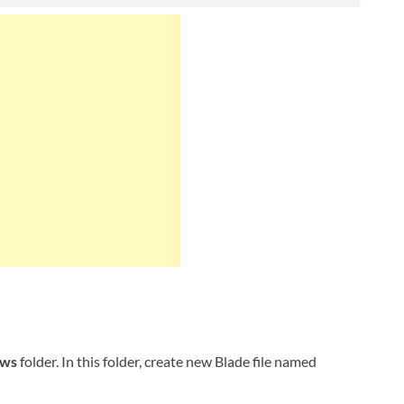
ews
folder. In this folder, create new Blade file named