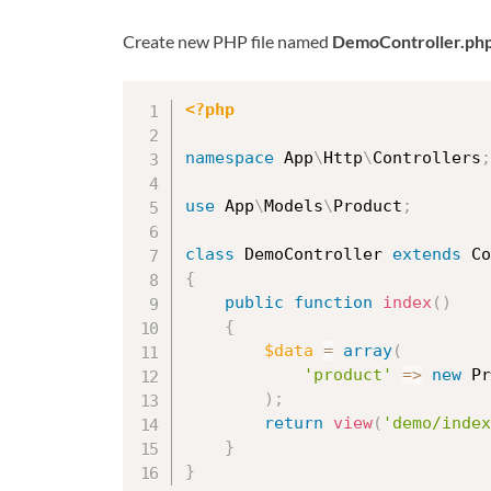
Create new PHP file named
DemoController.ph
<?php
namespace
App
\
Http
\
Controllers
;
use
App
\
Models
\
Product
;
class
DemoController
extends
Co
{
public
function
index
(
)
{
$data
=
array
(
'product'
=
>
new
Pr
)
;
return
view
(
'demo/index
}
}