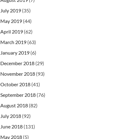
July 2019
(35)
May 2019
(44)
April 2019
(62)
March 2019
(63)
January 2019
(6)
December 2018
(29)
November 2018
(93)
October 2018
(41)
September 2018
(76)
August 2018
(82)
July 2018
(92)
June 2018
(131)
May 2018
(5)