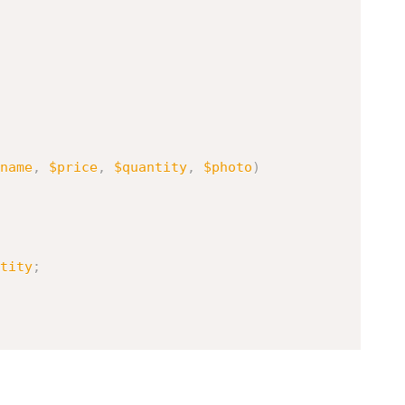
name
,
$price
,
$quantity
,
$photo
)
tity
;