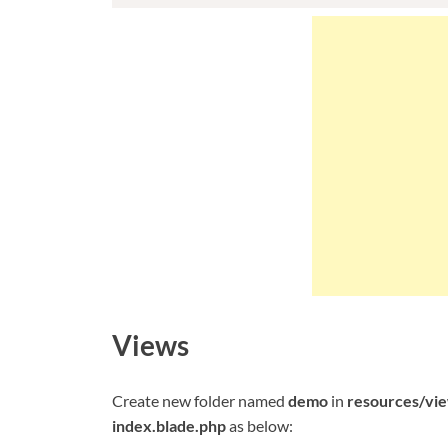
Views
Create new folder named
demo
in
resources/vi
index.blade.php
as below: