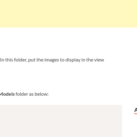
 In this folder, put the images to display in the view
Models
folder as below: