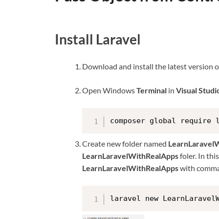
Install Laravel
Download and install the latest version 
Open Windows
Terminal
in
Visual Stud
composer global require 
Create new folder named
LearnLaravel
LearnLaravelWithRealApps
foler. In th
LearnLaravelWithRealApps
with comma
laravel new LearnLaravel