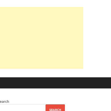
earch
SEARCH