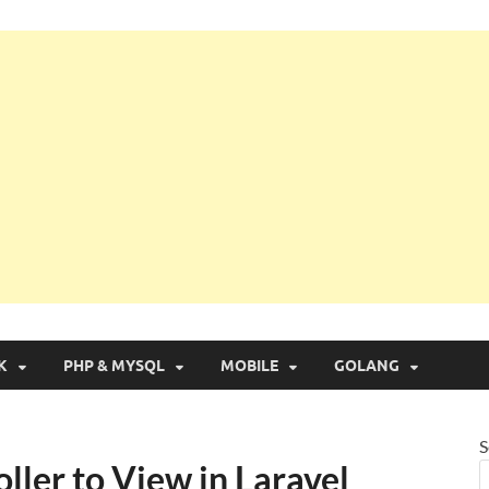
g with Real Apps
K
PHP & MYSQL
MOBILE
GOLANG
S
ller to View in Laravel