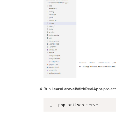
Run
LearnLaravelWithRealApps
projec
php artisan serve