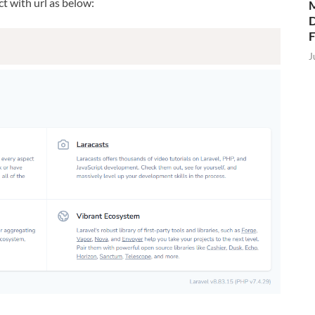
t with url as below:
M
D
J