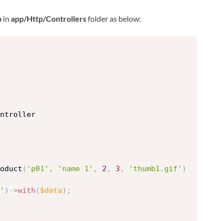
p
in
app/Http/Controllers
folder as below:
ntroller
oduct
(
'p01'
,
'name 1'
,
2
,
3
,
'thumb1.gif'
)
'
)
-
>
with
(
$data
)
;