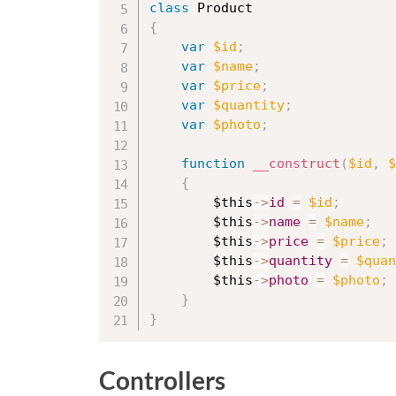
class
Product
{
var
$id
;
var
$name
;
var
$price
;
var
$quantity
;
var
$photo
;
function
__construct
(
$id
,
$
{
$this
-
>
id
=
$id
;
$this
-
>
name
=
$name
;
$this
-
>
price
=
$price
;
$this
-
>
quantity
=
$quan
$this
-
>
photo
=
$photo
;
}
}
Controllers