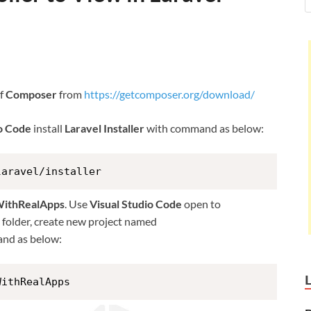
of
Composer
from
https://getcomposer.org/download/
io Code
install
Laravel Installer
with command as below:
laravel/installer
WithRealApps
. Use
Visual Studio Code
open to
is folder, create new project named
nd as below:
WithRealApps