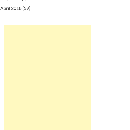
April 2018
(59)