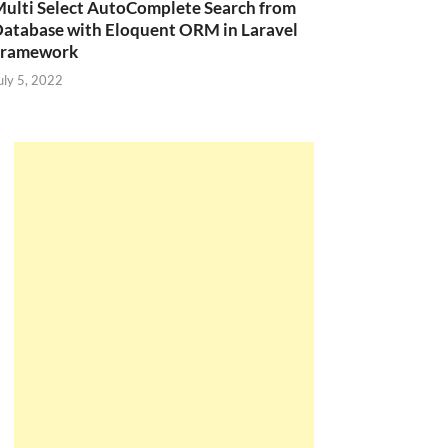
ulti Select AutoComplete Search from
atabase with Eloquent ORM in Laravel
Framework
uly 5, 2022