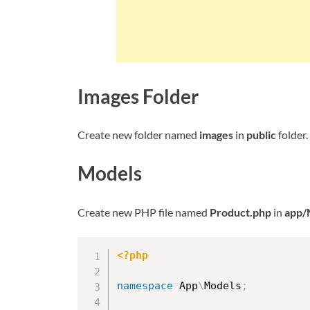
Images Folder
Create new folder named
images
in
public
folder.
Models
Create new PHP file named
Product.php
in
app/
<?php
namespace
App
\
Models
;