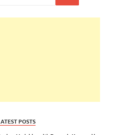
LATEST POSTS