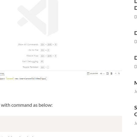
D
D
D
D
D
D
M
J
t with command as below:
S
O
J