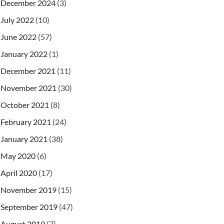
December 2024
(3)
July 2022
(10)
June 2022
(57)
January 2022
(1)
December 2021
(11)
November 2021
(30)
October 2021
(8)
February 2021
(24)
January 2021
(38)
May 2020
(6)
April 2020
(17)
November 2019
(15)
September 2019
(47)
August 2019
(7)