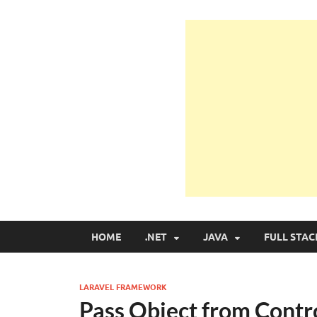
Learn Programmin
Learn Programming with Real Apps
HOME
.NET
JAVA
FULL STAC
LARAVEL FRAMEWORK
Pass Object from Contro