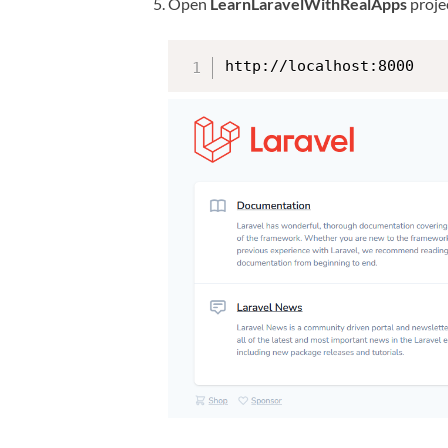
Open
LearnLaravelWithRealApps
projec
http://localhost:8000