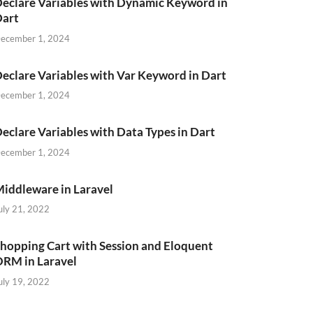
eclare Variables with Dynamic Keyword in
Dart
ecember 1, 2024
eclare Variables with Var Keyword in Dart
ecember 1, 2024
eclare Variables with Data Types in Dart
ecember 1, 2024
iddleware in Laravel
uly 21, 2022
hopping Cart with Session and Eloquent
RM in Laravel
uly 19, 2022