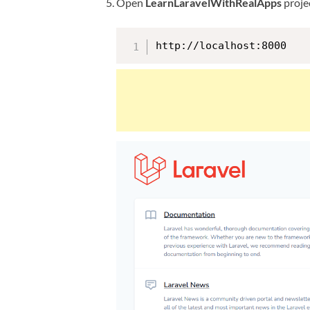
Open
LearnLaravelWithRealApps
projec
http://localhost:8000