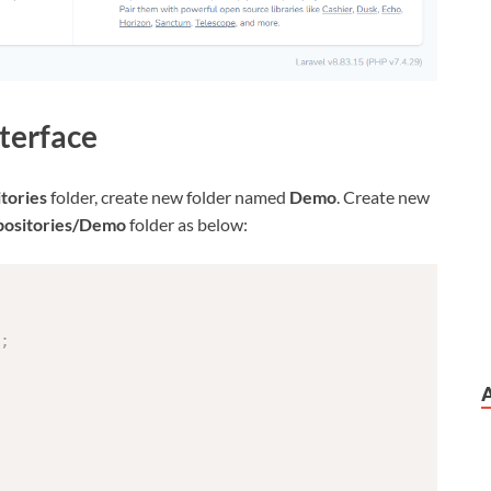
terface
tories
folder, create new folder named
Demo
. Create new
positories/Demo
folder as below:
;