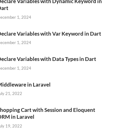
eclare Variables with Dynamic Keyword in
Dart
ecember 1, 2024
eclare Variables with Var Keyword in Dart
ecember 1, 2024
eclare Variables with Data Types in Dart
ecember 1, 2024
iddleware in Laravel
uly 21, 2022
hopping Cart with Session and Eloquent
RM in Laravel
uly 19, 2022