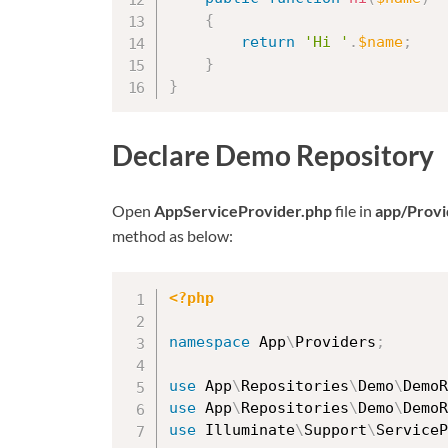
{
return
'Hi '
.
$name
;
}
}
Declare Demo Repository
Open
AppServiceProvider.php
file in
app/Provi
method as below:
<?php
namespace
App
\
Providers
;
use
App
\
Repositories
\
Demo
\
DemoR
use
App
\
Repositories
\
Demo
\
DemoR
use
Illuminate
\
Support
\
ServiceP