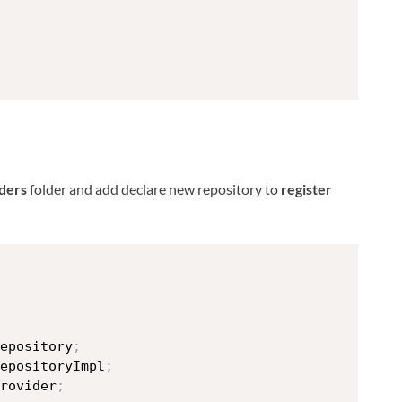
ders
folder and add declare new repository to
register
epository
;
epositoryImpl
;
rovider
;