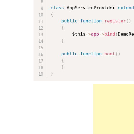
class
AppServiceProvider
extend
{
public
function
register
(
)
{
$this
-
>
app
-
>
bind
(
DemoRe
}
public
function
boot
(
)
{
}
}