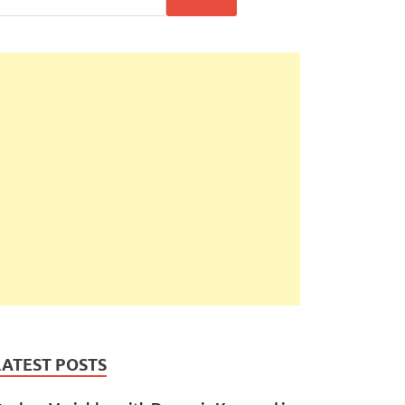
LATEST POSTS