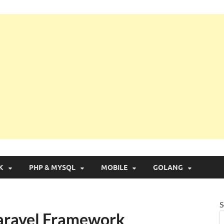
g with Real Apps
K
PHP & MYSQL
MOBILE
GOLANG
S
Laravel Framework