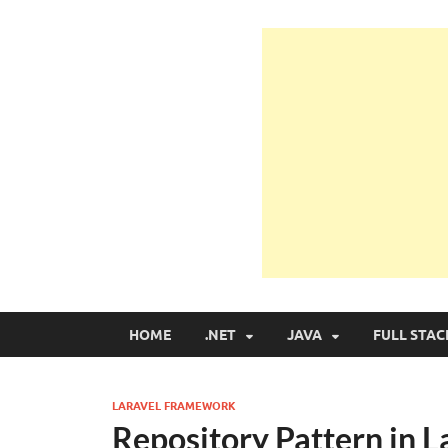
Learn Programmin
Learn Programming with Real Apps
HOME
.NET
JAVA
FULL STAC
LARAVEL FRAMEWORK
Repository Pattern in 