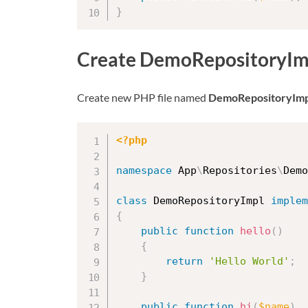
}
Create DemoRepositoryImp
Create new PHP file named
DemoRepositoryImp
<?php
namespace
App
\
Repositories
\
Demo
class
DemoRepositoryImpl
implem
{
public
function
hello
(
)
{
return
'Hello World'
;
}
public
function
hi
(
$name
)