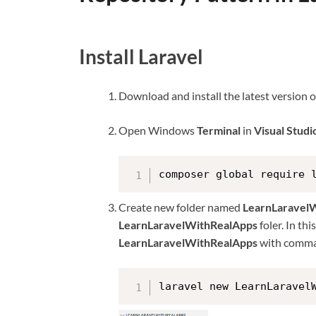
Install Laravel
Download and install the latest version 
Open Windows
Terminal
in
Visual Stud
composer global require 
Create new folder named
LearnLaravel
LearnLaravelWithRealApps
foler. In th
LearnLaravelWithRealApps
with comma
laravel new LearnLaravel