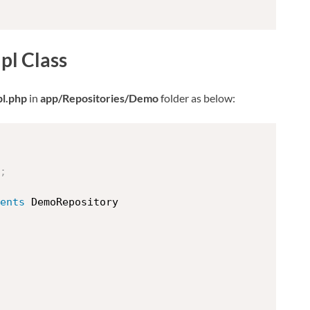
l Class
l.php
in
app/Repositories/Demo
folder as below:
;
ents
DemoRepository