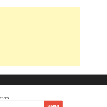
earch
SEARCH