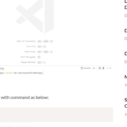
D
D
D
D
D
D
M
J
t with command as below:
S
O
J