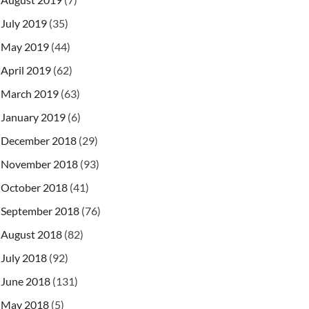
July 2019
(35)
May 2019
(44)
April 2019
(62)
March 2019
(63)
January 2019
(6)
December 2018
(29)
November 2018
(93)
October 2018
(41)
September 2018
(76)
August 2018
(82)
July 2018
(92)
June 2018
(131)
May 2018
(5)