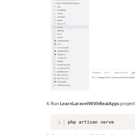
Run
LearnLaravelWithRealApps
projec
php artisan serve