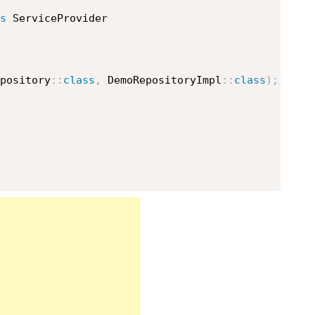
s
ServiceProvider
pository
::
class
,
DemoRepositoryImpl
::
class
)
;