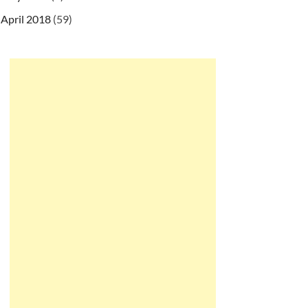
April 2018
(59)