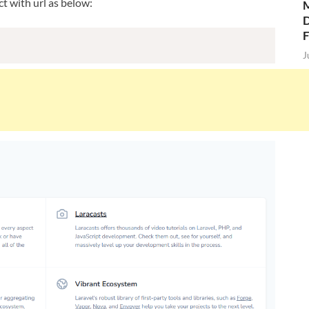
t with url as below:
M
D
J