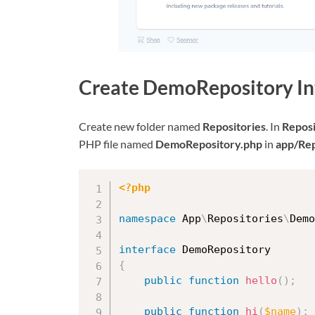
Create DemoRepository In
Create new folder named
Repositories
. In
Reposi
PHP file named
DemoRepository.php
in
app/Re
<?php
namespace
App
\
Repositories
\
Demo
interface
DemoRepository
{
public
function
hello
(
)
;
public
function
hi
(
$name
)
;