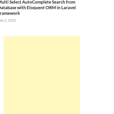
ulti Select AutoComplete Search from
atabase with Eloquent ORM in Laravel
Framework
uly 5, 2022