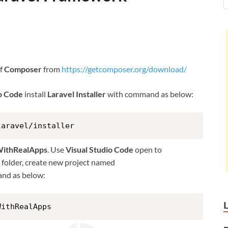
of
Composer
from
https://getcomposer.org/download/
io Code
install
Laravel Installer
with command as below:
laravel/installer
WithRealApps
. Use
Visual Studio Code
open to
is folder, create new project named
nd as below:
WithRealApps