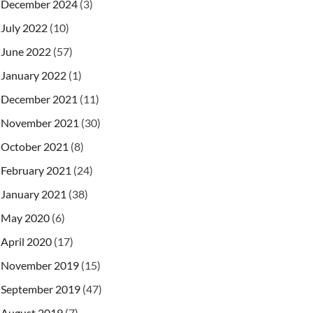
December 2024
(3)
July 2022
(10)
June 2022
(57)
January 2022
(1)
December 2021
(11)
November 2021
(30)
October 2021
(8)
February 2021
(24)
January 2021
(38)
May 2020
(6)
April 2020
(17)
November 2019
(15)
September 2019
(47)
August 2019
(7)