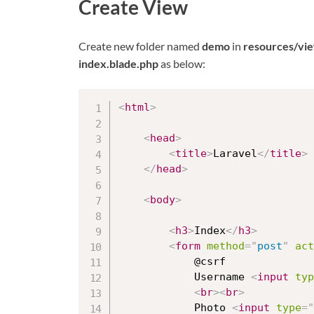
Create View
Create new folder named
demo
in
resources/vi
index.blade.php
as below:
<
html
>
<
head
>
<
title
>
Laravel
</
title
>
</
head
>
<
body
>
<
h3
>
Index
</
h3
>
<
form
method
=
"
post
"
act
			@csrf

			Username 
<
input
typ
<
br
>
<
br
>
			Photo 
<
input
type
=
"