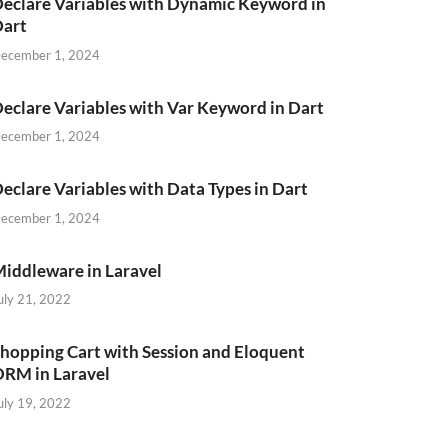
eclare Variables with Dynamic Keyword in
Dart
ecember 1, 2024
eclare Variables with Var Keyword in Dart
ecember 1, 2024
eclare Variables with Data Types in Dart
ecember 1, 2024
iddleware in Laravel
uly 21, 2022
hopping Cart with Session and Eloquent
RM in Laravel
uly 19, 2022