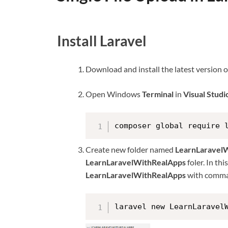
Install Laravel
Download and install the latest version 
Open Windows
Terminal
in
Visual Stud
composer global require 
Create new folder named
LearnLaravel
LearnLaravelWithRealApps
foler. In th
LearnLaravelWithRealApps
with comma
laravel new LearnLaravel