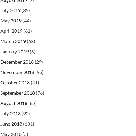
July 2019
(35)
May 2019
(44)
April 2019
(62)
March 2019
(63)
January 2019
(6)
December 2018
(29)
November 2018
(93)
October 2018
(41)
September 2018
(76)
August 2018
(82)
form-data
"
>
July 2018
(92)
June 2018
(131)
May 2018
(5)