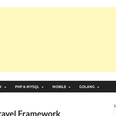
g with Real Apps
K
PHP & MYSQL
MOBILE
GOLANG
S
Laravel Framework