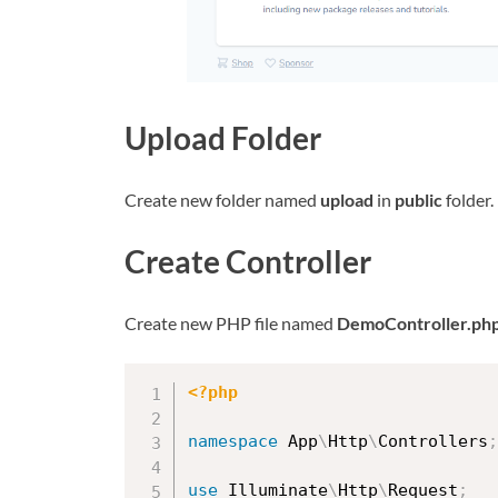
Upload Folder
Create new folder named
upload
in
public
folder.
Create Controller
Create new PHP file named
DemoController.ph
<?php
namespace
App
\
Http
\
Controllers
;
use
Illuminate
\
Http
\
Request
;