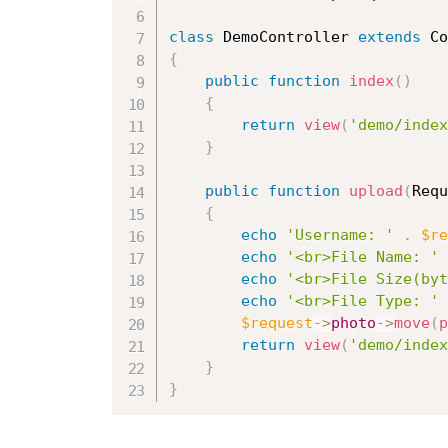
class
DemoController
extends
Co
{
public
function
index
(
)
{
return
view
(
'demo/index
}
public
function
upload
(
Requ
{
echo
'Username: '
.
$re
echo
'<br>File Name: '
echo
'<br>File Size(byt
echo
'<br>File Type: '
$request
-
>
photo
-
>
move
(
p
return
view
(
'demo/index
}
}