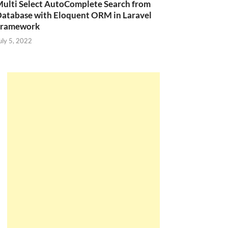
ulti Select AutoComplete Search from
atabase with Eloquent ORM in Laravel
Framework
uly 5, 2022