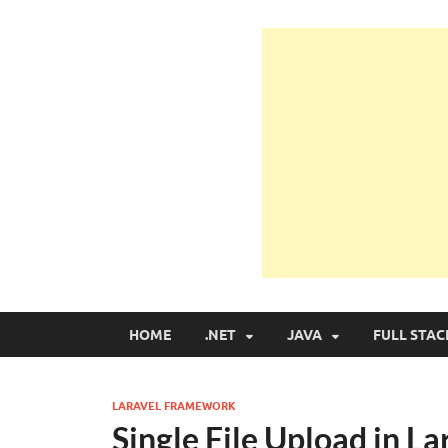
Learn Programmin
Learn Programming with Real Apps
HOME
.NET
JAVA
FULL STAC
LARAVEL FRAMEWORK
Single File Upload in 