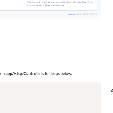
p
in
app/Http/Controllers
folder as below: