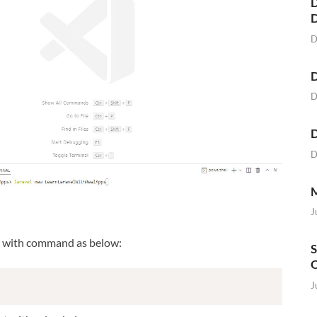
D
D
D
D
D
D
M
J
t with command as below:
S
O
J