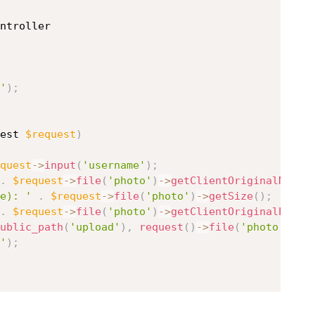
ntroller
'
)
;
est 
$request
)
quest
-
>
input
(
'username'
)
;
.
$request
-
>
file
(
'photo'
)
-
>
getClientOriginalName
(
e): '
.
$request
-
>
file
(
'photo'
)
-
>
getSize
(
)
;
.
$request
-
>
file
(
'photo'
)
-
>
getClientOriginalExten
ublic_path
(
'upload'
)
,
request
(
)
-
>
file
(
'photo'
)
-
>
g
'
)
;