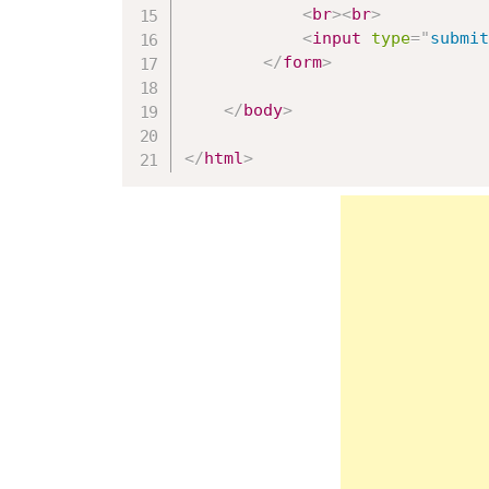
<
br
>
<
br
>
<
input
type
=
"
submit
</
form
>
</
body
>
</
html
>