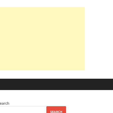
earch
SEARCH