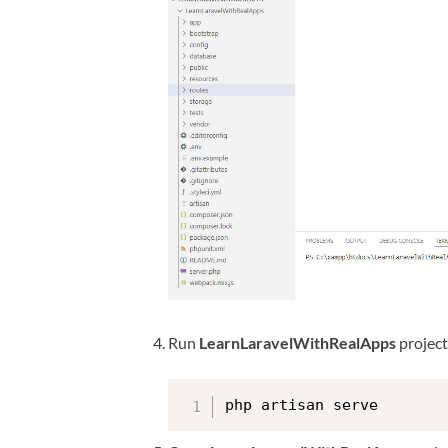
Run
LearnLaravelWithRealApps
projec
php artisan serve