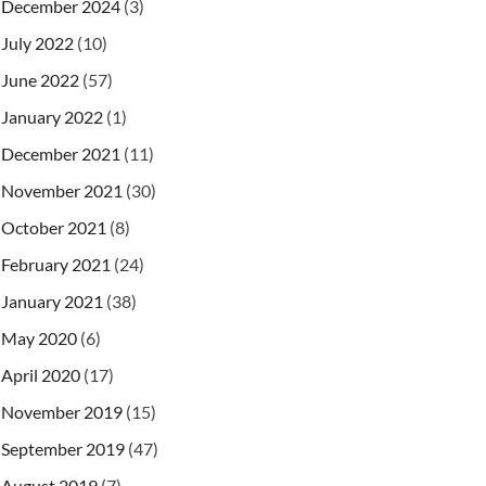
December 2024
(3)
July 2022
(10)
June 2022
(57)
January 2022
(1)
December 2021
(11)
November 2021
(30)
October 2021
(8)
February 2021
(24)
)
;
January 2021
(38)
sion
(
)
;
May 2020
(6)
etClientOriginalName
(
)
)
;
April 2020
(17)
November 2019
(15)
September 2019
(47)
August 2019
(7)