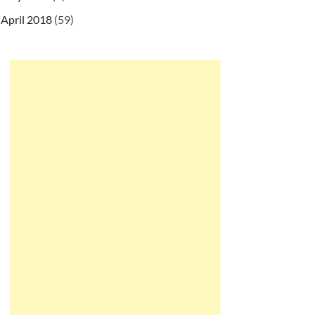
April 2018
(59)