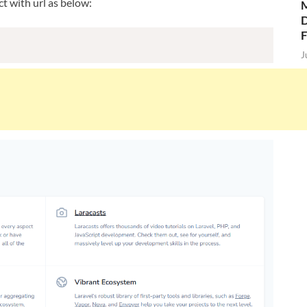
t with url as below:
M
D
J