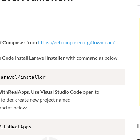
of
Composer
from
https://getcomposer.org/download/
io Code
install
Laravel Installer
with command as below:
laravel/installer
WithRealApps
. Use
Visual Studio Code
open to
is folder, create new project named
nd as below:
WithRealApps