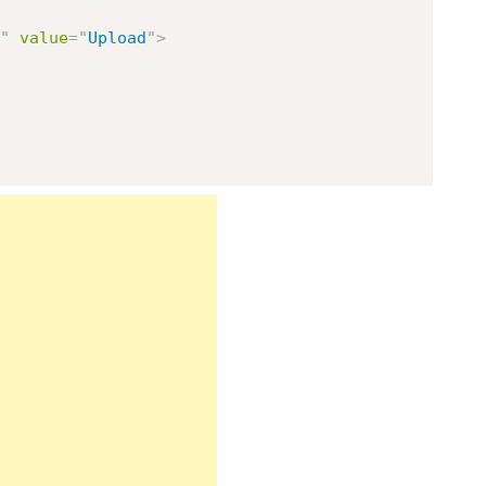
"
value
=
"
Upload
"
>