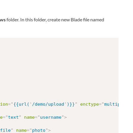
ews
folder. In this folder, create new Blade file named
ion
=
"
{{url(
'
/demo/upload
'
)}}
"
enctype
=
"
multipart/
e
=
"
text
"
name
=
"
username
"
>
file
"
name
=
"
photo
"
>