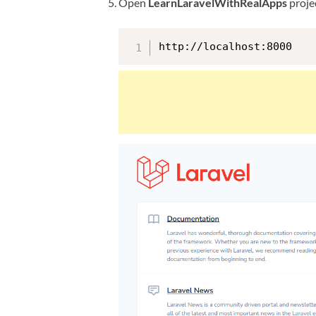
Open
LearnLaravelWithRealApps
projec
http://localhost:8000