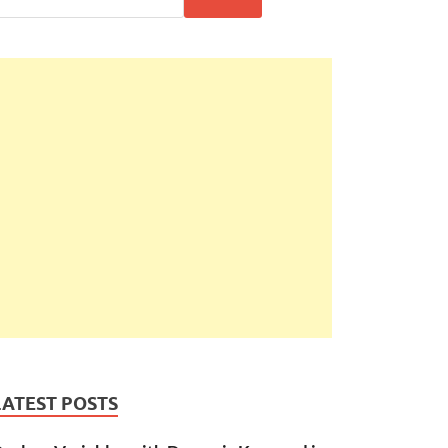
LATEST POSTS