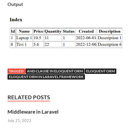
Output
TAGGED
AND CLAUSE IN ELOQUENT ORM
ELOQUENT ORM
ELOQUENT ORM IN LARAVEL FRAMEWORK
RELATED POSTS
Middleware in Laravel
July 21, 2022