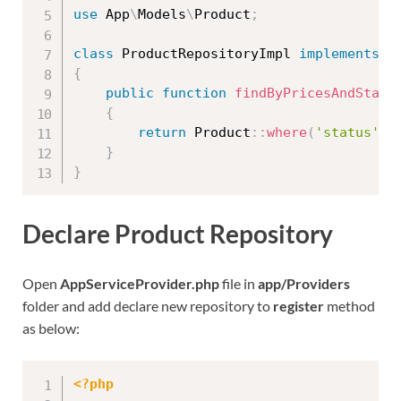
use
App
\
Models
\
Product
;
class
ProductRepositoryImpl
implements
P
{
public
function
findByPricesAndStatu
{
return
Product
::
where
(
'status'
,
}
}
Declare Product Repository
Open
AppServiceProvider.php
file in
app/Providers
folder and add declare new repository to
register
method
as below:
<?php