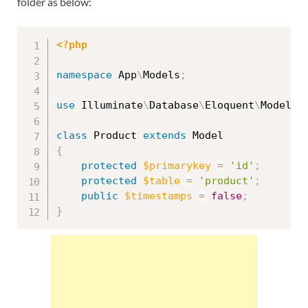
folder as below:
<?php
namespace
App
\
Models
;
use
Illuminate
\
Database
\
Eloquent
\
Model
;
class
Product
extends
Model
{
protected
$primarykey
=
'id'
;
protected
$table
=
'product'
;
public
$timestamps
=
false
;
}