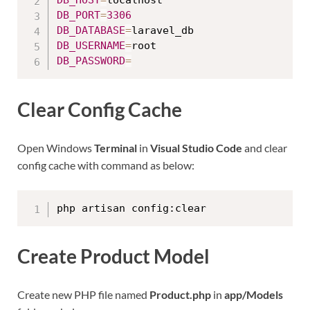
DB_HOST
=
DB_PORT
=
3306
DB_DATABASE
=
DB_USERNAME
=
DB_PASSWORD
=
Clear Config Cache
Open Windows
Terminal
in
Visual Studio Code
and clear
config cache with command as below:
php artisan config:clear
Create Product Model
Create new PHP file named
Product.php
in
app/Models