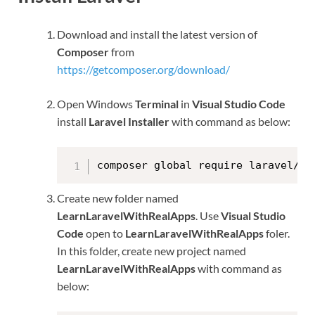
Download and install the latest version of
Composer
from
https://getcomposer.org/download/
Open Windows
Terminal
in
Visual Studio Code
install
Laravel Installer
with command as below:
composer global require laravel/in
Create new folder named
LearnLaravelWithRealApps
. Use
Visual Studio
Code
open to
LearnLaravelWithRealApps
foler.
In this folder, create new project named
LearnLaravelWithRealApps
with command as
below: