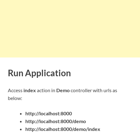
Run Application
Access
index
action in
Demo
controller with urls as
below:
http://localhost:8000
http://localhost:8000/demo
http://localhost:8000/demo/index