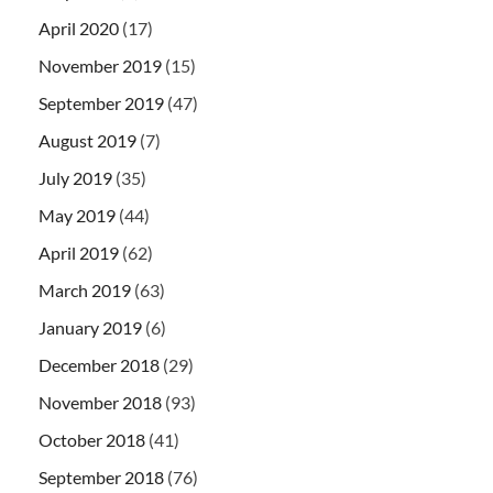
April 2020
(17)
November 2019
(15)
September 2019
(47)
August 2019
(7)
July 2019
(35)
May 2019
(44)
April 2019
(62)
March 2019
(63)
January 2019
(6)
December 2018
(29)
November 2018
(93)
October 2018
(41)
September 2018
(76)