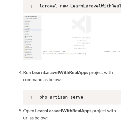
laravel new LearnLaravelWithRealAp
Run
LearnLaravelWithRealApps
project with
command as below:
php artisan serve
Open
LearnLaravelWithRealApps
project with
url as below: