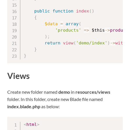
public
function
index
(
)
{
$data
=
array
(
'products'
=
>
$this
-
>
product
)
;
return
view
(
'demo/index'
)
-
>
with
(
}
}
Views
Create new folder named
demo
in
resources/views
folder. In this folder, create new Blade file named
index.blade.php
as below:
<
html
>