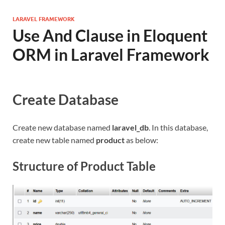
LARAVEL FRAMEWORK
Use And Clause in Eloquent
ORM in Laravel Framework
Create Database
Create new database named
laravel_db
. In this database,
create new table named
product
as below:
Structure of Product Table