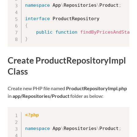
namespace
App
\
Repositories
\
Product
;
interface
ProductRepository
{
public
function
findByPricesAndStatu
}
Create ProductRepositoryImpl
Class
Create new PHP file named
ProductRepositoryImpl.php
in
app/Repositories/Product
folder as below:
<?php
namespace
App
\
Repositories
\
Product
;