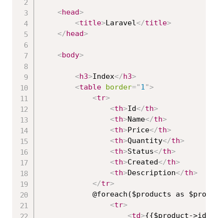
<
head
>
<
title
>
Laravel
</
title
>
</
head
>
<
body
>
<
h3
>
Index
</
h3
>
<
table
border
=
"
1
"
>
<
tr
>
<
th
>
Id
</
th
>
<
th
>
Name
</
th
>
<
th
>
Price
</
th
>
<
th
>
Quantity
</
th
>
<
th
>
Status
</
th
>
<
th
>
Created
</
th
>
<
th
>
Description
</
th
>
</
tr
>
            @foreach($products as $produc
<
tr
>
<
td
>
{{$product->id}}