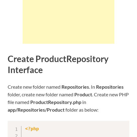
Create ProductRepository
Interface
Create new folder named
Repositories
. In
Repositories
folder, create new folder named
Product
. Create new PHP
file named
ProductRepository.php
in
app/Repositories/Product
folder as below:
<?php