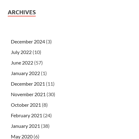
ARCHIVES
December 2024
(3)
July 2022
(10)
June 2022
(57)
January 2022
(1)
December 2021
(11)
November 2021
(30)
October 2021
(8)
February 2021
(24)
January 2021
(38)
May 2020
(6)