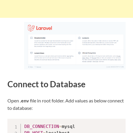
Connect to Database
Open
.env
file in root folder. Add values as below connect
to database:
DB_CONNECTION
=