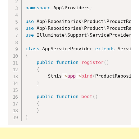
namespace
App
\
Providers
;
use
App
\
Repositories
\
Product
\
ProductRepo
use
App
\
Repositories
\
Product
\
ProductRepo
use
Illuminate
\
Support
\
ServiceProvider
;
class
AppServiceProvider
extends
Service
{
public
function
register
(
)
{
$this
-
>
app
-
>
bind
(
ProductReposito
}
public
function
boot
(
)
{
}
}