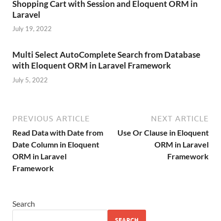
Shopping Cart with Session and Eloquent ORM in
Laravel
July 19, 2022
Multi Select AutoComplete Search from Database
with Eloquent ORM in Laravel Framework
July 5, 2022
PREVIOUS ARTICLE
NEXT ARTICLE
Read Data with Date from
Use Or Clause in Eloquent
Date Column in Eloquent
ORM in Laravel
ORM in Laravel
Framework
Framework
Search
SEARCH