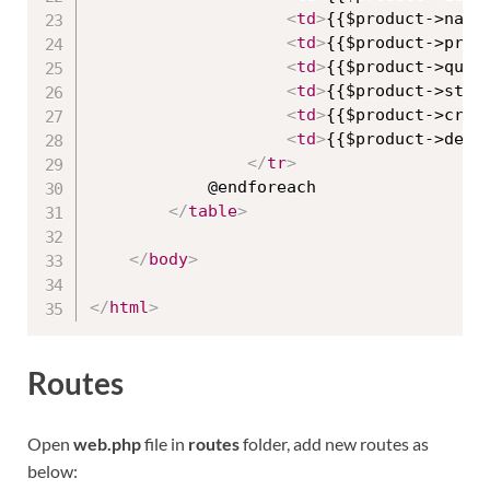
<
td
>
{{$product->name
<
td
>
{{$product->pric
<
td
>
{{$product->quan
<
td
>
{{$product->stat
<
td
>
{{$product->crea
<
td
>
{{$product->desc
</
tr
>
            @endforeach

</
table
>
</
body
>
</
html
>
Routes
Open
web.php
file in
routes
folder, add new routes as
below: