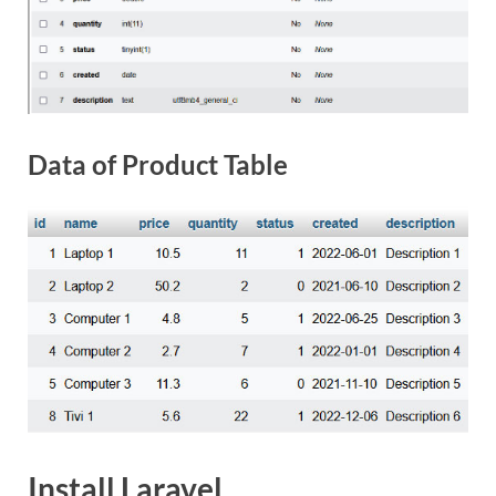
Data of Product Table
Install Laravel