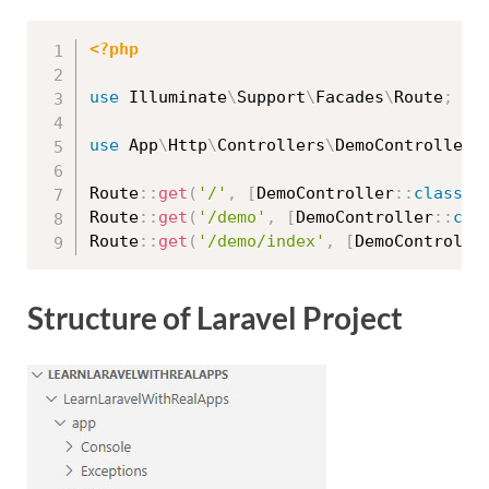
<?php
use
Illuminate
\
Support
\
Facades
\
Route
;
use
App
\
Http
\
Controllers
\
DemoController
;
Route
::
get
(
'/'
,
[
DemoController
::
class
,
Route
::
get
(
'/demo'
,
[
DemoController
::
cla
Route
::
get
(
'/demo/index'
,
[
DemoControlle
Structure of Laravel Project