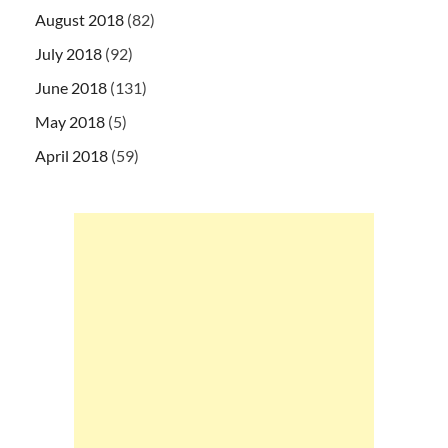
August 2018
(82)
July 2018
(92)
June 2018
(131)
May 2018
(5)
April 2018
(59)