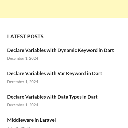
LATEST POSTS
Declare Variables with Dynamic Keyword in Dart
December 1, 2024
Declare Variables with Var Keyword in Dart
December 1, 2024
Declare Variables with Data Types in Dart
December 1, 2024
Middleware in Laravel