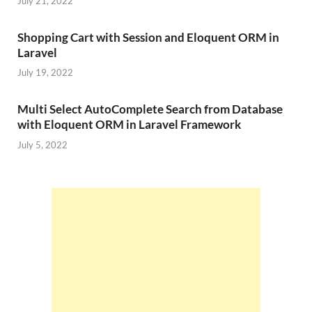
July 21, 2022
Shopping Cart with Session and Eloquent ORM in
Laravel
July 19, 2022
Multi Select AutoComplete Search from Database
with Eloquent ORM in Laravel Framework
July 5, 2022