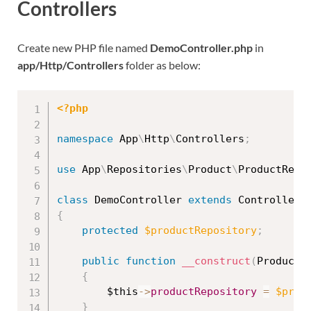
Controllers
Create new PHP file named
DemoController.php
in
app/Http/Controllers
folder as below:
<?php
namespace
App
\
Http
\
Controllers
;
use
App
\
Repositories
\
Product
\
ProductRepo
class
DemoController
extends
Controller
{
protected
$productRepository
;
public
function
__construct
(
ProductR
{
$this
-
>
productRepository
=
$prod
}