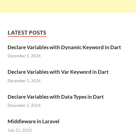
LATEST POSTS
Declare Variables with Dynamic Keyword in Dart
December 1, 2024
Declare Variables with Var Keyword in Dart
December 1, 2024
Declare Variables with Data Types in Dart
December 1, 2024
Middleware in Laravel
July 21, 2022