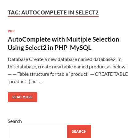
TAG:
AUTOCOMPLETE IN SELECT2
PHP
AutoComplete with Multiple Selection
Using Select2 in PHP-MySQL
Database Create a new database named database2. In
this database, create new table named product as below:
— — Table structure for table `product` — CREATE TABLE
`product` ( `id` …
READ MORE
Search
SEARCH