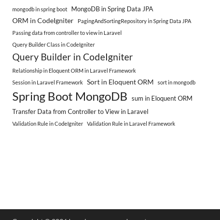
MongoDB in Spring Data JPA
mongodb in spring boot
ORM in CodeIgniter
PagingAndSortingRepository in Spring Data JPA
Passing data from controller to view in Laravel
Query Builder Class in CodeIgniter
Query Builder in CodeIgniter
Relationship in Eloquent ORM in Laravel Framework
Sort in Eloquent ORM
Session in Laravel Framework
sort in mongodb
Spring Boot MongoDB
sum in Eloquent ORM
Transfer Data from Controller to View in Laravel
Validation Rule in CodeIgniter
Validation Rule in Laravel Framework