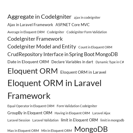
Aggregate in CodeIgniter
ajax in codeigniter
Ajax in Laravel Framework
ASP.NET Core MVC
Average in Eloquent ORM
CodeIgniter
Codeigniter Form Validation
CodeIgniter Framework
CodeIgniter Model and Entity
Count in Eloquent ORM
CrudRepository Interface in Spring Boot MongoDB
Date in Eloquent ORM
Declare Variables in dart
Dynamic Type in C#
Eloquent ORM
Eloquent ORM in Laravel
Eloquent ORM in Laravel
Framework
Equal Operator in Eloquent ORM
Form Validation CodeIgniter
GroupBy in Eloquent ORM
Having in Eloquent ORM
Laravel Ajax
limit in Eloquent ORM
Laravel Session
Laravel Validation
limit in mongodb
MongoDB
Max in Eloquent ORM
Min in Eloquent ORM