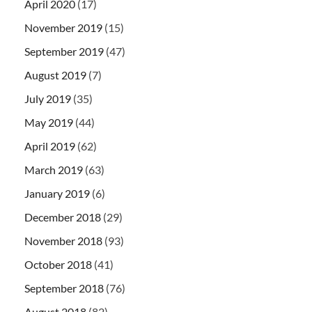
April 2020
(17)
November 2019
(15)
September 2019
(47)
August 2019
(7)
July 2019
(35)
May 2019
(44)
April 2019
(62)
March 2019
(63)
January 2019
(6)
December 2018
(29)
November 2018
(93)
October 2018
(41)
September 2018
(76)
August 2018
(82)