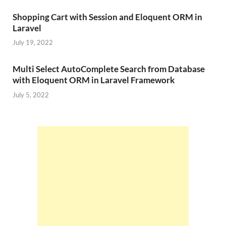
Shopping Cart with Session and Eloquent ORM in
Laravel
July 19, 2022
Multi Select AutoComplete Search from Database
with Eloquent ORM in Laravel Framework
July 5, 2022