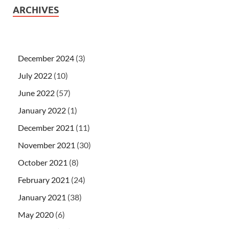
ARCHIVES
December 2024
(3)
July 2022
(10)
June 2022
(57)
January 2022
(1)
December 2021
(11)
November 2021
(30)
October 2021
(8)
February 2021
(24)
January 2021
(38)
May 2020
(6)