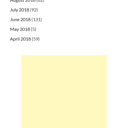
July 2018
(92)
June 2018
(131)
May 2018
(5)
April 2018
(59)