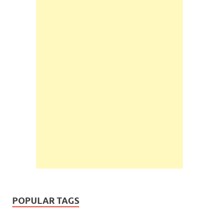
POPULAR TAGS