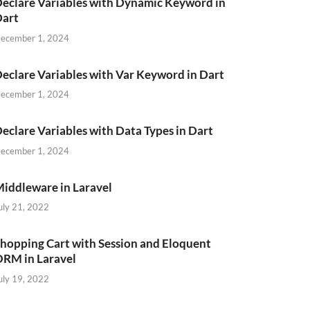
eclare Variables with Dynamic Keyword in
Dart
ecember 1, 2024
eclare Variables with Var Keyword in Dart
ecember 1, 2024
eclare Variables with Data Types in Dart
ecember 1, 2024
iddleware in Laravel
uly 21, 2022
hopping Cart with Session and Eloquent
RM in Laravel
uly 19, 2022