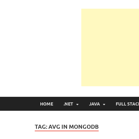
Learn Programmin
Learn Programming with Real Apps
HOME
.NET
JAVA
FULL STAC
TAG:
AVG IN MONGODB