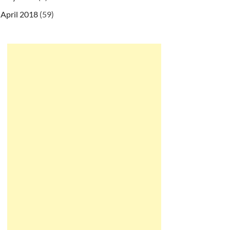
April 2018
(59)