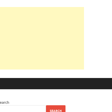
earch
SEARCH