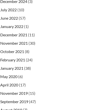
December 2024
(3)
July 2022
(10)
June 2022
(57)
January 2022
(1)
December 2021
(11)
November 2021
(30)
October 2021
(8)
February 2021
(24)
January 2021
(38)
May 2020
(6)
April 2020
(17)
November 2019
(15)
September 2019
(47)
August 2019
(7)