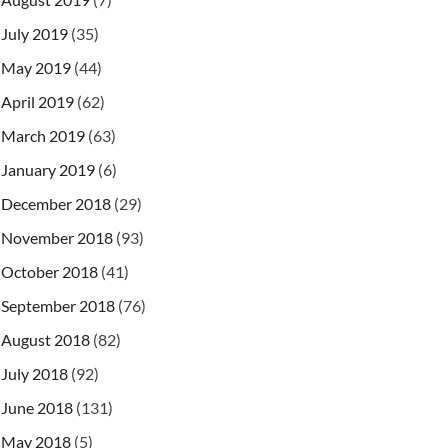
July 2019
(35)
May 2019
(44)
April 2019
(62)
March 2019
(63)
January 2019
(6)
December 2018
(29)
November 2018
(93)
October 2018
(41)
September 2018
(76)
August 2018
(82)
July 2018
(92)
June 2018
(131)
May 2018
(5)