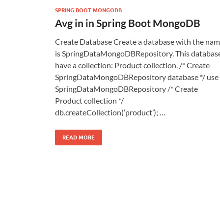
SPRING BOOT MONGODB
Avg in in Spring Boot MongoDB
Create Database Create a database with the na
is SpringDataMongoDBRepository. This databas
have a collection: Product collection. /* Create
SpringDataMongoDBRepository database */ use
SpringDataMongoDBRepository /* Create
Product collection */
db.createCollection(‘product’); …
READ MORE