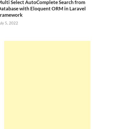
ulti Select AutoComplete Search from
atabase with Eloquent ORM in Laravel
Framework
uly 5, 2022