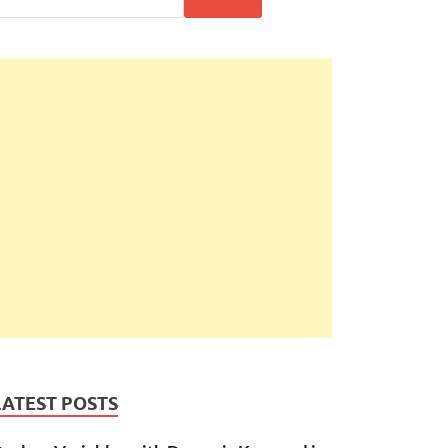
LATEST POSTS