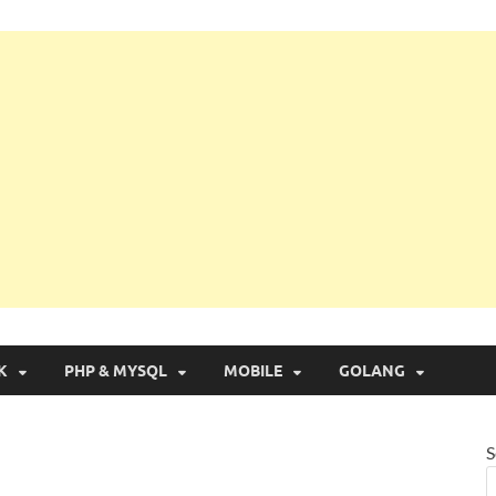
g with Real Apps
K
PHP & MYSQL
MOBILE
GOLANG
S