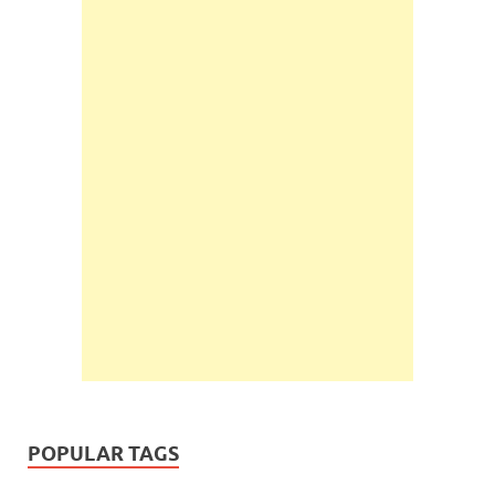
POPULAR TAGS