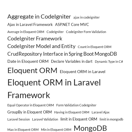
Aggregate in CodeIgniter
ajax in codeigniter
Ajax in Laravel Framework
ASP.NET Core MVC
Average in Eloquent ORM
CodeIgniter
Codeigniter Form Validation
CodeIgniter Framework
CodeIgniter Model and Entity
Count in Eloquent ORM
CrudRepository Interface in Spring Boot MongoDB
Date in Eloquent ORM
Declare Variables in dart
Dynamic Type in C#
Eloquent ORM
Eloquent ORM in Laravel
Eloquent ORM in Laravel
Framework
Equal Operator in Eloquent ORM
Form Validation CodeIgniter
GroupBy in Eloquent ORM
Having in Eloquent ORM
Laravel Ajax
limit in Eloquent ORM
Laravel Session
Laravel Validation
limit in mongodb
MongoDB
Max in Eloquent ORM
Min in Eloquent ORM