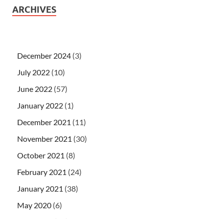
ARCHIVES
December 2024
(3)
July 2022
(10)
June 2022
(57)
January 2022
(1)
December 2021
(11)
November 2021
(30)
October 2021
(8)
February 2021
(24)
January 2021
(38)
May 2020
(6)