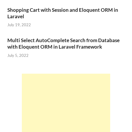
Shopping Cart with Session and Eloquent ORM in
Laravel
July 19, 2022
Multi Select AutoComplete Search from Database
with Eloquent ORM in Laravel Framework
July 5, 2022