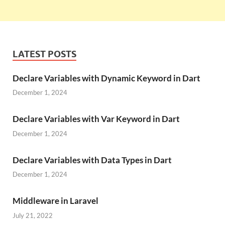
LATEST POSTS
Declare Variables with Dynamic Keyword in Dart
December 1, 2024
Declare Variables with Var Keyword in Dart
December 1, 2024
Declare Variables with Data Types in Dart
December 1, 2024
Middleware in Laravel
July 21, 2022