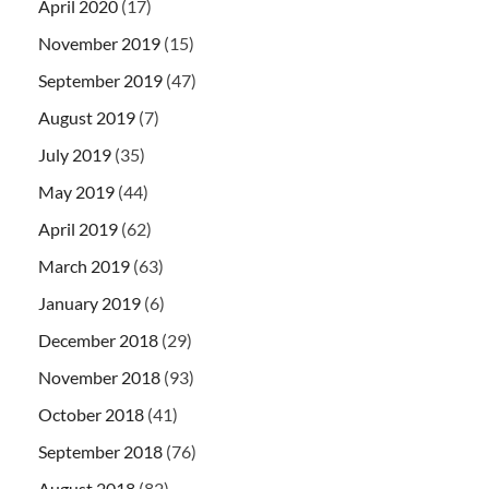
April 2020
(17)
November 2019
(15)
September 2019
(47)
August 2019
(7)
July 2019
(35)
May 2019
(44)
April 2019
(62)
March 2019
(63)
January 2019
(6)
December 2018
(29)
November 2018
(93)
October 2018
(41)
September 2018
(76)
August 2018
(82)