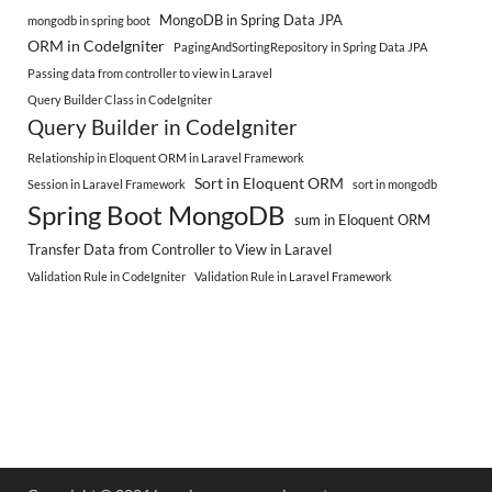
MongoDB in Spring Data JPA
mongodb in spring boot
ORM in CodeIgniter
PagingAndSortingRepository in Spring Data JPA
Passing data from controller to view in Laravel
Query Builder Class in CodeIgniter
Query Builder in CodeIgniter
Relationship in Eloquent ORM in Laravel Framework
Sort in Eloquent ORM
Session in Laravel Framework
sort in mongodb
Spring Boot MongoDB
sum in Eloquent ORM
Transfer Data from Controller to View in Laravel
Validation Rule in CodeIgniter
Validation Rule in Laravel Framework