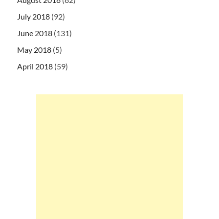
July 2018
(92)
June 2018
(131)
May 2018
(5)
April 2018
(59)