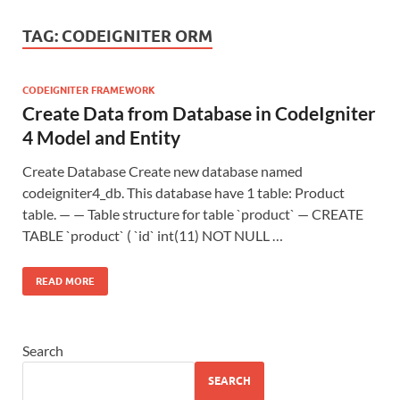
TAG:
CODEIGNITER ORM
CODEIGNITER FRAMEWORK
Create Data from Database in CodeIgniter
4 Model and Entity
Create Database Create new database named
codeigniter4_db. This database have 1 table: Product
table. — — Table structure for table `product` — CREATE
TABLE `product` ( `id` int(11) NOT NULL …
READ MORE
Search
SEARCH