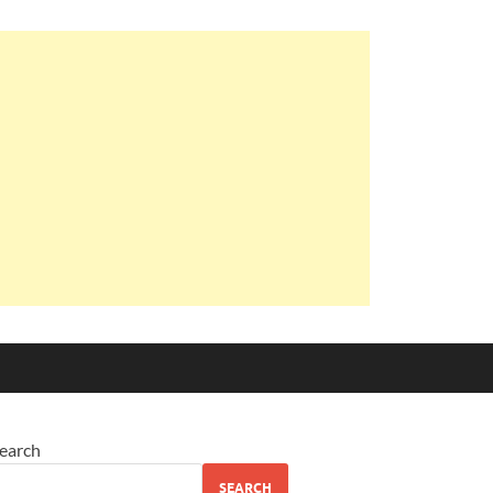
earch
SEARCH