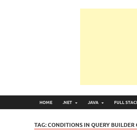
Learn Programmin
Learn Programming with Real Apps
HOME
.NET
JAVA
FULL STAC
TAG:
CONDITIONS IN QUERY BUILDER 