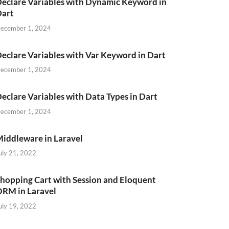
eclare Variables with Dynamic Keyword in
Dart
ecember 1, 2024
eclare Variables with Var Keyword in Dart
ecember 1, 2024
eclare Variables with Data Types in Dart
ecember 1, 2024
iddleware in Laravel
uly 21, 2022
hopping Cart with Session and Eloquent
RM in Laravel
uly 19, 2022