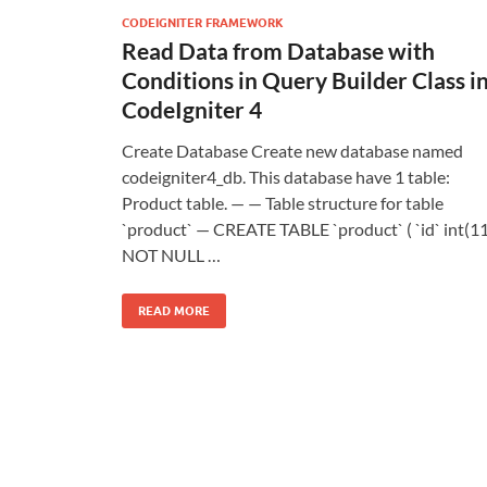
CODEIGNITER FRAMEWORK
Read Data from Database with
Conditions in Query Builder Class i
CodeIgniter 4
Create Database Create new database named
codeigniter4_db. This database have 1 table:
Product table. — — Table structure for table
`product` — CREATE TABLE `product` ( `id` int(11
NOT NULL …
READ MORE