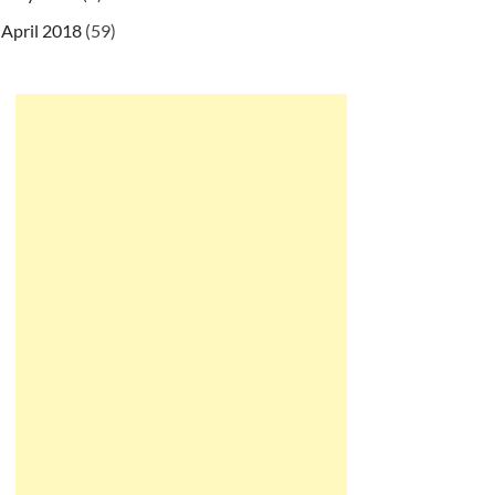
April 2018
(59)