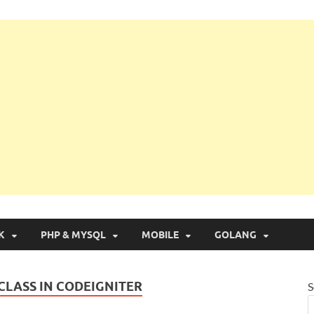
g with Real Apps
K
PHP & MYSQL
MOBILE
GOLANG
CLASS IN CODEIGNITER
S