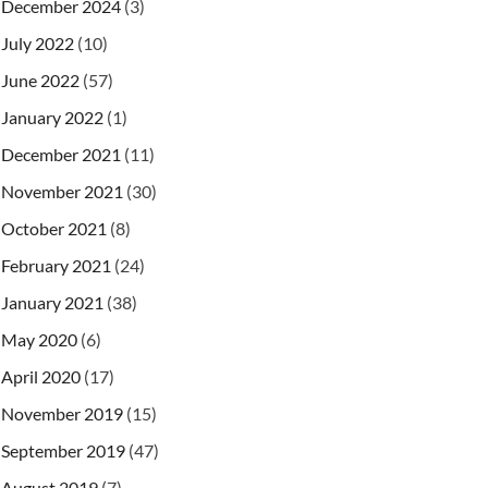
December 2024
(3)
July 2022
(10)
June 2022
(57)
January 2022
(1)
December 2021
(11)
November 2021
(30)
October 2021
(8)
February 2021
(24)
January 2021
(38)
May 2020
(6)
April 2020
(17)
November 2019
(15)
September 2019
(47)
August 2019
(7)