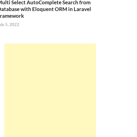
ulti Select AutoComplete Search from
atabase with Eloquent ORM in Laravel
Framework
uly 5, 2022