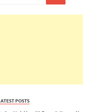
LATEST POSTS