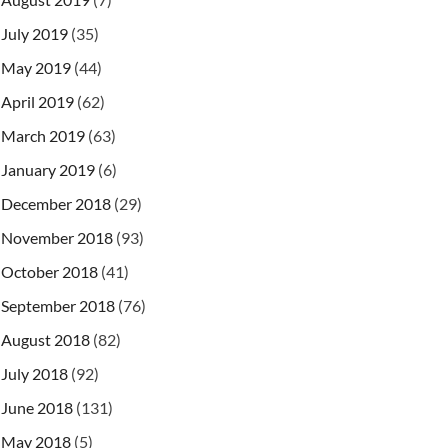
July 2019
(35)
May 2019
(44)
April 2019
(62)
March 2019
(63)
January 2019
(6)
December 2018
(29)
November 2018
(93)
October 2018
(41)
September 2018
(76)
August 2018
(82)
July 2018
(92)
June 2018
(131)
May 2018
(5)