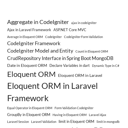
Aggregate in CodeIgniter
ajax in codeigniter
Ajax in Laravel Framework
ASP.NET Core MVC
Average in Eloquent ORM
CodeIgniter
Codeigniter Form Validation
CodeIgniter Framework
CodeIgniter Model and Entity
Count in Eloquent ORM
CrudRepository Interface in Spring Boot MongoDB
Date in Eloquent ORM
Declare Variables in dart
Dynamic Type in C#
Eloquent ORM
Eloquent ORM in Laravel
Eloquent ORM in Laravel
Framework
Equal Operator in Eloquent ORM
Form Validation CodeIgniter
GroupBy in Eloquent ORM
Having in Eloquent ORM
Laravel Ajax
limit in Eloquent ORM
Laravel Session
Laravel Validation
limit in mongodb