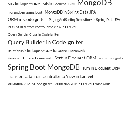
MongoDB
Max in Eloquent ORM
Min in Eloquent ORM
MongoDB in Spring Data JPA
mongodb in spring boot
ORM in CodeIgniter
PagingAndSortingRepository in Spring Data JPA
Passing data from controller to view in Laravel
Query Builder Class in CodeIgniter
Query Builder in CodeIgniter
Relationship in Eloquent ORM in Laravel Framework
Sort in Eloquent ORM
Session in Laravel Framework
sort in mongodb
Spring Boot MongoDB
sum in Eloquent ORM
Transfer Data from Controller to View in Laravel
Validation Rule in CodeIgniter
Validation Rule in Laravel Framework