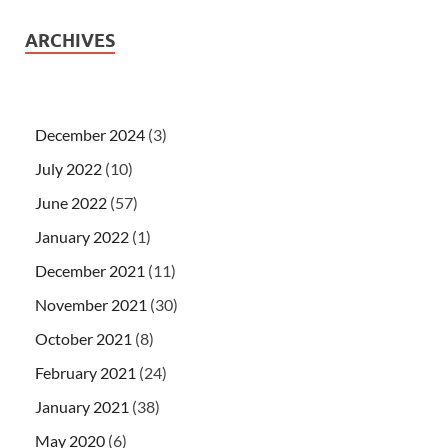
ARCHIVES
December 2024
(3)
July 2022
(10)
June 2022
(57)
January 2022
(1)
December 2021
(11)
November 2021
(30)
October 2021
(8)
February 2021
(24)
January 2021
(38)
May 2020
(6)