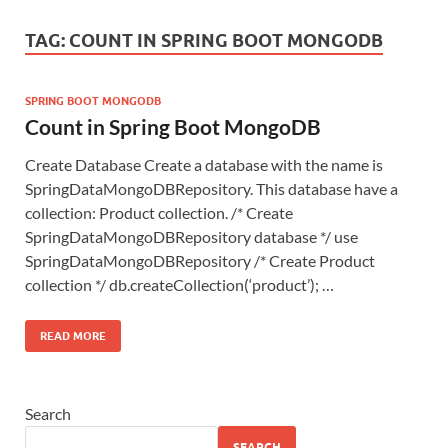
TAG:
COUNT IN SPRING BOOT MONGODB
SPRING BOOT MONGODB
Count in Spring Boot MongoDB
Create Database Create a database with the name is
SpringDataMongoDBRepository. This database have a
collection: Product collection. /* Create
SpringDataMongoDBRepository database */ use
SpringDataMongoDBRepository /* Create Product
collection */ db.createCollection(‘product’); …
READ MORE
Search
SEARCH