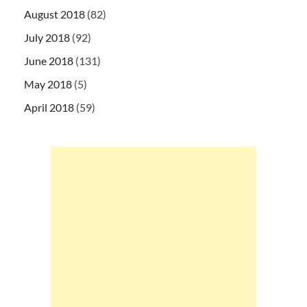
August 2018
(82)
July 2018
(92)
June 2018
(131)
May 2018
(5)
April 2018
(59)