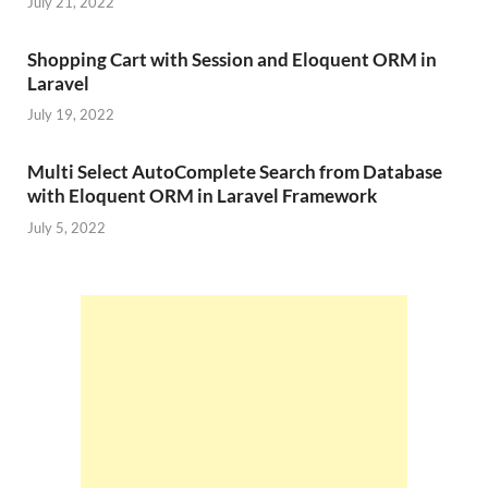
July 21, 2022
Shopping Cart with Session and Eloquent ORM in
Laravel
July 19, 2022
Multi Select AutoComplete Search from Database
with Eloquent ORM in Laravel Framework
July 5, 2022