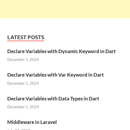
LATEST POSTS
Declare Variables with Dynamic Keyword in Dart
December 1, 2024
Declare Variables with Var Keyword in Dart
December 1, 2024
Declare Variables with Data Types in Dart
December 1, 2024
Middleware in Laravel