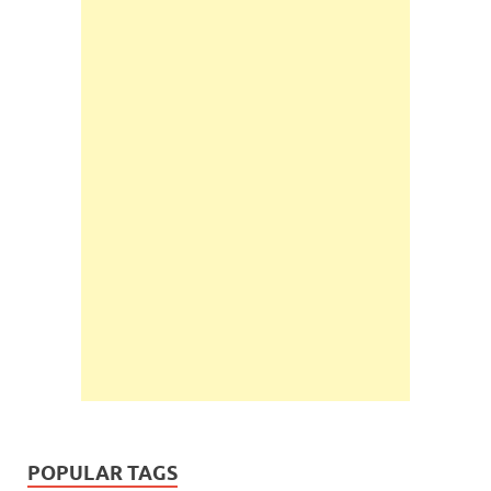
POPULAR TAGS