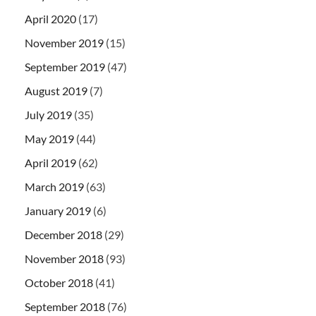
April 2020
(17)
November 2019
(15)
September 2019
(47)
August 2019
(7)
July 2019
(35)
May 2019
(44)
April 2019
(62)
March 2019
(63)
January 2019
(6)
December 2018
(29)
November 2018
(93)
October 2018
(41)
September 2018
(76)