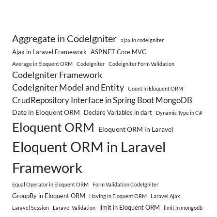
Aggregate in CodeIgniter
ajax in codeigniter
Ajax in Laravel Framework
ASP.NET Core MVC
Average in Eloquent ORM
CodeIgniter
Codeigniter Form Validation
CodeIgniter Framework
CodeIgniter Model and Entity
Count in Eloquent ORM
CrudRepository Interface in Spring Boot MongoDB
Date in Eloquent ORM
Declare Variables in dart
Dynamic Type in C#
Eloquent ORM
Eloquent ORM in Laravel
Eloquent ORM in Laravel
Framework
Equal Operator in Eloquent ORM
Form Validation CodeIgniter
GroupBy in Eloquent ORM
Having in Eloquent ORM
Laravel Ajax
limit in Eloquent ORM
Laravel Session
Laravel Validation
limit in mongodb