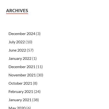
ARCHIVES
December 2024
(3)
July 2022
(10)
June 2022
(57)
January 2022
(1)
December 2021
(11)
November 2021
(30)
October 2021
(8)
February 2021
(24)
January 2021
(38)
May 2020
(6)