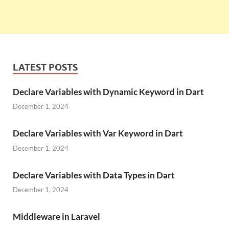
LATEST POSTS
Declare Variables with Dynamic Keyword in Dart
December 1, 2024
Declare Variables with Var Keyword in Dart
December 1, 2024
Declare Variables with Data Types in Dart
December 1, 2024
Middleware in Laravel