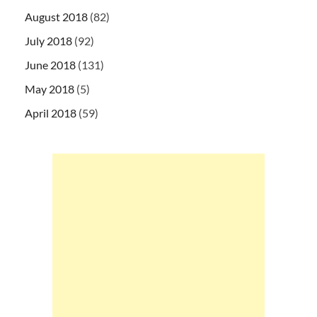
August 2018
(82)
July 2018
(92)
June 2018
(131)
May 2018
(5)
April 2018
(59)