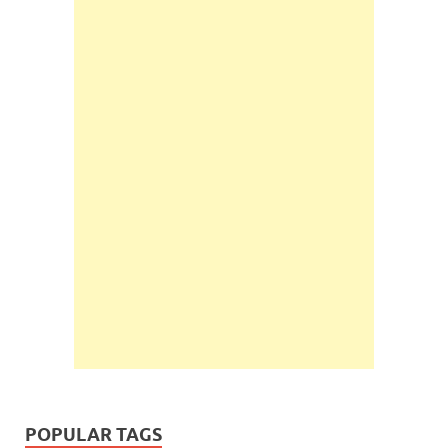
POPULAR TAGS