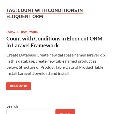
TAG:
COUNT WITH CONDITIONS IN
ELOQUENT ORM
LARAVEL FRAMEWORK
Count with Conditions in Eloquent ORM
in Laravel Framework
Create Database Create new database named laravel_db.
In this database, create new table named product as
below: Structure of Product Table Data of Product Table
Install Laravel Download and install …
READ MORE
Search