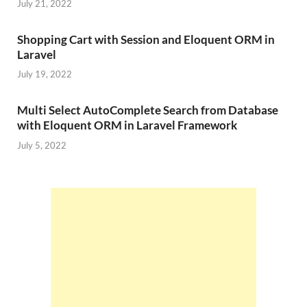
July 21, 2022
Shopping Cart with Session and Eloquent ORM in
Laravel
July 19, 2022
Multi Select AutoComplete Search from Database
with Eloquent ORM in Laravel Framework
July 5, 2022