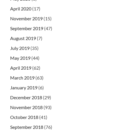
April 2020
(17)
November 2019
(15)
September 2019
(47)
August 2019
(7)
July 2019
(35)
May 2019
(44)
April 2019
(62)
March 2019
(63)
January 2019
(6)
December 2018
(29)
November 2018
(93)
October 2018
(41)
September 2018
(76)