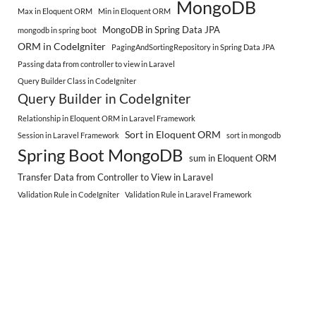
MongoDB
Max in Eloquent ORM
Min in Eloquent ORM
MongoDB in Spring Data JPA
mongodb in spring boot
ORM in CodeIgniter
PagingAndSortingRepository in Spring Data JPA
Passing data from controller to view in Laravel
Query Builder Class in CodeIgniter
Query Builder in CodeIgniter
Relationship in Eloquent ORM in Laravel Framework
Sort in Eloquent ORM
Session in Laravel Framework
sort in mongodb
Spring Boot MongoDB
sum in Eloquent ORM
Transfer Data from Controller to View in Laravel
Validation Rule in CodeIgniter
Validation Rule in Laravel Framework