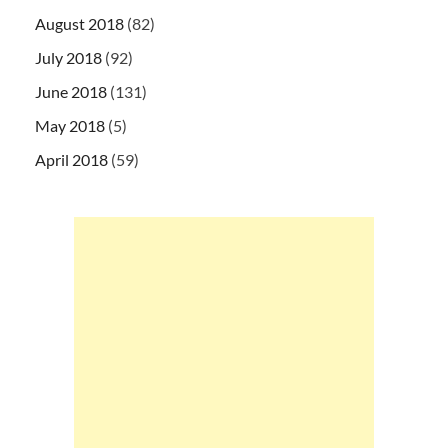
August 2018
(82)
July 2018
(92)
June 2018
(131)
May 2018
(5)
April 2018
(59)