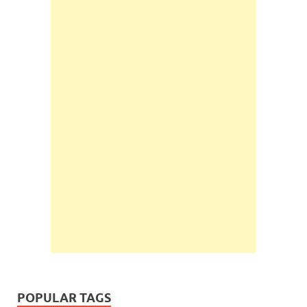
POPULAR TAGS