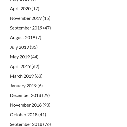
April 2020
(17)
November 2019
(15)
September 2019
(47)
August 2019
(7)
July 2019
(35)
May 2019
(44)
April 2019
(62)
March 2019
(63)
January 2019
(6)
December 2018
(29)
November 2018
(93)
October 2018
(41)
September 2018
(76)