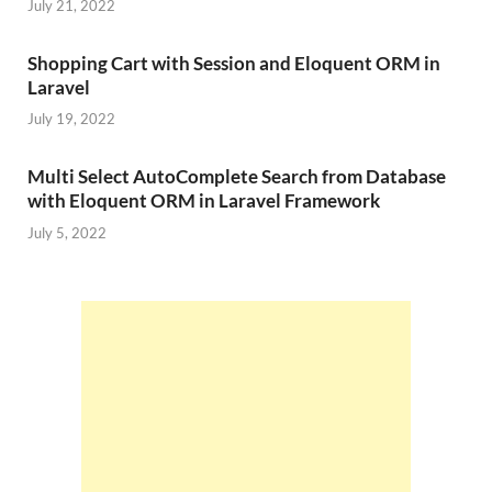
July 21, 2022
Shopping Cart with Session and Eloquent ORM in
Laravel
July 19, 2022
Multi Select AutoComplete Search from Database
with Eloquent ORM in Laravel Framework
July 5, 2022