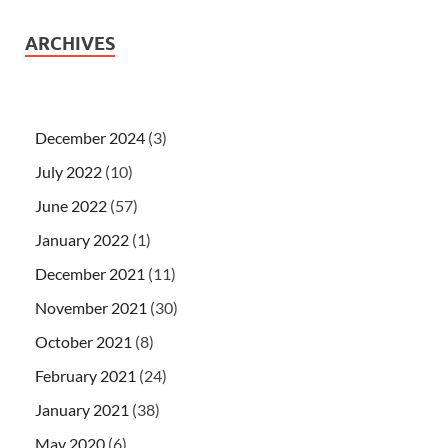
ARCHIVES
December 2024
(3)
July 2022
(10)
June 2022
(57)
January 2022
(1)
December 2021
(11)
November 2021
(30)
October 2021
(8)
February 2021
(24)
January 2021
(38)
May 2020
(6)