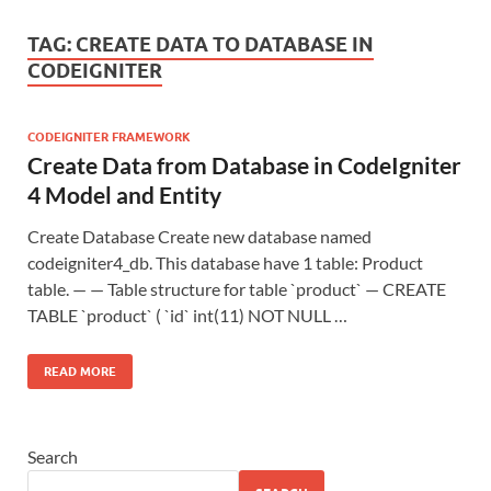
TAG:
CREATE DATA TO DATABASE IN
CODEIGNITER
CODEIGNITER FRAMEWORK
Create Data from Database in CodeIgniter
4 Model and Entity
Create Database Create new database named
codeigniter4_db. This database have 1 table: Product
table. — — Table structure for table `product` — CREATE
TABLE `product` ( `id` int(11) NOT NULL …
READ MORE
Search