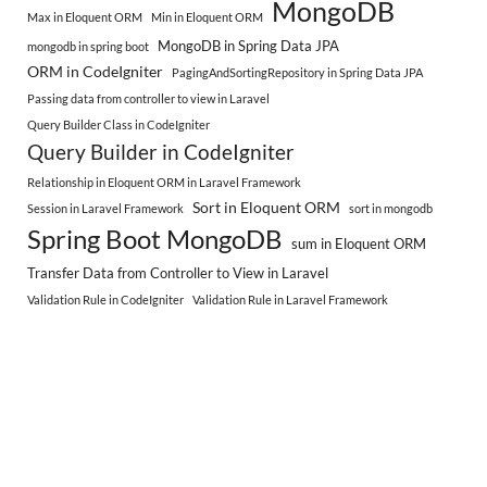
MongoDB
Max in Eloquent ORM
Min in Eloquent ORM
MongoDB in Spring Data JPA
mongodb in spring boot
ORM in CodeIgniter
PagingAndSortingRepository in Spring Data JPA
Passing data from controller to view in Laravel
Query Builder Class in CodeIgniter
Query Builder in CodeIgniter
Relationship in Eloquent ORM in Laravel Framework
Sort in Eloquent ORM
Session in Laravel Framework
sort in mongodb
Spring Boot MongoDB
sum in Eloquent ORM
Transfer Data from Controller to View in Laravel
Validation Rule in CodeIgniter
Validation Rule in Laravel Framework