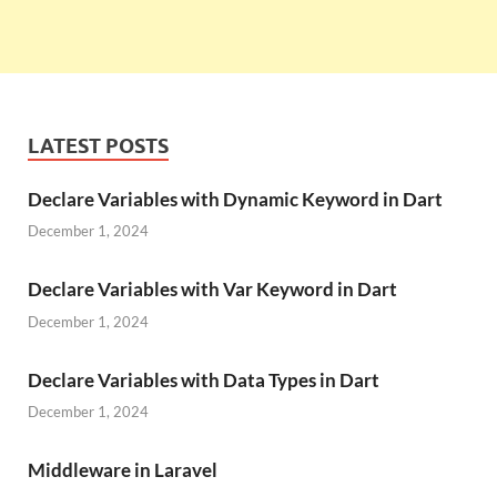
LATEST POSTS
Declare Variables with Dynamic Keyword in Dart
December 1, 2024
Declare Variables with Var Keyword in Dart
December 1, 2024
Declare Variables with Data Types in Dart
December 1, 2024
Middleware in Laravel