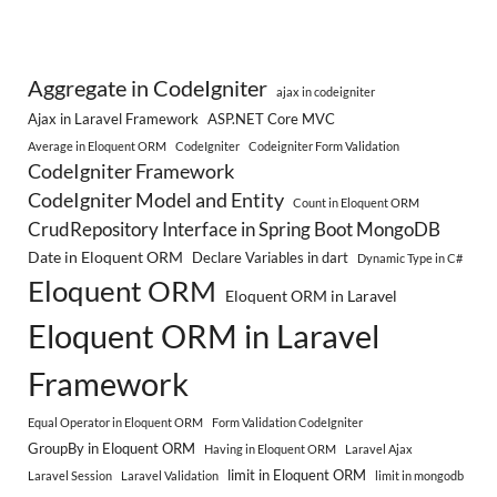
Aggregate in CodeIgniter
ajax in codeigniter
Ajax in Laravel Framework
ASP.NET Core MVC
Average in Eloquent ORM
CodeIgniter
Codeigniter Form Validation
CodeIgniter Framework
CodeIgniter Model and Entity
Count in Eloquent ORM
CrudRepository Interface in Spring Boot MongoDB
Date in Eloquent ORM
Declare Variables in dart
Dynamic Type in C#
Eloquent ORM
Eloquent ORM in Laravel
Eloquent ORM in Laravel
Framework
Equal Operator in Eloquent ORM
Form Validation CodeIgniter
GroupBy in Eloquent ORM
Having in Eloquent ORM
Laravel Ajax
limit in Eloquent ORM
Laravel Session
Laravel Validation
limit in mongodb