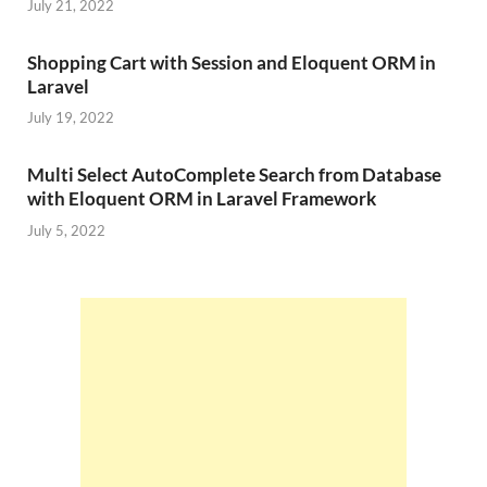
July 21, 2022
Shopping Cart with Session and Eloquent ORM in
Laravel
July 19, 2022
Multi Select AutoComplete Search from Database
with Eloquent ORM in Laravel Framework
July 5, 2022