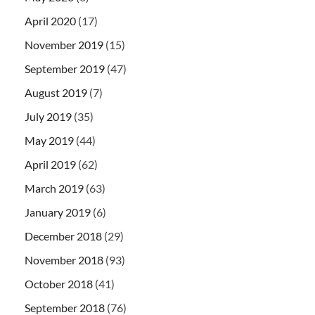
April 2020
(17)
November 2019
(15)
September 2019
(47)
August 2019
(7)
July 2019
(35)
May 2019
(44)
April 2019
(62)
March 2019
(63)
January 2019
(6)
December 2018
(29)
November 2018
(93)
October 2018
(41)
September 2018
(76)