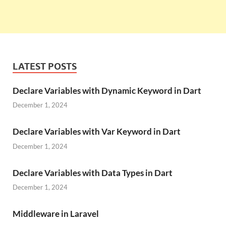
LATEST POSTS
Declare Variables with Dynamic Keyword in Dart
December 1, 2024
Declare Variables with Var Keyword in Dart
December 1, 2024
Declare Variables with Data Types in Dart
December 1, 2024
Middleware in Laravel