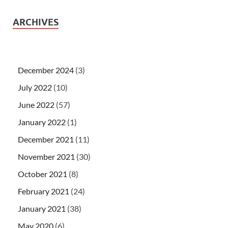
ARCHIVES
December 2024
(3)
July 2022
(10)
June 2022
(57)
January 2022
(1)
December 2021
(11)
November 2021
(30)
October 2021
(8)
February 2021
(24)
January 2021
(38)
May 2020
(6)