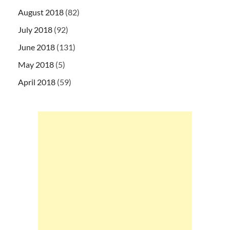
August 2018
(82)
July 2018
(92)
June 2018
(131)
May 2018
(5)
April 2018
(59)