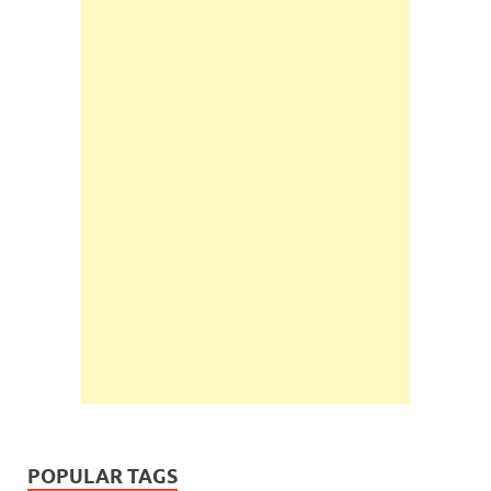
POPULAR TAGS