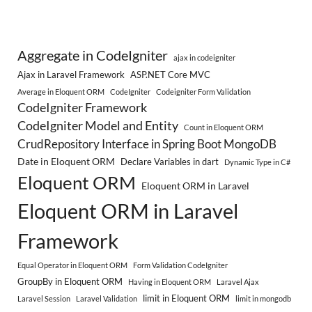
Aggregate in CodeIgniter
ajax in codeigniter
Ajax in Laravel Framework
ASP.NET Core MVC
Average in Eloquent ORM
CodeIgniter
Codeigniter Form Validation
CodeIgniter Framework
CodeIgniter Model and Entity
Count in Eloquent ORM
CrudRepository Interface in Spring Boot MongoDB
Date in Eloquent ORM
Declare Variables in dart
Dynamic Type in C#
Eloquent ORM
Eloquent ORM in Laravel
Eloquent ORM in Laravel
Framework
Equal Operator in Eloquent ORM
Form Validation CodeIgniter
GroupBy in Eloquent ORM
Having in Eloquent ORM
Laravel Ajax
limit in Eloquent ORM
Laravel Session
Laravel Validation
limit in mongodb