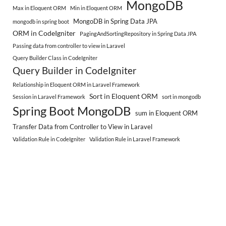
MongoDB
Max in Eloquent ORM
Min in Eloquent ORM
MongoDB in Spring Data JPA
mongodb in spring boot
ORM in CodeIgniter
PagingAndSortingRepository in Spring Data JPA
Passing data from controller to view in Laravel
Query Builder Class in CodeIgniter
Query Builder in CodeIgniter
Relationship in Eloquent ORM in Laravel Framework
Sort in Eloquent ORM
Session in Laravel Framework
sort in mongodb
Spring Boot MongoDB
sum in Eloquent ORM
Transfer Data from Controller to View in Laravel
Validation Rule in CodeIgniter
Validation Rule in Laravel Framework