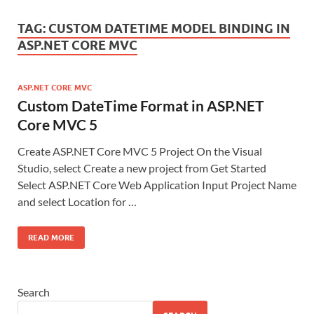
TAG:
CUSTOM DATETIME MODEL BINDING IN
ASP.NET CORE MVC
ASP.NET CORE MVC
Custom DateTime Format in ASP.NET
Core MVC 5
Create ASP.NET Core MVC 5 Project On the Visual
Studio, select Create a new project from Get Started
Select ASP.NET Core Web Application Input Project Name
and select Location for …
READ MORE
Search