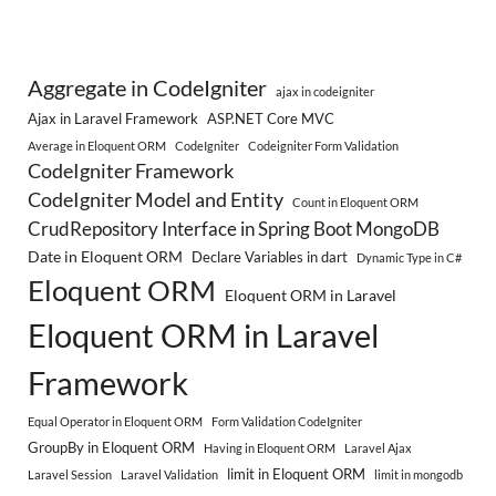
Aggregate in CodeIgniter
ajax in codeigniter
Ajax in Laravel Framework
ASP.NET Core MVC
Average in Eloquent ORM
CodeIgniter
Codeigniter Form Validation
CodeIgniter Framework
CodeIgniter Model and Entity
Count in Eloquent ORM
CrudRepository Interface in Spring Boot MongoDB
Date in Eloquent ORM
Declare Variables in dart
Dynamic Type in C#
Eloquent ORM
Eloquent ORM in Laravel
Eloquent ORM in Laravel
Framework
Equal Operator in Eloquent ORM
Form Validation CodeIgniter
GroupBy in Eloquent ORM
Having in Eloquent ORM
Laravel Ajax
limit in Eloquent ORM
Laravel Session
Laravel Validation
limit in mongodb