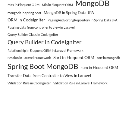
MongoDB
Max in Eloquent ORM
Min in Eloquent ORM
MongoDB in Spring Data JPA
mongodb in spring boot
ORM in CodeIgniter
PagingAndSortingRepository in Spring Data JPA
Passing data from controller to view in Laravel
Query Builder Class in CodeIgniter
Query Builder in CodeIgniter
Relationship in Eloquent ORM in Laravel Framework
Sort in Eloquent ORM
Session in Laravel Framework
sort in mongodb
Spring Boot MongoDB
sum in Eloquent ORM
Transfer Data from Controller to View in Laravel
Validation Rule in CodeIgniter
Validation Rule in Laravel Framework