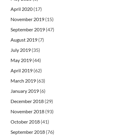
April 2020
(17)
November 2019
(15)
September 2019
(47)
August 2019
(7)
July 2019
(35)
May 2019
(44)
April 2019
(62)
March 2019
(63)
January 2019
(6)
December 2018
(29)
November 2018
(93)
October 2018
(41)
September 2018
(76)