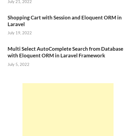
July 21, 2022
Shopping Cart with Session and Eloquent ORM in
Laravel
July 19, 2022
Multi Select AutoComplete Search from Database
with Eloquent ORM in Laravel Framework
July 5, 2022