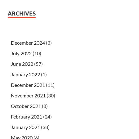
ARCHIVES
December 2024
(3)
July 2022
(10)
June 2022
(57)
January 2022
(1)
December 2021
(11)
November 2021
(30)
October 2021
(8)
February 2021
(24)
January 2021
(38)
May 2020
(6)