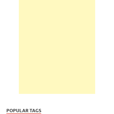
POPULAR TAGS