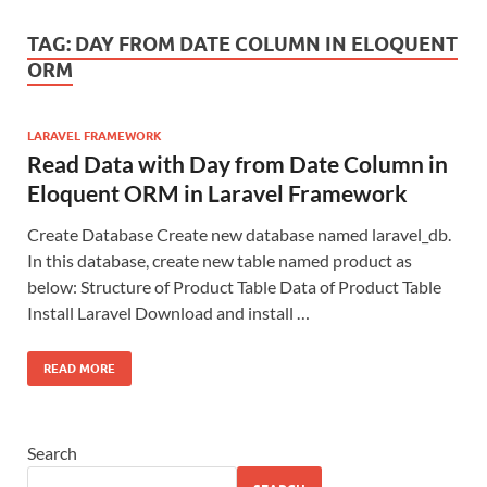
TAG:
DAY FROM DATE COLUMN IN ELOQUENT
ORM
LARAVEL FRAMEWORK
Read Data with Day from Date Column in
Eloquent ORM in Laravel Framework
Create Database Create new database named laravel_db.
In this database, create new table named product as
below: Structure of Product Table Data of Product Table
Install Laravel Download and install …
READ MORE
Search