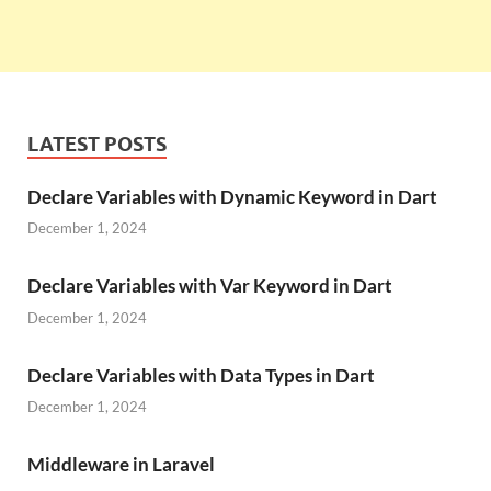
LATEST POSTS
Declare Variables with Dynamic Keyword in Dart
December 1, 2024
Declare Variables with Var Keyword in Dart
December 1, 2024
Declare Variables with Data Types in Dart
December 1, 2024
Middleware in Laravel