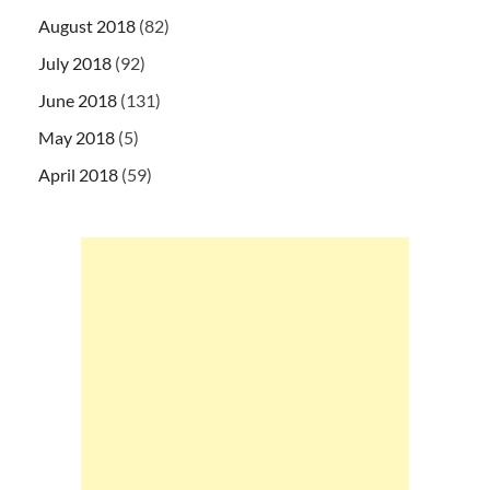
August 2018
(82)
July 2018
(92)
June 2018
(131)
May 2018
(5)
April 2018
(59)