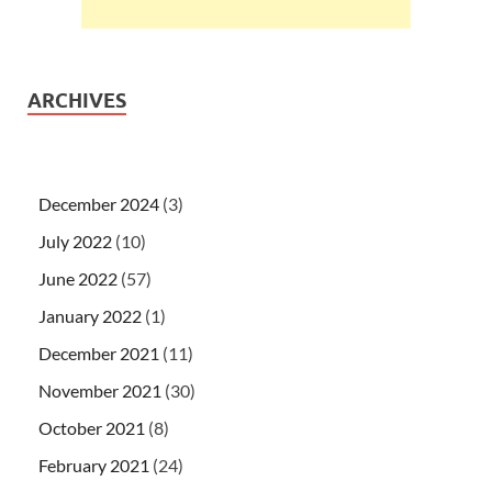
ARCHIVES
December 2024
(3)
July 2022
(10)
June 2022
(57)
January 2022
(1)
December 2021
(11)
November 2021
(30)
October 2021
(8)
February 2021
(24)