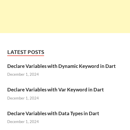
LATEST POSTS
Declare Variables with Dynamic Keyword in Dart
December 1, 2024
Declare Variables with Var Keyword in Dart
December 1, 2024
Declare Variables with Data Types in Dart
December 1, 2024