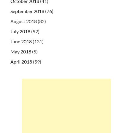
October 2018
(41)
September 2018
(76)
August 2018
(82)
July 2018
(92)
June 2018
(131)
May 2018
(5)
April 2018
(59)