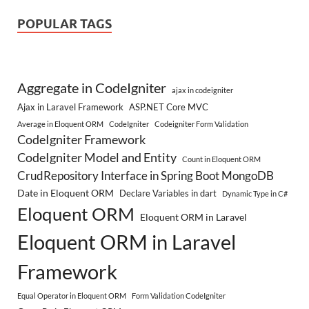
POPULAR TAGS
Aggregate in CodeIgniter
ajax in codeigniter
Ajax in Laravel Framework
ASP.NET Core MVC
Average in Eloquent ORM
CodeIgniter
Codeigniter Form Validation
CodeIgniter Framework
CodeIgniter Model and Entity
Count in Eloquent ORM
CrudRepository Interface in Spring Boot MongoDB
Date in Eloquent ORM
Declare Variables in dart
Dynamic Type in C#
Eloquent ORM
Eloquent ORM in Laravel
Eloquent ORM in Laravel
Framework
Equal Operator in Eloquent ORM
Form Validation CodeIgniter