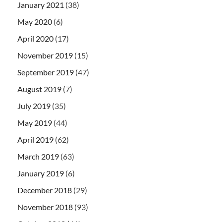
January 2021
(38)
May 2020
(6)
April 2020
(17)
November 2019
(15)
September 2019
(47)
August 2019
(7)
July 2019
(35)
May 2019
(44)
April 2019
(62)
March 2019
(63)
January 2019
(6)
December 2018
(29)
November 2018
(93)