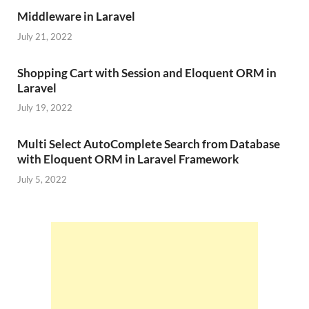
Middleware in Laravel
July 21, 2022
Shopping Cart with Session and Eloquent ORM in
Laravel
July 19, 2022
Multi Select AutoComplete Search from Database
with Eloquent ORM in Laravel Framework
July 5, 2022