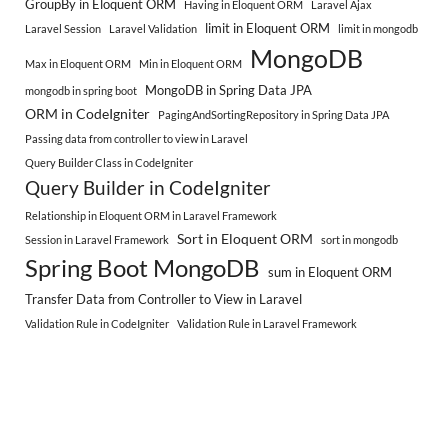
GroupBy in Eloquent ORM
Having in Eloquent ORM
Laravel Ajax
limit in Eloquent ORM
Laravel Session
Laravel Validation
limit in mongodb
MongoDB
Max in Eloquent ORM
Min in Eloquent ORM
MongoDB in Spring Data JPA
mongodb in spring boot
ORM in CodeIgniter
PagingAndSortingRepository in Spring Data JPA
Passing data from controller to view in Laravel
Query Builder Class in CodeIgniter
Query Builder in CodeIgniter
Relationship in Eloquent ORM in Laravel Framework
Sort in Eloquent ORM
Session in Laravel Framework
sort in mongodb
Spring Boot MongoDB
sum in Eloquent ORM
Transfer Data from Controller to View in Laravel
Validation Rule in CodeIgniter
Validation Rule in Laravel Framework