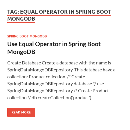
TAG:
EQUAL OPERATOR IN SPRING BOOT
MONGODB
SPRING BOOT MONGODB
Use Equal Operator in Spring Boot
MongoDB
Create Database Create a database with the name is
SpringDataMongoDBRepository. This database have a
collection: Product collection. /* Create
SpringDataMongoDBRepository database */ use
SpringDataMongoDBRepository /* Create Product
collection */ db.createCollection(‘product’); …
READ MORE