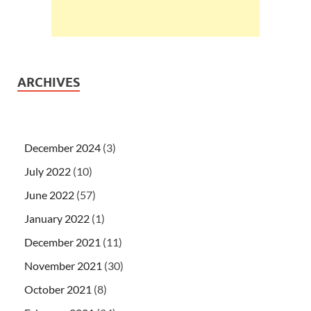
ARCHIVES
December 2024
(3)
July 2022
(10)
June 2022
(57)
January 2022
(1)
December 2021
(11)
November 2021
(30)
October 2021
(8)