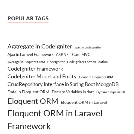
POPULAR TAGS
Aggregate in CodeIgniter
ajax in codeigniter
Ajax in Laravel Framework
ASP.NET Core MVC
Average in Eloquent ORM
CodeIgniter
Codeigniter Form Validation
CodeIgniter Framework
CodeIgniter Model and Entity
Count in Eloquent ORM
CrudRepository Interface in Spring Boot MongoDB
Date in Eloquent ORM
Declare Variables in dart
Dynamic Type in C#
Eloquent ORM
Eloquent ORM in Laravel
Eloquent ORM in Laravel
Framework