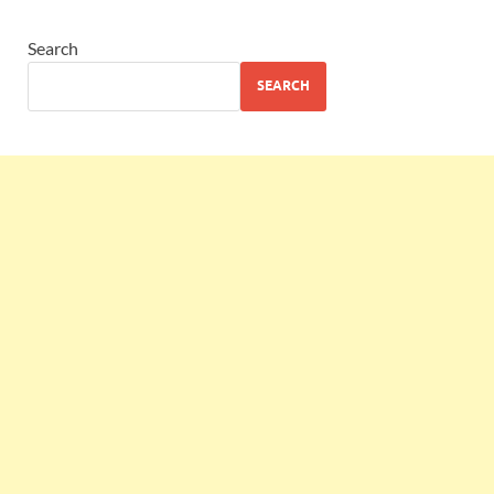
Search
SEARCH