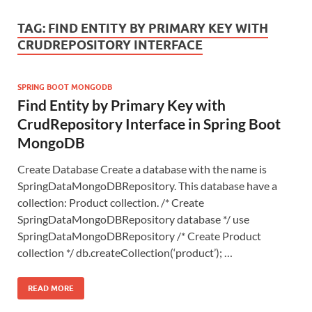
TAG:
FIND ENTITY BY PRIMARY KEY WITH
CRUDREPOSITORY INTERFACE
SPRING BOOT MONGODB
Find Entity by Primary Key with
CrudRepository Interface in Spring Boot
MongoDB
Create Database Create a database with the name is
SpringDataMongoDBRepository. This database have a
collection: Product collection. /* Create
SpringDataMongoDBRepository database */ use
SpringDataMongoDBRepository /* Create Product
collection */ db.createCollection(‘product’); …
READ MORE