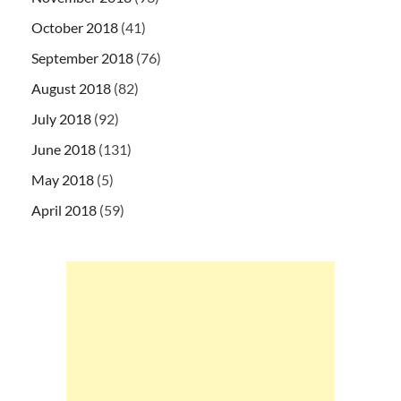
October 2018
(41)
September 2018
(76)
August 2018
(82)
July 2018
(92)
June 2018
(131)
May 2018
(5)
April 2018
(59)