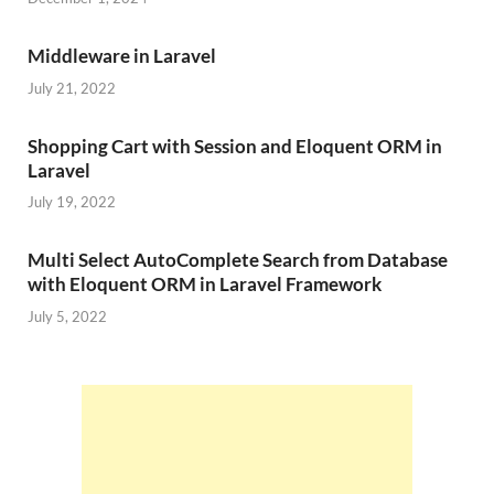
Middleware in Laravel
July 21, 2022
Shopping Cart with Session and Eloquent ORM in
Laravel
July 19, 2022
Multi Select AutoComplete Search from Database
with Eloquent ORM in Laravel Framework
July 5, 2022