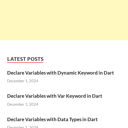
LATEST POSTS
Declare Variables with Dynamic Keyword in Dart
December 1, 2024
Declare Variables with Var Keyword in Dart
December 1, 2024
Declare Variables with Data Types in Dart
December 1, 2024