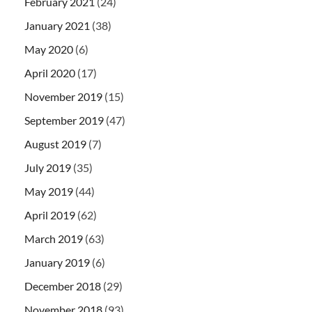
February 2021
(24)
January 2021
(38)
May 2020
(6)
April 2020
(17)
November 2019
(15)
September 2019
(47)
August 2019
(7)
July 2019
(35)
May 2019
(44)
April 2019
(62)
March 2019
(63)
January 2019
(6)
December 2018
(29)
November 2018
(93)