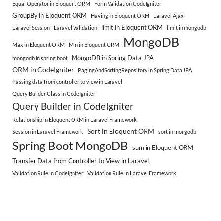
Equal Operator in Eloquent ORM
Form Validation CodeIgniter
GroupBy in Eloquent ORM
Having in Eloquent ORM
Laravel Ajax
limit in Eloquent ORM
Laravel Session
Laravel Validation
limit in mongodb
MongoDB
Max in Eloquent ORM
Min in Eloquent ORM
MongoDB in Spring Data JPA
mongodb in spring boot
ORM in CodeIgniter
PagingAndSortingRepository in Spring Data JPA
Passing data from controller to view in Laravel
Query Builder Class in CodeIgniter
Query Builder in CodeIgniter
Relationship in Eloquent ORM in Laravel Framework
Sort in Eloquent ORM
Session in Laravel Framework
sort in mongodb
Spring Boot MongoDB
sum in Eloquent ORM
Transfer Data from Controller to View in Laravel
Validation Rule in CodeIgniter
Validation Rule in Laravel Framework