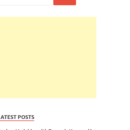
LATEST POSTS