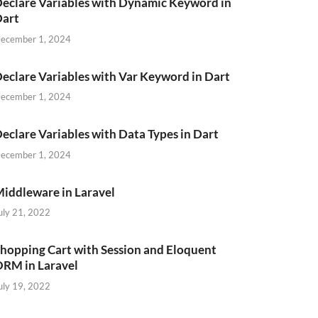
eclare Variables with Dynamic Keyword in
Dart
ecember 1, 2024
eclare Variables with Var Keyword in Dart
ecember 1, 2024
eclare Variables with Data Types in Dart
ecember 1, 2024
iddleware in Laravel
uly 21, 2022
hopping Cart with Session and Eloquent
RM in Laravel
uly 19, 2022