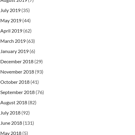
July 2019
(35)
May 2019
(44)
April 2019
(62)
March 2019
(63)
January 2019
(6)
December 2018
(29)
November 2018
(93)
October 2018
(41)
September 2018
(76)
August 2018
(82)
July 2018
(92)
June 2018
(131)
May 2018
(5)