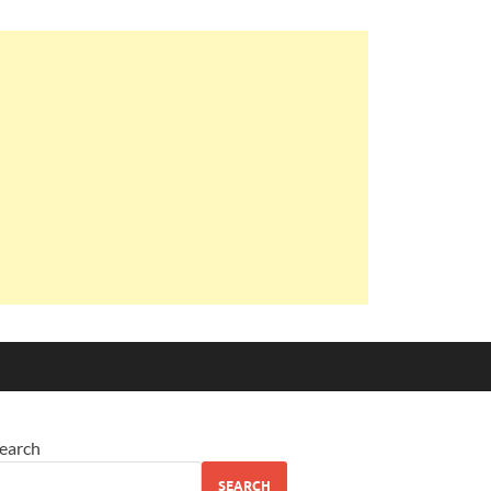
earch
SEARCH