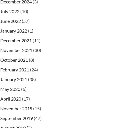
December 2024
(3)
July 2022
(10)
June 2022
(57)
January 2022
(1)
December 2021
(11)
November 2021
(30)
October 2021
(8)
February 2021
(24)
January 2021
(38)
May 2020
(6)
April 2020
(17)
November 2019
(15)
September 2019
(47)
August 2019
(7)