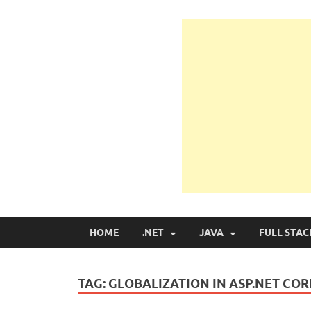
Learn Programmin
Learn Programming with Real Apps
HOME
.NET
JAVA
FULL STAC
TAG:
GLOBALIZATION IN ASP.NET CO