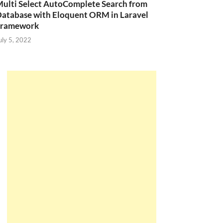
ulti Select AutoComplete Search from
atabase with Eloquent ORM in Laravel
Framework
uly 5, 2022