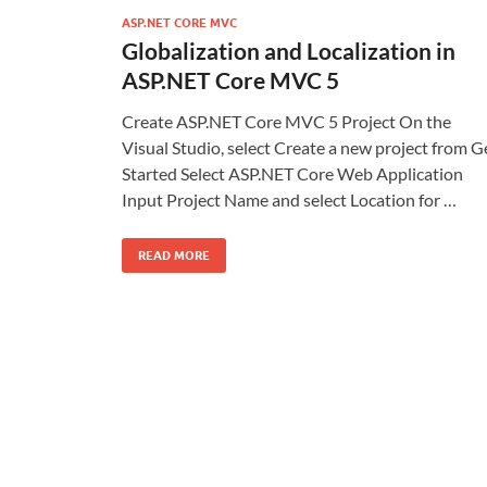
ASP.NET CORE MVC
Globalization and Localization in
ASP.NET Core MVC 5
Create ASP.NET Core MVC 5 Project On the
Visual Studio, select Create a new project from G
Started Select ASP.NET Core Web Application
Input Project Name and select Location for …
READ MORE