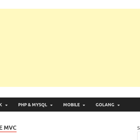
g with Real Apps
K
PHP & MYSQL
MOBILE
GOLANG
RE MVC
S