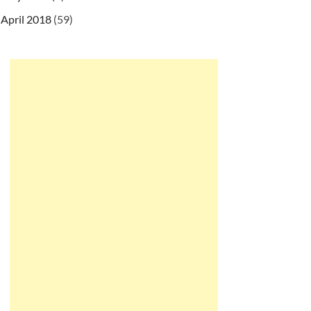
April 2018
(59)