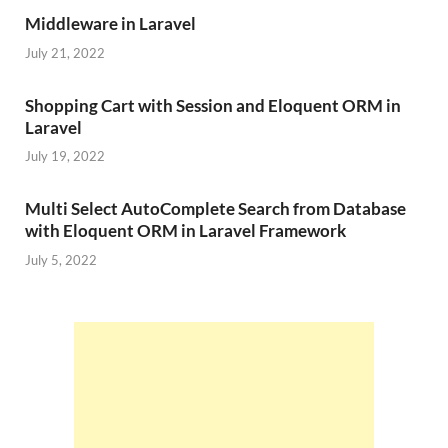
Middleware in Laravel
July 21, 2022
Shopping Cart with Session and Eloquent ORM in
Laravel
July 19, 2022
Multi Select AutoComplete Search from Database
with Eloquent ORM in Laravel Framework
July 5, 2022