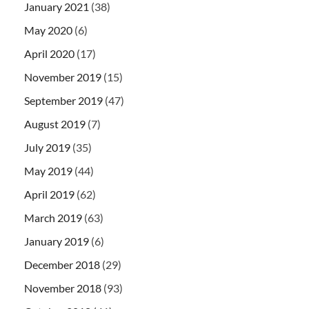
January 2021
(38)
May 2020
(6)
April 2020
(17)
November 2019
(15)
September 2019
(47)
August 2019
(7)
July 2019
(35)
May 2019
(44)
April 2019
(62)
March 2019
(63)
January 2019
(6)
December 2018
(29)
November 2018
(93)