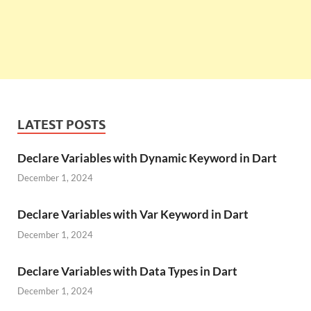
LATEST POSTS
Declare Variables with Dynamic Keyword in Dart
December 1, 2024
Declare Variables with Var Keyword in Dart
December 1, 2024
Declare Variables with Data Types in Dart
December 1, 2024