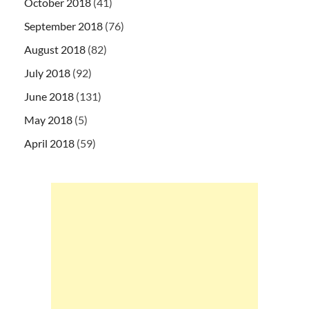
October 2018
(41)
September 2018
(76)
August 2018
(82)
July 2018
(92)
June 2018
(131)
May 2018
(5)
April 2018
(59)