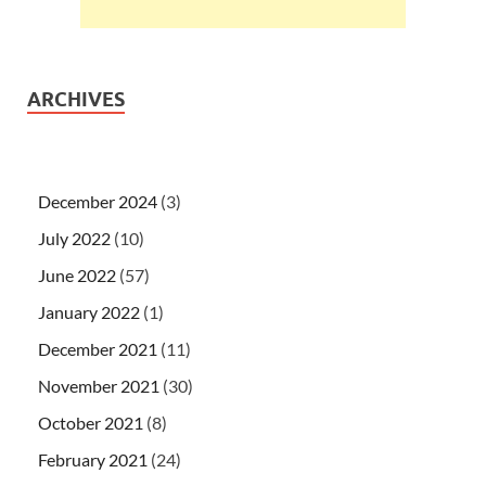
ARCHIVES
December 2024
(3)
July 2022
(10)
June 2022
(57)
January 2022
(1)
December 2021
(11)
November 2021
(30)
October 2021
(8)
February 2021
(24)