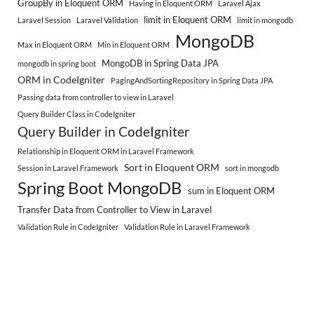
GroupBy in Eloquent ORM
Having in Eloquent ORM
Laravel Ajax
limit in Eloquent ORM
Laravel Session
Laravel Validation
limit in mongodb
MongoDB
Max in Eloquent ORM
Min in Eloquent ORM
MongoDB in Spring Data JPA
mongodb in spring boot
ORM in CodeIgniter
PagingAndSortingRepository in Spring Data JPA
Passing data from controller to view in Laravel
Query Builder Class in CodeIgniter
Query Builder in CodeIgniter
Relationship in Eloquent ORM in Laravel Framework
Sort in Eloquent ORM
Session in Laravel Framework
sort in mongodb
Spring Boot MongoDB
sum in Eloquent ORM
Transfer Data from Controller to View in Laravel
Validation Rule in CodeIgniter
Validation Rule in Laravel Framework