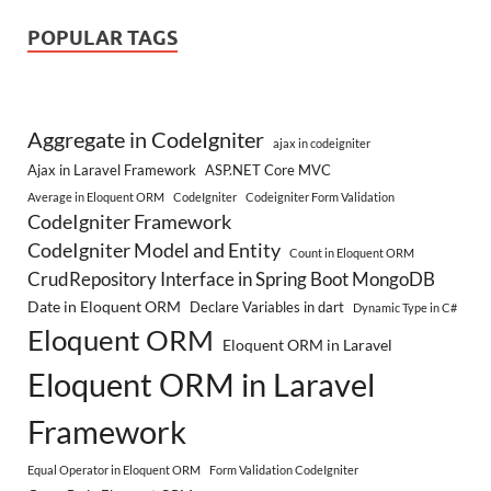
POPULAR TAGS
Aggregate in CodeIgniter
ajax in codeigniter
Ajax in Laravel Framework
ASP.NET Core MVC
Average in Eloquent ORM
CodeIgniter
Codeigniter Form Validation
CodeIgniter Framework
CodeIgniter Model and Entity
Count in Eloquent ORM
CrudRepository Interface in Spring Boot MongoDB
Date in Eloquent ORM
Declare Variables in dart
Dynamic Type in C#
Eloquent ORM
Eloquent ORM in Laravel
Eloquent ORM in Laravel
Framework
Equal Operator in Eloquent ORM
Form Validation CodeIgniter