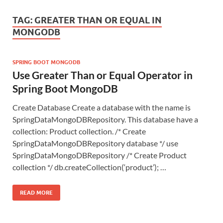
TAG:
GREATER THAN OR EQUAL IN
MONGODB
SPRING BOOT MONGODB
Use Greater Than or Equal Operator in
Spring Boot MongoDB
Create Database Create a database with the name is
SpringDataMongoDBRepository. This database have a
collection: Product collection. /* Create
SpringDataMongoDBRepository database */ use
SpringDataMongoDBRepository /* Create Product
collection */ db.createCollection(‘product’); …
READ MORE