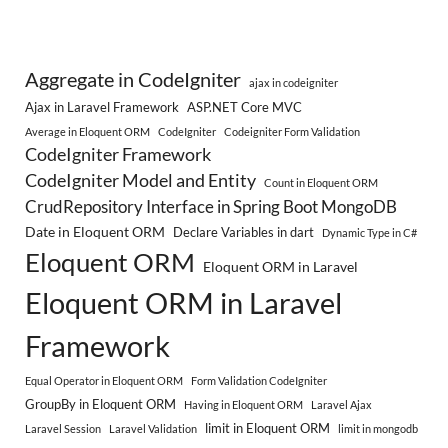
Aggregate in CodeIgniter
ajax in codeigniter
Ajax in Laravel Framework
ASP.NET Core MVC
Average in Eloquent ORM
CodeIgniter
Codeigniter Form Validation
CodeIgniter Framework
CodeIgniter Model and Entity
Count in Eloquent ORM
CrudRepository Interface in Spring Boot MongoDB
Date in Eloquent ORM
Declare Variables in dart
Dynamic Type in C#
Eloquent ORM
Eloquent ORM in Laravel
Eloquent ORM in Laravel
Framework
Equal Operator in Eloquent ORM
Form Validation CodeIgniter
GroupBy in Eloquent ORM
Having in Eloquent ORM
Laravel Ajax
limit in Eloquent ORM
Laravel Session
Laravel Validation
limit in mongodb