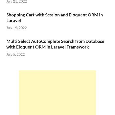
July 21, 2022
Shopping Cart with Session and Eloquent ORM in
Laravel
July 19, 2022
Multi Select AutoComplete Search from Database
with Eloquent ORM in Laravel Framework
July 5, 2022