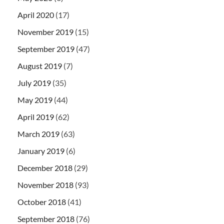
April 2020
(17)
November 2019
(15)
September 2019
(47)
August 2019
(7)
July 2019
(35)
May 2019
(44)
April 2019
(62)
March 2019
(63)
January 2019
(6)
December 2018
(29)
November 2018
(93)
October 2018
(41)
September 2018
(76)