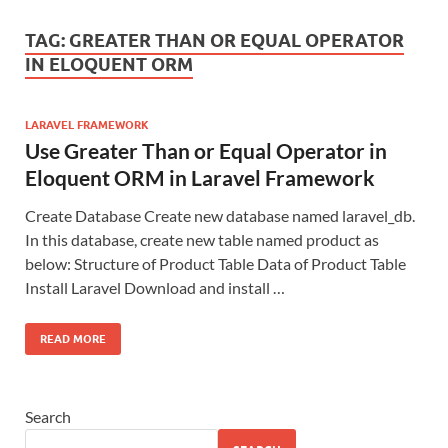
TAG:
GREATER THAN OR EQUAL OPERATOR
IN ELOQUENT ORM
LARAVEL FRAMEWORK
Use Greater Than or Equal Operator in
Eloquent ORM in Laravel Framework
Create Database Create new database named laravel_db.
In this database, create new table named product as
below: Structure of Product Table Data of Product Table
Install Laravel Download and install …
READ MORE
Search