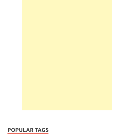
POPULAR TAGS