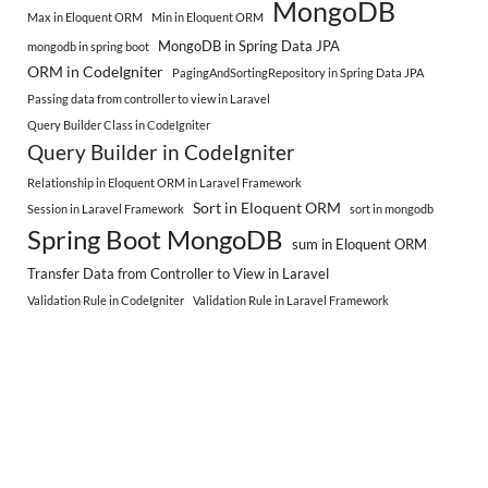
MongoDB
Max in Eloquent ORM
Min in Eloquent ORM
MongoDB in Spring Data JPA
mongodb in spring boot
ORM in CodeIgniter
PagingAndSortingRepository in Spring Data JPA
Passing data from controller to view in Laravel
Query Builder Class in CodeIgniter
Query Builder in CodeIgniter
Relationship in Eloquent ORM in Laravel Framework
Sort in Eloquent ORM
Session in Laravel Framework
sort in mongodb
Spring Boot MongoDB
sum in Eloquent ORM
Transfer Data from Controller to View in Laravel
Validation Rule in CodeIgniter
Validation Rule in Laravel Framework