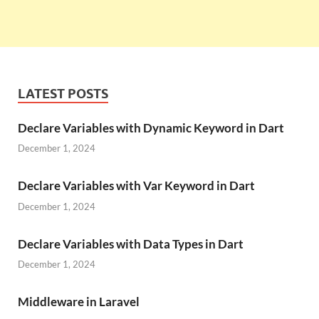
LATEST POSTS
Declare Variables with Dynamic Keyword in Dart
December 1, 2024
Declare Variables with Var Keyword in Dart
December 1, 2024
Declare Variables with Data Types in Dart
December 1, 2024
Middleware in Laravel