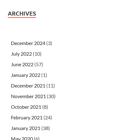
ARCHIVES
December 2024
(3)
July 2022
(10)
June 2022
(57)
January 2022
(1)
December 2021
(11)
November 2021
(30)
October 2021
(8)
February 2021
(24)
January 2021
(38)
May 2020
(6)