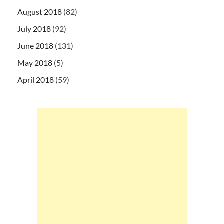
August 2018
(82)
July 2018
(92)
June 2018
(131)
May 2018
(5)
April 2018
(59)