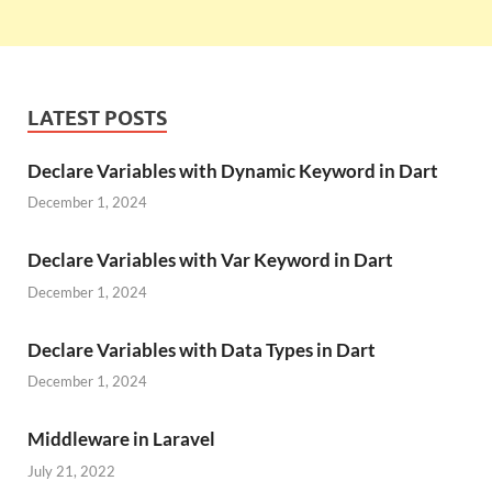
LATEST POSTS
Declare Variables with Dynamic Keyword in Dart
December 1, 2024
Declare Variables with Var Keyword in Dart
December 1, 2024
Declare Variables with Data Types in Dart
December 1, 2024
Middleware in Laravel
July 21, 2022