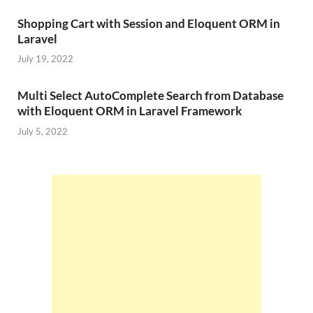
Shopping Cart with Session and Eloquent ORM in
Laravel
July 19, 2022
Multi Select AutoComplete Search from Database
with Eloquent ORM in Laravel Framework
July 5, 2022