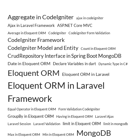
Aggregate in CodeIgniter
ajax in codeigniter
Ajax in Laravel Framework
ASP.NET Core MVC
Average in Eloquent ORM
CodeIgniter
Codeigniter Form Validation
CodeIgniter Framework
CodeIgniter Model and Entity
Count in Eloquent ORM
CrudRepository Interface in Spring Boot MongoDB
Date in Eloquent ORM
Declare Variables in dart
Dynamic Type in C#
Eloquent ORM
Eloquent ORM in Laravel
Eloquent ORM in Laravel
Framework
Equal Operator in Eloquent ORM
Form Validation CodeIgniter
GroupBy in Eloquent ORM
Having in Eloquent ORM
Laravel Ajax
limit in Eloquent ORM
Laravel Session
Laravel Validation
limit in mongodb
MongoDB
Max in Eloquent ORM
Min in Eloquent ORM