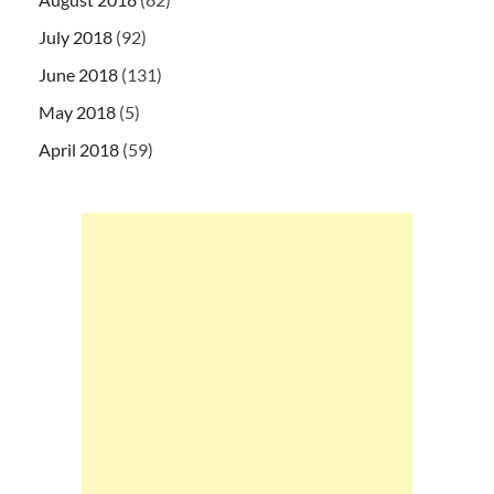
July 2018
(92)
June 2018
(131)
May 2018
(5)
April 2018
(59)