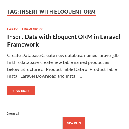
TAG:
INSERT WITH ELOQUENT ORM
LARAVEL FRAMEWORK
Insert Data with Eloquent ORM in Laravel
Framework
Create Database Create new database named laravel_db.
In this database, create new table named product as
below: Structure of Product Table Data of Product Table
Install Laravel Download and install …
READ MORE
Search
SEARCH