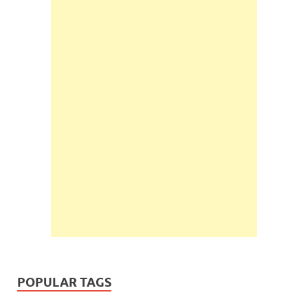
POPULAR TAGS