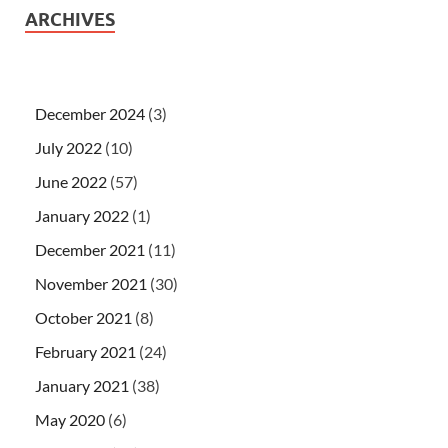
ARCHIVES
December 2024
(3)
July 2022
(10)
June 2022
(57)
January 2022
(1)
December 2021
(11)
November 2021
(30)
October 2021
(8)
February 2021
(24)
January 2021
(38)
May 2020
(6)