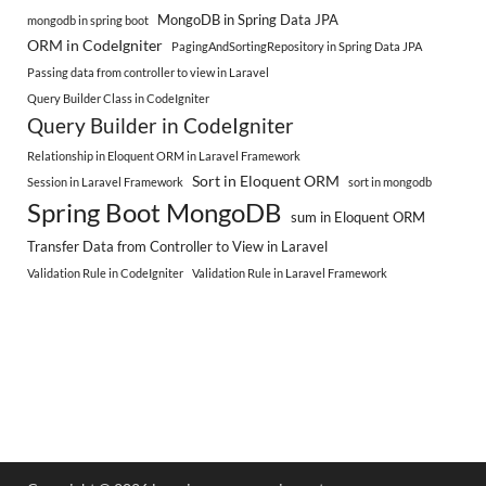
MongoDB in Spring Data JPA
mongodb in spring boot
ORM in CodeIgniter
PagingAndSortingRepository in Spring Data JPA
Passing data from controller to view in Laravel
Query Builder Class in CodeIgniter
Query Builder in CodeIgniter
Relationship in Eloquent ORM in Laravel Framework
Sort in Eloquent ORM
Session in Laravel Framework
sort in mongodb
Spring Boot MongoDB
sum in Eloquent ORM
Transfer Data from Controller to View in Laravel
Validation Rule in CodeIgniter
Validation Rule in Laravel Framework