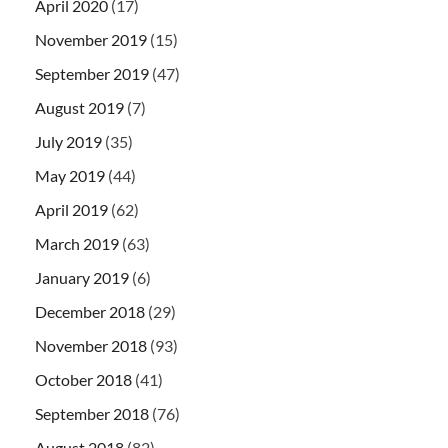
April 2020
(17)
November 2019
(15)
September 2019
(47)
August 2019
(7)
July 2019
(35)
May 2019
(44)
April 2019
(62)
March 2019
(63)
January 2019
(6)
December 2018
(29)
November 2018
(93)
October 2018
(41)
September 2018
(76)
August 2018
(82)