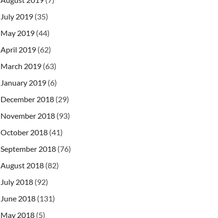
July 2019
(35)
May 2019
(44)
April 2019
(62)
March 2019
(63)
January 2019
(6)
December 2018
(29)
November 2018
(93)
October 2018
(41)
September 2018
(76)
August 2018
(82)
July 2018
(92)
June 2018
(131)
May 2018
(5)