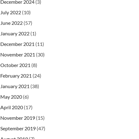
December 2024
(3)
July 2022
(10)
June 2022
(57)
January 2022
(1)
December 2021
(11)
November 2021
(30)
October 2021
(8)
February 2021
(24)
January 2021
(38)
May 2020
(6)
April 2020
(17)
November 2019
(15)
September 2019
(47)
August 2019
(7)