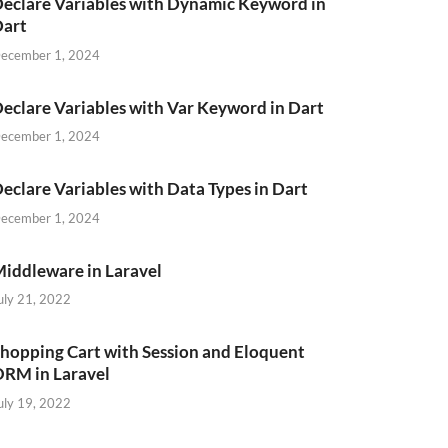
eclare Variables with Dynamic Keyword in
Dart
ecember 1, 2024
eclare Variables with Var Keyword in Dart
ecember 1, 2024
eclare Variables with Data Types in Dart
ecember 1, 2024
iddleware in Laravel
uly 21, 2022
hopping Cart with Session and Eloquent
RM in Laravel
uly 19, 2022