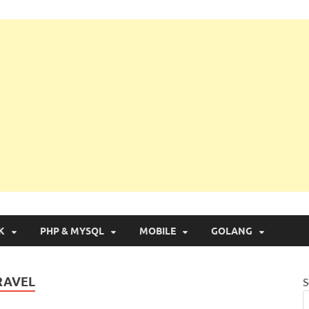
g with Real Apps
K
PHP & MYSQL
MOBILE
GOLANG
RAVEL
S