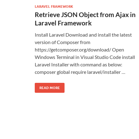
LARAVEL FRAMEWORK
Retrieve JSON Object from Ajax in
Laravel Framework
Install Laravel Download and install the latest
version of Composer from
https://getcomposer.org/download/ Open
Windows Terminal in Visual Studio Code install
Laravel Installer with command as below:
composer global require laravel/installer …
READ MORE