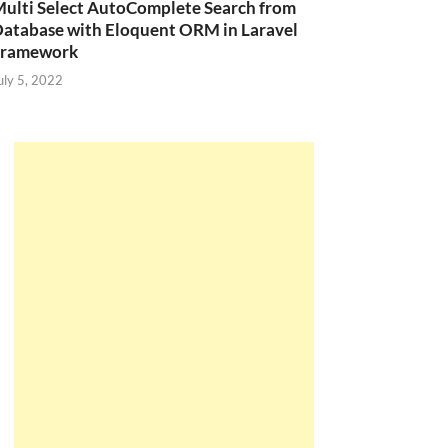
ulti Select AutoComplete Search from
atabase with Eloquent ORM in Laravel
Framework
uly 5, 2022