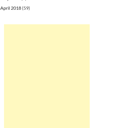
April 2018
(59)