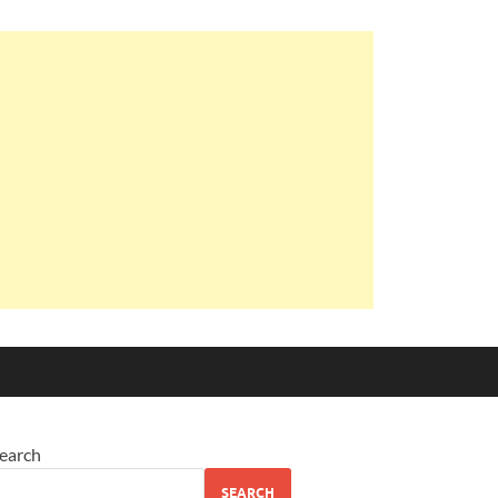
earch
SEARCH