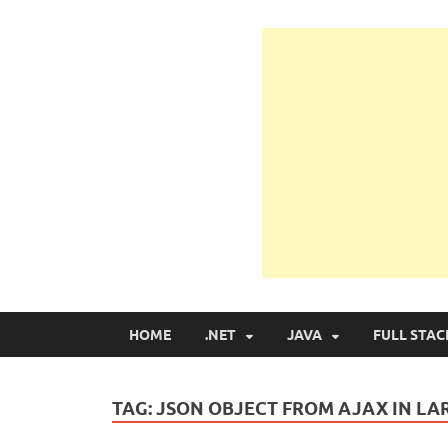
Learn Programmin
Learn Programming with Real Apps
HOME
.NET
JAVA
FULL STAC
TAG:
JSON OBJECT FROM AJAX IN LA