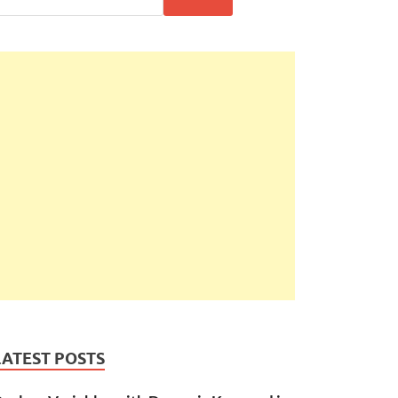
LATEST POSTS