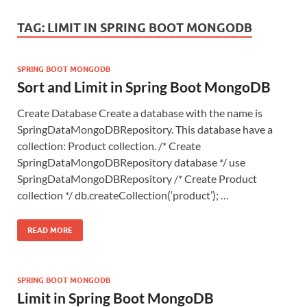
TAG:
LIMIT IN SPRING BOOT MONGODB
SPRING BOOT MONGODB
Sort and Limit in Spring Boot MongoDB
Create Database Create a database with the name is
SpringDataMongoDBRepository. This database have a
collection: Product collection. /* Create
SpringDataMongoDBRepository database */ use
SpringDataMongoDBRepository /* Create Product
collection */ db.createCollection(‘product’); …
READ MORE
SPRING BOOT MONGODB
Limit in Spring Boot MongoDB