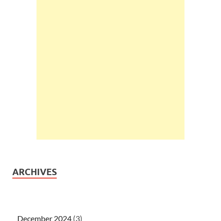
ARCHIVES
December 2024
(3)