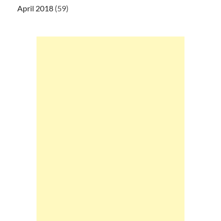
April 2018
(59)