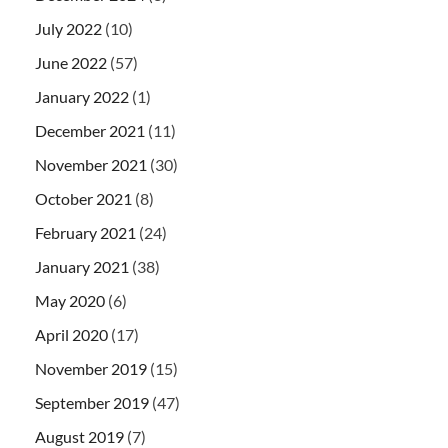
July 2022
(10)
June 2022
(57)
January 2022
(1)
December 2021
(11)
November 2021
(30)
October 2021
(8)
February 2021
(24)
January 2021
(38)
May 2020
(6)
April 2020
(17)
November 2019
(15)
September 2019
(47)
August 2019
(7)