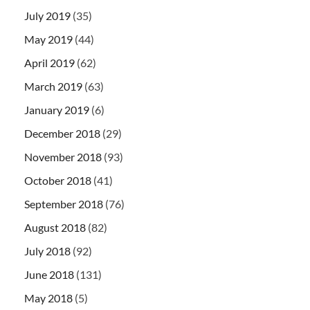
July 2019
(35)
May 2019
(44)
April 2019
(62)
March 2019
(63)
January 2019
(6)
December 2018
(29)
November 2018
(93)
October 2018
(41)
September 2018
(76)
August 2018
(82)
July 2018
(92)
June 2018
(131)
May 2018
(5)