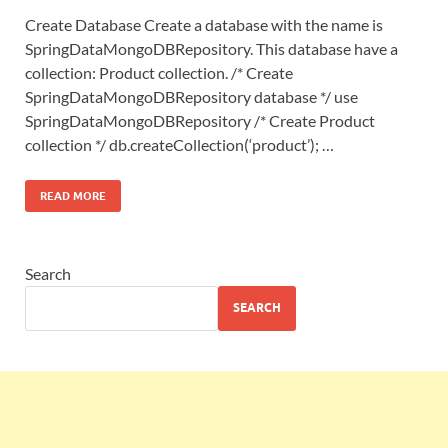
Create Database Create a database with the name is
SpringDataMongoDBRepository. This database have a
collection: Product collection. /* Create
SpringDataMongoDBRepository database */ use
SpringDataMongoDBRepository /* Create Product
collection */ db.createCollection(‘product’); …
READ MORE
Search
SEARCH