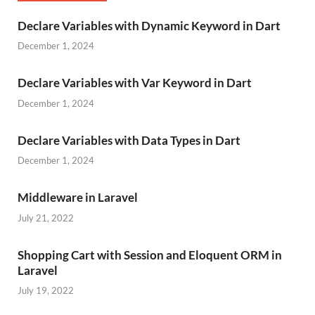
Declare Variables with Dynamic Keyword in Dart
December 1, 2024
Declare Variables with Var Keyword in Dart
December 1, 2024
Declare Variables with Data Types in Dart
December 1, 2024
Middleware in Laravel
July 21, 2022
Shopping Cart with Session and Eloquent ORM in
Laravel
July 19, 2022