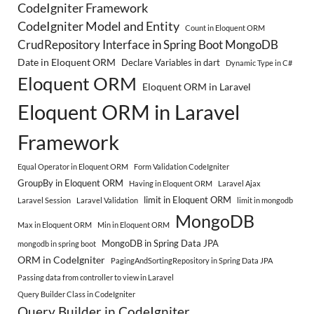
CodeIgniter Framework
CodeIgniter Model and Entity
Count in Eloquent ORM
CrudRepository Interface in Spring Boot MongoDB
Date in Eloquent ORM
Declare Variables in dart
Dynamic Type in C#
Eloquent ORM
Eloquent ORM in Laravel
Eloquent ORM in Laravel
Framework
Equal Operator in Eloquent ORM
Form Validation CodeIgniter
GroupBy in Eloquent ORM
Having in Eloquent ORM
Laravel Ajax
limit in Eloquent ORM
Laravel Session
Laravel Validation
limit in mongodb
MongoDB
Max in Eloquent ORM
Min in Eloquent ORM
MongoDB in Spring Data JPA
mongodb in spring boot
ORM in CodeIgniter
PagingAndSortingRepository in Spring Data JPA
Passing data from controller to view in Laravel
Query Builder Class in CodeIgniter
Query Builder in CodeIgniter