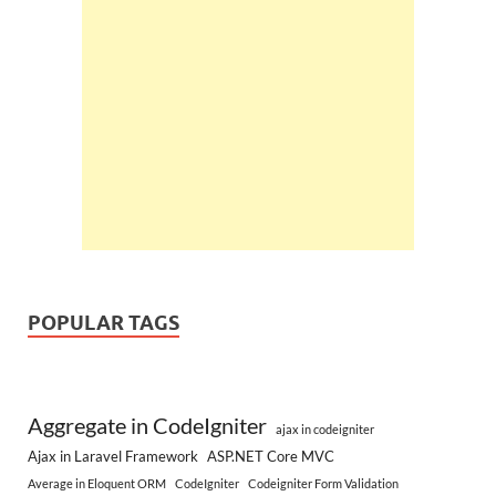
POPULAR TAGS
Aggregate in CodeIgniter
ajax in codeigniter
Ajax in Laravel Framework
ASP.NET Core MVC
Average in Eloquent ORM
CodeIgniter
Codeigniter Form Validation