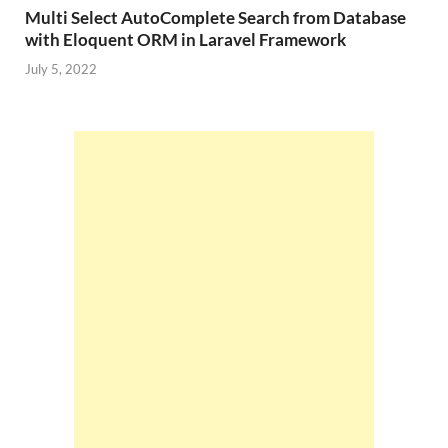
Multi Select AutoComplete Search from Database
with Eloquent ORM in Laravel Framework
July 5, 2022