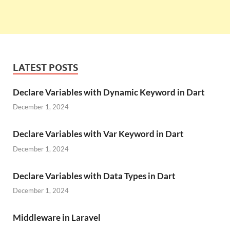
LATEST POSTS
Declare Variables with Dynamic Keyword in Dart
December 1, 2024
Declare Variables with Var Keyword in Dart
December 1, 2024
Declare Variables with Data Types in Dart
December 1, 2024
Middleware in Laravel