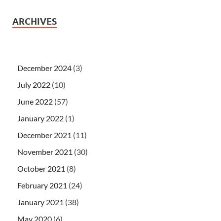
ARCHIVES
December 2024
(3)
July 2022
(10)
June 2022
(57)
January 2022
(1)
December 2021
(11)
November 2021
(30)
October 2021
(8)
February 2021
(24)
January 2021
(38)
May 2020
(6)