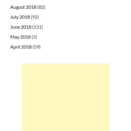
August 2018
(82)
July 2018
(92)
June 2018
(131)
May 2018
(5)
April 2018
(59)