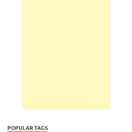
POPULAR TAGS