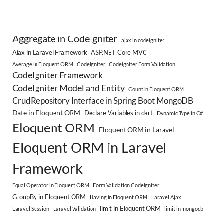
Aggregate in CodeIgniter
ajax in codeigniter
Ajax in Laravel Framework
ASP.NET Core MVC
Average in Eloquent ORM
CodeIgniter
Codeigniter Form Validation
CodeIgniter Framework
CodeIgniter Model and Entity
Count in Eloquent ORM
CrudRepository Interface in Spring Boot MongoDB
Date in Eloquent ORM
Declare Variables in dart
Dynamic Type in C#
Eloquent ORM
Eloquent ORM in Laravel
Eloquent ORM in Laravel
Framework
Equal Operator in Eloquent ORM
Form Validation CodeIgniter
GroupBy in Eloquent ORM
Having in Eloquent ORM
Laravel Ajax
limit in Eloquent ORM
Laravel Session
Laravel Validation
limit in mongodb