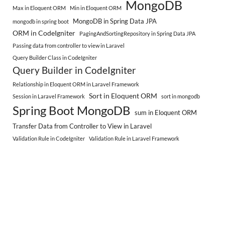
MongoDB
Max in Eloquent ORM
Min in Eloquent ORM
MongoDB in Spring Data JPA
mongodb in spring boot
ORM in CodeIgniter
PagingAndSortingRepository in Spring Data JPA
Passing data from controller to view in Laravel
Query Builder Class in CodeIgniter
Query Builder in CodeIgniter
Relationship in Eloquent ORM in Laravel Framework
Sort in Eloquent ORM
Session in Laravel Framework
sort in mongodb
Spring Boot MongoDB
sum in Eloquent ORM
Transfer Data from Controller to View in Laravel
Validation Rule in CodeIgniter
Validation Rule in Laravel Framework