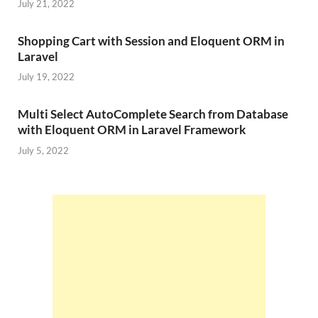
July 21, 2022
Shopping Cart with Session and Eloquent ORM in
Laravel
July 19, 2022
Multi Select AutoComplete Search from Database
with Eloquent ORM in Laravel Framework
July 5, 2022