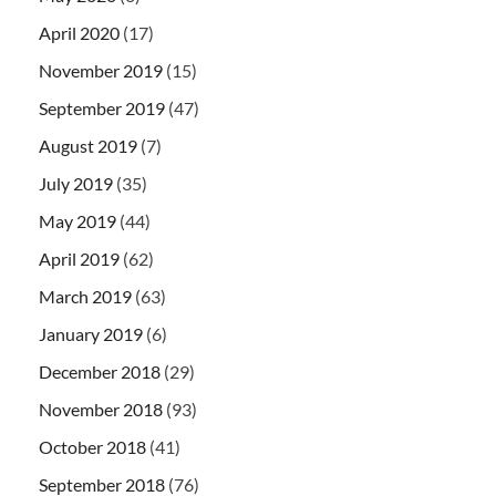
April 2020
(17)
November 2019
(15)
September 2019
(47)
August 2019
(7)
July 2019
(35)
May 2019
(44)
April 2019
(62)
March 2019
(63)
January 2019
(6)
December 2018
(29)
November 2018
(93)
October 2018
(41)
September 2018
(76)