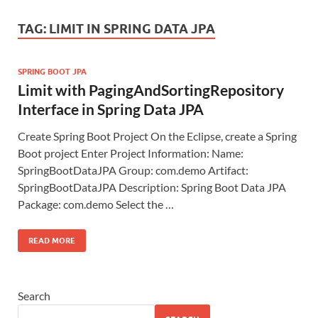
TAG:
LIMIT IN SPRING DATA JPA
SPRING BOOT JPA
Limit with PagingAndSortingRepository
Interface in Spring Data JPA
Create Spring Boot Project On the Eclipse, create a Spring
Boot project Enter Project Information: Name:
SpringBootDataJPA Group: com.demo Artifact:
SpringBootDataJPA Description: Spring Boot Data JPA
Package: com.demo Select the …
READ MORE
Search