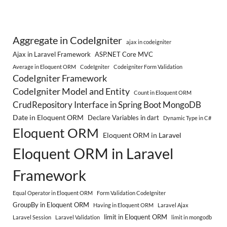
Aggregate in CodeIgniter
ajax in codeigniter
Ajax in Laravel Framework
ASP.NET Core MVC
Average in Eloquent ORM
CodeIgniter
Codeigniter Form Validation
CodeIgniter Framework
CodeIgniter Model and Entity
Count in Eloquent ORM
CrudRepository Interface in Spring Boot MongoDB
Date in Eloquent ORM
Declare Variables in dart
Dynamic Type in C#
Eloquent ORM
Eloquent ORM in Laravel
Eloquent ORM in Laravel
Framework
Equal Operator in Eloquent ORM
Form Validation CodeIgniter
GroupBy in Eloquent ORM
Having in Eloquent ORM
Laravel Ajax
limit in Eloquent ORM
Laravel Session
Laravel Validation
limit in mongodb