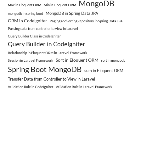
MongoDB
Max in Eloquent ORM
Min in Eloquent ORM
MongoDB in Spring Data JPA
mongodb in spring boot
ORM in CodeIgniter
PagingAndSortingRepository in Spring Data JPA
Passing data from controller to view in Laravel
Query Builder Class in CodeIgniter
Query Builder in CodeIgniter
Relationship in Eloquent ORM in Laravel Framework
Sort in Eloquent ORM
Session in Laravel Framework
sort in mongodb
Spring Boot MongoDB
sum in Eloquent ORM
Transfer Data from Controller to View in Laravel
Validation Rule in CodeIgniter
Validation Rule in Laravel Framework