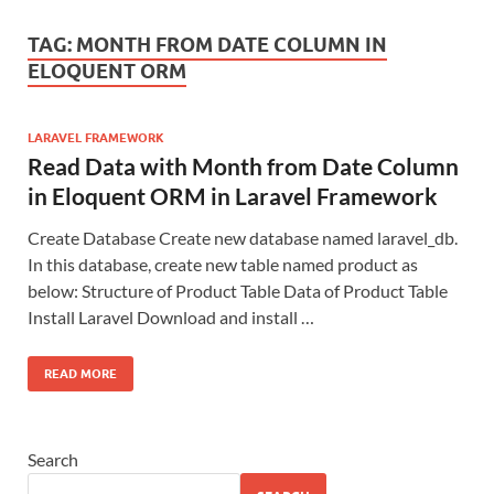
TAG:
MONTH FROM DATE COLUMN IN
ELOQUENT ORM
LARAVEL FRAMEWORK
Read Data with Month from Date Column
in Eloquent ORM in Laravel Framework
Create Database Create new database named laravel_db.
In this database, create new table named product as
below: Structure of Product Table Data of Product Table
Install Laravel Download and install …
READ MORE
Search