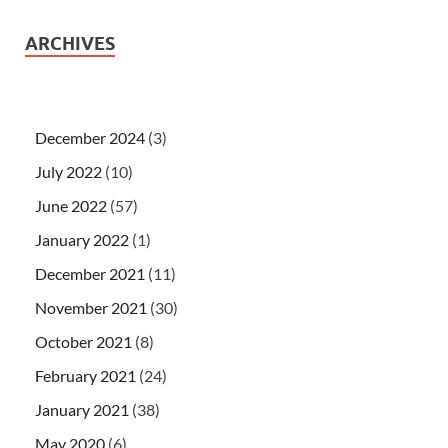
ARCHIVES
December 2024
(3)
July 2022
(10)
June 2022
(57)
January 2022
(1)
December 2021
(11)
November 2021
(30)
October 2021
(8)
February 2021
(24)
January 2021
(38)
May 2020
(6)