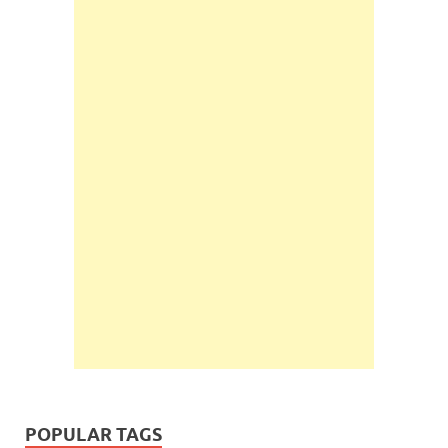
POPULAR TAGS