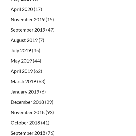
April 2020
(17)
November 2019
(15)
September 2019
(47)
August 2019
(7)
July 2019
(35)
May 2019
(44)
April 2019
(62)
March 2019
(63)
January 2019
(6)
December 2018
(29)
November 2018
(93)
October 2018
(41)
September 2018
(76)