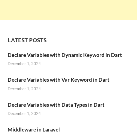
LATEST POSTS
Declare Variables with Dynamic Keyword in Dart
December 1, 2024
Declare Variables with Var Keyword in Dart
December 1, 2024
Declare Variables with Data Types in Dart
December 1, 2024
Middleware in Laravel