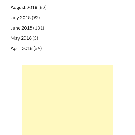
August 2018
(82)
July 2018
(92)
June 2018
(131)
May 2018
(5)
April 2018
(59)