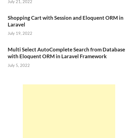
July 21, 2022
Shopping Cart with Session and Eloquent ORM in
Laravel
July 19, 2022
Multi Select AutoComplete Search from Database
with Eloquent ORM in Laravel Framework
July 5, 2022