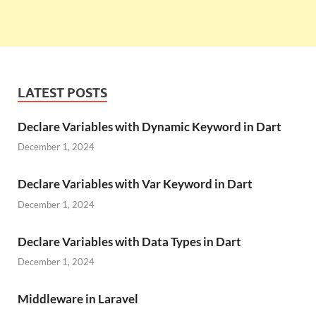
LATEST POSTS
Declare Variables with Dynamic Keyword in Dart
December 1, 2024
Declare Variables with Var Keyword in Dart
December 1, 2024
Declare Variables with Data Types in Dart
December 1, 2024
Middleware in Laravel