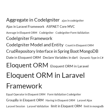
Aggregate in CodeIgniter
ajax in codeigniter
Ajax in Laravel Framework
ASP.NET Core MVC
Average in Eloquent ORM
CodeIgniter
Codeigniter Form Validation
CodeIgniter Framework
CodeIgniter Model and Entity
Count in Eloquent ORM
CrudRepository Interface in Spring Boot MongoDB
Date in Eloquent ORM
Declare Variables in dart
Dynamic Type in C#
Eloquent ORM
Eloquent ORM in Laravel
Eloquent ORM in Laravel
Framework
Equal Operator in Eloquent ORM
Form Validation CodeIgniter
GroupBy in Eloquent ORM
Having in Eloquent ORM
Laravel Ajax
limit in Eloquent ORM
Laravel Session
Laravel Validation
limit in mongodb