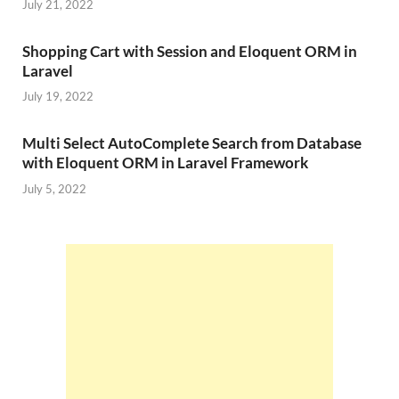
July 21, 2022
Shopping Cart with Session and Eloquent ORM in
Laravel
July 19, 2022
Multi Select AutoComplete Search from Database
with Eloquent ORM in Laravel Framework
July 5, 2022