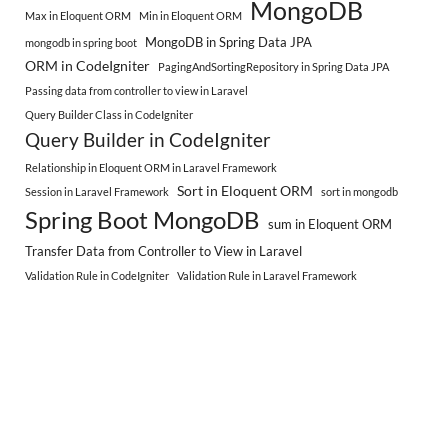
MongoDB
Max in Eloquent ORM
Min in Eloquent ORM
MongoDB in Spring Data JPA
mongodb in spring boot
ORM in CodeIgniter
PagingAndSortingRepository in Spring Data JPA
Passing data from controller to view in Laravel
Query Builder Class in CodeIgniter
Query Builder in CodeIgniter
Relationship in Eloquent ORM in Laravel Framework
Sort in Eloquent ORM
Session in Laravel Framework
sort in mongodb
Spring Boot MongoDB
sum in Eloquent ORM
Transfer Data from Controller to View in Laravel
Validation Rule in CodeIgniter
Validation Rule in Laravel Framework