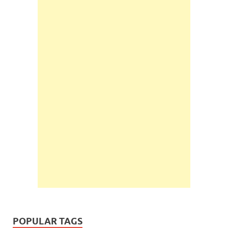
POPULAR TAGS