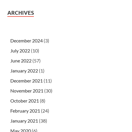
ARCHIVES
December 2024
(3)
July 2022
(10)
June 2022
(57)
January 2022
(1)
December 2021
(11)
November 2021
(30)
October 2021
(8)
February 2021
(24)
January 2021
(38)
May 2020
(6)