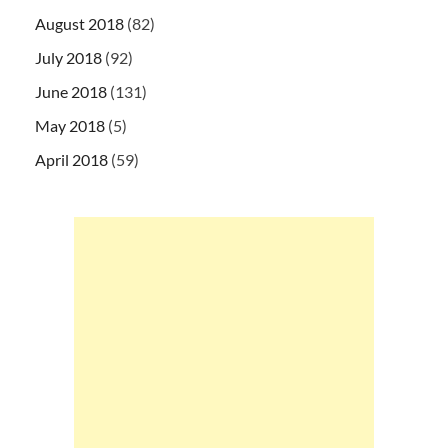
August 2018
(82)
July 2018
(92)
June 2018
(131)
May 2018
(5)
April 2018
(59)