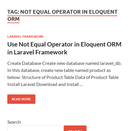
TAG:
NOT EQUAL OPERATOR IN ELOQUENT
ORM
LARAVEL FRAMEWORK
Use Not Equal Operator in Eloquent ORM
in Laravel Framework
Create Database Create new database named laravel_db.
In this database, create new table named product as
below: Structure of Product Table Data of Product Table
Install Laravel Download and install …
READ MORE
Search