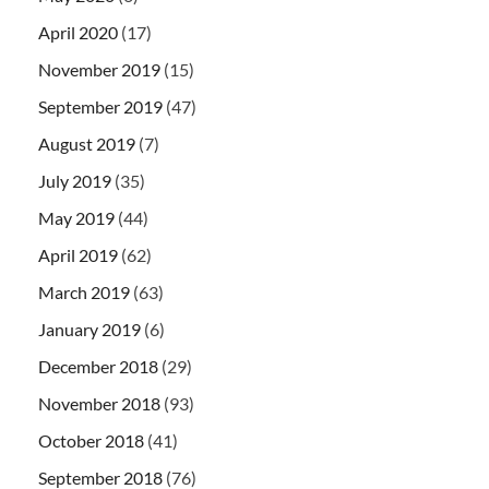
April 2020
(17)
November 2019
(15)
September 2019
(47)
August 2019
(7)
July 2019
(35)
May 2019
(44)
April 2019
(62)
March 2019
(63)
January 2019
(6)
December 2018
(29)
November 2018
(93)
October 2018
(41)
September 2018
(76)