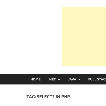
Learn Programmin
Learn Programming with Real Apps
HOME
.NET
JAVA
FULL STAC
TAG:
SELECT2 IN PHP