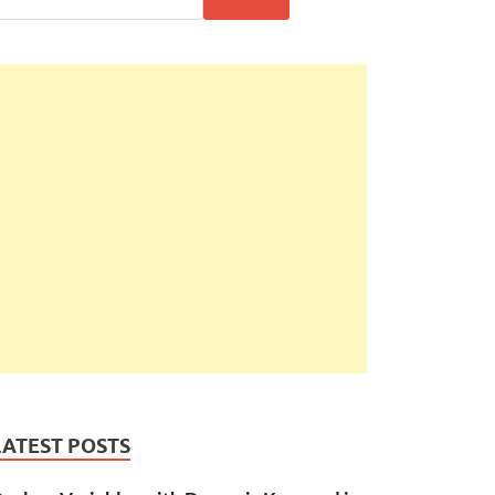
LATEST POSTS