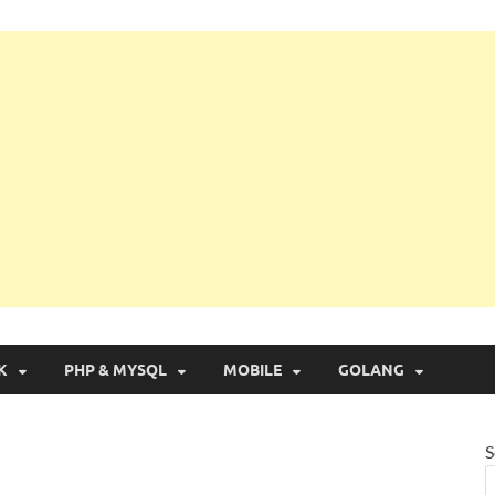
g with Real Apps
K
PHP & MYSQL
MOBILE
GOLANG
S