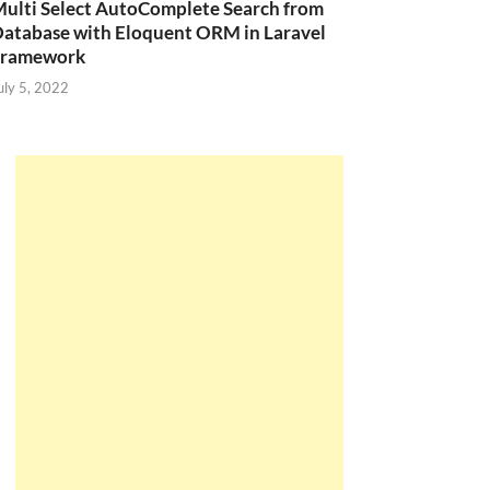
ulti Select AutoComplete Search from
atabase with Eloquent ORM in Laravel
Framework
uly 5, 2022