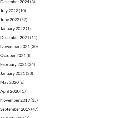
December 2024
(3)
July 2022
(10)
June 2022
(57)
January 2022
(1)
December 2021
(11)
November 2021
(30)
October 2021
(8)
February 2021
(24)
January 2021
(38)
May 2020
(6)
April 2020
(17)
November 2019
(15)
September 2019
(47)
August 2019
(7)