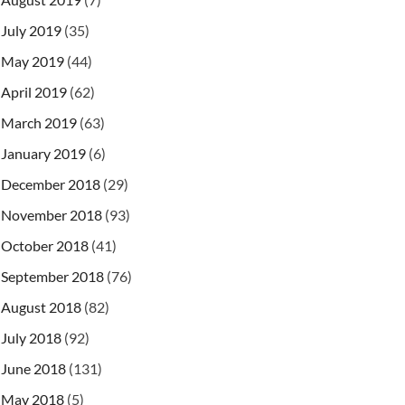
July 2019
(35)
May 2019
(44)
April 2019
(62)
March 2019
(63)
January 2019
(6)
December 2018
(29)
November 2018
(93)
October 2018
(41)
September 2018
(76)
August 2018
(82)
July 2018
(92)
June 2018
(131)
May 2018
(5)