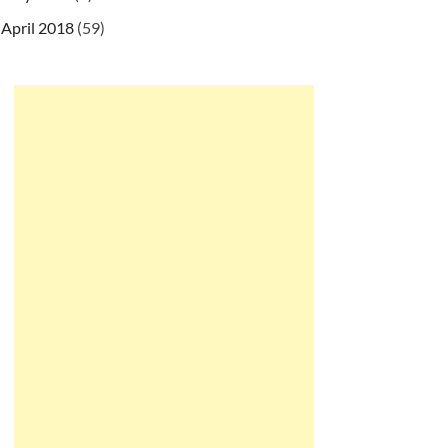
April 2018
(59)