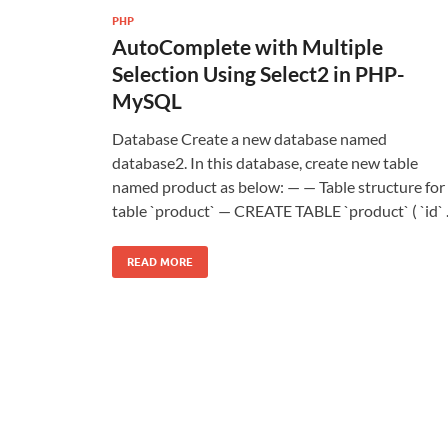
PHP
AutoComplete with Multiple
Selection Using Select2 in PHP-
MySQL
Database Create a new database named
database2. In this database, create new table
named product as below: — — Table structure for
table `product` — CREATE TABLE `product` ( `id`
READ MORE