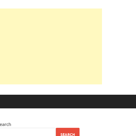
earch
SEARCH