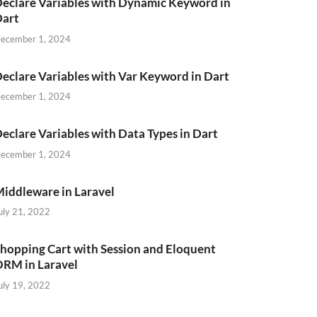
eclare Variables with Dynamic Keyword in
Dart
ecember 1, 2024
eclare Variables with Var Keyword in Dart
ecember 1, 2024
eclare Variables with Data Types in Dart
ecember 1, 2024
iddleware in Laravel
uly 21, 2022
hopping Cart with Session and Eloquent
RM in Laravel
uly 19, 2022