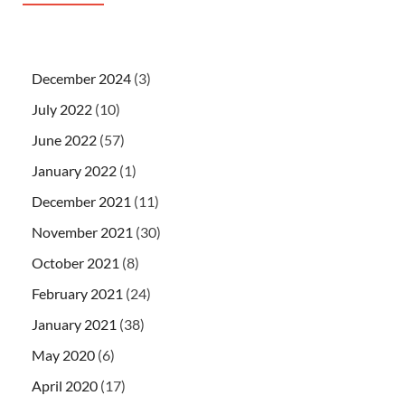
December 2024
(3)
July 2022
(10)
June 2022
(57)
January 2022
(1)
December 2021
(11)
November 2021
(30)
October 2021
(8)
February 2021
(24)
January 2021
(38)
May 2020
(6)
April 2020
(17)