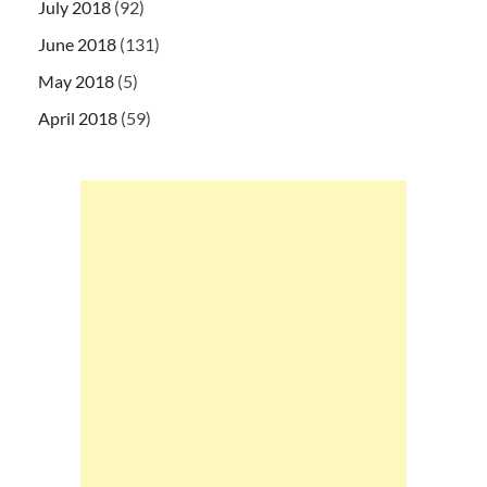
July 2018
(92)
June 2018
(131)
May 2018
(5)
April 2018
(59)