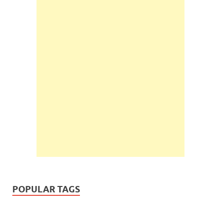
POPULAR TAGS