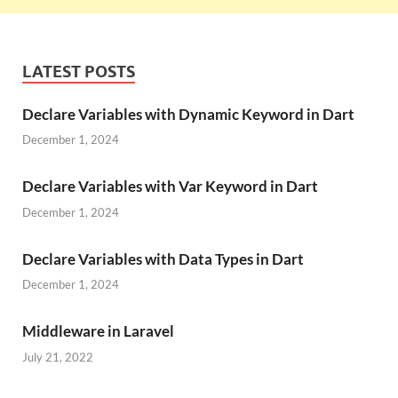
LATEST POSTS
Declare Variables with Dynamic Keyword in Dart
December 1, 2024
Declare Variables with Var Keyword in Dart
December 1, 2024
Declare Variables with Data Types in Dart
December 1, 2024
Middleware in Laravel
July 21, 2022