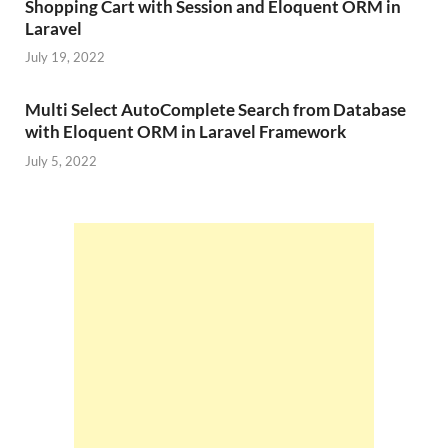
Shopping Cart with Session and Eloquent ORM in
Laravel
July 19, 2022
Multi Select AutoComplete Search from Database
with Eloquent ORM in Laravel Framework
July 5, 2022