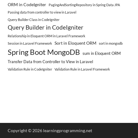
ORM in CodeIgniter
PagingAndSortingRepository in Spring Data JPA
Passing data from controller to view in Laravel
Query Builder Class in CodeIgniter
Query Builder in CodeIgniter
Relationship in Eloquent ORM in Laravel Framework
Sort in Eloquent ORM
Session in Laravel Framework
sort in mongodb
Spring Boot MongoDB
sum in Eloquent ORM
Transfer Data from Controller to View in Laravel
Validation Rule in CodeIgniter
Validation Rule in Laravel Framework
Copyright © 2026 learningprogramming.net