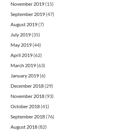
November 2019
(15)
September 2019
(47)
August 2019
(7)
July 2019
(35)
May 2019
(44)
April 2019
(62)
March 2019
(63)
January 2019
(6)
December 2018
(29)
November 2018
(93)
October 2018
(41)
September 2018
(76)
August 2018
(82)