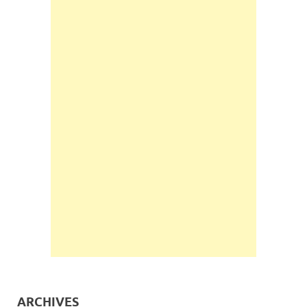
ARCHIVES