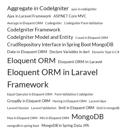
Aggregate in CodeIgniter
ajax in codeigniter
Ajax in Laravel Framework
ASP.NET Core MVC
Average in Eloquent ORM
CodeIgniter
Codeigniter Form Validation
CodeIgniter Framework
CodeIgniter Model and Entity
Count in Eloquent ORM
CrudRepository Interface in Spring Boot MongoDB
Date in Eloquent ORM
Declare Variables in dart
Dynamic Type in C#
Eloquent ORM
Eloquent ORM in Laravel
Eloquent ORM in Laravel
Framework
Equal Operator in Eloquent ORM
Form Validation CodeIgniter
GroupBy in Eloquent ORM
Having in Eloquent ORM
Laravel Ajax
limit in Eloquent ORM
Laravel Session
Laravel Validation
limit in mongodb
MongoDB
Max in Eloquent ORM
Min in Eloquent ORM
MongoDB in Spring Data JPA
mongodb in spring boot