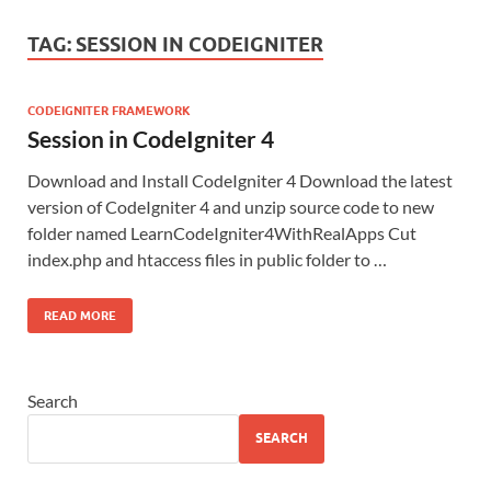
TAG:
SESSION IN CODEIGNITER
CODEIGNITER FRAMEWORK
Session in CodeIgniter 4
Download and Install CodeIgniter 4 Download the latest
version of CodeIgniter 4 and unzip source code to new
folder named LearnCodeIgniter4WithRealApps Cut
index.php and htaccess files in public folder to …
READ MORE
Search
SEARCH