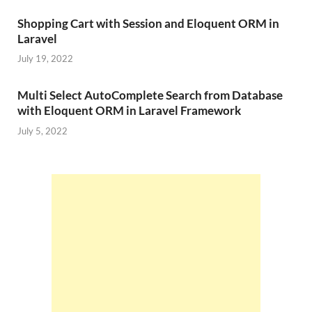
Shopping Cart with Session and Eloquent ORM in
Laravel
July 19, 2022
Multi Select AutoComplete Search from Database
with Eloquent ORM in Laravel Framework
July 5, 2022