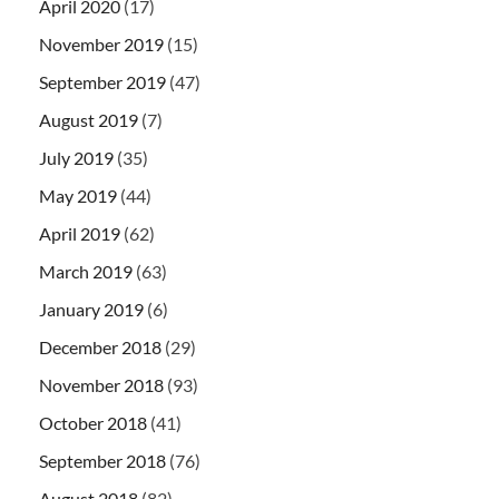
April 2020
(17)
November 2019
(15)
September 2019
(47)
August 2019
(7)
July 2019
(35)
May 2019
(44)
April 2019
(62)
March 2019
(63)
January 2019
(6)
December 2018
(29)
November 2018
(93)
October 2018
(41)
September 2018
(76)
August 2018
(82)