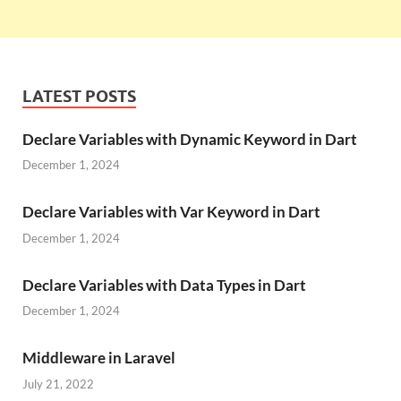
LATEST POSTS
Declare Variables with Dynamic Keyword in Dart
December 1, 2024
Declare Variables with Var Keyword in Dart
December 1, 2024
Declare Variables with Data Types in Dart
December 1, 2024
Middleware in Laravel
July 21, 2022