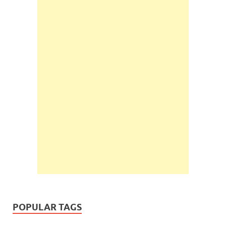
POPULAR TAGS