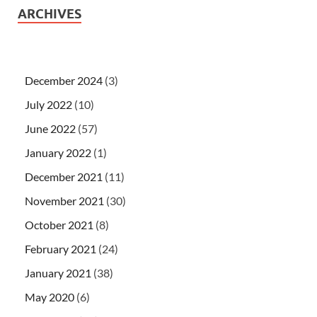
ARCHIVES
December 2024
(3)
July 2022
(10)
June 2022
(57)
January 2022
(1)
December 2021
(11)
November 2021
(30)
October 2021
(8)
February 2021
(24)
January 2021
(38)
May 2020
(6)