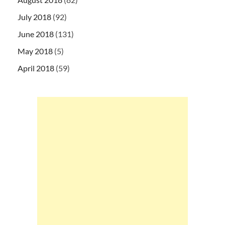
July 2018
(92)
June 2018
(131)
May 2018
(5)
April 2018
(59)