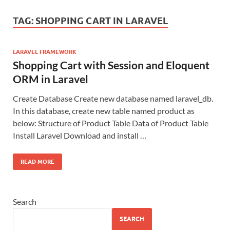
TAG:
SHOPPING CART IN LARAVEL
LARAVEL FRAMEWORK
Shopping Cart with Session and Eloquent
ORM in Laravel
Create Database Create new database named laravel_db.
In this database, create new table named product as
below: Structure of Product Table Data of Product Table
Install Laravel Download and install …
READ MORE
Search
SEARCH