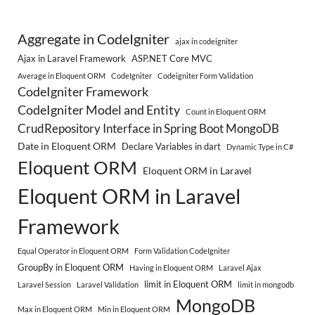
Aggregate in CodeIgniter
ajax in codeigniter
Ajax in Laravel Framework
ASP.NET Core MVC
Average in Eloquent ORM
CodeIgniter
Codeigniter Form Validation
CodeIgniter Framework
CodeIgniter Model and Entity
Count in Eloquent ORM
CrudRepository Interface in Spring Boot MongoDB
Date in Eloquent ORM
Declare Variables in dart
Dynamic Type in C#
Eloquent ORM
Eloquent ORM in Laravel
Eloquent ORM in Laravel
Framework
Equal Operator in Eloquent ORM
Form Validation CodeIgniter
GroupBy in Eloquent ORM
Having in Eloquent ORM
Laravel Ajax
limit in Eloquent ORM
Laravel Session
Laravel Validation
limit in mongodb
MongoDB
Max in Eloquent ORM
Min in Eloquent ORM