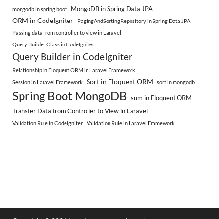
MongoDB in Spring Data JPA
mongodb in spring boot
ORM in CodeIgniter
PagingAndSortingRepository in Spring Data JPA
Passing data from controller to view in Laravel
Query Builder Class in CodeIgniter
Query Builder in CodeIgniter
Relationship in Eloquent ORM in Laravel Framework
Sort in Eloquent ORM
Session in Laravel Framework
sort in mongodb
Spring Boot MongoDB
sum in Eloquent ORM
Transfer Data from Controller to View in Laravel
Validation Rule in CodeIgniter
Validation Rule in Laravel Framework