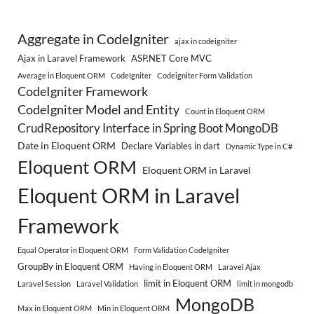
Aggregate in CodeIgniter
ajax in codeigniter
Ajax in Laravel Framework
ASP.NET Core MVC
Average in Eloquent ORM
CodeIgniter
Codeigniter Form Validation
CodeIgniter Framework
CodeIgniter Model and Entity
Count in Eloquent ORM
CrudRepository Interface in Spring Boot MongoDB
Date in Eloquent ORM
Declare Variables in dart
Dynamic Type in C#
Eloquent ORM
Eloquent ORM in Laravel
Eloquent ORM in Laravel
Framework
Equal Operator in Eloquent ORM
Form Validation CodeIgniter
GroupBy in Eloquent ORM
Having in Eloquent ORM
Laravel Ajax
limit in Eloquent ORM
Laravel Session
Laravel Validation
limit in mongodb
MongoDB
Max in Eloquent ORM
Min in Eloquent ORM