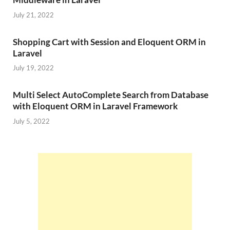
July 21, 2022
Shopping Cart with Session and Eloquent ORM in
Laravel
July 19, 2022
Multi Select AutoComplete Search from Database
with Eloquent ORM in Laravel Framework
July 5, 2022