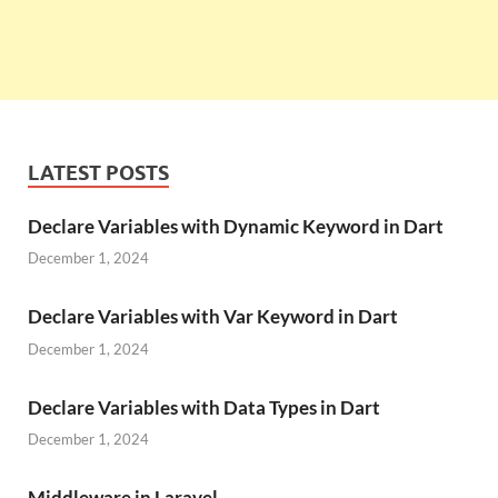
LATEST POSTS
Declare Variables with Dynamic Keyword in Dart
December 1, 2024
Declare Variables with Var Keyword in Dart
December 1, 2024
Declare Variables with Data Types in Dart
December 1, 2024
Middleware in Laravel