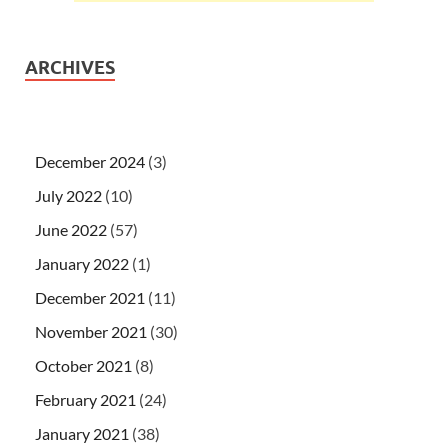
ARCHIVES
December 2024
(3)
July 2022
(10)
June 2022
(57)
January 2022
(1)
December 2021
(11)
November 2021
(30)
October 2021
(8)
February 2021
(24)
January 2021
(38)