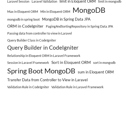
limit in Eloquent ORM
Laravel Session
Laravel Validation
limit in mongodb
MongoDB
Max in Eloquent ORM
Min in Eloquent ORM
MongoDB in Spring Data JPA
mongodb in spring boot
ORM in CodeIgniter
PagingAndSortingRepository in Spring Data JPA
Passing data from controller to view in Laravel
Query Builder Class in CodeIgniter
Query Builder in CodeIgniter
Relationship in Eloquent ORM in Laravel Framework
Sort in Eloquent ORM
Session in Laravel Framework
sort in mongodb
Spring Boot MongoDB
sum in Eloquent ORM
Transfer Data from Controller to View in Laravel
Validation Rule in CodeIgniter
Validation Rule in Laravel Framework