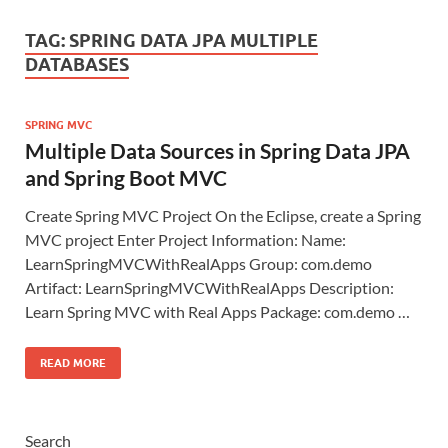
TAG:
SPRING DATA JPA MULTIPLE
DATABASES
SPRING MVC
Multiple Data Sources in Spring Data JPA
and Spring Boot MVC
Create Spring MVC Project On the Eclipse, create a Spring
MVC project Enter Project Information: Name:
LearnSpringMVCWithRealApps Group: com.demo
Artifact: LearnSpringMVCWithRealApps Description:
Learn Spring MVC with Real Apps Package: com.demo …
READ MORE
Search