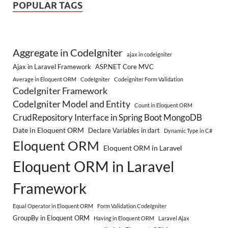
POPULAR TAGS
Aggregate in CodeIgniter
ajax in codeigniter
Ajax in Laravel Framework
ASP.NET Core MVC
Average in Eloquent ORM
CodeIgniter
Codeigniter Form Validation
CodeIgniter Framework
CodeIgniter Model and Entity
Count in Eloquent ORM
CrudRepository Interface in Spring Boot MongoDB
Date in Eloquent ORM
Declare Variables in dart
Dynamic Type in C#
Eloquent ORM
Eloquent ORM in Laravel
Eloquent ORM in Laravel
Framework
Equal Operator in Eloquent ORM
Form Validation CodeIgniter
GroupBy in Eloquent ORM
Having in Eloquent ORM
Laravel Ajax