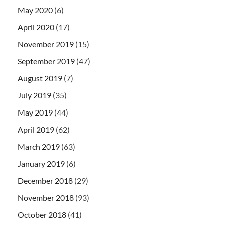
May 2020
(6)
April 2020
(17)
November 2019
(15)
September 2019
(47)
August 2019
(7)
July 2019
(35)
May 2019
(44)
April 2019
(62)
March 2019
(63)
January 2019
(6)
December 2018
(29)
November 2018
(93)
October 2018
(41)