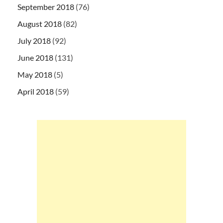
September 2018
(76)
August 2018
(82)
July 2018
(92)
June 2018
(131)
May 2018
(5)
April 2018
(59)