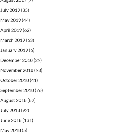
July 2019
(35)
May 2019
(44)
April 2019
(62)
March 2019
(63)
January 2019
(6)
December 2018
(29)
November 2018
(93)
October 2018
(41)
September 2018
(76)
August 2018
(82)
July 2018
(92)
June 2018
(131)
May 2018
(5)