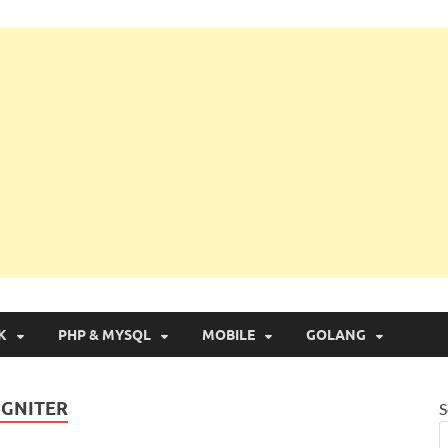
g with Real Apps
K
PHP & MYSQL
MOBILE
GOLANG
IGNITER
S