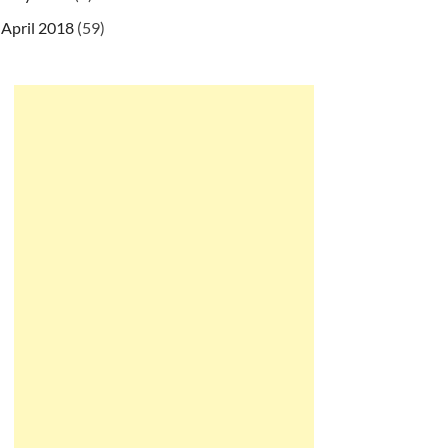
April 2018
(59)