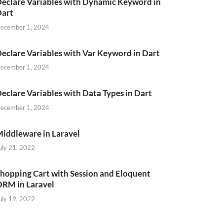
eclare Variables with Dynamic Keyword in
Dart
ecember 1, 2024
eclare Variables with Var Keyword in Dart
ecember 1, 2024
eclare Variables with Data Types in Dart
ecember 1, 2024
iddleware in Laravel
uly 21, 2022
hopping Cart with Session and Eloquent
RM in Laravel
uly 19, 2022