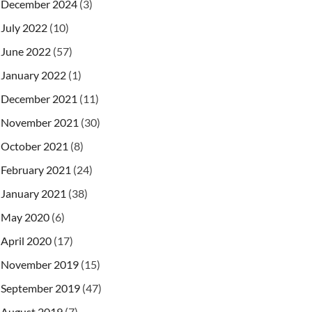
December 2024
(3)
July 2022
(10)
June 2022
(57)
January 2022
(1)
December 2021
(11)
November 2021
(30)
October 2021
(8)
February 2021
(24)
January 2021
(38)
May 2020
(6)
April 2020
(17)
November 2019
(15)
September 2019
(47)
August 2019
(7)