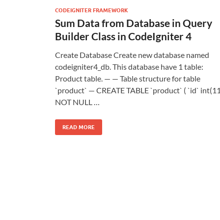
CODEIGNITER FRAMEWORK
Sum Data from Database in Query
Builder Class in CodeIgniter 4
Create Database Create new database named
codeigniter4_db. This database have 1 table:
Product table. — — Table structure for table
`product` — CREATE TABLE `product` ( `id` int(11
NOT NULL …
READ MORE