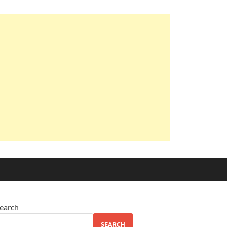
earch
SEARCH