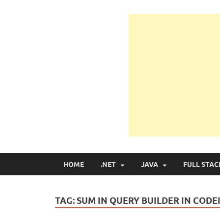
Learn Programmin
Learn Programming with Real Apps
HOME
.NET
JAVA
FULL STAC
TAG:
SUM IN QUERY BUILDER IN CODE