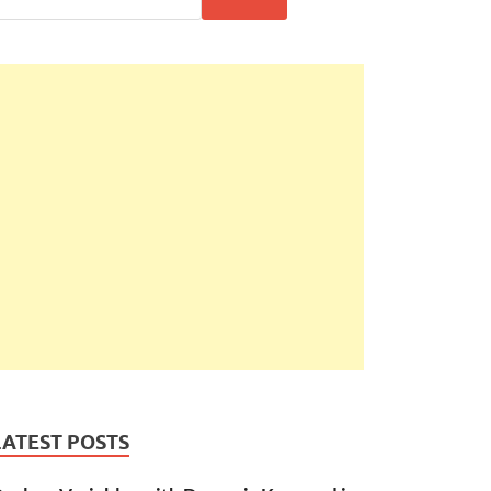
LATEST POSTS