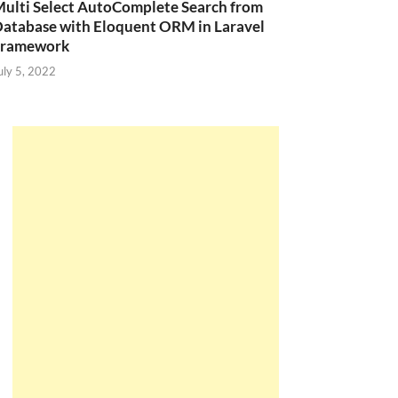
ulti Select AutoComplete Search from
atabase with Eloquent ORM in Laravel
Framework
uly 5, 2022