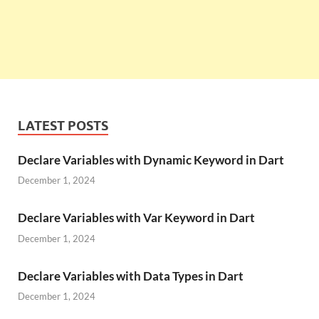
LATEST POSTS
Declare Variables with Dynamic Keyword in Dart
December 1, 2024
Declare Variables with Var Keyword in Dart
December 1, 2024
Declare Variables with Data Types in Dart
December 1, 2024