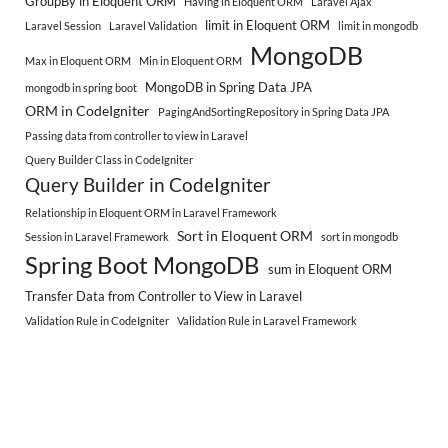
GroupBy in Eloquent ORM
Having in Eloquent ORM
Laravel Ajax
limit in Eloquent ORM
Laravel Session
Laravel Validation
limit in mongodb
MongoDB
Max in Eloquent ORM
Min in Eloquent ORM
MongoDB in Spring Data JPA
mongodb in spring boot
ORM in CodeIgniter
PagingAndSortingRepository in Spring Data JPA
Passing data from controller to view in Laravel
Query Builder Class in CodeIgniter
Query Builder in CodeIgniter
Relationship in Eloquent ORM in Laravel Framework
Sort in Eloquent ORM
Session in Laravel Framework
sort in mongodb
Spring Boot MongoDB
sum in Eloquent ORM
Transfer Data from Controller to View in Laravel
Validation Rule in CodeIgniter
Validation Rule in Laravel Framework