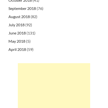
October 2018
(41)
September 2018
(76)
August 2018
(82)
July 2018
(92)
June 2018
(131)
May 2018
(5)
April 2018
(59)