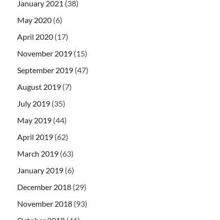
January 2021
(38)
May 2020
(6)
April 2020
(17)
November 2019
(15)
September 2019
(47)
August 2019
(7)
July 2019
(35)
May 2019
(44)
April 2019
(62)
March 2019
(63)
January 2019
(6)
December 2018
(29)
November 2018
(93)