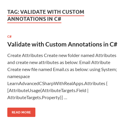
TAG:
VALIDATE WITH CUSTOM
ANNOTATIONS IN C#
C#
Validate with Custom Annotations in C#
Create Attributes Create new folder named Attributes
and create new attributes as below: Email Attribute
Create new file named Email.cs as below: using System;
namespace
LearnAdvancedCSharpWithRealApps.Attributes {
[AttributeUsage(AttributeTargets.Field |
AttributeTargets.Property)] …
READ MORE