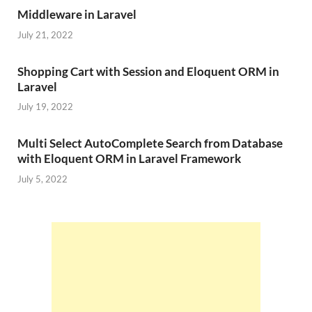
Middleware in Laravel
July 21, 2022
Shopping Cart with Session and Eloquent ORM in
Laravel
July 19, 2022
Multi Select AutoComplete Search from Database
with Eloquent ORM in Laravel Framework
July 5, 2022