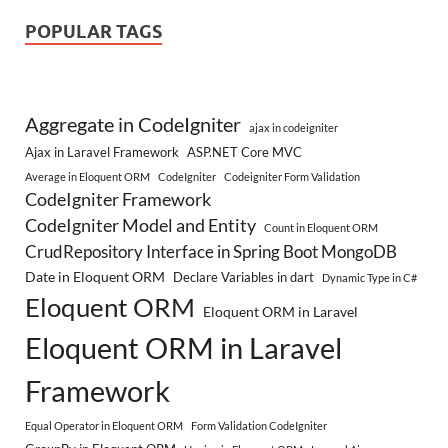
POPULAR TAGS
Aggregate in CodeIgniter
ajax in codeigniter
Ajax in Laravel Framework
ASP.NET Core MVC
Average in Eloquent ORM
CodeIgniter
Codeigniter Form Validation
CodeIgniter Framework
CodeIgniter Model and Entity
Count in Eloquent ORM
CrudRepository Interface in Spring Boot MongoDB
Date in Eloquent ORM
Declare Variables in dart
Dynamic Type in C#
Eloquent ORM
Eloquent ORM in Laravel
Eloquent ORM in Laravel
Framework
Equal Operator in Eloquent ORM
Form Validation CodeIgniter