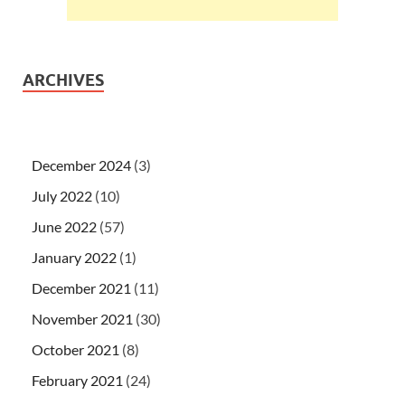
ARCHIVES
December 2024
(3)
July 2022
(10)
June 2022
(57)
January 2022
(1)
December 2021
(11)
November 2021
(30)
October 2021
(8)
February 2021
(24)