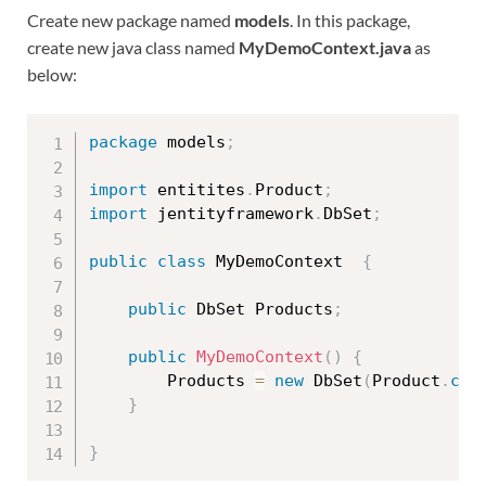
Create new package named
models
. In this package,
create new java class named
MyDemoContext.java
as
below:
package
 models
;
import
 entitites
.
Product
;
import
 jentityframework
.
DbSet
;
public
class
MyDemoContext
{
public
 DbSet Products
;
public
MyDemoContext
(
)
{
		Products 
=
new
DbSet
(
Product
.
cla
}
}