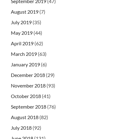
September 2019
(47)
August 2019
(7)
July 2019
(35)
May 2019
(44)
April 2019
(62)
March 2019
(63)
January 2019
(6)
December 2018
(29)
November 2018
(93)
October 2018
(41)
September 2018
(76)
August 2018
(82)
July 2018
(92)
June 2018
(131)