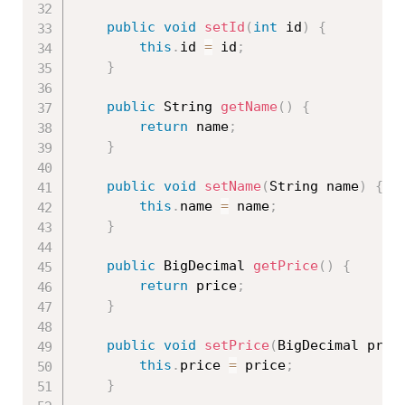
public
void
setId
(
int
 id
)
{
this
.
id 
=
 id
;
}
public
 String 
getName
(
)
{
return
 name
;
}
public
void
setName
(
String name
)
{
this
.
name 
=
 name
;
}
public
 BigDecimal 
getPrice
(
)
{
return
 price
;
}
public
void
setPrice
(
BigDecimal pric
this
.
price 
=
 price
;
}