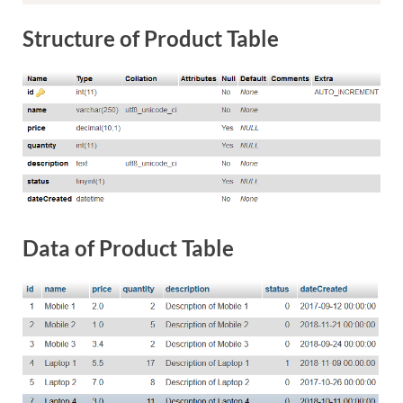
Structure of Product Table
Data of Product Table