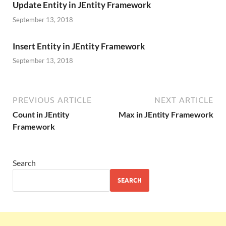
Update Entity in JEntity Framework
September 13, 2018
Insert Entity in JEntity Framework
September 13, 2018
PREVIOUS ARTICLE
NEXT ARTICLE
Count in JEntity
Max in JEntity Framework
Framework
Search
SEARCH