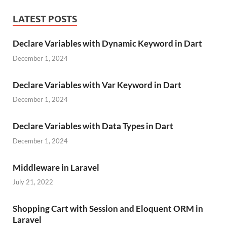
LATEST POSTS
Declare Variables with Dynamic Keyword in Dart
December 1, 2024
Declare Variables with Var Keyword in Dart
December 1, 2024
Declare Variables with Data Types in Dart
December 1, 2024
Middleware in Laravel
July 21, 2022
Shopping Cart with Session and Eloquent ORM in
Laravel