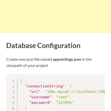
Database Configuration
Create new json file named
appsettings.json
in the
classpath of your project
{
"connectionString"
:
{
"url"
:
"jdbc:mysql://localhost:3306/
"username"
:
"root"
,
"password"
:
"123456"
}