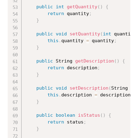
public
int
getQuantity
(
)
{
return
 quantity
;
}
public
void
setQuantity
(
int
 quantity
this
.
quantity 
=
 quantity
;
}
public
 String 
getDescription
(
)
{
return
 description
;
}
public
void
setDescription
(
String de
this
.
description 
=
 description
;
}
public
boolean
isStatus
(
)
{
return
 status
;
}