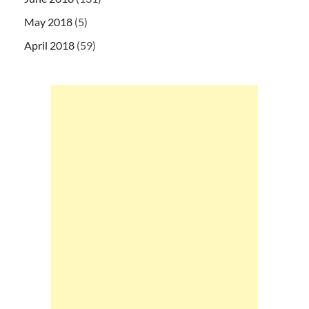
May 2018
(5)
April 2018
(59)