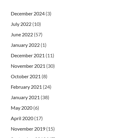
December 2024
(3)
July 2022
(10)
June 2022
(57)
January 2022
(1)
December 2021
(11)
November 2021
(30)
October 2021
(8)
February 2021
(24)
January 2021
(38)
May 2020
(6)
April 2020
(17)
November 2019
(15)