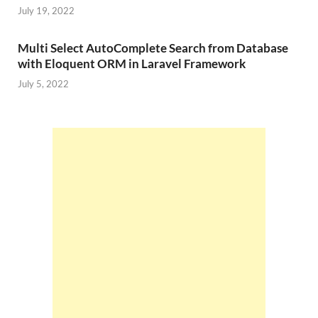
July 19, 2022
Multi Select AutoComplete Search from Database
with Eloquent ORM in Laravel Framework
July 5, 2022