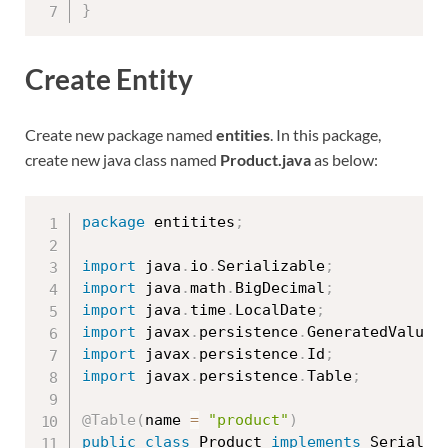
}
Create Entity
Create new package named
entities
. In this package,
create new java class named
Product.java
as below:
package
 entitites
;
import
 java
.
io
.
Serializable
;
import
 java
.
math
.
BigDecimal
;
import
 java
.
time
.
LocalDate
;
import
 javax
.
persistence
.
GeneratedValue
;
import
 javax
.
persistence
.
Id
;
import
 javax
.
persistence
.
Table
;
@Table
(
name 
=
"product"
)
public
class
Product
implements
Serializ