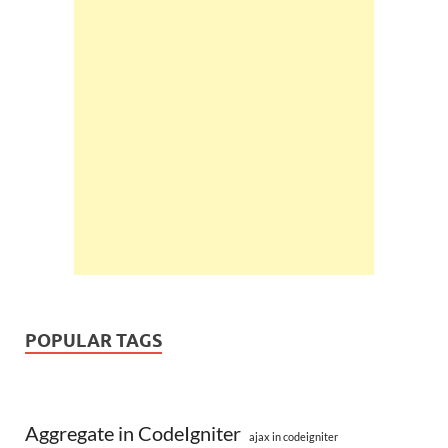
POPULAR TAGS
Aggregate in CodeIgniter
ajax in codeigniter