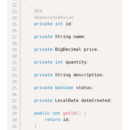
@Id
@GeneratedValue
private
int
 id
;
private
 String name
;
private
 BigDecimal price
;
private
int
 quantity
;
private
 String description
;
private
boolean
 status
;
private
 LocalDate dateCreated
;
public
int
getId
(
)
{
return
 id
;
}