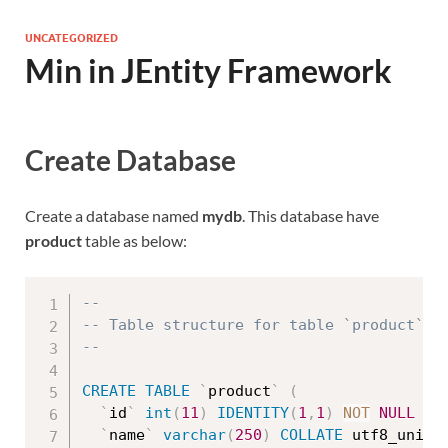
UNCATEGORIZED
Min in JEntity Framework
Create Database
Create a database named
mydb
. This database have
product
table as below:
--
-- Table structure for table `product`
--
CREATE
TABLE
`
product
`
(
`
id
`
int
(
11
)
IDENTITY
(
1
,
1
)
NOT
NULL
PR
`
name
`
varchar
(
250
)
COLLATE
 utf8_unico