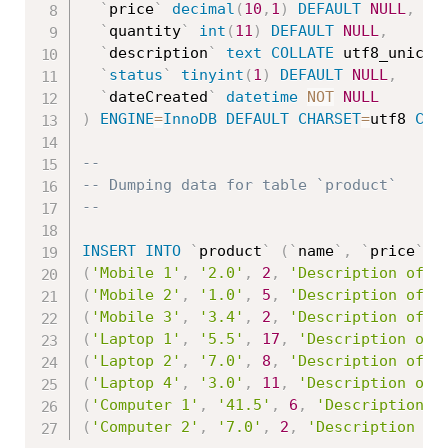
`
price
`
decimal
(
10
,
1
)
DEFAULT
NULL
,
`
quantity
`
int
(
11
)
DEFAULT
NULL
,
`
description
`
text
COLLATE
 utf8_unicod
`
status
`
tinyint
(
1
)
DEFAULT
NULL
,
`
dateCreated
`
datetime
NOT
NULL
)
ENGINE
=
InnoDB
DEFAULT
CHARSET
=
utf8 
COL
--
-- Dumping data for table `product`
--
INSERT
INTO
`
product
`
(
`
name
`
,
`
price
`
,
(
'Mobile 1'
,
'2.0'
,
2
,
'Description of M
(
'Mobile 2'
,
'1.0'
,
5
,
'Description of M
(
'Mobile 3'
,
'3.4'
,
2
,
'Description of M
(
'Laptop 1'
,
'5.5'
,
17
,
'Description of 
(
'Laptop 2'
,
'7.0'
,
8
,
'Description of L
(
'Laptop 4'
,
'3.0'
,
11
,
'Description of 
(
'Computer 1'
,
'41.5'
,
6
,
'Description o
(
'Computer 2'
,
'7.0'
,
2
,
'Description of