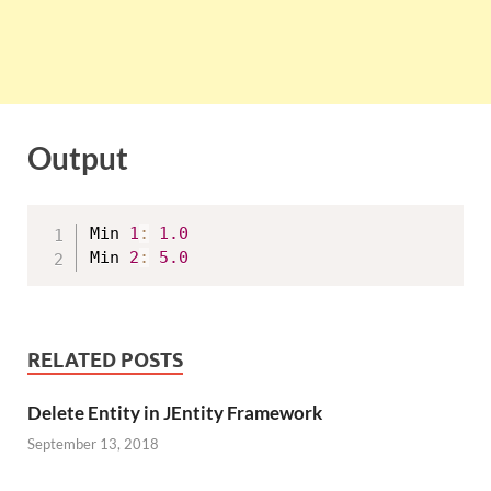
Output
Min 
1
:
1.0
Min 
2
:
5.0
RELATED POSTS
Delete Entity in JEntity Framework
September 13, 2018