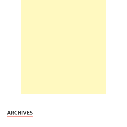
ARCHIVES