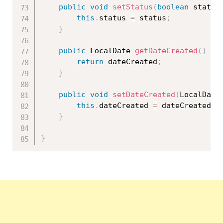
public
void
setStatus
(
boolean
 status
this
.
status 
=
 status
;
}
public
 LocalDate 
getDateCreated
(
)
{
return
 dateCreated
;
}
public
void
setDateCreated
(
LocalDate
this
.
dateCreated 
=
 dateCreated
;
}
}