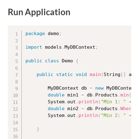
Run Application
package
 demo
;
import
 models
.
MyDBContext
;
public
class
Demo
{
public
static
void
main
(
String
[
]
 arg
		MyDBContext db 
=
new
MyDBContext
double
 min1 
=
 db
.
Products
.
min
(
"p
		System
.
out
.
println
(
"Min 1: "
+
 m
double
 min2 
=
 db
.
Products
.
Where
(
		System
.
out
.
println
(
"Min 2: "
+
 m
}