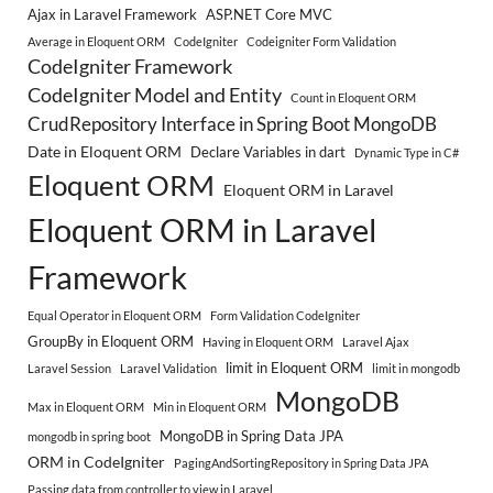
Ajax in Laravel Framework
ASP.NET Core MVC
Average in Eloquent ORM
CodeIgniter
Codeigniter Form Validation
CodeIgniter Framework
CodeIgniter Model and Entity
Count in Eloquent ORM
CrudRepository Interface in Spring Boot MongoDB
Date in Eloquent ORM
Declare Variables in dart
Dynamic Type in C#
Eloquent ORM
Eloquent ORM in Laravel
Eloquent ORM in Laravel
Framework
Equal Operator in Eloquent ORM
Form Validation CodeIgniter
GroupBy in Eloquent ORM
Having in Eloquent ORM
Laravel Ajax
limit in Eloquent ORM
Laravel Session
Laravel Validation
limit in mongodb
MongoDB
Max in Eloquent ORM
Min in Eloquent ORM
MongoDB in Spring Data JPA
mongodb in spring boot
ORM in CodeIgniter
PagingAndSortingRepository in Spring Data JPA
Passing data from controller to view in Laravel