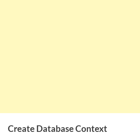
Create Database Context