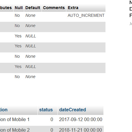
M
D
J