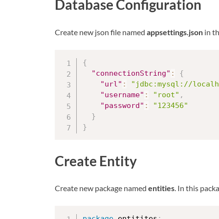
Database Configuration
Create new json file named
appsettings.json
in t
{
"connectionString"
:
{
"url"
:
"jdbc:mysql://localh
"username"
:
"root"
,
"password"
:
"123456"
}
}
Create Entity
Create new package named
entities
. In this pac
package
 entitites
;