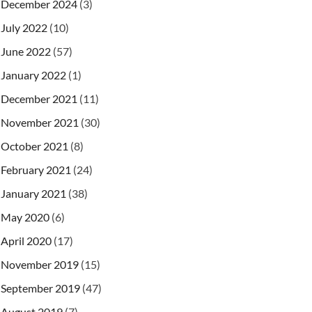
December 2024
(3)
July 2022
(10)
June 2022
(57)
January 2022
(1)
December 2021
(11)
November 2021
(30)
October 2021
(8)
February 2021
(24)
January 2021
(38)
May 2020
(6)
April 2020
(17)
November 2019
(15)
September 2019
(47)
August 2019
(7)