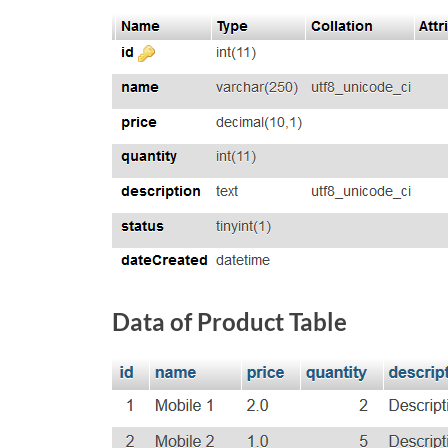
Data of Product Table