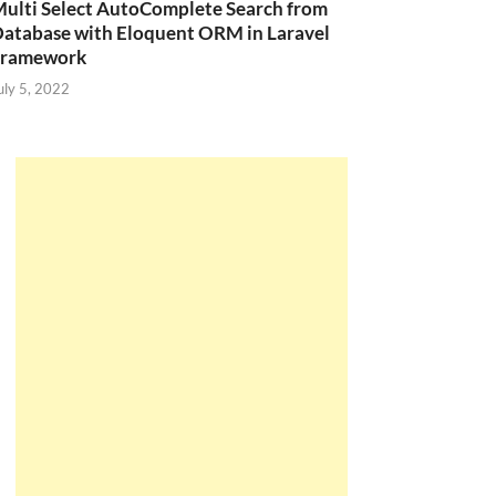
ulti Select AutoComplete Search from
atabase with Eloquent ORM in Laravel
Framework
uly 5, 2022