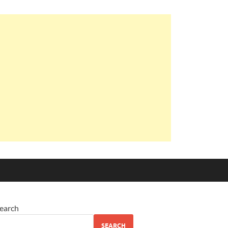
earch
SEARCH