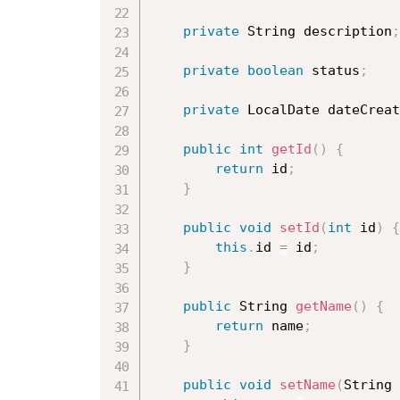
private
 String description
;
private
boolean
 status
;
private
 LocalDate dateCreat
public
int
getId
(
)
{
return
 id
;
}
public
void
setId
(
int
 id
)
{
this
.
id 
=
 id
;
}
public
 String 
getName
(
)
{
return
 name
;
}
public
void
setName
(
String 