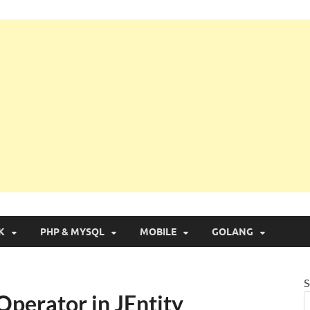
g with Real Apps
K
PHP & MYSQL
MOBILE
GOLANG
S
Operator in JEntity