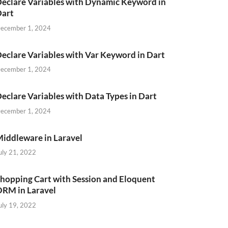
eclare Variables with Dynamic Keyword in
Dart
ecember 1, 2024
eclare Variables with Var Keyword in Dart
ecember 1, 2024
teCreated
`
)
VALUES
eclare Variables with Data Types in Dart
ecember 1, 2024
iddleware in Laravel
uly 21, 2022
,
hopping Cart with Session and Eloquent
RM in Laravel
uly 19, 2022