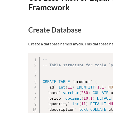
Framework
Create Database
Create a database named
mydb
. This database h
--
-- Table structure for table `p
--
CREATE
TABLE
`
product
`
(
`
id
`
int
(
11
)
IDENTITY
(
1
,
1
)
NO
`
name
`
varchar
(
250
)
COLLATE
 u
`
price
`
decimal
(
10
,
1
)
DEFAULT
`
quantity
`
int
(
11
)
DEFAULT
NU
`
description
`
text
COLLATE
 ut