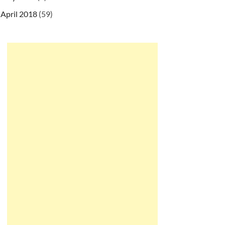
April 2018
(59)