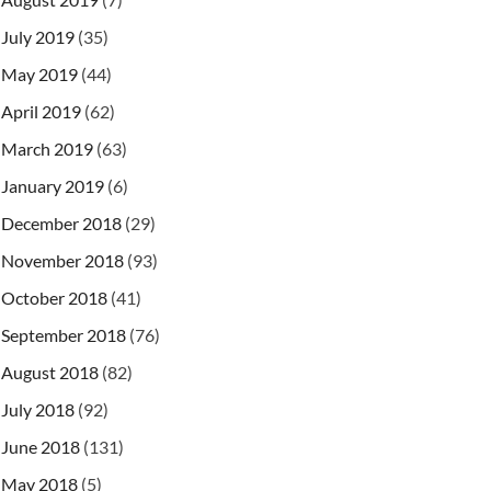
July 2019
(35)
May 2019
(44)
April 2019
(62)
March 2019
(63)
January 2019
(6)
December 2018
(29)
November 2018
(93)
October 2018
(41)
September 2018
(76)
August 2018
(82)
July 2018
(92)
June 2018
(131)
May 2018
(5)