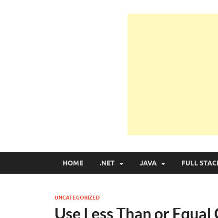
Learn Programmin
Learn Programming with Real Apps
HOME
.NET
JAVA
FULL STAC
UNCATEGORIZED
Use Less Than or Equal 