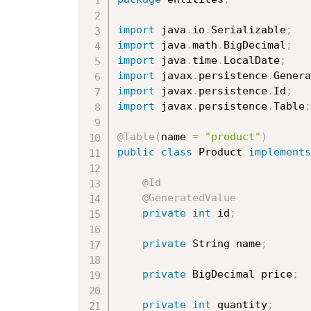
import
 java
.
io
.
Serializable
;
import
 java
.
math
.
BigDecimal
;
import
 java
.
time
.
LocalDate
;
import
 javax
.
persistence
.
Genera
import
 javax
.
persistence
.
Id
;
import
 javax
.
persistence
.
Table
;
@Table
(
name 
=
"product"
)
public
class
Product
implements
@Id
@GeneratedValue
private
int
 id
;
private
 String name
;
private
 BigDecimal price
;
private
int
 quantity
;