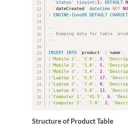
`
status
`
tinyint
(
1
)
DEFAULT
N
`
dateCreated
`
datetime
NOT
NU
)
ENGINE
=
InnoDB
DEFAULT
CHARSET
--
-- Dumping data for table `prod
--
INSERT
INTO
`
product
`
(
`
name
`
,
(
'Mobile 1'
,
'2.0'
,
2
,
'Descrip
(
'Mobile 2'
,
'1.0'
,
5
,
'Descrip
(
'Mobile 3'
,
'3.4'
,
2
,
'Descrip
(
'Laptop 1'
,
'5.5'
,
17
,
'Descri
(
'Laptop 2'
,
'7.0'
,
8
,
'Descrip
(
'Laptop 4'
,
'3.0'
,
11
,
'Descri
(
'Computer 1'
,
'41.5'
,
6
,
'Desc
(
'Computer 2'
,
'7.0'
,
2
,
'Descr
Structure of Product Table