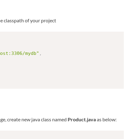
he classpath of your project
ost:3306/mydb"
,
kage, create new java class named
Product.java
as below: