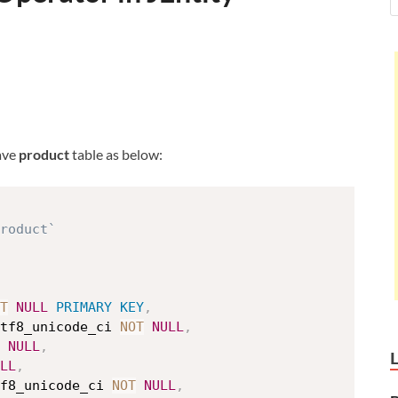
ave
product
table as below:
roduct`
T
NULL
PRIMARY
KEY
,
tf8_unicode_ci 
NOT
NULL
,
NULL
,
LL
,
f8_unicode_ci 
NOT
NULL
,