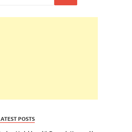
LATEST POSTS