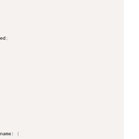
ed
;
name
)
{