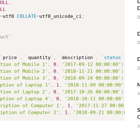
D
ULL
,
LL
=
utf8 
COLLATE
=
utf8_unicode_ci
;
D
D
uct`
D
`
price
`
,
`
quantity
`
,
`
description
`
,
`
status
`
,
`
da
D
tion of Mobile 1'
,
0
,
'2017-09-12 00:00:00'
)
,
D
tion of Mobile 2'
,
0
,
'2018-11-21 00:00:00'
)
,
tion of Mobile 3'
,
0
,
'2018-09-24 00:00:00'
)
,
M
ption of Laptop 1'
,
1
,
'2018-11-09 00:00:00'
)
,
tion of Laptop 2'
,
0
,
'2017-10-26 00:00:00'
)
,
J
ption of Laptop 4'
,
0
,
'2018-10-11 00:00:00'
)
,
ription of Computer 1'
,
1
,
'2017-11-27 00:00:00'
)
S
iption of Computer 2'
,
1
,
'2018-09-21 00:00:00'
)
;
O
J