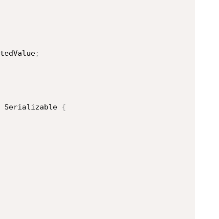
tedValue
;
Serializable
{