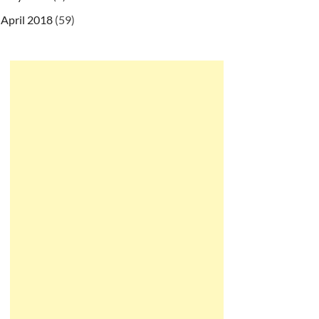
April 2018
(59)