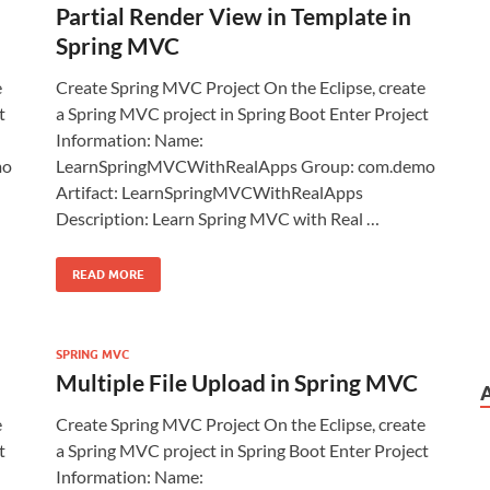
Partial Render View in Template in
Spring MVC
e
Create Spring MVC Project On the Eclipse, create
t
a Spring MVC project in Spring Boot Enter Project
Information: Name:
mo
LearnSpringMVCWithRealApps Group: com.demo
Artifact: LearnSpringMVCWithRealApps
Description: Learn Spring MVC with Real …
READ MORE
SPRING MVC
Multiple File Upload in Spring MVC
e
Create Spring MVC Project On the Eclipse, create
t
a Spring MVC project in Spring Boot Enter Project
Information: Name: