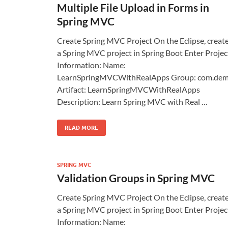
Multiple File Upload in Forms in
Spring MVC
Create Spring MVC Project On the Eclipse, creat
a Spring MVC project in Spring Boot Enter Projec
Information: Name:
LearnSpringMVCWithRealApps Group: com.de
Artifact: LearnSpringMVCWithRealApps
Description: Learn Spring MVC with Real …
READ MORE
SPRING MVC
Validation Groups in Spring MVC
Create Spring MVC Project On the Eclipse, creat
a Spring MVC project in Spring Boot Enter Projec
Information: Name: