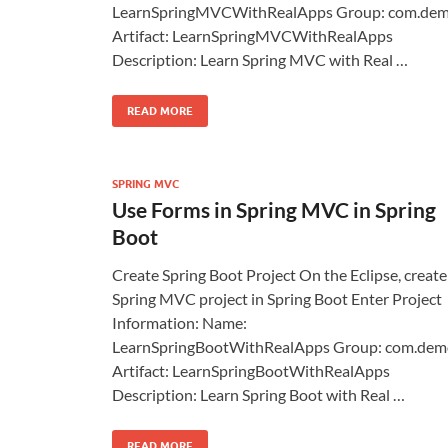
LearnSpringMVCWithRealApps Group: com.de
Artifact: LearnSpringMVCWithRealApps
Description: Learn Spring MVC with Real …
READ MORE
SPRING MVC
Use Forms in Spring MVC in Spring
Boot
Create Spring Boot Project On the Eclipse, create
Spring MVC project in Spring Boot Enter Project
Information: Name:
LearnSpringBootWithRealApps Group: com.dem
Artifact: LearnSpringBootWithRealApps
Description: Learn Spring Boot with Real …
READ MORE