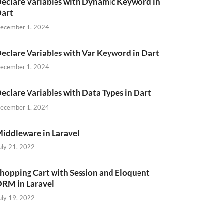
eclare Variables with Dynamic Keyword in
Dart
ecember 1, 2024
eclare Variables with Var Keyword in Dart
ecember 1, 2024
eclare Variables with Data Types in Dart
ecember 1, 2024
iddleware in Laravel
uly 21, 2022
hopping Cart with Session and Eloquent
RM in Laravel
uly 19, 2022