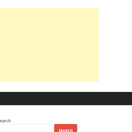
earch
SEARCH