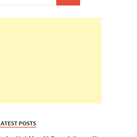
LATEST POSTS