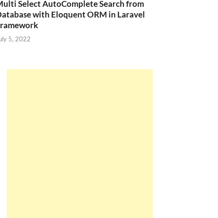
ulti Select AutoComplete Search from
atabase with Eloquent ORM in Laravel
Framework
uly 5, 2022