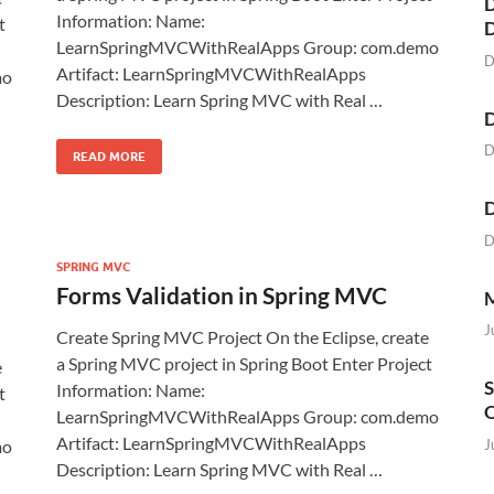
D
Information: Name:
t
LearnSpringMVCWithRealApps Group: com.demo
D
Artifact: LearnSpringMVCWithRealApps
mo
Description: Learn Spring MVC with Real …
D
D
READ MORE
D
D
SPRING MVC
Forms Validation in Spring MVC
M
J
Create Spring MVC Project On the Eclipse, create
a Spring MVC project in Spring Boot Enter Project
e
S
Information: Name:
t
O
LearnSpringMVCWithRealApps Group: com.demo
Artifact: LearnSpringMVCWithRealApps
J
mo
Description: Learn Spring MVC with Real …