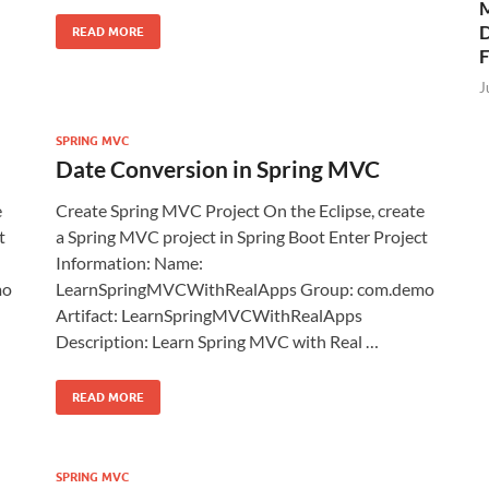
M
D
READ MORE
J
SPRING MVC
Date Conversion in Spring MVC
e
Create Spring MVC Project On the Eclipse, create
t
a Spring MVC project in Spring Boot Enter Project
Information: Name:
mo
LearnSpringMVCWithRealApps Group: com.demo
Artifact: LearnSpringMVCWithRealApps
Description: Learn Spring MVC with Real …
READ MORE
SPRING MVC