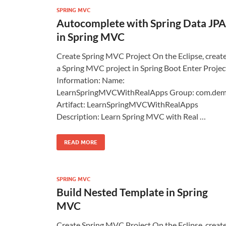
SPRING MVC
Autocomplete with Spring Data JPA
in Spring MVC
Create Spring MVC Project On the Eclipse, creat
a Spring MVC project in Spring Boot Enter Projec
Information: Name:
LearnSpringMVCWithRealApps Group: com.de
Artifact: LearnSpringMVCWithRealApps
Description: Learn Spring MVC with Real …
READ MORE
SPRING MVC
Build Nested Template in Spring
MVC
Create Spring MVC Project On the Eclipse, creat