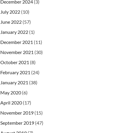
December 2024
(3)
July 2022
(10)
June 2022
(57)
January 2022
(1)
December 2021
(11)
November 2021
(30)
October 2021
(8)
February 2021
(24)
January 2021
(38)
May 2020
(6)
April 2020
(17)
November 2019
(15)
September 2019
(47)
August 2019
(7)