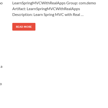
mo
LearnSpringMVCWithRealApps Group: com.demo
Artifact: LearnSpringMVCWithRealApps
Description: Learn Spring MVC with Real …
READ MORE
 a
o