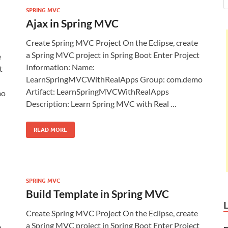
SPRING MVC
Ajax in Spring MVC
Create Spring MVC Project On the Eclipse, create
a Spring MVC project in Spring Boot Enter Project
e
Information: Name:
t
LearnSpringMVCWithRealApps Group: com.demo
Artifact: LearnSpringMVCWithRealApps
mo
Description: Learn Spring MVC with Real …
READ MORE
SPRING MVC
Build Template in Spring MVC
Create Spring MVC Project On the Eclipse, create
a Spring MVC project in Spring Boot Enter Project
e