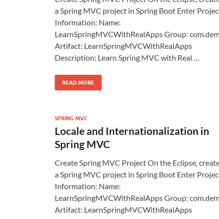
a Spring MVC project in Spring Boot Enter Projec
Information: Name:
LearnSpringMVCWithRealApps Group: com.de
Artifact: LearnSpringMVCWithRealApps
Description: Learn Spring MVC with Real …
READ MORE
SPRING MVC
Locale and Internationalization in
Spring MVC
Create Spring MVC Project On the Eclipse, creat
a Spring MVC project in Spring Boot Enter Projec
Information: Name:
LearnSpringMVCWithRealApps Group: com.de
Artifact: LearnSpringMVCWithRealApps