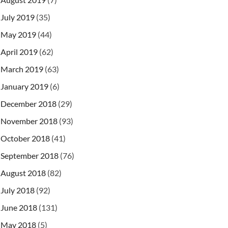
July 2019
(35)
May 2019
(44)
April 2019
(62)
March 2019
(63)
January 2019
(6)
December 2018
(29)
November 2018
(93)
October 2018
(41)
September 2018
(76)
August 2018
(82)
July 2018
(92)
June 2018
(131)
May 2018
(5)