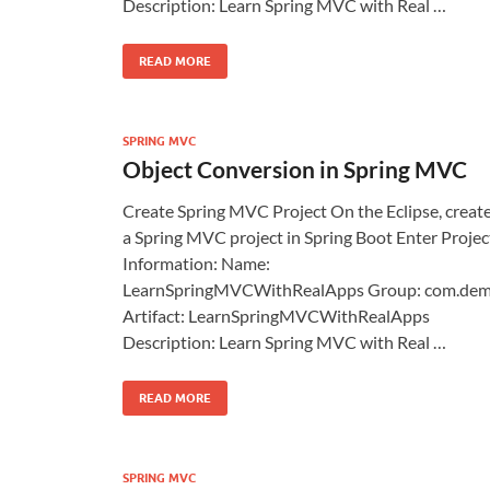
Description: Learn Spring MVC with Real …
READ MORE
SPRING MVC
Object Conversion in Spring MVC
Create Spring MVC Project On the Eclipse, creat
a Spring MVC project in Spring Boot Enter Projec
Information: Name:
LearnSpringMVCWithRealApps Group: com.de
Artifact: LearnSpringMVCWithRealApps
Description: Learn Spring MVC with Real …
READ MORE
SPRING MVC