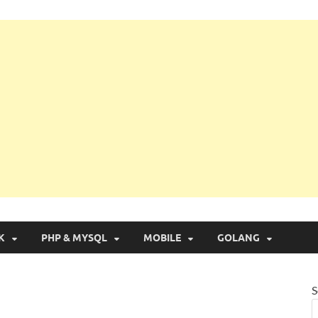
g with Real Apps
K
PHP & MYSQL
MOBILE
GOLANG
S