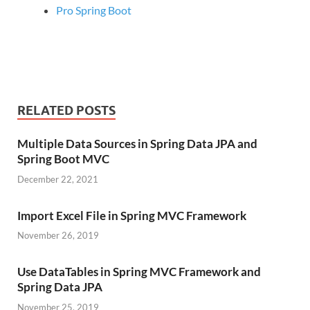
Pro Spring Boot
RELATED POSTS
Multiple Data Sources in Spring Data JPA and
Spring Boot MVC
December 22, 2021
Import Excel File in Spring MVC Framework
November 26, 2019
Use DataTables in Spring MVC Framework and
Spring Data JPA
November 25, 2019