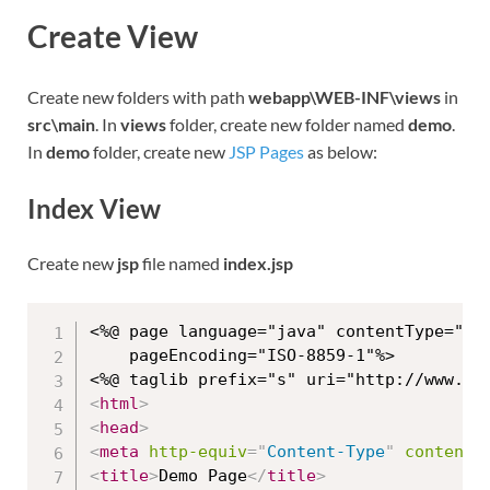
Create View
Create new folders with path
webapp\WEB-INF\views
in
src\main
. In
views
folder, create new folder named
demo
.
In
demo
folder, create new
JSP Pages
as below:
Index View
Create new
jsp
file named
index.jsp
<%@ page language="java" contentType="tex
	pageEncoding="ISO-8859-1"%>

<
html
>
<
head
>
<
meta
http-equiv
=
"
Content-Type
"
content
=
<
title
>
Demo Page
</
title
>