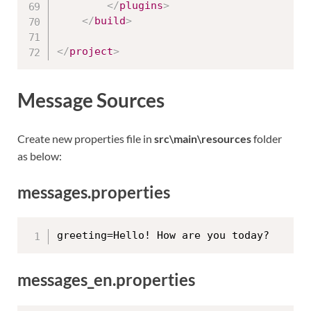
</
plugins
>
</
build
>
</
project
>
Message Sources
Create new properties file in
src\main\resources
folder
as below:
messages.properties
messages_en.properties