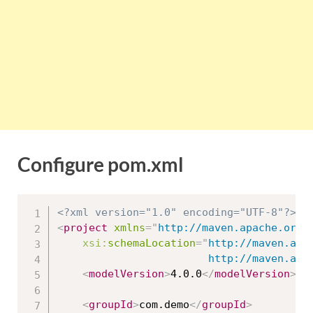
Configure pom.xml
<?xml version="1.0" encoding="UTF-8"?>
<
project
xmlns
=
"
http://maven.apache.org/
xsi:
schemaLocation
=
"
http://maven.apac
						http://maven
<
modelVersion
>
4.0.0
</
modelVersion
>
<
groupId
>
com.demo
</
groupId
>