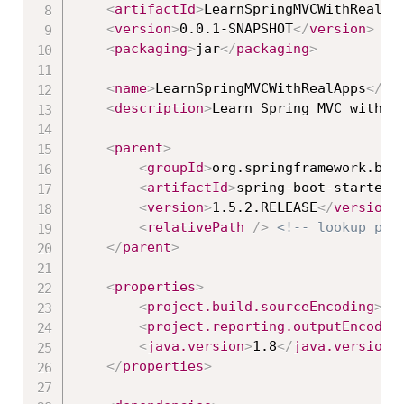
<
artifactId
>
LearnSpringMVCWithRealAp
<
version
>
0.0.1-SNAPSHOT
</
version
>
<
packaging
>
jar
</
packaging
>
<
name
>
LearnSpringMVCWithRealApps
</
na
<
description
>
Learn Spring MVC with R
<
parent
>
<
groupId
>
org.springframework.boo
<
artifactId
>
spring-boot-starter-
<
version
>
1.5.2.RELEASE
</
version
>
<
relativePath
/>
<!-- lookup par
</
parent
>
<
properties
>
<
project.build.sourceEncoding
>
UT
<
project.reporting.outputEncodin
<
java.version
>
1.8
</
java.version
>
</
properties
>