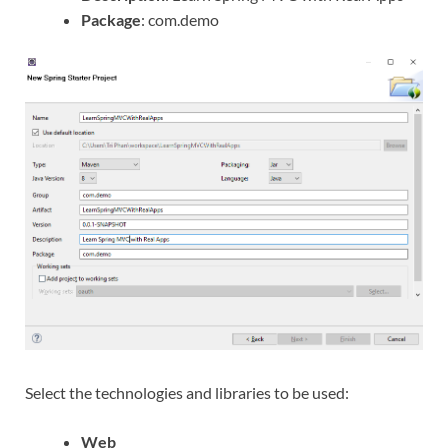
Package
: com.demo
Select the technologies and libraries to be used:
Web