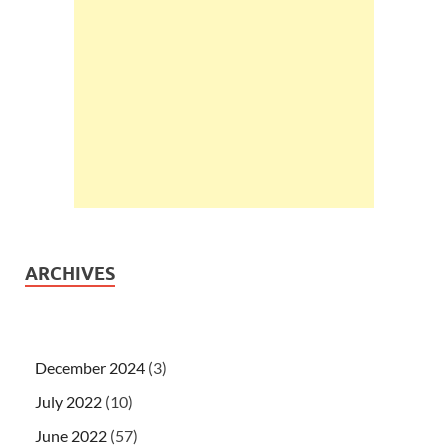
ARCHIVES
December 2024
(3)
July 2022
(10)
June 2022
(57)