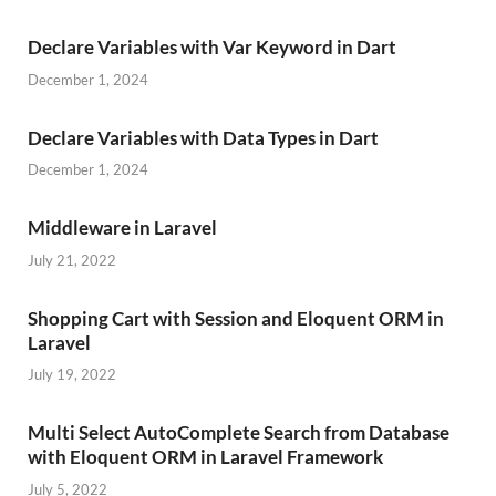
Declare Variables with Var Keyword in Dart
December 1, 2024
Declare Variables with Data Types in Dart
December 1, 2024
Middleware in Laravel
July 21, 2022
Shopping Cart with Session and Eloquent ORM in
Laravel
July 19, 2022
Multi Select AutoComplete Search from Database
with Eloquent ORM in Laravel Framework
July 5, 2022