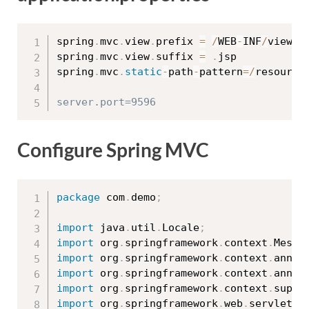
spring
.
mvc
.
view
.
prefix 
=
/
WEB
-
INF
/
views
/
spring
.
mvc
.
view
.
suffix 
=
.
jsp

spring
.
mvc
.
static
-
path
-
pattern
=
/
resource
Configure Spring MVC
package
 com
.
demo
;
import
 java
.
util
.
Locale
;
import
 org
.
springframework
.
context
.
Messa
import
 org
.
springframework
.
context
.
annot
import
 org
.
springframework
.
context
.
annot
import
 org
.
springframework
.
context
.
suppo
import
 org
.
springframework
.
web
.
servlet
.
c