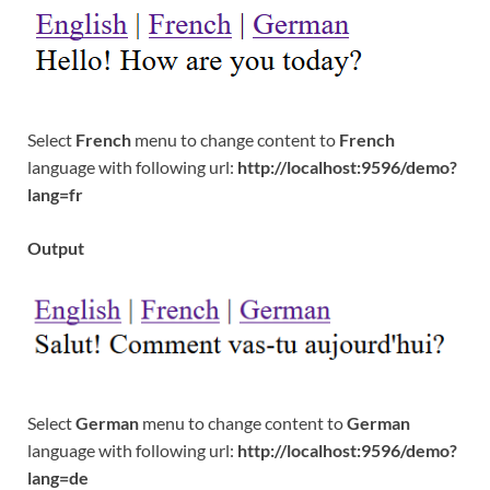
Select
French
menu to change content to
French
language with following url:
http://localhost:9596/demo?
lang=fr
Output
Select
German
menu to change content to
German
language with following url:
http://localhost:9596/demo?
lang=de