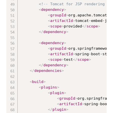
<!-- Tomcat for JSP rendering --
<
dependency
>
<
groupId
>
org.apache.tomcat.e
<
artifactId
>
tomcat-embed-jas
<
scope
>
provided
</
scope
>
</
dependency
>
<
dependency
>
<
groupId
>
org.springframework
<
artifactId
>
spring-boot-star
<
scope
>
test
</
scope
>
</
dependency
>
</
dependencies
>
<
build
>
<
plugins
>
<
plugin
>
<
groupId
>
org.springframe
<
artifactId
>
spring-boot-
</
plugin
>