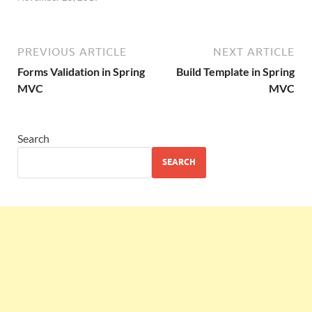
PREVIOUS ARTICLE
NEXT ARTICLE
Forms Validation in Spring
Build Template in Spring
MVC
MVC
Search
SEARCH