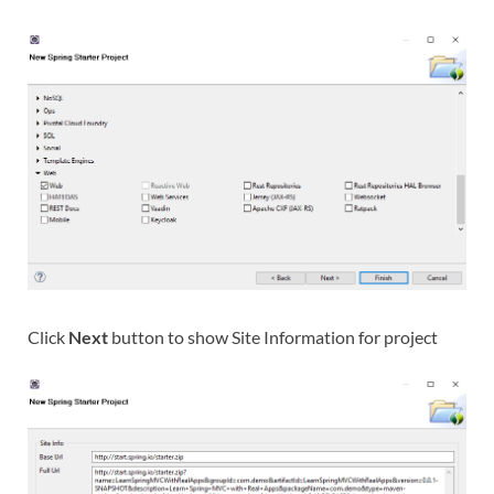
Click
Next
button to show Site Information for project