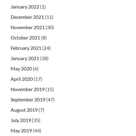
January 2022
(1)
December 2021
(11)
November 2021
(30)
October 2021
(8)
February 2021
(24)
January 2021
(38)
May 2020
(6)
April 2020
(17)
November 2019
(15)
September 2019
(47)
August 2019
(7)
July 2019
(35)
May 2019
(44)