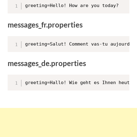
messages_fr.properties
messages_de.properties