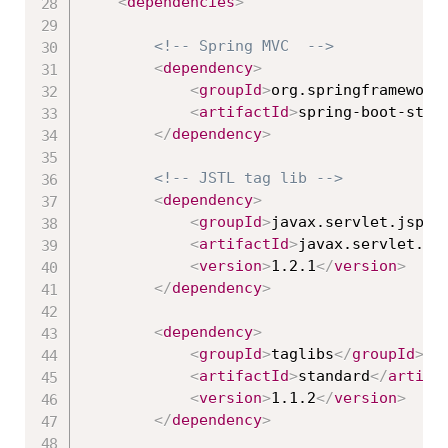
<
dependencies
>
<!-- Spring MVC  -->
<
dependency
>
<
groupId
>
org.springframework
<
artifactId
>
spring-boot-star
</
dependency
>
<!-- JSTL tag lib -->
<
dependency
>
<
groupId
>
javax.servlet.jsp.j
<
artifactId
>
javax.servlet.js
<
version
>
1.2.1
</
version
>
</
dependency
>
<
dependency
>
<
groupId
>
taglibs
</
groupId
>
<
artifactId
>
standard
</
artifa
<
version
>
1.1.2
</
version
>
</
dependency
>