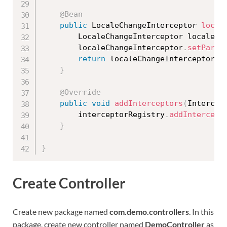
@Bean
public
 LocaleChangeInterceptor 
local
		LocaleChangeInterceptor localeCh
		localeChangeInterceptor
.
setParam
return
 localeChangeInterceptor
;
}
@Override
public
void
addInterceptors
(
Intercep
		interceptorRegistry
.
addIntercept
}
}
Create Controller
Create new package named
com.demo.controllers
. In this
package, create new controller named
DemoController
as