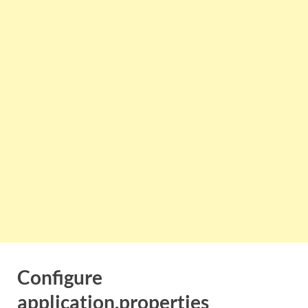
Configure
application.properties