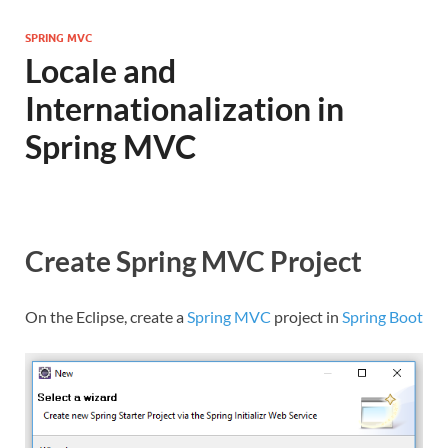
SPRING MVC
Locale and
Internationalization in
Spring MVC
Create Spring MVC Project
On the Eclipse, create a
Spring MVC
project in
Spring Boot