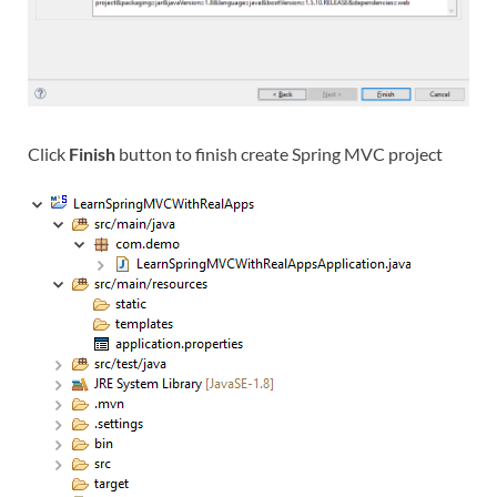
Click
Finish
button to finish create Spring MVC project