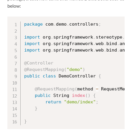
below:
package
 com
.
demo
.
controllers
;
import
 org
.
springframework
.
stereotype
.
Co
import
 org
.
springframework
.
web
.
bind
.
anno
import
 org
.
springframework
.
web
.
bind
.
anno
@Controller
@RequestMapping
(
"demo"
)
public
class
DemoController
{
@RequestMapping
(
method 
=
 RequestMeth
public
 String 
index
(
)
{
return
"demo/index"
;
}
}