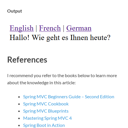
Output
References
I recommend you refer to the books below to learn more
about the knowledge in this article:
Spring MVC Beginners Guide – Second Edition
Spring MVC Cookbook
Spring MVC Blueprints
Mastering Spring MVC 4
Spring Boot in Action