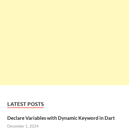
LATEST POSTS
Declare Variables with Dynamic Keyword in Dart
December 1, 2024