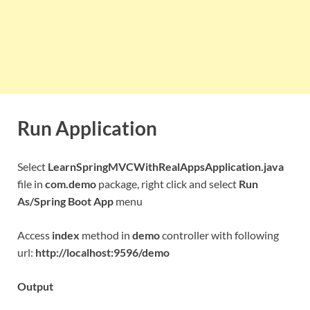
Run Application
Select
LearnSpringMVCWithRealAppsApplication.java
file in
com.demo
package, right click and select
Run
As/Spring Boot App
menu
Access
index
method in
demo
controller with following
url:
http://localhost:9596/demo
Output