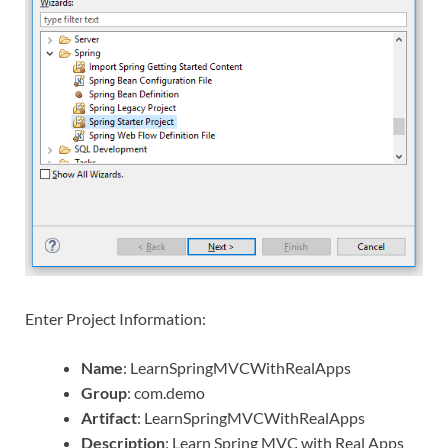
Enter Project Information:
Name
: LearnSpringMVCWithRealApps
Group
: com.demo
Artifact
: LearnSpringMVCWithRealApps
Description
: Learn Spring MVC with Real Apps