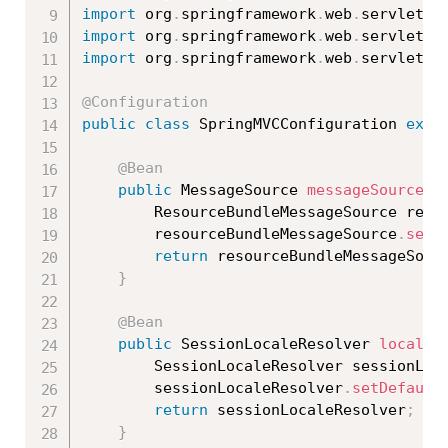
import
 org
.
springframework
.
web
.
servlet
.
c
import
 org
.
springframework
.
web
.
servlet
.
i
import
 org
.
springframework
.
web
.
servlet
.
i
@Configuration
public
class
SpringMVCConfiguration
exte
@Bean
public
 MessageSource 
messageSource
(
)
		ResourceBundleMessageSource res
		resourceBundleMessageSource
.
setB
return
 resourceBundleMessageSour
}
@Bean
public
 SessionLocaleResolver 
localeR
		SessionLocaleResolver sessionLoc
		sessionLocaleResolver
.
setDefault
return
 sessionLocaleResolver
;
}