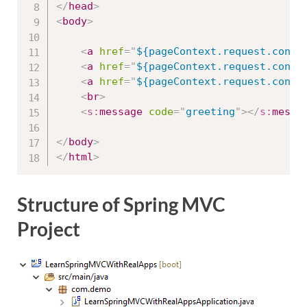
</
head
>
<
body
>
<
a
href
=
"
${pageContext.request.conte
<
a
href
=
"
${pageContext.request.conte
<
a
href
=
"
${pageContext.request.conte
<
br
>
<
s:
message
code
=
"
greeting
"
>
</
s:
messa
</
body
>
</
html
>
Structure of Spring MVC
Project