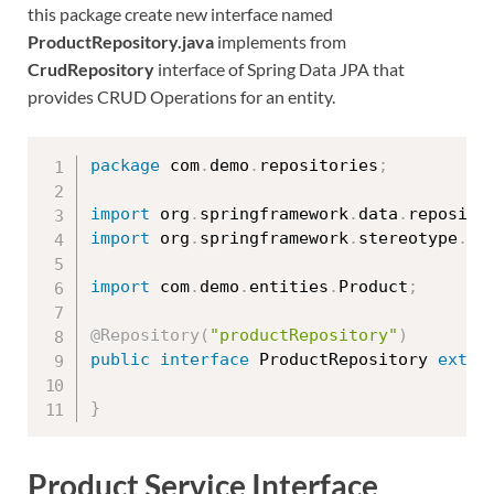
this package create new interface named
ProductRepository.java
implements from
CrudRepository
interface of Spring Data JPA that
provides CRUD Operations for an entity.
package
 com
.
demo
.
repositories
;
import
 org
.
springframework
.
data
.
reposito
import
 org
.
springframework
.
stereotype
.
Re
import
 com
.
demo
.
entities
.
Product
;
@Repository
(
"productRepository"
)
public
interface
ProductRepository
exten
}
Product Service Interface