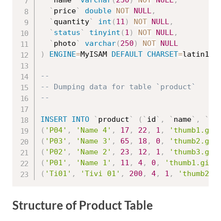
`
name
`
varchar
(
250
)
NOT
NULL
,
`
price
`
double
NOT
NULL
,
`
quantity
`
int
(
11
)
NOT
NULL
,
`
status
`
tinyint
(
1
)
NOT
NULL
,
`
photo
`
varchar
(
250
)
NOT
NULL
)
ENGINE
=
MyISAM 
DEFAULT
CHARSET
=
latin1
;
--
-- Dumping data for table `product`
--
INSERT
INTO
`
product
`
(
`
id
`
,
`
name
`
,
`
pr
(
'P04'
,
'Name 4'
,
17
,
22
,
1
,
'thumb1.gif
(
'P03'
,
'Name 3'
,
65
,
18
,
0
,
'thumb2.gif
(
'P02'
,
'Name 2'
,
23
,
12
,
1
,
'thumb3.gif
(
'P01'
,
'Name 1'
,
11
,
4
,
0
,
'thumb1.gif'
(
'Ti01'
,
'Tivi 01'
,
200
,
4
,
1
,
'thumb2.g
Structure of Product Table