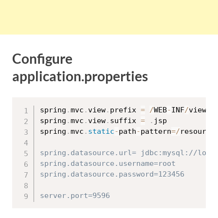
Configure
application.properties
spring
.
mvc
.
view
.
prefix 
=
/
WEB
-
INF
/
views
/
spring
.
mvc
.
view
.
suffix 
=
.
jsp

spring
.
mvc
.
static
-
path
-
pattern
=
/
resource
spring.datasource.url= jdbc:mysql://local
spring.datasource.username=root

spring.datasource.password=123456
