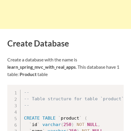
Create Database
Create a database with the name is
learn_spring_mvc_with_real_apps
. This database have 1
table:
Product
table
--
-- Table structure for table `product`
--
CREATE
TABLE
`
product
`
(
`
id
`
varchar
(
250
)
NOT
NULL
,