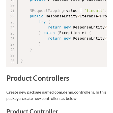
@RequestMapping
(
value 
=
"findall"
,
 m
public
 ResponseEntity
<
Iterable
<
Produ
try
{
return
new
ResponseEntity
<
It
}
catch
(
Exception
 e
)
{
return
new
ResponseEntity
<
It
}
}
}
Product Controllers
Create new package named
com.demo.controllers
. In this
package, create new controllers as below:
Product Controller