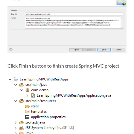
Click
Finish
button to finish create Spring MVC project