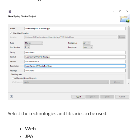
Select the technologies and libraries to be used:
Web
JPA