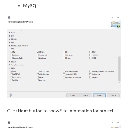
MySQL
Click
Next
button to show Site Information for project