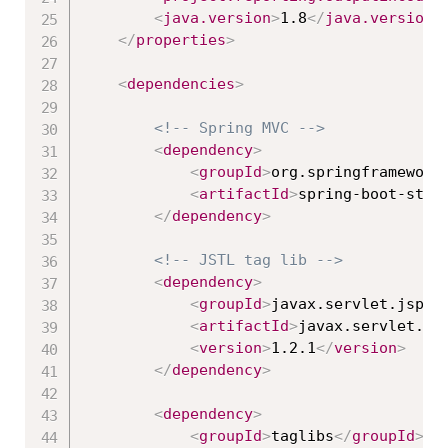
<
java.version
>
1.8
</
java.version
>
</
properties
>
<
dependencies
>
<!-- Spring MVC -->
<
dependency
>
<
groupId
>
org.springframework
<
artifactId
>
spring-boot-star
</
dependency
>
<!-- JSTL tag lib -->
<
dependency
>
<
groupId
>
javax.servlet.jsp.j
<
artifactId
>
javax.servlet.js
<
version
>
1.2.1
</
version
>
</
dependency
>
<
dependency
>
<
groupId
>
taglibs
</
groupId
>