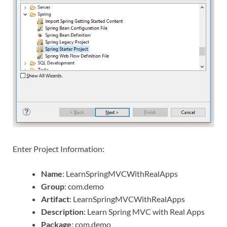
Enter Project Information:
Name
: LearnSpringMVCWithRealApps
Group
: com.demo
Artifact
: LearnSpringMVCWithRealApps
Description
: Learn Spring MVC with Real Apps
Package
: com.demo