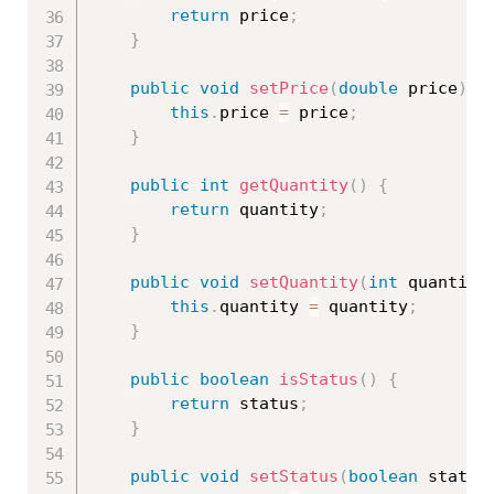
return
 price
;
}
public
void
setPrice
(
double
 price
)
{
this
.
price 
=
 price
;
}
public
int
getQuantity
(
)
{
return
 quantity
;
}
public
void
setQuantity
(
int
 quantity
this
.
quantity 
=
 quantity
;
}
public
boolean
isStatus
(
)
{
return
 status
;
}
public
void
setStatus
(
boolean
 status