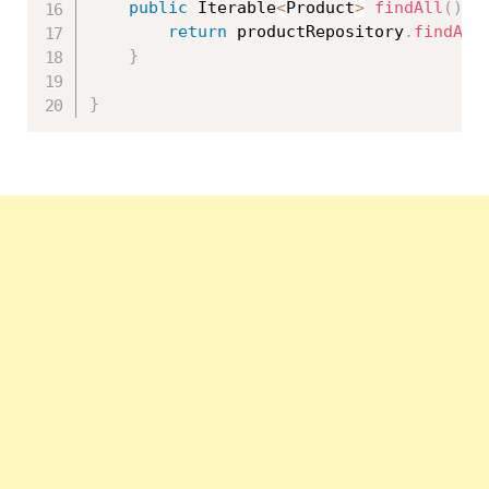
public
 Iterable
<
Product
>
findAll
(
)
{
return
 productRepository
.
findAll
}
}