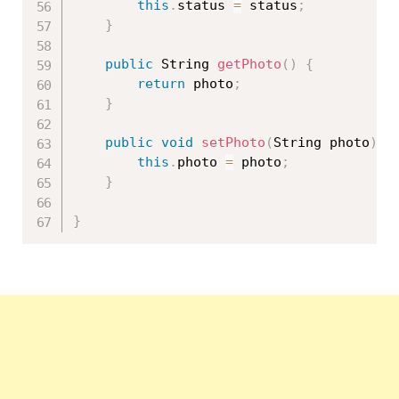
this
.
status 
=
 status
;
}
public
 String 
getPhoto
(
)
{
return
 photo
;
}
public
void
setPhoto
(
String photo
)
{
this
.
photo 
=
 photo
;
}
}