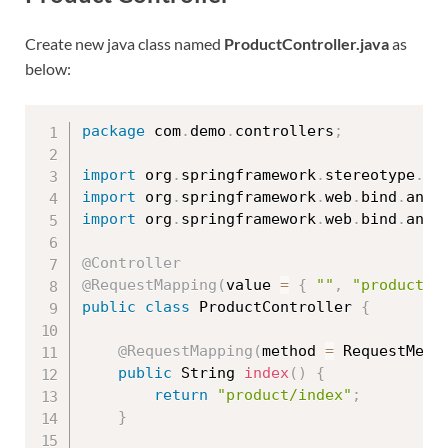
Create new java class named
ProductController.java
as
below:
package
 com
.
demo
.
controllers
;
import
 org
.
springframework
.
stereotype
.
Co
import
 org
.
springframework
.
web
.
bind
.
anno
import
 org
.
springframework
.
web
.
bind
.
anno
@Controller
@RequestMapping
(
value 
=
{
""
,
"product"
public
class
ProductController
{
@RequestMapping
(
method 
=
 RequestMeth
public
 String 
index
(
)
{
return
"product/index"
;
}