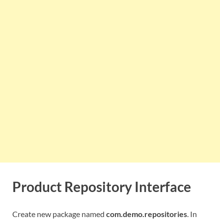
Product Repository Interface
Create new package named
com.demo.repositories
. In