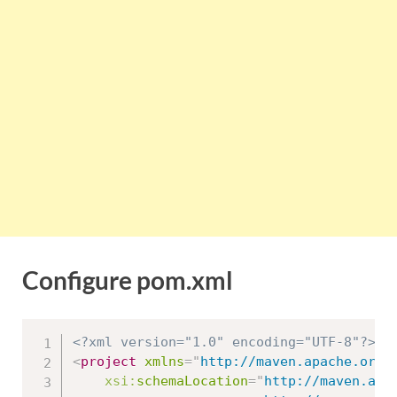
Configure pom.xml
<?xml version="1.0" encoding="UTF-8"?>
<
project
xmlns
=
"
http://maven.apache.org/
xsi:
schemaLocation
=
"
http://maven.apac