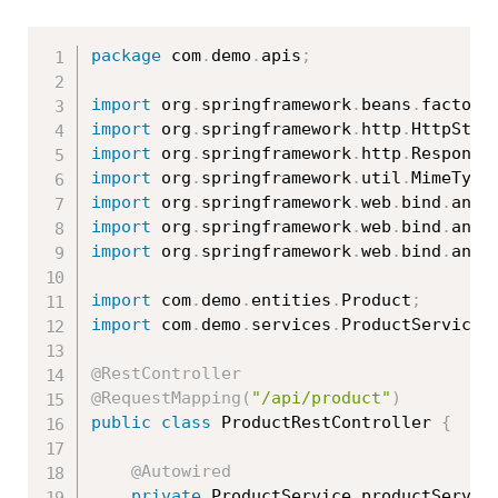
package
 com
.
demo
.
apis
;
import
 org
.
springframework
.
beans
.
factory
import
 org
.
springframework
.
http
.
HttpStat
import
 org
.
springframework
.
http
.
Response
import
 org
.
springframework
.
util
.
MimeType
import
 org
.
springframework
.
web
.
bind
.
anno
import
 org
.
springframework
.
web
.
bind
.
anno
import
 org
.
springframework
.
web
.
bind
.
anno
import
 com
.
demo
.
entities
.
Product
;
import
 com
.
demo
.
services
.
ProductService
;
@RestController
@RequestMapping
(
"/api/product"
)
public
class
ProductRestController
{
@Autowired
private
 ProductService productServic