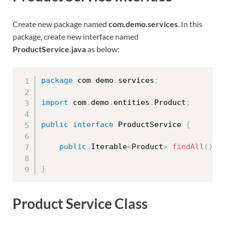
Create new package named
com.demo.services
. In this
package, create new interface named
ProductService.java
as below:
package
 com
.
demo
.
services
;
import
 com
.
demo
.
entities
.
Product
;
public
interface
ProductService
{
public
 Iterable
<
Product
>
findAll
(
)
;
}
Product Service Class