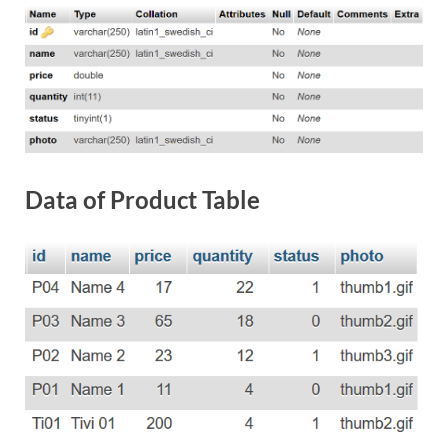
Data of Product Table