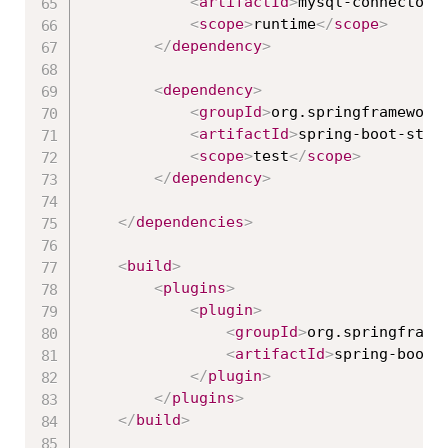
<
artifactId
>
mysql-connector-
<
scope
>
runtime
</
scope
>
</
dependency
>
<
dependency
>
<
groupId
>
org.springframework
<
artifactId
>
spring-boot-star
<
scope
>
test
</
scope
>
</
dependency
>
</
dependencies
>
<
build
>
<
plugins
>
<
plugin
>
<
groupId
>
org.springframe
<
artifactId
>
spring-boot-
</
plugin
>
</
plugins
>
</
build
>