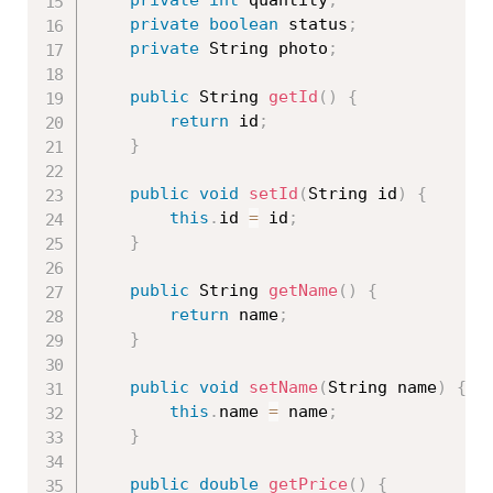
private
boolean
 status
;
private
 String photo
;
public
 String 
getId
(
)
{
return
 id
;
}
public
void
setId
(
String id
)
{
this
.
id 
=
 id
;
}
public
 String 
getName
(
)
{
return
 name
;
}
public
void
setName
(
String name
)
{
this
.
name 
=
 name
;
}
public
double
getPrice
(
)
{