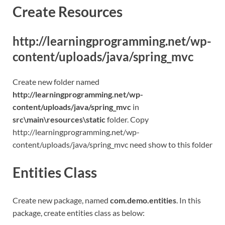
Create Resources
http://learningprogramming.net/wp-
content/uploads/java/spring_mvc
Create new folder named
http://learningprogramming.net/wp-
content/uploads/java/spring_mvc
in
src\main\resources\static
folder. Copy
http://learningprogramming.net/wp-
content/uploads/java/spring_mvc need show to this folder
Entities Class
Create new package, named
com.demo.entities
. In this
package, create entities class as below: