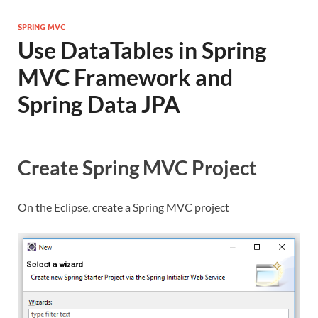
SPRING MVC
Use DataTables in Spring
MVC Framework and
Spring Data JPA
Create Spring MVC Project
On the Eclipse, create a Spring MVC project