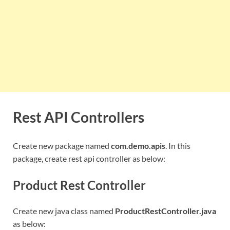
Rest API Controllers
Create new package named
com.demo.apis
. In this
package, create rest api controller as below:
Product Rest Controller
Create new java class named
ProductRestController.java
as below: