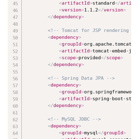
<
artifactId
>
standard
</
artifa
<
version
>
1.1.2
</
version
>
</
dependency
>
<!-- Tomcat for JSP rendering --
<
dependency
>
<
groupId
>
org.apache.tomcat.e
<
artifactId
>
tomcat-embed-jas
<
scope
>
provided
</
scope
>
</
dependency
>
<!-- Spring Data JPA -->
<
dependency
>
<
groupId
>
org.springframework
<
artifactId
>
spring-boot-star
</
dependency
>
<!-- MySQL JDBC -->
<
dependency
>
<
groupId
>
mysql
</
groupId
>