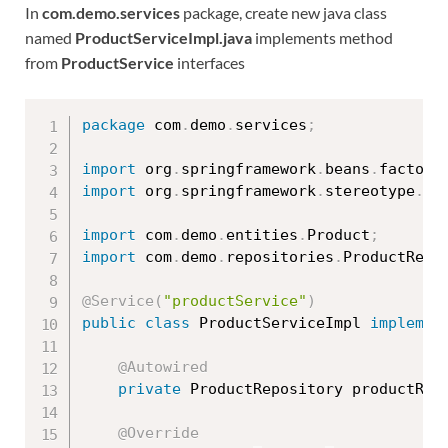
In
com.demo.services
package, create new java class
named
ProductServiceImpl.java
implements method
from
ProductService
interfaces
package
 com
.
demo
.
services
;
import
 org
.
springframework
.
beans
.
factory
import
 org
.
springframework
.
stereotype
.
Se
import
 com
.
demo
.
entities
.
Product
;
import
 com
.
demo
.
repositories
.
ProductRepo
@Service
(
"productService"
)
public
class
ProductServiceImpl
implemen
@Autowired
private
 ProductRepository productRep
@Override