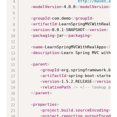
						http://maven
<
modelVersion
>
4.0.0
</
modelVersion
>
<
groupId
>
com.demo
</
groupId
>
<
artifactId
>
LearnSpringMVCWithRealAp
<
version
>
0.0.1-SNAPSHOT
</
version
>
<
packaging
>
jar
</
packaging
>
<
name
>
LearnSpringMVCWithRealApps
</
na
<
description
>
Learn Spring MVC with R
<
parent
>
<
groupId
>
org.springframework.boo
<
artifactId
>
spring-boot-starter-
<
version
>
1.5.2.RELEASE
</
version
>
<
relativePath
/>
<!-- lookup par
</
parent
>
<
properties
>
<
project.build.sourceEncoding
>
UT
<
project.reporting.outputEncodin