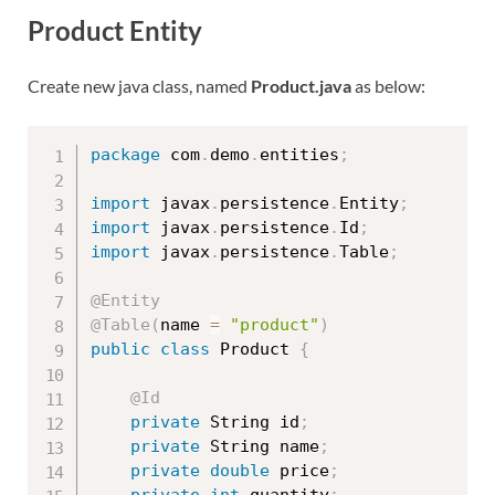
Product Entity
Create new java class, named
Product.java
as below:
package
 com
.
demo
.
entities
;
import
 javax
.
persistence
.
Entity
;
import
 javax
.
persistence
.
Id
;
import
 javax
.
persistence
.
Table
;
@Entity
@Table
(
name 
=
"product"
)
public
class
Product
{
@Id
private
 String id
;
private
 String name
;
private
double
 price
;
private
int
 quantity
;