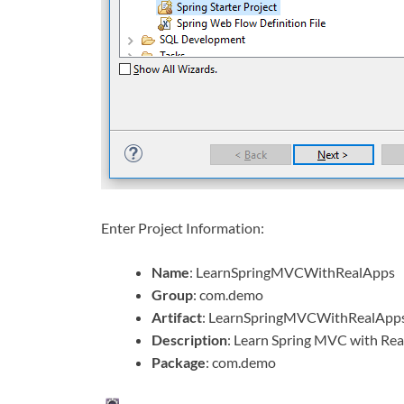
Enter Project Information:
Name
: LearnSpringMVCWithRealApps
Group
: com.demo
Artifact
: LearnSpringMVCWithRealApp
Description
: Learn Spring MVC with Rea
Package
: com.demo