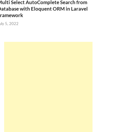
ulti Select AutoComplete Search from
atabase with Eloquent ORM in Laravel
Framework
uly 5, 2022