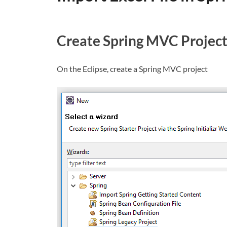
Create Spring MVC Projec
On the Eclipse, create a Spring MVC project