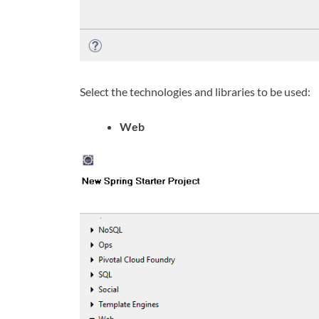
Select the technologies and libraries to be used:
Web