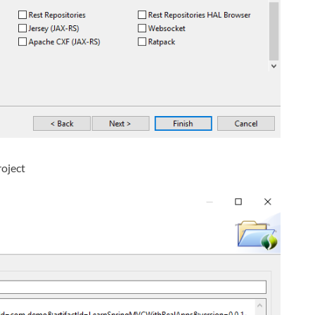
roject