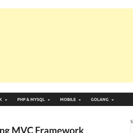
g with Real Apps
K
PHP & MYSQL
MOBILE
GOLANG
S
pring MVC Framework