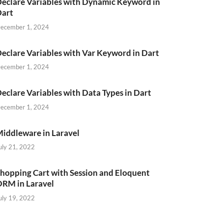
eclare Variables with Dynamic Keyword in
Dart
ecember 1, 2024
eclare Variables with Var Keyword in Dart
ecember 1, 2024
eclare Variables with Data Types in Dart
ecember 1, 2024
iddleware in Laravel
uly 21, 2022
hopping Cart with Session and Eloquent
RM in Laravel
uly 19, 2022