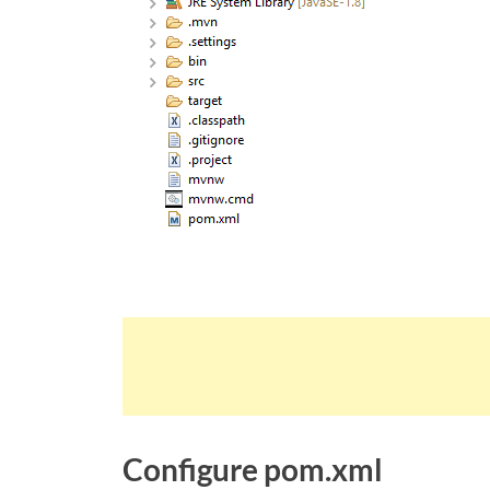
Configure pom.xml