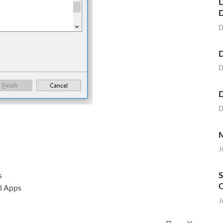
D
D
D
D
D
D
M
J
S
s
O
l Apps
J