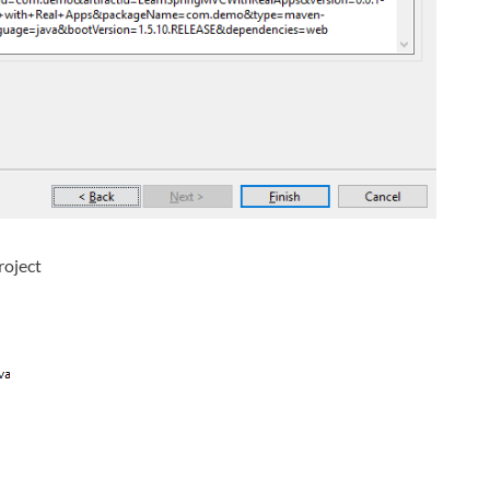
roject