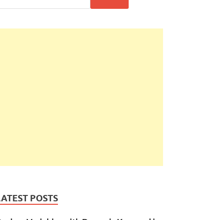
LATEST POSTS