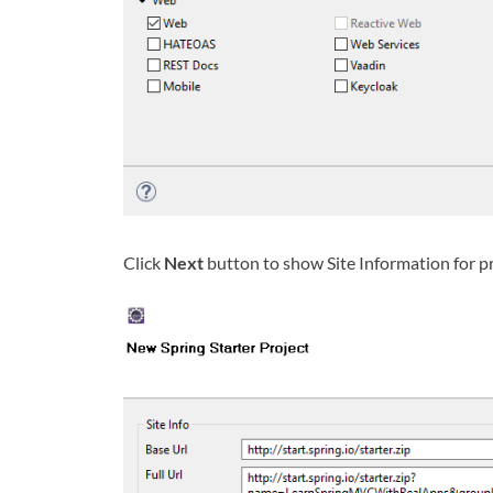
Click
Next
button to show Site Information for p