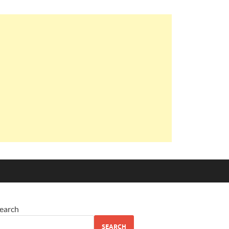
earch
SEARCH