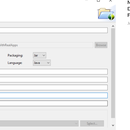
M
D
J