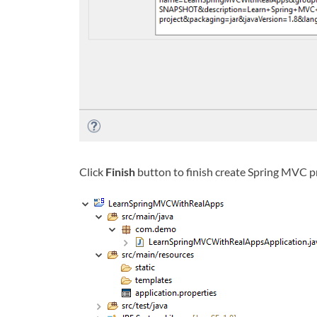
Click
Finish
button to finish create Spring MVC p