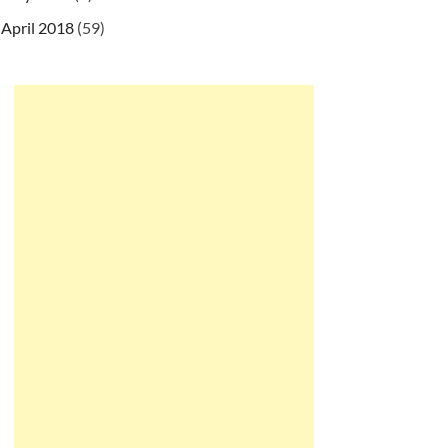
April 2018
(59)