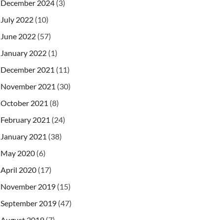
December 2024
(3)
July 2022
(10)
June 2022
(57)
January 2022
(1)
December 2021
(11)
November 2021
(30)
October 2021
(8)
February 2021
(24)
January 2021
(38)
May 2020
(6)
April 2020
(17)
November 2019
(15)
September 2019
(47)
August 2019
(7)