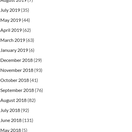
July 2019
(35)
May 2019
(44)
April 2019
(62)
March 2019
(63)
January 2019
(6)
December 2018
(29)
November 2018
(93)
October 2018
(41)
September 2018
(76)
August 2018
(82)
July 2018
(92)
June 2018
(131)
May 2018
(5)