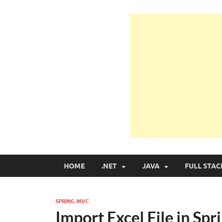
Learn Programmin
Learn Programming with Real Apps
HOME
.NET
JAVA
FULL STAC
SPRING MVC
Import Excel File in S