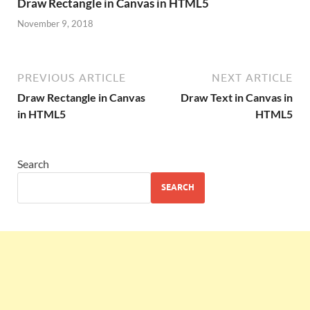
Draw Rectangle in Canvas in HTML5
November 9, 2018
PREVIOUS ARTICLE
NEXT ARTICLE
Draw Rectangle in Canvas
Draw Text in Canvas in
in HTML5
HTML5
Search
SEARCH