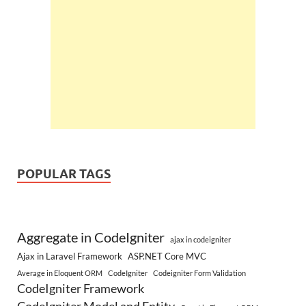
POPULAR TAGS
Aggregate in CodeIgniter
ajax in codeigniter
Ajax in Laravel Framework
ASP.NET Core MVC
Average in Eloquent ORM
CodeIgniter
Codeigniter Form Validation
CodeIgniter Framework