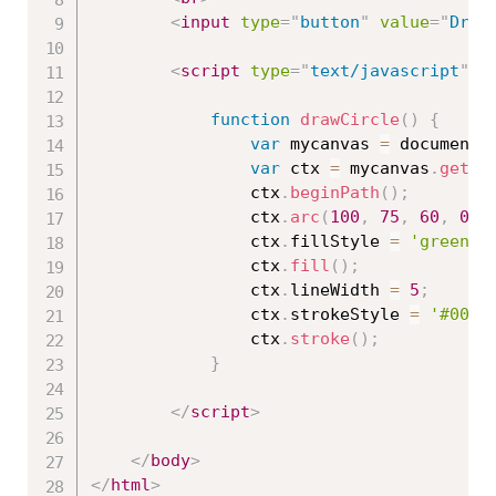
<
input
type
=
"
button
"
value
=
"
Draw
<
script
type
=
"
text/javascript
"
>
function
drawCircle
(
)
{
var
 mycanvas 
=
 document
.
var
 ctx 
=
 mycanvas
.
getCo
				ctx
.
beginPath
(
)
;
				ctx
.
arc
(
100
,
75
,
60
,
0
,
				ctx
.
fillStyle 
=
'green'
;
				ctx
.
fill
(
)
;
				ctx
.
lineWidth 
=
5
;
				ctx
.
strokeStyle 
=
'#0033
				ctx
.
stroke
(
)
;
}
</
script
>
</
body
>
</
html
>