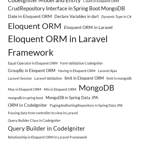
CodeIgniter Model and Entity
Count in Eloquent ORM
CrudRepository Interface in Spring Boot MongoDB
Date in Eloquent ORM
Declare Variables in dart
Dynamic Type in C#
Eloquent ORM
Eloquent ORM in Laravel
Eloquent ORM in Laravel
Framework
Equal Operator in Eloquent ORM
Form Validation CodeIgniter
GroupBy in Eloquent ORM
Having in Eloquent ORM
Laravel Ajax
limit in Eloquent ORM
Laravel Session
Laravel Validation
limit in mongodb
MongoDB
Max in Eloquent ORM
Min in Eloquent ORM
MongoDB in Spring Data JPA
mongodb in spring boot
ORM in CodeIgniter
PagingAndSortingRepository in Spring Data JPA
Passing data from controller to view in Laravel
Query Builder Class in CodeIgniter
Query Builder in CodeIgniter
Relationship in Eloquent ORM in Laravel Framework