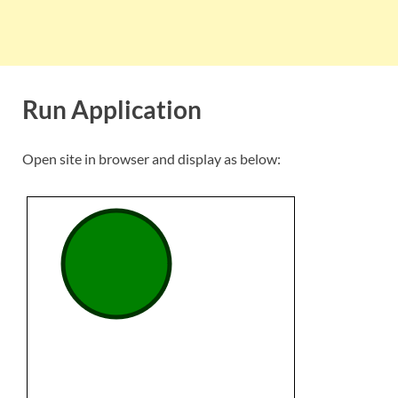
Run Application
Open site in browser and display as below: