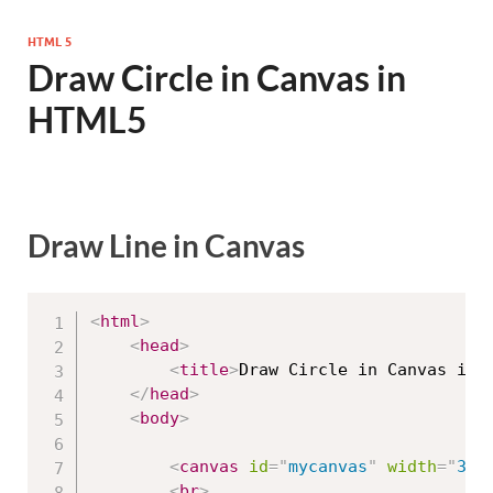
HTML 5
Draw Circle in Canvas in
HTML5
Draw Line in Canvas
<
html
>
<
head
>
<
title
>
Draw Circle in Canvas in 
</
head
>
<
body
>
<
canvas
id
=
"
mycanvas
"
width
=
"
300
<
br
>