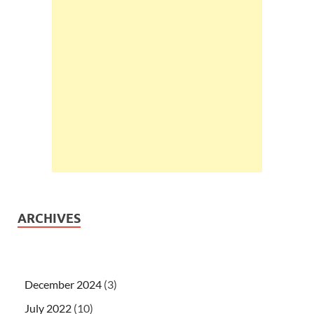
ARCHIVES
December 2024
(3)
July 2022
(10)