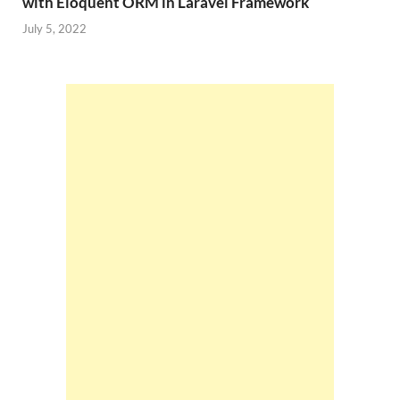
with Eloquent ORM in Laravel Framework
July 5, 2022