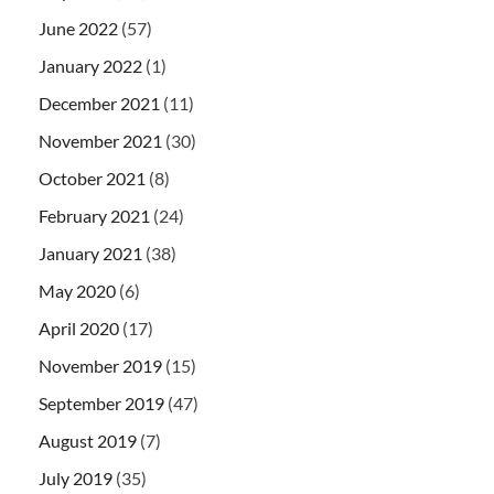
June 2022
(57)
January 2022
(1)
December 2021
(11)
November 2021
(30)
October 2021
(8)
February 2021
(24)
January 2021
(38)
May 2020
(6)
April 2020
(17)
November 2019
(15)
September 2019
(47)
August 2019
(7)
July 2019
(35)