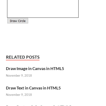
RELATED POSTS
Draw Image in Canvas in HTML5
November 9, 2018
Draw Text in Canvas in HTML5
November 9, 2018