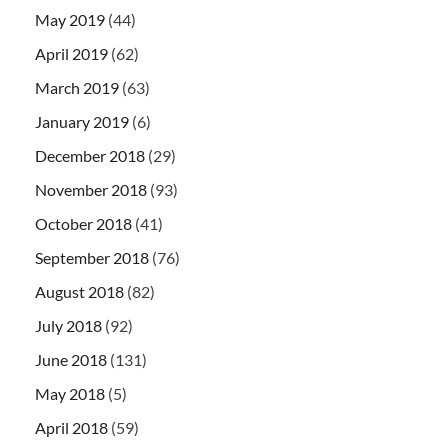
May 2019
(44)
April 2019
(62)
March 2019
(63)
January 2019
(6)
December 2018
(29)
November 2018
(93)
October 2018
(41)
September 2018
(76)
August 2018
(82)
July 2018
(92)
June 2018
(131)
May 2018
(5)
April 2018
(59)