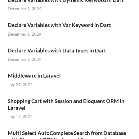
December 1, 2024
Declare Variables with Var Keyword in Dart
December 1, 2024
Declare Variables with Data Types in Dart
December 1, 2024
Middleware in Laravel
July 21, 2022
Shopping Cart with Session and Eloquent ORM in
Laravel
July 19, 2022
Multi Select AutoComplete Search from Database