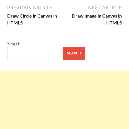
PREVIOUS ARTICLE
NEXT ARTICLE
Draw Circle in Canvas in
Draw Image in Canvas in
HTML5
HTML5
Search
SEARCH