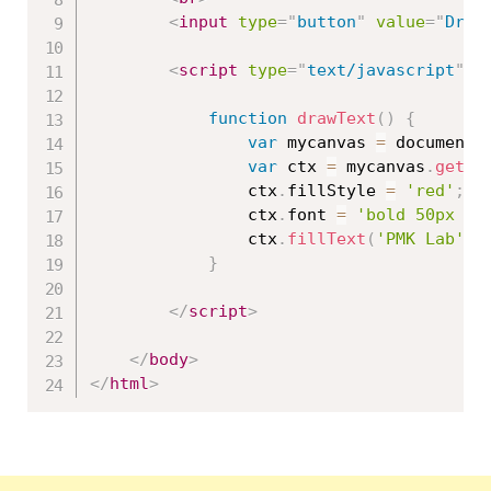
<
input
type
=
"
button
"
value
=
"
Draw
<
script
type
=
"
text/javascript
"
>
function
drawText
(
)
{
var
 mycanvas 
=
 document
.
var
 ctx 
=
 mycanvas
.
getCo
				ctx
.
fillStyle 
=
'red'
;
				ctx
.
font 
=
'bold 50px Ar
				ctx
.
fillText
(
'PMK Lab'
,
}
</
script
>
</
body
>
</
html
>