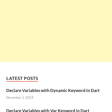
LATEST POSTS
Declare Variables with Dynamic Keyword in Dart
December 1, 2024
Declare Variables with Var Keyword in Dart