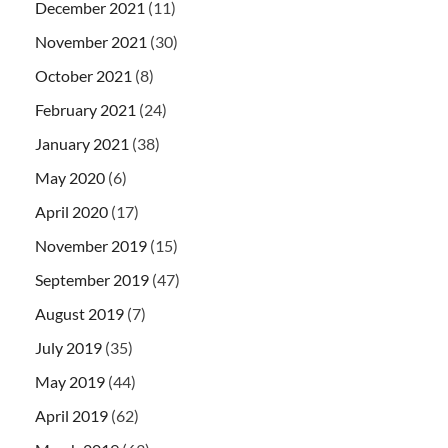
December 2021
(11)
November 2021
(30)
October 2021
(8)
February 2021
(24)
January 2021
(38)
May 2020
(6)
April 2020
(17)
November 2019
(15)
September 2019
(47)
August 2019
(7)
July 2019
(35)
May 2019
(44)
April 2019
(62)