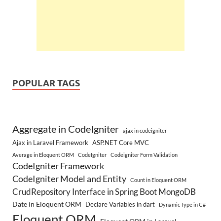
POPULAR TAGS
Aggregate in CodeIgniter
ajax in codeigniter
Ajax in Laravel Framework
ASP.NET Core MVC
Average in Eloquent ORM
CodeIgniter
Codeigniter Form Validation
CodeIgniter Framework
CodeIgniter Model and Entity
Count in Eloquent ORM
CrudRepository Interface in Spring Boot MongoDB
Date in Eloquent ORM
Declare Variables in dart
Dynamic Type in C#
Eloquent ORM