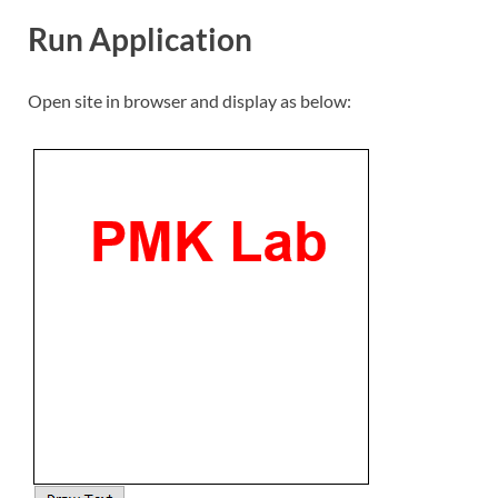
Run Application
Open site in browser and display as below: