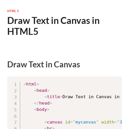
HTML 5
Draw Text in Canvas in
HTML5
Draw Text in Canvas
<
html
>
<
head
>
<
title
>
Draw Text in Canvas in HT
</
head
>
<
body
>
<
canvas
id
=
"
mycanvas
"
width
=
"
300
<
br
>