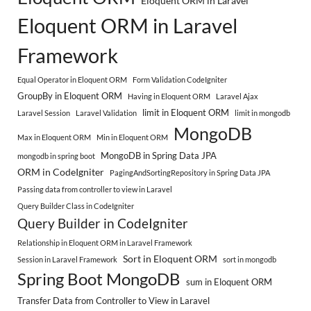
Eloquent ORM in Laravel
Eloquent ORM in Laravel
Framework
Equal Operator in Eloquent ORM
Form Validation CodeIgniter
GroupBy in Eloquent ORM
Having in Eloquent ORM
Laravel Ajax
limit in Eloquent ORM
Laravel Session
Laravel Validation
limit in mongodb
MongoDB
Max in Eloquent ORM
Min in Eloquent ORM
MongoDB in Spring Data JPA
mongodb in spring boot
ORM in CodeIgniter
PagingAndSortingRepository in Spring Data JPA
Passing data from controller to view in Laravel
Query Builder Class in CodeIgniter
Query Builder in CodeIgniter
Relationship in Eloquent ORM in Laravel Framework
Sort in Eloquent ORM
Session in Laravel Framework
sort in mongodb
Spring Boot MongoDB
sum in Eloquent ORM
Transfer Data from Controller to View in Laravel