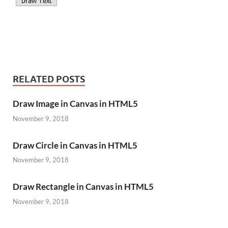
RELATED POSTS
Draw Image in Canvas in HTML5
November 9, 2018
Draw Circle in Canvas in HTML5
November 9, 2018
Draw Rectangle in Canvas in HTML5
November 9, 2018