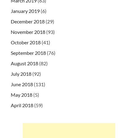
March 2019
(63)
January 2019
(6)
December 2018
(29)
November 2018
(93)
October 2018
(41)
September 2018
(76)
August 2018
(82)
July 2018
(92)
June 2018
(131)
May 2018
(5)
April 2018
(59)