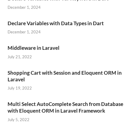
December 1, 2024
Declare Variables with Data Types in Dart
December 1, 2024
Middleware in Laravel
July 21, 2022
Shopping Cart with Session and Eloquent ORM in
Laravel
July 19, 2022
Multi Select AutoComplete Search from Database
with Eloquent ORM in Laravel Framework
July 5, 2022