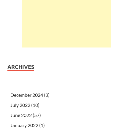
ARCHIVES
December 2024
(3)
July 2022
(10)
June 2022
(57)
January 2022
(1)