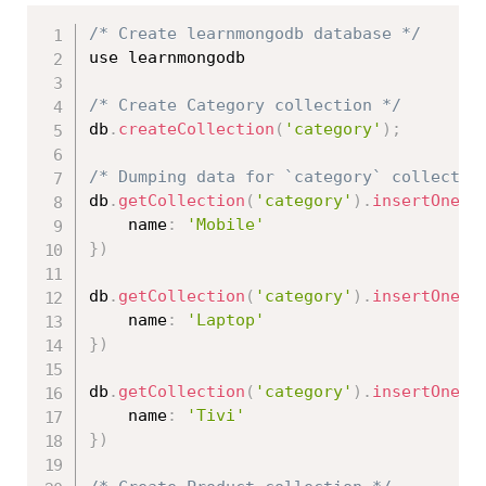
/* Create learnmongodb database */
use learnmongodb

/* Create Category collection */
db
.
createCollection
(
'category'
)
;
/* Dumping data for `category` collectio
db
.
getCollection
(
'category'
)
.
insertOne
(
{
    name
:
'Mobile'
}
)
db
.
getCollection
(
'category'
)
.
insertOne
(
{
    name
:
'Laptop'
}
)
db
.
getCollection
(
'category'
)
.
insertOne
(
{
    name
:
'Tivi'
}
)