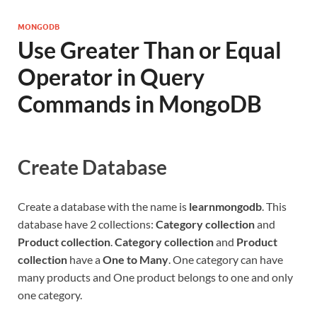
MONGODB
Use Greater Than or Equal
Operator in Query
Commands in MongoDB
Create Database
Create a database with the name is
learnmongodb
. This
database have 2 collections:
Category collection
and
Product collection
.
Category collection
and
Product
collection
have a
One to Many
. One category can have
many products and One product belongs to one and only
one category.