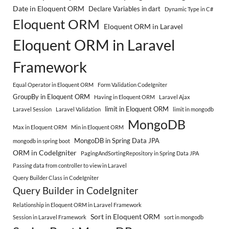
Date in Eloquent ORM
Declare Variables in dart
Dynamic Type in C#
Eloquent ORM
Eloquent ORM in Laravel
Eloquent ORM in Laravel
Framework
Equal Operator in Eloquent ORM
Form Validation CodeIgniter
GroupBy in Eloquent ORM
Having in Eloquent ORM
Laravel Ajax
limit in Eloquent ORM
Laravel Session
Laravel Validation
limit in mongodb
MongoDB
Max in Eloquent ORM
Min in Eloquent ORM
MongoDB in Spring Data JPA
mongodb in spring boot
ORM in CodeIgniter
PagingAndSortingRepository in Spring Data JPA
Passing data from controller to view in Laravel
Query Builder Class in CodeIgniter
Query Builder in CodeIgniter
Relationship in Eloquent ORM in Laravel Framework
Sort in Eloquent ORM
Session in Laravel Framework
sort in mongodb