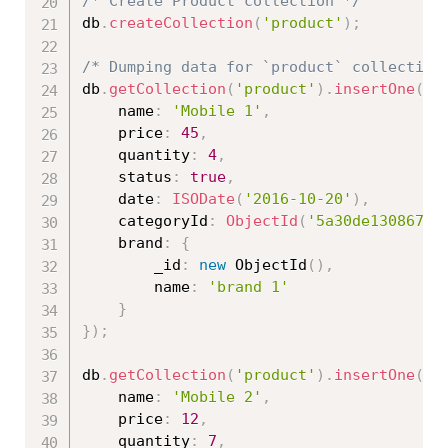
/* Create Product collection */
db
.
createCollection
(
'product'
)
;
/* Dumping data for `product` collection
db
.
getCollection
(
'product'
)
.
insertOne
(
{
	name
:
'Mobile 1'
,
	price
:
45
,
    quantity
:
4
,
    status
:
true
,
    date
:
ISODate
(
'2016-10-20'
)
,
    categoryId
:
ObjectId
(
'5a30de130867ed
    brand
:
{
    	_id
:
new
ObjectId
(
)
,
        name
:
'brand 1'
}
}
)
;
db
.
getCollection
(
'product'
)
.
insertOne
(
{
	name
:
'Mobile 2'
,
	price
:
12
,
	quantity
:
7
,