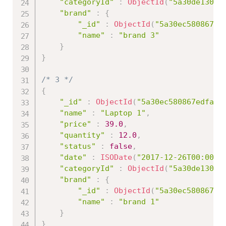
"categoryId"
:
ObjectId
(
"5a30de13086
"brand"
:
{
"_id"
:
ObjectId
(
"5a30ec580867ed
"name"
:
"brand 3"
}
}
/* 3 */
{
"_id"
:
ObjectId
(
"5a30ec580867edfa45
"name"
:
"Laptop 1"
,
"price"
:
39.0
,
"quantity"
:
12.0
,
"status"
:
false
,
"date"
:
ISODate
(
"2017-12-26T00:00:0
"categoryId"
:
ObjectId
(
"5a30de13086
"brand"
:
{
"_id"
:
ObjectId
(
"5a30ec580867ed
"name"
:
"brand 1"
}
}