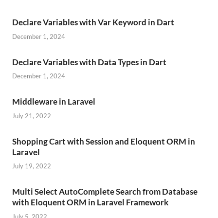
Declare Variables with Var Keyword in Dart
December 1, 2024
Declare Variables with Data Types in Dart
December 1, 2024
Middleware in Laravel
July 21, 2022
Shopping Cart with Session and Eloquent ORM in
Laravel
July 19, 2022
Multi Select AutoComplete Search from Database
with Eloquent ORM in Laravel Framework
July 5, 2022