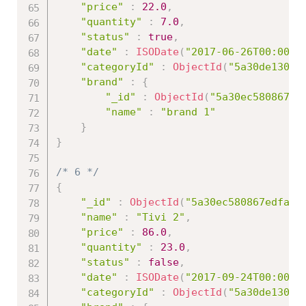
"price"
:
22.0
,
"quantity"
:
7.0
,
"status"
:
true
,
"date"
:
ISODate
(
"2017-06-26T00:00:0
"categoryId"
:
ObjectId
(
"5a30de13086
"brand"
:
{
"_id"
:
ObjectId
(
"5a30ec580867ed
"name"
:
"brand 1"
}
}
/* 6 */
{
"_id"
:
ObjectId
(
"5a30ec580867edfa45
"name"
:
"Tivi 2"
,
"price"
:
86.0
,
"quantity"
:
23.0
,
"status"
:
false
,
"date"
:
ISODate
(
"2017-09-24T00:00:0
"categoryId"
:
ObjectId
(
"5a30de13086