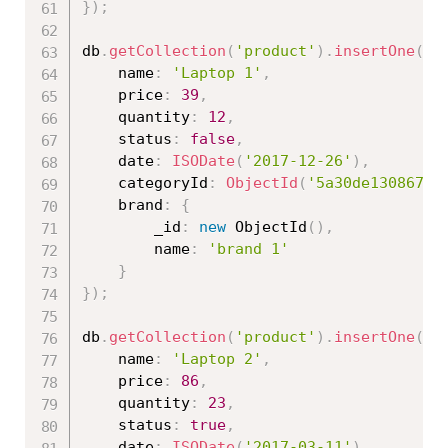
}
)
;
db
.
getCollection
(
'product'
)
.
insertOne
(
{
	name
:
'Laptop 1'
,
	price
:
39
,
	quantity
:
12
,
	status
:
false
,
	date
:
ISODate
(
'2017-12-26'
)
,
	categoryId
:
ObjectId
(
'5a30de130867ed
	brand
:
{
		_id
:
new
ObjectId
(
)
,
		name
:
'brand 1'
}
}
)
;
db
.
getCollection
(
'product'
)
.
insertOne
(
{
	name
:
'Laptop 2'
,
	price
:
86
,
	quantity
:
23
,
	status
:
true
,
	date
:
ISODate
(
'2017-03-11'
)
,