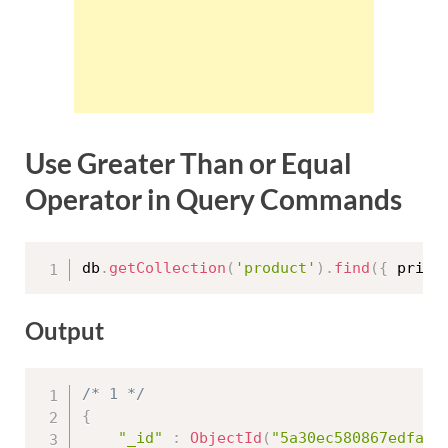
Use Greater Than or Equal
Operator in Query Commands
db
.
getCollection
(
'product'
)
.
find
(
{
 price
Output
/* 1 */
{
"_id"
:
ObjectId
(
"5a30ec580867edfa45