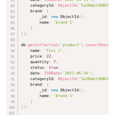
	categoryId
:
ObjectId
(
'5a30de130867ed
	brand
:
{
		_id
:
new
ObjectId
(
)
,
		name
:
'brand 1'
}
}
)
;
db
.
getCollection
(
'product'
)
.
insertOne
(
{
	name
:
'Tivi 1'
,
	price
:
22
,
	quantity
:
7
,
	status
:
true
,
	date
:
ISODate
(
'2017-06-26'
)
,
	categoryId
:
ObjectId
(
'5a30de130867ed
	brand
:
{
		_id
:
new
ObjectId
(
)
,
		name
:
'brand 1'
}
}
)
;