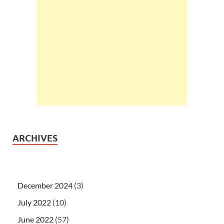
ARCHIVES
December 2024
(3)
July 2022
(10)
June 2022
(57)