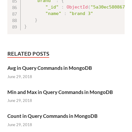
"brand"
:
{
"_id"
:
ObjectId
(
"5a30ec580867ed
"name"
:
"brand 3"
}
}
RELATED POSTS
Avg in Query Commands in MongoDB
June 29, 2018
Min and Max in Query Commands in MongoDB
June 29, 2018
Count in Query Commands in MongoDB
June 29, 2018