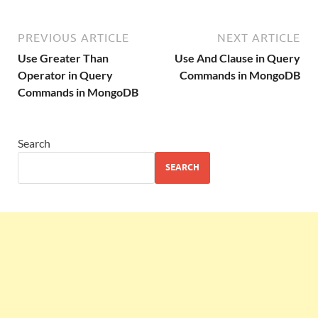
PREVIOUS ARTICLE
NEXT ARTICLE
Use Greater Than
Use And Clause in Query
Operator in Query
Commands in MongoDB
Commands in MongoDB
Search
SEARCH