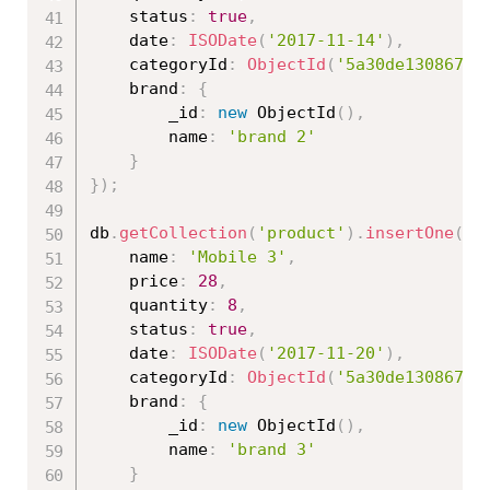
	status
:
true
,
	date
:
ISODate
(
'2017-11-14'
)
,
	categoryId
:
ObjectId
(
'5a30de130867ed
	brand
:
{
		_id
:
new
ObjectId
(
)
,
		name
:
'brand 2'
}
}
)
;
db
.
getCollection
(
'product'
)
.
insertOne
(
{
	name
:
'Mobile 3'
,
	price
:
28
,
	quantity
:
8
,
	status
:
true
,
	date
:
ISODate
(
'2017-11-20'
)
,
	categoryId
:
ObjectId
(
'5a30de130867ed
	brand
:
{
		_id
:
new
ObjectId
(
)
,
		name
:
'brand 3'
}