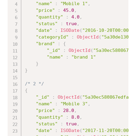
"name"
:
"Mobile 1"
,
"price"
:
45.0
,
"quantity"
:
4.0
,
"status"
:
true
,
"date"
:
ISODate
(
"2016-10-20T00:00:0
"categoryId"
:
ObjectId
(
"5a30de13086
"brand"
:
{
"_id"
:
ObjectId
(
"5a30ec580867ed
"name"
:
"brand 1"
}
}
/* 2 */
{
"_id"
:
ObjectId
(
"5a30ec580867edfa45
"name"
:
"Mobile 3"
,
"price"
:
28.0
,
"quantity"
:
8.0
,
"status"
:
true
,
"date"
:
ISODate
(
"2017-11-20T00:00:0