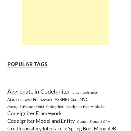
POPULAR TAGS
Aggregate in CodeIgniter
ajax in codeigniter
Ajax in Laravel Framework
ASP.NET Core MVC
Average in Eloquent ORM
CodeIgniter
Codeigniter Form Validation
CodeIgniter Framework
CodeIgniter Model and Entity
Count in Eloquent ORM
CrudRepository Interface in Spring Boot MongoDB