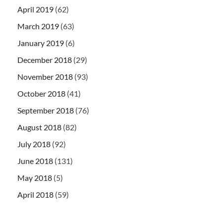
April 2019
(62)
March 2019
(63)
January 2019
(6)
December 2018
(29)
November 2018
(93)
October 2018
(41)
September 2018
(76)
August 2018
(82)
July 2018
(92)
June 2018
(131)
May 2018
(5)
April 2018
(59)