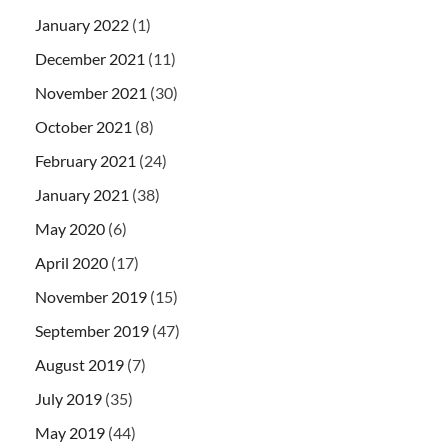
January 2022
(1)
December 2021
(11)
November 2021
(30)
October 2021
(8)
February 2021
(24)
January 2021
(38)
May 2020
(6)
April 2020
(17)
November 2019
(15)
September 2019
(47)
August 2019
(7)
July 2019
(35)
May 2019
(44)