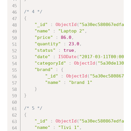
/* 4 */
{
"_id"
:
ObjectId
(
"5a30ec580867edfa45
"name"
:
"Laptop 2"
,
"price"
:
86.0
,
"quantity"
:
23.0
,
"status"
:
true
,
"date"
:
ISODate
(
"2017-03-11T00:00:0
"categoryId"
:
ObjectId
(
"5a30de13086
"brand"
:
{
"_id"
:
ObjectId
(
"5a30ec580867ed
"name"
:
"brand 1"
}
}
/* 5 */
{
"_id"
:
ObjectId
(
"5a30ec580867edfa45
"name"
:
"Tivi 1"
,