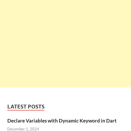
LATEST POSTS
Declare Variables with Dynamic Keyword in Dart
December 1, 2024