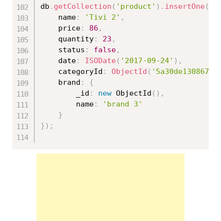
db
.
getCollection
(
'product'
)
.
insertOne
(
{
	name
:
'Tivi 2'
,
	price
:
86
,
	quantity
:
23
,
	status
:
false
,
	date
:
ISODate
(
'2017-09-24'
)
,
	categoryId
:
ObjectId
(
'5a30de130867ed
	brand
:
{
		_id
:
new
ObjectId
(
)
,
		name
:
'brand 3'
}
}
)
;