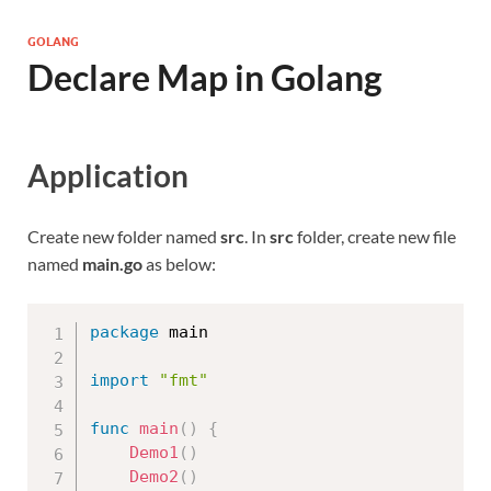
GOLANG
Declare Map in Golang
Application
Create new folder named
src
. In
src
folder, create new file
named
main.go
as below:
package
 main

import
"fmt"
func
main
(
)
{
Demo1
(
)
Demo2
(
)