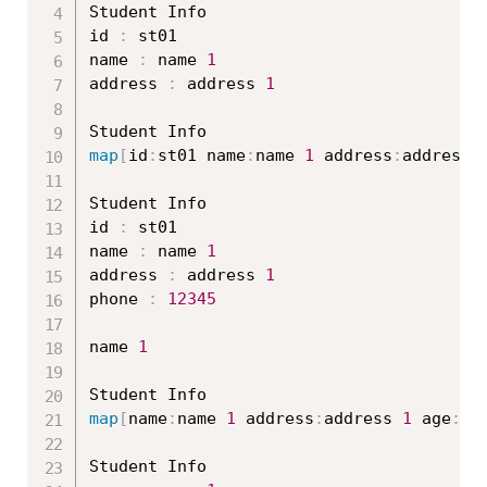
Student Info

id 
:
 st01

name 
:
 name 
1
address 
:
 address 
1
map
[
id
:
st01 name
:
name 
1
 address
:
address 
Student Info

id 
:
 st01

name 
:
 name 
1
address 
:
 address 
1
phone 
:
12345
name 
1
map
[
name
:
name 
1
 address
:
address 
1
 age
:
20
Student Info
