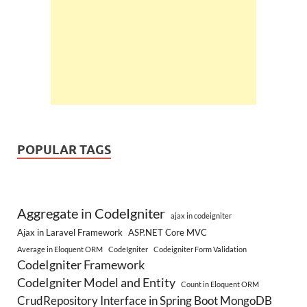
POPULAR TAGS
Aggregate in CodeIgniter
ajax in codeigniter
Ajax in Laravel Framework
ASP.NET Core MVC
Average in Eloquent ORM
CodeIgniter
Codeigniter Form Validation
CodeIgniter Framework
CodeIgniter Model and Entity
Count in Eloquent ORM
CrudRepository Interface in Spring Boot MongoDB