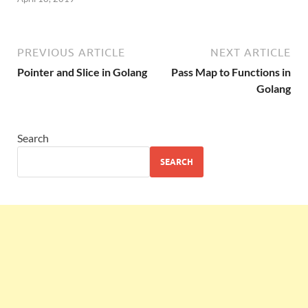
PREVIOUS ARTICLE
NEXT ARTICLE
Pointer and Slice in Golang
Pass Map to Functions in
Golang
Search
SEARCH