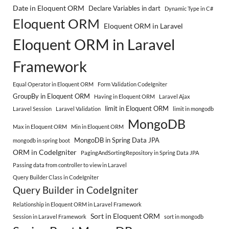
Date in Eloquent ORM
Declare Variables in dart
Dynamic Type in C#
Eloquent ORM
Eloquent ORM in Laravel
Eloquent ORM in Laravel
Framework
Equal Operator in Eloquent ORM
Form Validation CodeIgniter
GroupBy in Eloquent ORM
Having in Eloquent ORM
Laravel Ajax
limit in Eloquent ORM
Laravel Session
Laravel Validation
limit in mongodb
MongoDB
Max in Eloquent ORM
Min in Eloquent ORM
MongoDB in Spring Data JPA
mongodb in spring boot
ORM in CodeIgniter
PagingAndSortingRepository in Spring Data JPA
Passing data from controller to view in Laravel
Query Builder Class in CodeIgniter
Query Builder in CodeIgniter
Relationship in Eloquent ORM in Laravel Framework
Sort in Eloquent ORM
Session in Laravel Framework
sort in mongodb