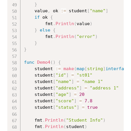
}
	value
,
 ok 
:=
 student
[
"name"
]
if
 ok 
{
		fmt
.
Println
(
value
)
}
else
{
		fmt
.
Println
(
"error"
)
}
}
func
Demo4
(
)
{
	student 
:=
make
(
map
[
string
]
interface
	student
[
"id"
]
=
"st01"
	student
[
"name"
]
=
"name 1"
	student
[
"address"
]
=
"address 1"
	student
[
"age"
]
=
20
	student
[
"score"
]
=
7.8
	student
[
"status"
]
=
true
	fmt
.
Println
(
"Student Info"
)
	fmt
.
Println
(
student
)