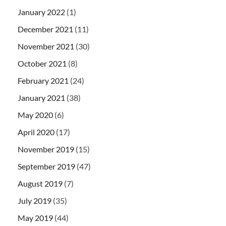
January 2022
(1)
December 2021
(11)
November 2021
(30)
October 2021
(8)
February 2021
(24)
January 2021
(38)
May 2020
(6)
April 2020
(17)
November 2019
(15)
September 2019
(47)
August 2019
(7)
July 2019
(35)
May 2019
(44)