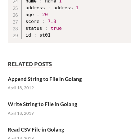
name 
:
 name 
1
address 
:
 address 
1
age 
:
20
score 
:
7.8
status 
:
true
id 
:
RELATED POSTS
Append String to File in Golang
April 18, 2019
Write String to File in Golang
April 18, 2019
Read CSV File in Golang
April 18, 2019