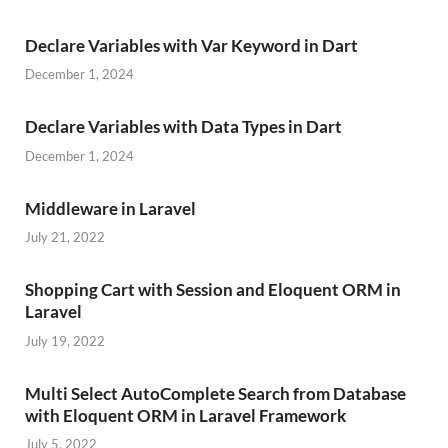
Declare Variables with Var Keyword in Dart
December 1, 2024
Declare Variables with Data Types in Dart
December 1, 2024
Middleware in Laravel
July 21, 2022
Shopping Cart with Session and Eloquent ORM in
Laravel
July 19, 2022
Multi Select AutoComplete Search from Database
with Eloquent ORM in Laravel Framework
July 5, 2022