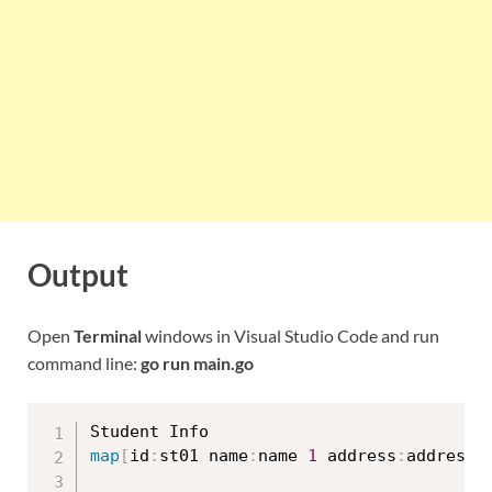
Output
Open
Terminal
windows in Visual Studio Code and run
command line:
go run main.go
map
[
id
:
st01 name
:
name 
1
 address
:
address 