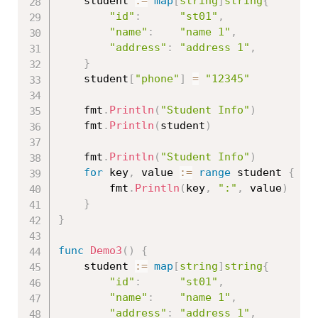
	student 
:=
map
[
string
]
string
{
"id"
:
"st01"
,
"name"
:
"name 1"
,
"address"
:
"address 1"
,
}
	student
[
"phone"
]
=
"12345"
	fmt
.
Println
(
"Student Info"
)
	fmt
.
Println
(
student
)
	fmt
.
Println
(
"Student Info"
)
for
 key
,
 value 
:=
range
 student 
{
		fmt
.
Println
(
key
,
":"
,
 value
)
}
}
func
Demo3
(
)
{
	student 
:=
map
[
string
]
string
{
"id"
:
"st01"
,
"name"
:
"name 1"
,
"address"
:
"address 1"
,