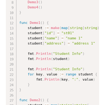
Demo3
(
)
Demo4
(
)
}
func
Demo1
(
)
{
	student 
:=
make
(
map
[
string
]
string
)
	student
[
"id"
]
=
"st01"
	student
[
"name"
]
=
"name 1"
	student
[
"address"
]
=
"address 1"
	fmt
.
Println
(
"Student Info"
)
	fmt
.
Println
(
student
)
	fmt
.
Println
(
"Student Info"
)
for
 key
,
 value 
:=
range
 student 
{
		fmt
.
Println
(
key
,
":"
,
 value
)
}
}
func
Demo2
(
)
{