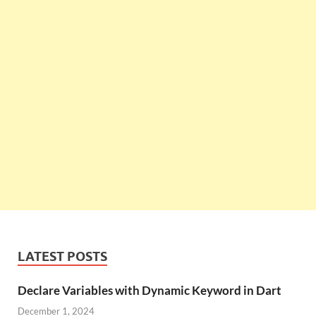
LATEST POSTS
Declare Variables with Dynamic Keyword in Dart
December 1, 2024