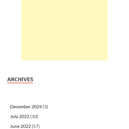
ARCHIVES
December 2024
(3)
July 2022
(10)
June 2022
(57)