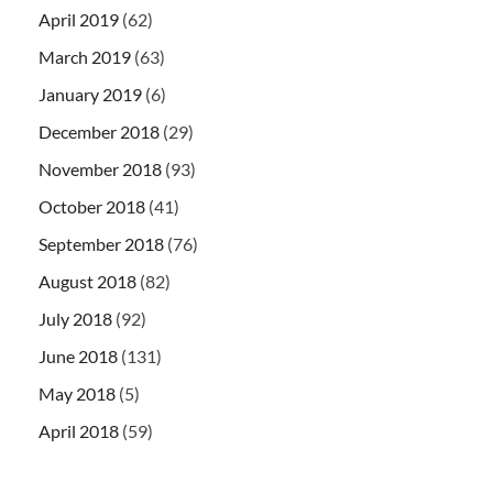
April 2019
(62)
March 2019
(63)
January 2019
(6)
December 2018
(29)
November 2018
(93)
October 2018
(41)
September 2018
(76)
August 2018
(82)
July 2018
(92)
June 2018
(131)
May 2018
(5)
April 2018
(59)