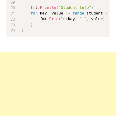
	fmt
.
Println
(
"Student Info"
)
for
 key
,
 value 
:=
range
 student 
{
		fmt
.
Println
(
key
,
":"
,
 value
)
}
}