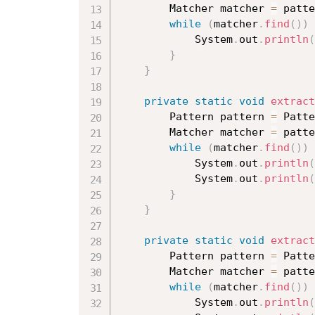
		Matcher matcher 
=
 patte
while
(
matcher
.
find
(
)
)
			System
.
out
.
println
(
}
}
private
static
void
extract
		Pattern pattern 
=
 Patte
		Matcher matcher 
=
 patte
while
(
matcher
.
find
(
)
)
			System
.
out
.
println
(
			System
.
out
.
println
(
}
}
private
static
void
extract
		Pattern pattern 
=
 Patte
		Matcher matcher 
=
 patte
while
(
matcher
.
find
(
)
)
			System
.
out
.
println
(