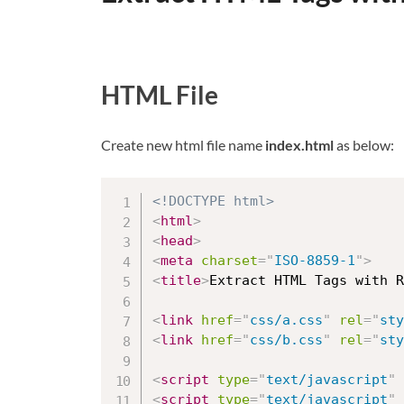
HTML File
Create new html file name
index.html
as below:
<!DOCTYPE html>
<
html
>
<
head
>
<
meta
charset
=
"
ISO-8859-1
"
>
<
title
>
Extract HTML Tags with R
<
link
href
=
"
css/a.css
"
rel
=
"
sty
<
link
href
=
"
css/b.css
"
rel
=
"
sty
<
script
type
=
"
text/javascript
"
<
script
type
=
"
text/javascript
"