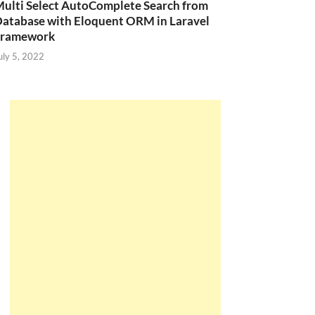
ulti Select AutoComplete Search from
atabase with Eloquent ORM in Laravel
Framework
uly 5, 2022