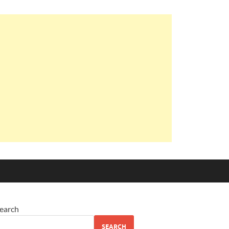
earch
SEARCH