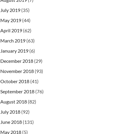
July 2019
(35)
May 2019
(44)
April 2019
(62)
expression\\index.html"
)
)
,
 StandardCharsets
.
UTF_8
)
March 2019
(63)
January 2019
(6)
December 2018
(29)
November 2018
(93)
October 2018
(41)
September 2018
(76)
August 2018
(82)
July 2018
(92)
June 2018
(131)
May 2018
(5)