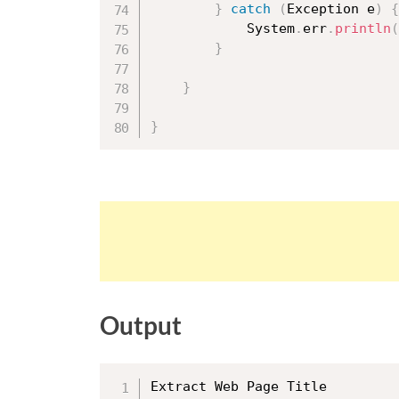
}
catch
(
Exception
 e
)
{
			System
.
err
.
println
(
}
}
}
Output
Extract Web Page Title
