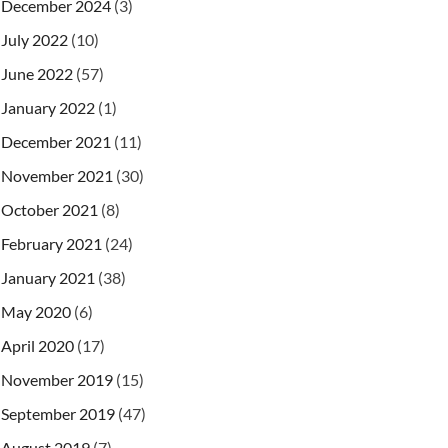
December 2024
(3)
July 2022
(10)
June 2022
(57)
January 2022
(1)
December 2021
(11)
November 2021
(30)
October 2021
(8)
February 2021
(24)
January 2021
(38)
May 2020
(6)
April 2020
(17)
November 2019
(15)
September 2019
(47)
August 2019
(7)