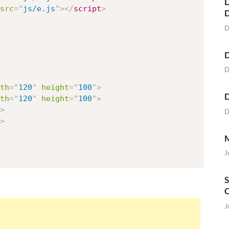
D
src
=
"
js/e.js
"
>
</
script
>
D
D
D
th
=
"
120
"
height
=
"
100
"
>
D
th
=
"
120
"
height
=
"
100
"
>
>
D
>
M
J
S
O
J