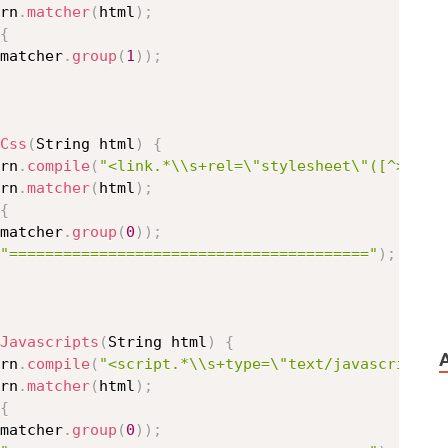
rn
.
matcher
(
html
)
;
{
matcher
.
group
(
1
)
)
;
Css
(
String html
)
{
rn
.
compile
(
"<link.*\\s+rel=\"stylesheet\"([^>]+)>
rn
.
matcher
(
html
)
;
{
matcher
.
group
(
0
)
)
;
"========================================"
)
;
Javascripts
(
String html
)
{
rn
.
compile
(
"<script.*\\s+type=\"text/javascript\"
rn
.
matcher
(
html
)
;
{
matcher
.
group
(
0
)
)
;