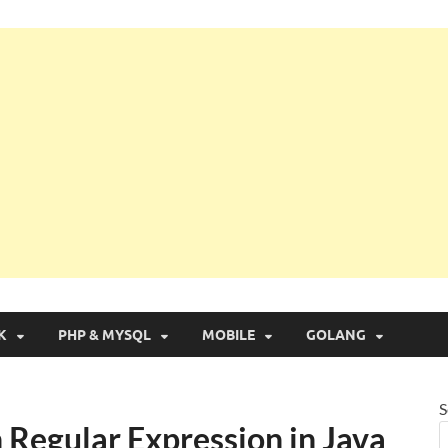
g with Real Apps
K
PHP & MYSQL
MOBILE
GOLANG
S
 Regular Expression in Java