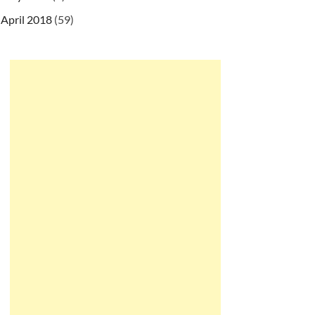
April 2018
(59)