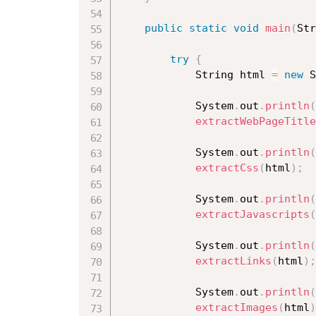
public
static
void
main
(
Str
try
{
			String html 
=
new
S
			System
.
out
.
println
(
extractWebPageTitle
			System
.
out
.
println
(
extractCss
(
html
)
;
			System
.
out
.
println
(
extractJavascripts
(
			System
.
out
.
println
(
extractLinks
(
html
)
;
			System
.
out
.
println
(
extractImages
(
html
)