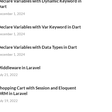
eclare Variables with Dynamic Keyword in
Dart
ecember 1, 2024
eclare Variables with Var Keyword in Dart
ecember 1, 2024
eclare Variables with Data Types in Dart
ecember 1, 2024
iddleware in Laravel
uly 21, 2022
hopping Cart with Session and Eloquent
RM in Laravel
uly 19, 2022