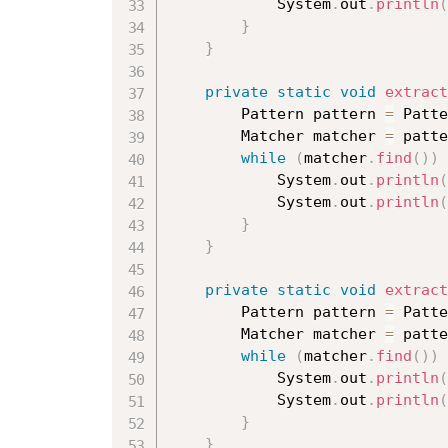
			System
.
out
.
println
(
}
}
private
static
void
extract
		Pattern pattern 
=
 Patte
		Matcher matcher 
=
 patte
while
(
matcher
.
find
(
)
)
			System
.
out
.
println
(
			System
.
out
.
println
(
}
}
private
static
void
extract
		Pattern pattern 
=
 Patte
		Matcher matcher 
=
 patte
while
(
matcher
.
find
(
)
)
			System
.
out
.
println
(
			System
.
out
.
println
(
}
}