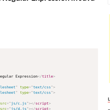
egular Expression
</
title
>
lesheet
"
type
=
"
text/css
"
>
lesheet
"
type
=
"
text/css
"
>
src
=
"
js/c.js
"
>
</
script
>
src
=
"
js/d.js
"
>
</
script
>