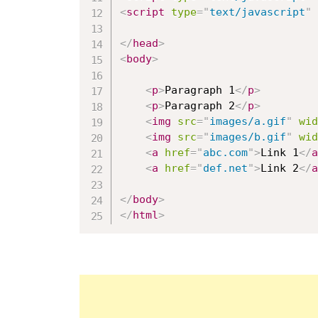
<
script
type
=
"
text/javascript
"
</
head
>
<
body
>
<
p
>
Paragraph 1
</
p
>
<
p
>
Paragraph 2
</
p
>
<
img
src
=
"
images/a.gif
"
wid
<
img
src
=
"
images/b.gif
"
wid
<
a
href
=
"
abc.com
"
>
Link 1
</
a
<
a
href
=
"
def.net
"
>
Link 2
</
a
</
body
>
</
html
>