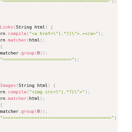
"========================================"
)
;
Links
(
String html
)
{
rn
.
compile
(
"<a href=\"(.*?)\">.+</a>"
)
;
rn
.
matcher
(
html
)
;
{
matcher
.
group
(
0
)
)
;
"=========================="
)
;
Images
(
String html
)
{
rn
.
compile
(
"<img src=\"(.*?)\">"
)
;
rn
.
matcher
(
html
)
;
{
matcher
.
group
(
0
)
)
;
"========================================="
)
;