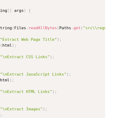
ing
[
]
 args
)
{
tring
(
Files
.
readAllBytes
(
Paths
.
get
(
"src\\regular_
"Extract Web Page Title"
)
;
(
html
)
;
"\nExtract CSS Links"
)
;
"\nExtract JavaScript Links"
)
;
html
)
;
"\nExtract HTML Links"
)
;
"\nExtract Images"
)
;
;