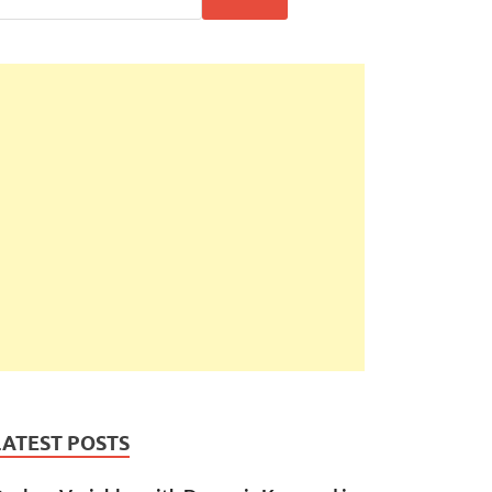
LATEST POSTS