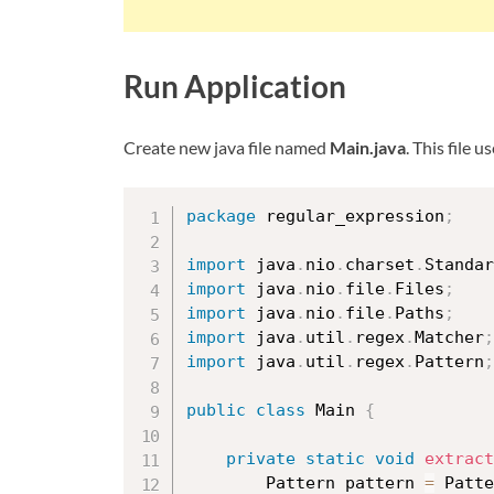
Run Application
Create new java file named
Main.java
. This file
package
 regular_expression
;
import
 java
.
nio
.
charset
.
Standar
import
 java
.
nio
.
file
.
Files
;
import
 java
.
nio
.
file
.
Paths
;
import
 java
.
util
.
regex
.
Matcher
;
import
 java
.
util
.
regex
.
Pattern
;
public
class
Main
{
private
static
void
extract
		Pattern pattern 
=
 Patte