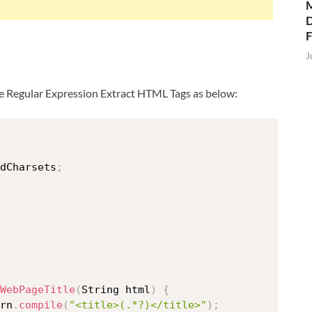
M
D
J
 use Regular Expression Extract HTML Tags as below:
dCharsets
;
WebPageTitle
(
String html
)
{
rn
.
compile
(
"<title>(.*?)</title>"
)
;