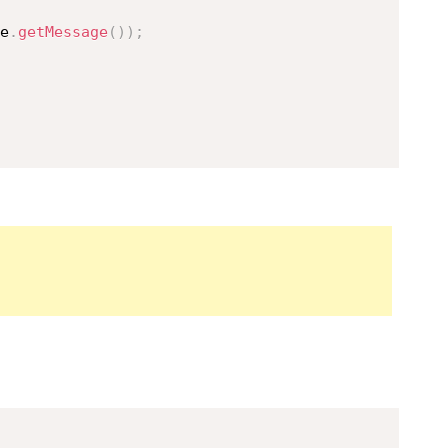
e
.
getMessage
(
)
)
;